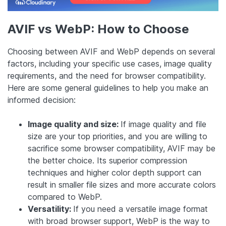
AVIF vs WebP: How to Choose
Choosing between AVIF and WebP depends on several
factors, including your specific use cases, image quality
requirements, and the need for browser compatibility.
Here are some general guidelines to help you make an
informed decision:
Image quality and size:
If image quality and file
size are your top priorities, and you are willing to
sacrifice some browser compatibility, AVIF may be
the better choice. Its superior compression
techniques and higher color depth support can
result in smaller file sizes and more accurate colors
compared to WebP.
Versatility:
If you need a versatile image format
with broad browser support, WebP is the way to