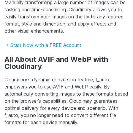
Manually transforming a large number of images can be
tasking and time-consuming. Cloudinary allows you to
easily transform your images on the fly to any required
format, style and dimension, and apply effects and
other visual enhancements.
-> Start Now with a FREE Account
All About AVIF and WebP with
Cloudinary
Cloudinary’s dynamic conversion feature, f_auto,
empowers you to use AVIF and WebP easily. By
automatically converting images to these formats based
on the browser’s capabilities, Cloudinary guarantees
optimal delivery for every device and scenario. With
f_auto, you no longer need to convert different file
formats for each device manually.