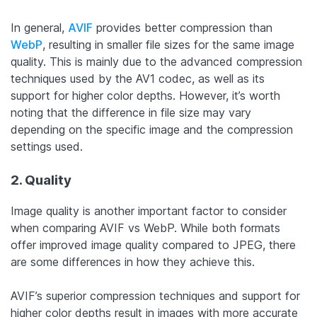
In general,
AVIF
provides better compression than
WebP
, resulting in smaller file sizes for the same image
quality. This is mainly due to the advanced compression
techniques used by the AV1 codec, as well as its
support for higher color depths. However, it’s worth
noting that the difference in file size may vary
depending on the specific image and the compression
settings used.
2. Quality
Image quality is another important factor to consider
when comparing AVIF vs WebP. While both formats
offer improved image quality compared to JPEG, there
are some differences in how they achieve this.
AVIF’s superior compression techniques and support for
higher color depths result in images with more accurate