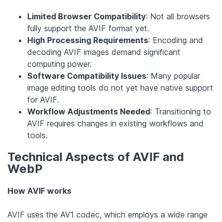
Limited Browser Compatibility
: Not all browsers
fully support the AVIF format yet.
High Processing Requirements
: Encoding and
decoding AVIF images demand significant
computing power.
Software Compatibility Issues
: Many popular
image editing tools do not yet have native support
for AVIF.
Workflow Adjustments Needed
: Transitioning to
AVIF requires changes in existing workflows and
tools.
Technical Aspects of AVIF and
WebP
How AVIF works
AVIF uses the AV1 codec, which employs a wide range