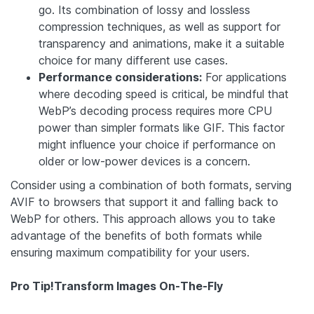
go. Its combination of lossy and lossless
compression techniques, as well as support for
transparency and animations, make it a suitable
choice for many different use cases.
Performance considerations:
For applications
where decoding speed is critical, be mindful that
WebP’s decoding process requires more CPU
power than simpler formats like GIF. This factor
might influence your choice if performance on
older or low-power devices is a concern.
Consider using a combination of both formats, serving
AVIF to browsers that support it and falling back to
WebP for others. This approach allows you to take
advantage of the benefits of both formats while
ensuring maximum compatibility for your users.
Pro Tip!
Transform Images On-The-Fly