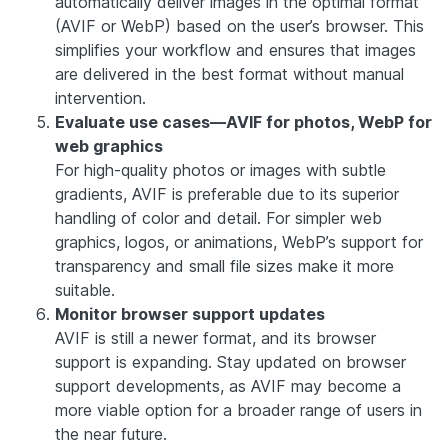
automatically deliver images in the optimal format
(AVIF or WebP) based on the user’s browser. This
simplifies your workflow and ensures that images
are delivered in the best format without manual
intervention.
Evaluate use cases—AVIF for photos, WebP for
web graphics
For high-quality photos or images with subtle
gradients, AVIF is preferable due to its superior
handling of color and detail. For simpler web
graphics, logos, or animations, WebP’s support for
transparency and small file sizes make it more
suitable.
Monitor browser support updates
AVIF is still a newer format, and its browser
support is expanding. Stay updated on browser
support developments, as AVIF may become a
more viable option for a broader range of users in
the near future.