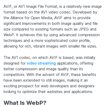
AVIF, or AV1 Image File Format, is a relatively new image
format based on the AV1 video codec. Developed by
the Alliance for Open Media, AVIF aims to provide
significant improvements in both image quality and file
size compared to existing formats such as JPEG and
WebP. It achieves this by using advanced compression
techniques and a more sophisticated color profile,
allowing for rich, vibrant images with smaller file sizes.
The AV1 codec, on which AVIF is based, was initially
designed for
video streaming
applications, offering
better compression and image quality than its
competitors. With the advent of AVIF, these benefits
have been extended to still images, making it an
exciting prospect for web developers and designers
looking to optimize their websites and applications.
What Is WebP?