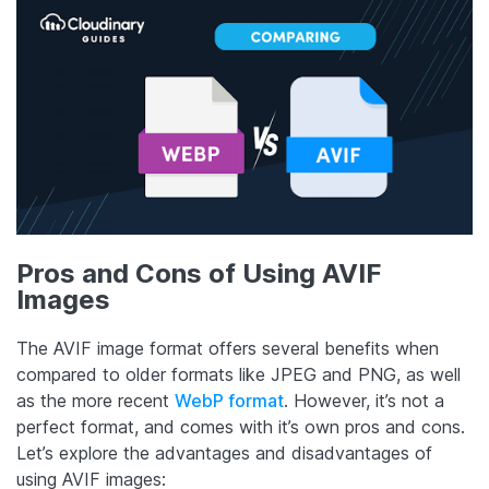
Pros and Cons of Using AVIF
Images
The AVIF image format offers several benefits when
compared to older formats like JPEG and PNG, as well
as the more recent
WebP format
. However, it’s not a
perfect format, and comes with it’s own pros and cons.
Let’s explore the advantages and disadvantages of
using AVIF images: