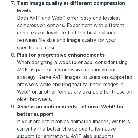
Test image quality at different compression
levels
Both AVIF and WebP offer lossy and lossless
compression options. Experiment with different
compression levels to find the best balance
between file size and image quality for your
specific use case.
Plan for progressive enhancements
When designing a website or app, consider using
AVIF as part of a progressive enhancement
strategy. Serve AVIF images to users on supported
browsers while ensuring that fallback images in
WebP or another format are available for those on
older browsers.
Assess animation needs—choose WebP for
better support
If your project involves animated images, WebP is
currently the better choice due to its native
support for animations. AVIF also supports