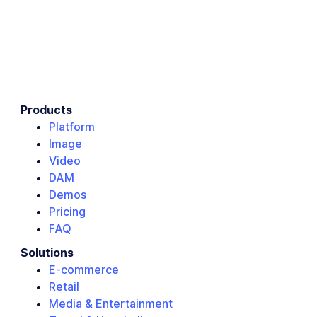
Products
Platform
Image
Video
DAM
Demos
Pricing
FAQ
Solutions
E-commerce
Retail
Media & Entertainment