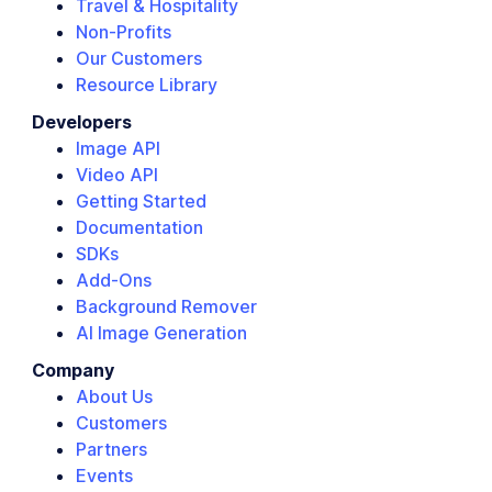
Travel & Hospitality
Non-Profits
Our Customers
Resource Library
Developers
Image API
Video API
Getting Started
Documentation
SDKs
Add-Ons
Background Remover
AI Image Generation
Company
About Us
Customers
Partners
Events