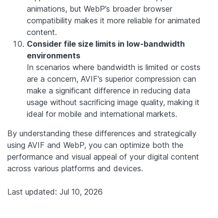
animations, but WebP’s broader browser
compatibility makes it more reliable for animated
content.
Consider file size limits in low-bandwidth
environments
In scenarios where bandwidth is limited or costs
are a concern, AVIF’s superior compression can
make a significant difference in reducing data
usage without sacrificing image quality, making it
ideal for mobile and international markets.
By understanding these differences and strategically
using AVIF and WebP, you can optimize both the
performance and visual appeal of your digital content
across various platforms and devices.
Last updated: Jul 10, 2026