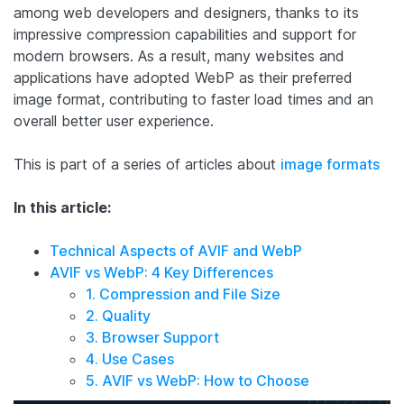
among web developers and designers, thanks to its
impressive compression capabilities and support for
modern browsers. As a result, many websites and
applications have adopted WebP as their preferred
image format, contributing to faster load times and an
overall better user experience.
This is part of a series of articles about
image formats
In this article:
Technical Aspects of AVIF and WebP
AVIF vs WebP: 4 Key Differences
1. Compression and File Size
2. Quality
3. Browser Support
4. Use Cases
5. AVIF vs WebP: How to Choose