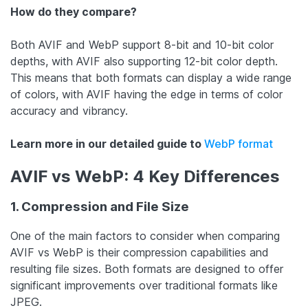
How do they compare?
Both AVIF and WebP support 8-bit and 10-bit color
depths, with AVIF also supporting 12-bit color depth.
This means that both formats can display a wide range
of colors, with AVIF having the edge in terms of color
accuracy and vibrancy.
Learn more in our detailed guide to
WebP format
AVIF vs WebP: 4 Key Differences
1. Compression and File Size
One of the main factors to consider when comparing
AVIF vs WebP is their compression capabilities and
resulting file sizes. Both formats are designed to offer
significant improvements over traditional formats like
JPEG.