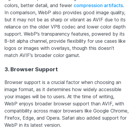
colors, better detail, and fewer
compression artifacts
.
In comparison, WebP also provides good image quality,
but it may not be as sharp or vibrant as AVIF due to its
reliance on the older VP8 codec and lower color depth
support.
WebP’s transparency features, powered by its
8-bit alpha channel, provide flexibility for use cases like
logos or images with overlays, though this doesn’t
match AVIF’s broader color gamut.
3. Browser Support
Browser support is a crucial factor when choosing an
image format, as it determines how widely accessible
your images will be to users. At the time of writing,
WebP enjoys broader browser support than AVIF, with
compatibility across major browsers like Google Chrome,
Firefox, Edge, and Opera. Safari also added support for
WebP in its latest version.