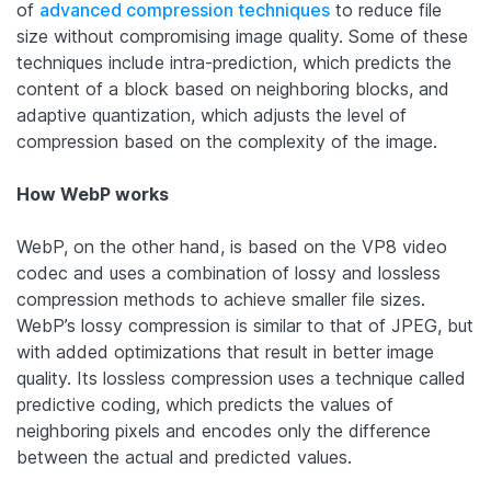
of
advanced compression techniques
to reduce file
size without compromising image quality. Some of these
techniques include intra-prediction, which predicts the
content of a block based on neighboring blocks, and
adaptive quantization, which adjusts the level of
compression based on the complexity of the image.
How WebP works
WebP, on the other hand, is based on the VP8 video
codec and uses a combination of lossy and lossless
compression methods to achieve smaller file sizes.
WebP’s lossy compression is similar to that of JPEG, but
with added optimizations that result in better image
quality. Its lossless compression uses a technique called
predictive coding, which predicts the values of
neighboring pixels and encodes only the difference
between the actual and predicted values.