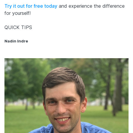
Try it out for free today
and experience the difference
for yourself!
QUICK TIPS
Nadin Indre