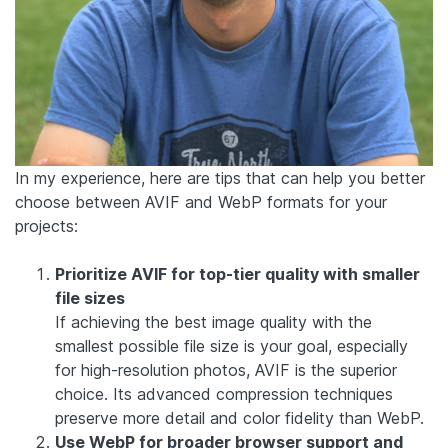
In my experience, here are tips that can help you better
choose between AVIF and WebP formats for your
projects:
Prioritize AVIF for top-tier quality with smaller
file sizes
If achieving the best image quality with the
smallest possible file size is your goal, especially
for high-resolution photos, AVIF is the superior
choice. Its advanced compression techniques
preserve more detail and color fidelity than WebP.
Use WebP for broader browser support and