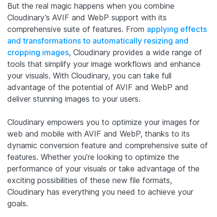
But the real magic happens when you combine
Cloudinary’s AVIF and WebP support with its
comprehensive suite of features. From
applying effects
and transformations to automatically resizing and
cropping images
, Cloudinary provides a wide range of
tools that simplify your image workflows and enhance
your visuals. With Cloudinary, you can take full
advantage of the potential of AVIF and WebP and
deliver stunning images to your users.
Cloudinary empowers you to optimize your images for
web and mobile with AVIF and WebP, thanks to its
dynamic conversion feature and comprehensive suite of
features. Whether you’re looking to optimize the
performance of your visuals or take advantage of the
exciting possibilities of these new file formats,
Cloudinary has everything you need to achieve your
goals.