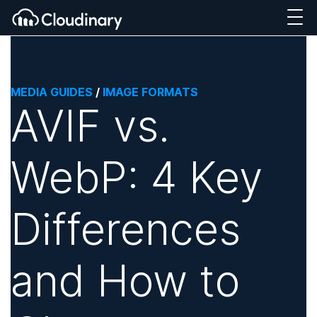
MEDIA GUIDES
/
IMAGE FORMATS
AVIF vs.
WebP: 4 Key
Differences
and How to