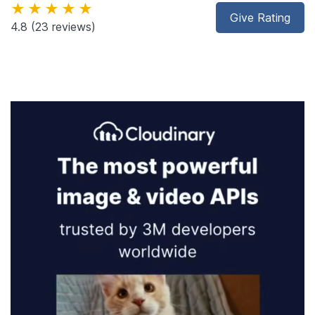
★★★★★
Give Rating
4.8
(23 reviews)