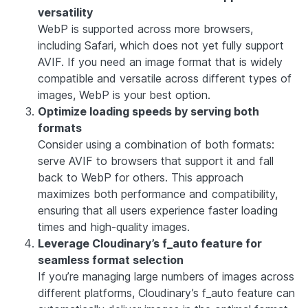
versatility
WebP is supported across more browsers,
including Safari, which does not yet fully support
AVIF. If you need an image format that is widely
compatible and versatile across different types of
images, WebP is your best option.
Optimize loading speeds by serving both
formats
Consider using a combination of both formats:
serve AVIF to browsers that support it and fall
back to WebP for others. This approach
maximizes both performance and compatibility,
ensuring that all users experience faster loading
times and high-quality images.
Leverage Cloudinary’s f_auto feature for
seamless format selection
If you’re managing large numbers of images across
different platforms, Cloudinary’s f_auto feature can