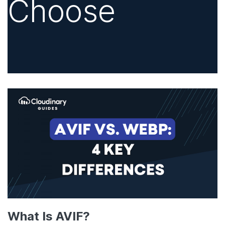
Choose
What Is AVIF?