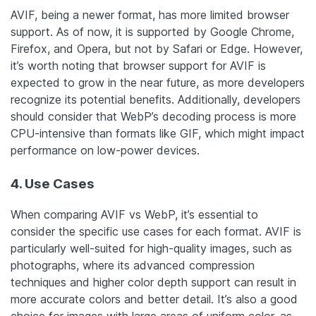
AVIF, being a newer format, has more limited browser
support. As of now, it is supported by Google Chrome,
Firefox, and Opera, but not by Safari or Edge. However,
it’s worth noting that browser support for AVIF is
expected to grow in the near future, as more developers
recognize its potential benefits.
Additionally, developers
should consider that WebP’s decoding process is more
CPU-intensive than formats like GIF, which might impact
performance on low-power devices.
4. Use Cases
When comparing AVIF vs WebP, it’s essential to
consider the specific use cases for each format. AVIF is
particularly well-suited for high-quality images, such as
photographs, where its advanced compression
techniques and higher color depth support can result in
more accurate colors and better detail. It’s also a good
choice for images with large areas of uniform color, as