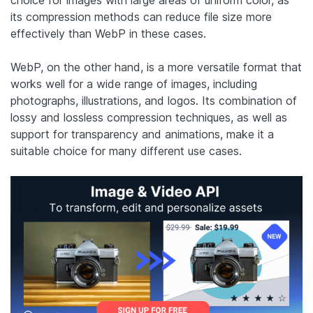
its compression methods can reduce file size more
effectively than WebP in these cases.
WebP, on the other hand, is a more versatile format that
works well for a wide range of images, including
photographs, illustrations, and logos. Its combination of
lossy and lossless compression techniques, as well as
support for transparency and animations, make it a
suitable choice for many different use cases.