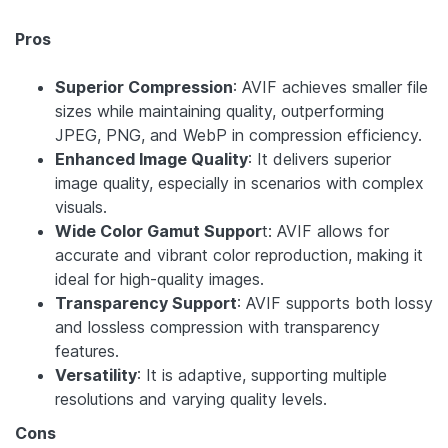
Pros
Superior Compression
: AVIF achieves smaller file
sizes while maintaining quality, outperforming
JPEG, PNG, and WebP in compression efficiency.
Enhanced Image Quality
: It delivers superior
image quality, especially in scenarios with complex
visuals.
Wide Color Gamut Suppor
t: AVIF allows for
accurate and vibrant color reproduction, making it
ideal for high-quality images.
Transparency Support
: AVIF supports both lossy
and lossless compression with transparency
features.
Versatility
: It is adaptive, supporting multiple
resolutions and varying quality levels.
Cons