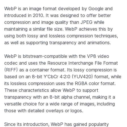
WebP is an image format developed by Google and
introduced in 2010. It was designed to offer better
compression and image quality than JPEG while
maintaining a similar file size. WebP achieves this by
using both lossy and lossless compression techniques,
as well as supporting transparency and animations.
WebP is bitstream-compatible with the VP8 video
codec and uses the Resource Interchange File Format
(RIFF) as a container format. Its lossy compression is
based on an 8-bit Y’CbCr 4:2:0 (YUV420) format, while
its lossless compression uses the RGBA color format.
These characteristics allow WebP to support
transparency with an 8-bit alpha channel, making it a
versatile choice for a wide range of images, including
those with detailed overlays or logos.
Since its introduction, WebP has gained popularity