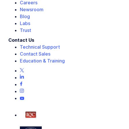
Careers
Newsroom
Blog
Labs
Trust
Contact Us
Technical Support
Contact Sales
Education & Training