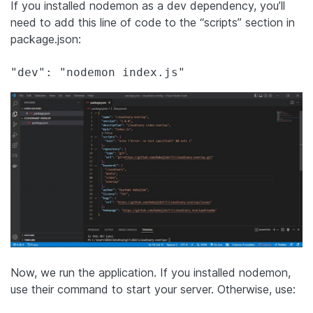
If you installed nodemon as a dev dependency, you’ll
need to add this line of code to the “scripts” section in
package.json:
Now, we run the application. If you installed nodemon,
use their command to start your server. Otherwise, use: