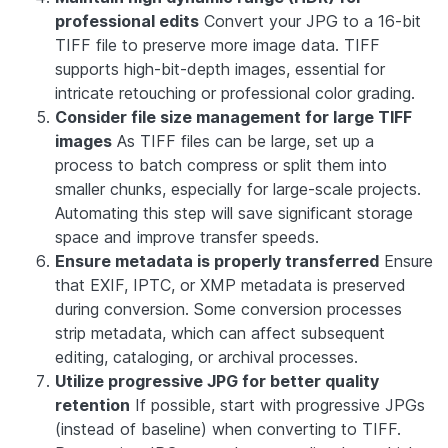
professional edits
Convert your JPG to a 16-bit
TIFF file to preserve more image data. TIFF
supports high-bit-depth images, essential for
intricate retouching or professional color grading.
Consider file size management for large TIFF
images
As TIFF files can be large, set up a
process to batch compress or split them into
smaller chunks, especially for large-scale projects.
Automating this step will save significant storage
space and improve transfer speeds.
Ensure metadata is properly transferred
Ensure
that EXIF, IPTC, or XMP metadata is preserved
during conversion. Some conversion processes
strip metadata, which can affect subsequent
editing, cataloging, or archival processes.
Utilize progressive JPG for better quality
retention
If possible, start with progressive JPGs
(instead of baseline) when converting to TIFF.