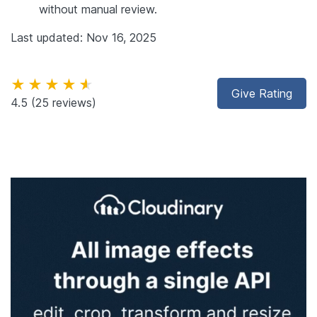
without manual review.
Last updated: Nov 16, 2025
★★★★★
Give Rating
4.5
(25 reviews)