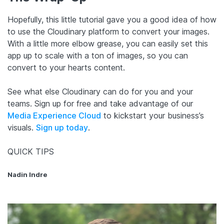
Hopefully, this little tutorial gave you a good idea of how
to use the Cloudinary platform to convert your images.
With a little more elbow grease, you can easily set this
app up to scale with a ton of images, so you can
convert to your hearts content.
See what else Cloudinary can do for you and your
teams. Sign up for free and take advantage of our
Media Experience Cloud
to kickstart your business’s
visuals.
Sign up today
.
QUICK TIPS
Nadin Indre