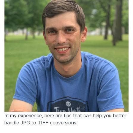
In my experience, here are tips that can help you better
handle JPG to TIFF conversions: