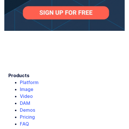
Products
Platform
Image
Video
DAM
Demos
Pricing
FAQ