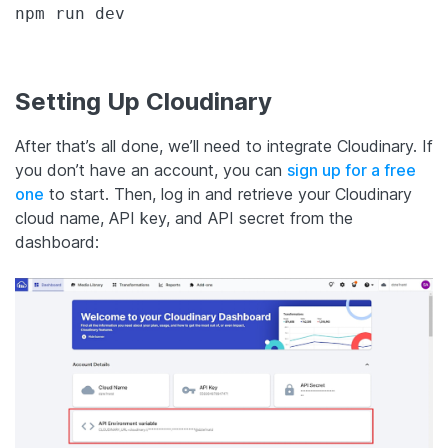
Setting Up Cloudinary
After that’s all done, we’ll need to integrate Cloudinary. If
you don’t have an account, you can
sign up for a free
one
to start. Then, log in and retrieve your Cloudinary
cloud name, API key, and API secret from the
dashboard: