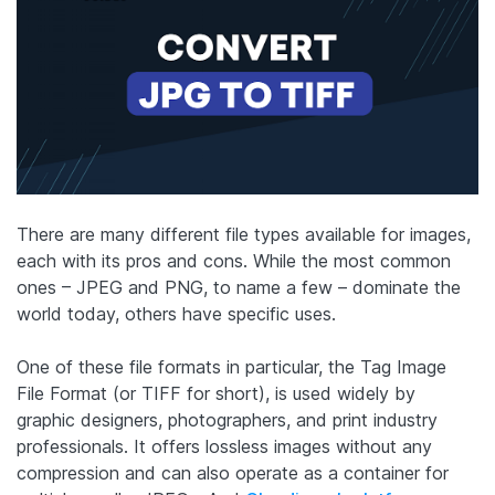
There are many different file types available for images,
each with its pros and cons. While the most common
ones – JPEG and PNG, to name a few – dominate the
world today, others have specific uses.
One of these file formats in particular, the Tag Image
File Format (or TIFF for short), is used widely by
graphic designers, photographers, and print industry
professionals. It offers lossless images without any
compression and can also operate as a container for