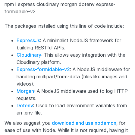
npm i express cloudinary morgan dotenv express-
formidable-v2
The packages installed using this line of code include:
ExpressJs
: A minimalist NodeJS framework for
building RESTful APIs.
Cloudinary
: This allows easy integration with the
Cloudinary platform.
Express-formidable-v2
: A NodeJS middleware for
handling multipart/form-data (files like images and
videos).
Morgan
: A NodeJS middleware used to log HTTP
requests.
Dotenv
: Used to load environment variables from
an .env file.
We also suggest you
download and use nodemon
, for
ease of use with Node. While it is not required, having it