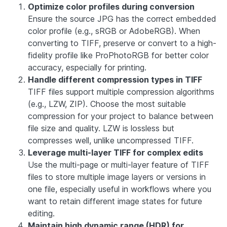
Optimize color profiles during conversion
Ensure the source JPG has the correct embedded
color profile (e.g., sRGB or AdobeRGB). When
converting to TIFF, preserve or convert to a high-
fidelity profile like ProPhotoRGB for better color
accuracy, especially for printing.
Handle different compression types in TIFF
TIFF files support multiple compression algorithms
(e.g., LZW, ZIP). Choose the most suitable
compression for your project to balance between
file size and quality. LZW is lossless but
compresses well, unlike uncompressed TIFF.
Leverage multi-layer TIFF for complex edits
Use the multi-page or multi-layer feature of TIFF
files to store multiple image layers or versions in
one file, especially useful in workflows where you
want to retain different image states for future
editing.
Maintain high dynamic range (HDR) for