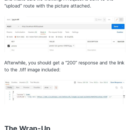
“upload” route with the picture attached.
Afterwhile, you should get a “200” response and the link
to the .tiff image included:
The Wrap-Up