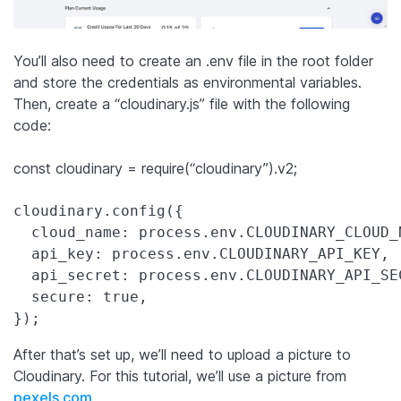
You’ll also need to create an .env file in the root folder
and store the credentials as environmental variables.
Then, create a “cloudinary.js” file with the following
code:
const cloudinary = require(“cloudinary”).v2;
cloudinary.config({

  cloud_name: process.env.CLOUDINARY_CLOUD_N
  api_key: process.env.CLOUDINARY_API_KEY,

  api_secret: process.env.CLOUDINARY_API_SEC
  secure: true,

After that’s set up, we’ll need to upload a picture to
Cloudinary. For this tutorial, we’ll use a picture from
pexels.com