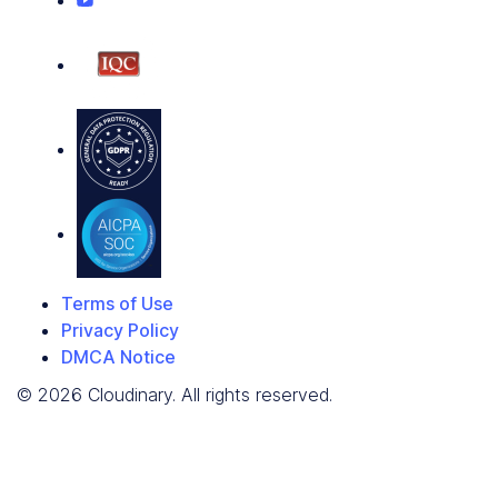
Terms of Use
Privacy Policy
DMCA Notice
© 2026 Cloudinary. All rights reserved.