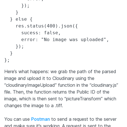
      });

    }

  } else {

    res.status(400).json({

      sucess: false,

      error: "No image was uploaded",

    });

  }

Here’s what happens: we grab the path of the parsed
image and upload it to Cloudinary using the
“cloudinaryImageUpload” function in the “cloudinary.js”
file. Then, the function returns the Public ID of the
image, which is then sent to “pictureTransform” which
changes the image to a .tiff.
You can use
Postman
to send a request to the server
and make sure it’s working. A request is sent to the