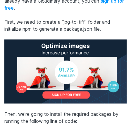
already have a Cloudinary account, you can
sign up for
free
.
First, we need to create a “jpg-to-tiff” folder and
initialize npm to generate a package.json file.
Then, we’re going to install the required packages by
running the following line of code: