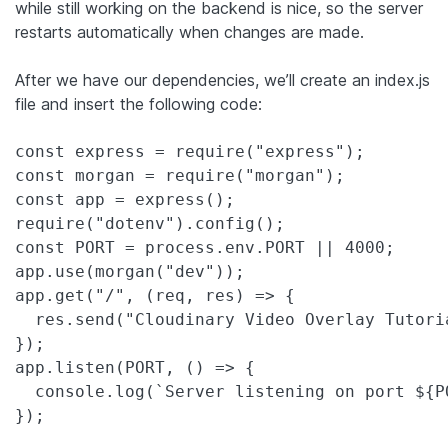
while still working on the backend is nice, so the server
restarts automatically when changes are made.
After we have our dependencies, we’ll create an index.js
file and insert the following code:
const express = require("express");

const morgan = require("morgan");

const app = express();

require("dotenv").config();

const PORT = process.env.PORT || 4000;

app.use(morgan("dev"));

app.get("/", (req, res) => {

  res.send("Cloudinary Video Overlay Tutoria
});

app.listen(PORT, () => {

  console.log(`Server listening on port ${PO