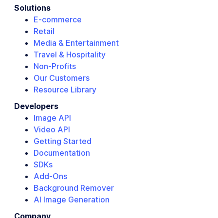
Solutions
E-commerce
Retail
Media & Entertainment
Travel & Hospitality
Non-Profits
Our Customers
Resource Library
Developers
Image API
Video API
Getting Started
Documentation
SDKs
Add-Ons
Background Remover
AI Image Generation
Company