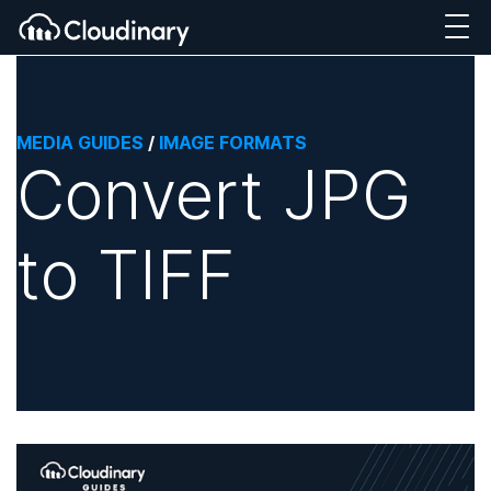
MEDIA GUIDES
/
IMAGE FORMATS
Convert JPG
to TIFF