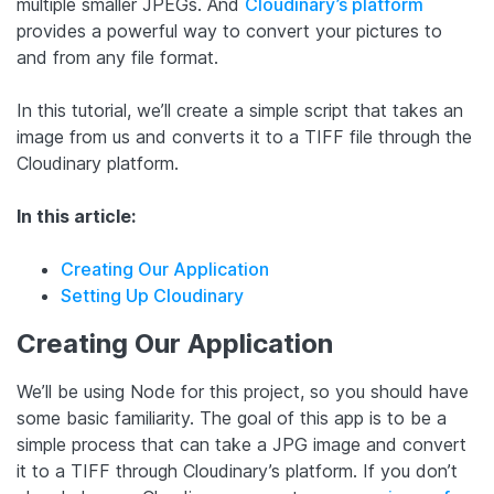
multiple smaller JPEGs. And
Cloudinary’s platform
provides a powerful way to convert your pictures to
and from any file format.
In this tutorial, we’ll create a simple script that takes an
image from us and converts it to a TIFF file through the
Cloudinary platform.
In this article:
Creating Our Application
Setting Up Cloudinary
Creating Our Application
We’ll be using Node for this project, so you should have
some basic familiarity. The goal of this app is to be a
simple process that can take a JPG image and convert
it to a TIFF through Cloudinary’s platform. If you don’t