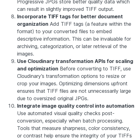
Progressive JPGs store better quality data which
can result in slightly improved TIFF output.
Incorporate TIFF tags for better document
organization
Add TIFF tags (a feature within the
format) to your converted files to embed
descriptive information. This can be invaluable for
archiving, categorization, or later retrieval of the
images.
Use Cloudinary transformation APIs for scaling
and optimization
Before converting to TIFF, use
Cloudinary’s transformation options to resize or
crop your images. Optimizing dimensions upfront
ensures that TIFF files are not unnecessarily large
due to oversized original JPGs.
Integrate image quality control into automation
Use automated visual quality checks post-
conversion, especially when batch processing.
Tools that measure sharpness, color consistency,
or contrast help ensure the integrity of your TIFFs