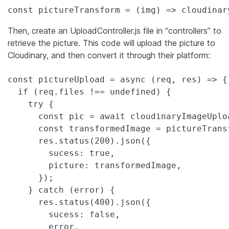
Then, create an UploadController.js file in “controllers” to
retrieve the picture. This code will upload the picture to
Cloudinary, and then convert it through their platform:
const pictureUpload = async (req, res) => {

  if (req.files !== undefined) {

    try {

      const pic = await cloudinaryImageUplo
      const transformedImage = pictureTransf
      res.status(200).json({

        sucess: true,

        picture: transformedImage,

      });

    } catch (error) {

      res.status(400).json({

        sucess: false,

        error,
