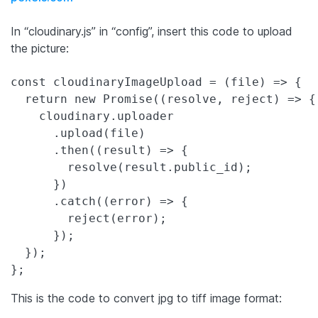
In “cloudinary.js” in “config”, insert this code to upload
the picture:
const cloudinaryImageUpload = (file) => {

  return new Promise((resolve, reject) => {

    cloudinary.uploader

      .upload(file)

      .then((result) => {

        resolve(result.public_id);

      })

      .catch((error) => {

        reject(error);

      });

  });

This is the code to convert jpg to tiff image format: