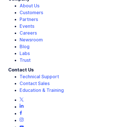
About Us
Customers
Partners
Events
Careers
Newsroom
Blog
Labs
Trust
Contact Us
Technical Support
Contact Sales
Education & Training