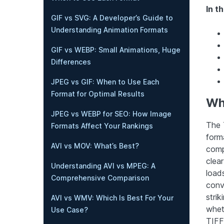
In th
GIF vs SVG: A Developer’s Guide to
Understanding Animation Formats
GIF vs WEBP: Small Animations, Huge
Differences
JPEG vs GIF: When to Use Each
Format for Optimal Results
Wha
JPEG vs WEBP for SEO: How Image
The T
Formats Affect Your Rankings
forma
AVI vs MOV: What’s Best?
comp
clear
Understanding AVI vs MPEG: A
load
Comprehensive Comparison
conv
stri
AVI vs WMV: Which Is Best For Your
whet
Use Case?
TIFF