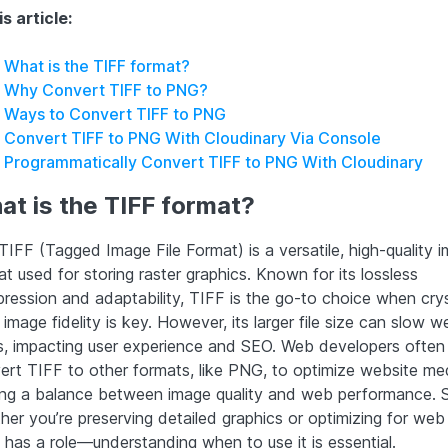
is article:
What is the TIFF format?
Why Convert TIFF to PNG?
Ways to Convert TIFF to PNG
Convert TIFF to PNG With Cloudinary Via Console
Programmatically Convert TIFF to PNG With Cloudinary
t is the TIFF format?
IFF (Tagged Image File Format) is a versatile, high-quality i
t used for storing raster graphics. Known for its lossless
ression and adaptability, TIFF is the go-to choice when crys
 image fidelity is key. However, its larger file size can slow 
s, impacting user experience and SEO. Web developers often
ert TIFF to other formats, like PNG, to optimize website med
king a balance between image quality and web performance. 
her you’re preserving detailed graphics or optimizing for web
 has a role—understanding when to use it is essential.