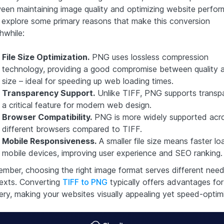
een maintaining image quality and optimizing website perfor
s explore some primary reasons that make this conversion
hwhile:
File Size Optimization.
PNG uses lossless compression
technology, providing a good compromise between quality a
size – ideal for speeding up web loading times.
Transparency Support.
Unlike TIFF, PNG supports transp
a critical feature for modern web design.
Browser Compatibility.
PNG is more widely supported acr
different browsers compared to TIFF.
Mobile Responsiveness.
A smaller file size means faster lo
mobile devices, improving user experience and SEO ranking.
mber, choosing the right image format serves different nee
exts. Converting
TIFF to PNG
typically offers advantages fo
very, making your websites visually appealing yet speed-optim