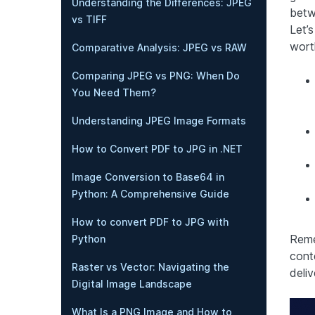
Understanding the Differences: JPEG
betw
vs TIFF
Let’
wort
Comparative Analysis: JPEG vs RAW
Comparing JPEG vs PNG: When Do
You Need Them?
Understanding JPEG Image Formats
How to Convert PDF to JPG in .NET
Image Conversion to Base64 in
Python: A Comprehensive Guide
How to convert PDF to JPG with
Reme
Python
cont
Raster vs Vector: Navigating the
deli
Digital Image Landscape
What Is a PNG Image and How to