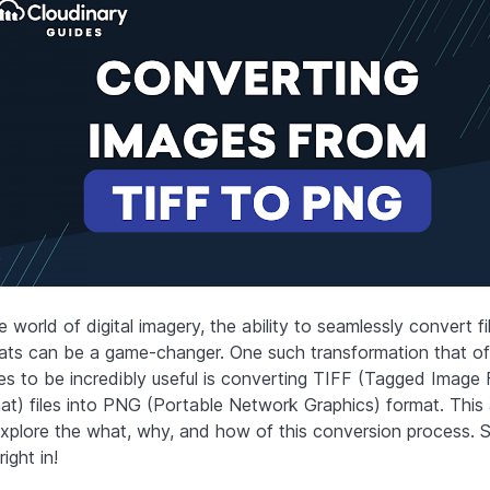
e world of digital imagery, the ability to seamlessly convert fi
ats can be a game-changer. One such transformation that o
es to be incredibly useful is converting TIFF (Tagged Image F
at) files into PNG (Portable Network Graphics) format. This a
explore the what, why, and how of this conversion process. So
right in!