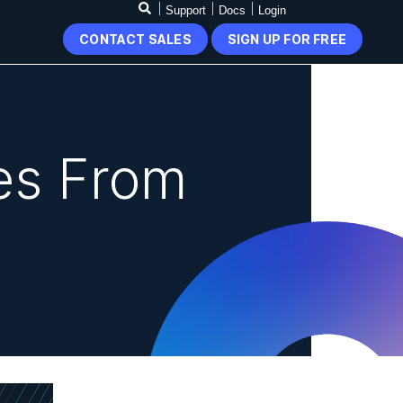
Support
Docs
Login
CONTACT SALES
SIGN UP FOR FREE
es From