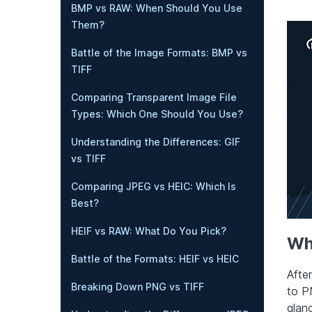
BMP vs RAW: When Should You Use
Them?
Battle of the Image Formats: BMP vs
TIFF
Comparing Transparent Image File
Types: Which One Should You Use?
Understanding the Differences: GIF
vs TIFF
Comparing JPEG vs HEIC: Which Is
Best?
HEIF vs RAW: What Do You Pick?
Wh
Battle of the Formats: HEIF vs HEIC
Afte
Breaking Down PNG vs TIFF
to P
glan