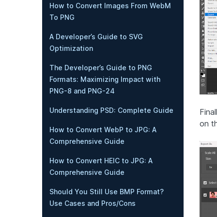
How to Convert Images From WebM
To PNG
A Developer’s Guide to SVG
Optimization
The Developer’s Guide to PNG
Formats: Maximizing Impact with
PNG-8 and PNG-24
Understanding PSD: Complete Guide
Fina
on t
How to Convert WebP to JPG: A
Comprehensive Guide
How to Convert HEIC to JPG: A
Comprehensive Guide
Should You Still Use BMP Format?
Use Cases and Pros/Cons