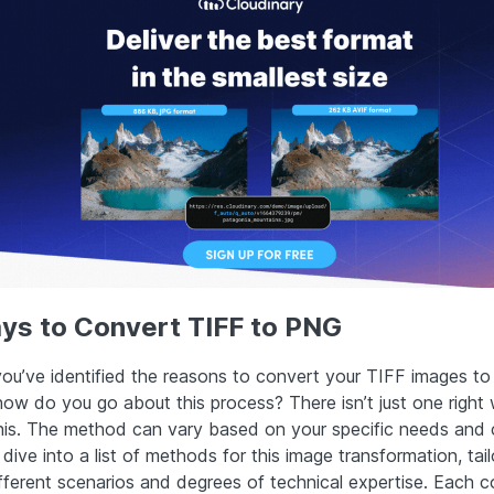
ys to Convert TIFF to PNG
you’ve identified the reasons to convert your TIFF images t
how do you go about this process? There isn’t just one right
his. The method can vary based on your specific needs and 
 dive into a list of methods for this image transformation, tai
different scenarios and degrees of technical expertise. Each 