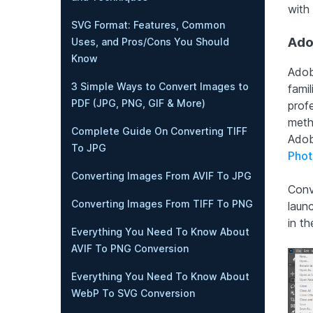
with
SVG Format: Features, Common
Ado
Uses, and Pros/Cons You Should
Know
Adob
3 Simple Ways to Convert Images to
famil
PDF (JPG, PNG, GIF & More)
profe
meth
Complete Guide On Converting TIFF
Adob
To JPG
Phot
Converting Images From AVIF To JPG
Conv
Converting Images From TIFF To PNG
laun
in t
Everything You Need To Know About
AVIF To PNG Conversion
Everything You Need To Know About
WebP To SVG Conversion