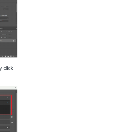
 click