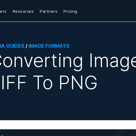
ers
Resources
Partners
Pricing
IA GUIDES
/
IMAGE FORMATS
onverting Imag
IFF To PNG