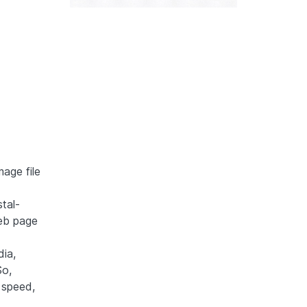
mage file
tal-
web page
ia,
So,
 speed,