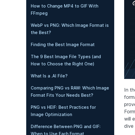
How to Change MP4 to GIF With
FFmpeg
WebP vs PNG: Which Image Format is
the Best?
Finding the Best Image Format
The 9 Best Image File Types (and
How to Choose the Right One)
What Is a .AI File?
Comparing PNG vs RAW: Which Image
In th
Format Fits Your Needs Best?
form
prov
PNG vs HEIF: Best Practices for
Form
Image Optimization
will 
dive 
Difference Between PNG and GIF:
When to Use Each Format