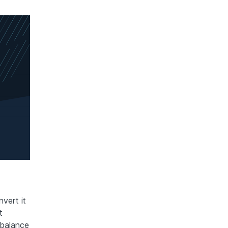
vert it
t
 balance