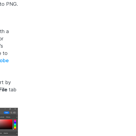
 to PNG.
th a
or
’s
e to
obe
rt by
File
tab