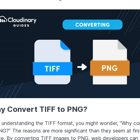
y Convert TIFF to PNG?
r understanding the TIFF format, you might wonder, “Why con
NG?” The reasons are more significant than they seem at firs
ce. By converting TIFF images to PNG, web developers can