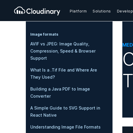
Platform
Solutions
Develop
Image formats
AVIF vs JPEG: Image Quality,
MED
C
Compression, Speed & Browser
Support
What Is a .Tif File and Where Are
T
They Used?
Building a Java PDF to Image
Converter
A Simple Guide to SVG Support in
React Native
Understanding Image File Formats