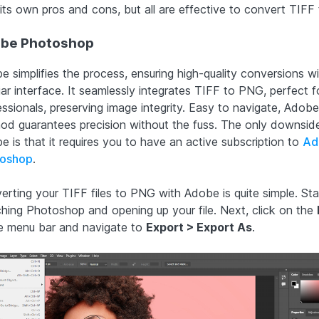
 its own pros and cons, but all are effective to convert TIFF
be Photoshop
e simplifies the process, ensuring high-quality conversions wi
iar interface. It seamlessly integrates TIFF to PNG, perfect f
ssionals, preserving image integrity. Easy to navigate, Adobe
od guarantees precision without the fuss. The only downsid
e is that it requires you to have an active subscription to
Ad
oshop
.
erting your TIFF files to PNG with Adobe is quite simple. Sta
ching Photoshop and opening up your file. Next, click on the
he menu bar and navigate to
Export > Export As
.