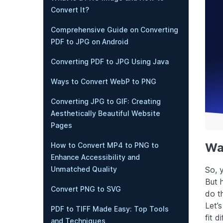
Convert It?
Comprehensive Guide on Converting
PDF to JPG on Android
Converting PDF to JPG Using Java
Ways to Convert WebP to PNG
Converting JPG to GIF: Creating
Aesthetically Beautiful Website
Pages
Wa
How to Convert MP4 to PNG to
Enhance Accessibility and
So, 
Unmatched Quality
But 
Convert PNG to SVG
do t
Let’s
PDF to TIFF Made Easy: Top Tools
fit 
and Techniques