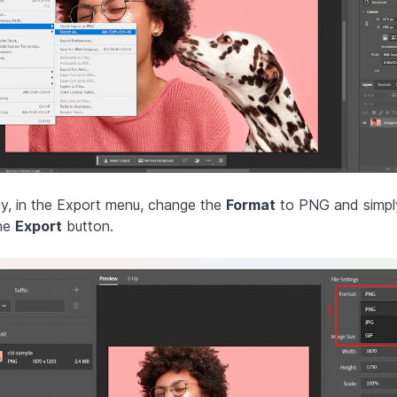
lly, in the Export menu, change the
Format
to PNG and simply
he
Export
button.