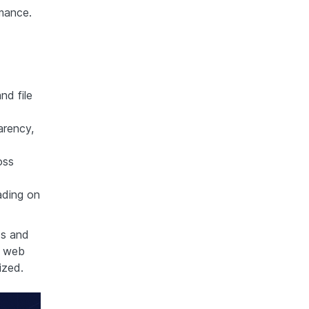
mance.
nd file
arency,
oss
ading on
ds and
r web
ized.