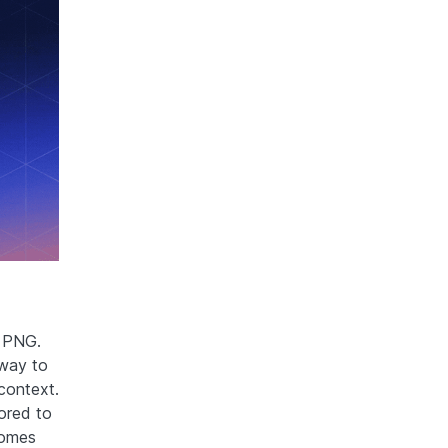
o PNG.
 way to
context.
lored to
comes