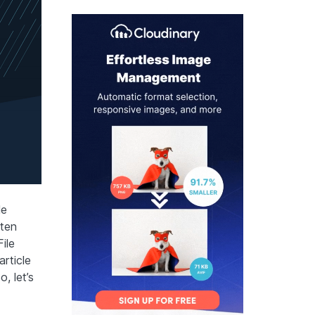
le
ften
ile
rticle
, let’s