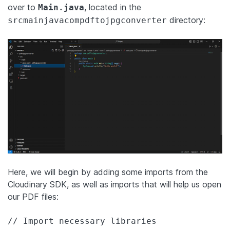
over to
, located in the
Main.java
directory:
srcmainjavacompdftojpgconverter
Here, we will begin by adding some imports from the
Cloudinary SDK, as well as imports that will help us open
our PDF files:
// Import necessary libraries
