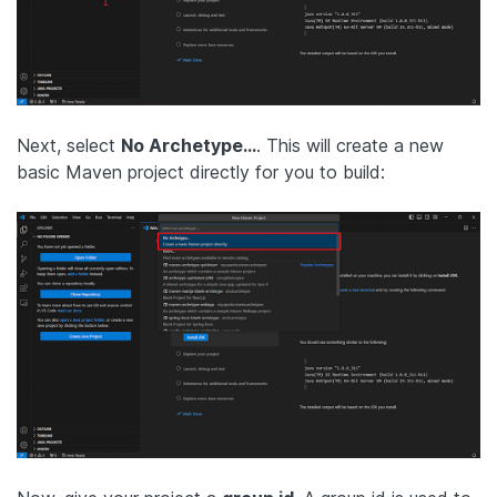
Next, select
No Archetype…
. This will create a new
basic Maven project directly for you to build: