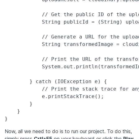
            // Get the public ID of the uplo
            String publicId = (String) uplo
            // Generate a URL for the uploa
            String transformedImage = cloud
            // Print the URL of the transfor
            System.out.println(transformedIm
        } catch (IOException e) {

            // Print the stack trace for any
            e.printStackTrace();

        }

    }

}
Now, all we need to do is to run our project. To do this,
simply press
Crtl+F5
on your keyboard or click the
Play