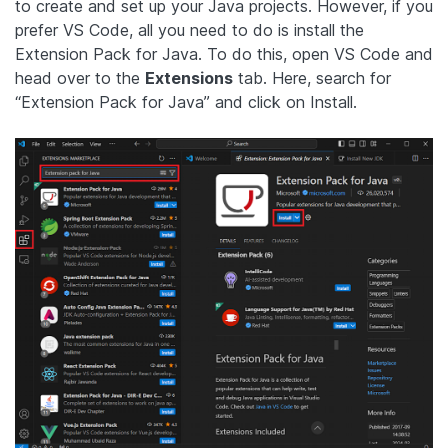
to create and set up your Java projects. However, if you
prefer VS Code, all you need to do is install the
Extension Pack for Java. To do this, open VS Code and
head over to the
Extensions
tab. Here, search for
“Extension Pack for Java” and click on Install.