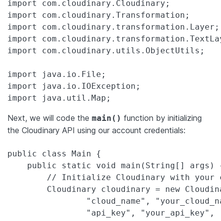
import com.cloudinary.Cloudinary;

import com.cloudinary.Transformation;

import com.cloudinary.transformation.Layer;

import com.cloudinary.transformation.TextLay
import com.cloudinary.utils.ObjectUtils;

import java.io.File;

import java.io.IOException;

import java.util.Map;
Next, we will code the
function by initializing
main()
the Cloudinary API using our account credentials:
public class Main {

    public static void main(String[] args) {
        // Initialize Cloudinary with your 
        Cloudinary cloudinary = new Cloudin
                "cloud_name", "your_cloud_na
                "api_key", "your_api_key",
