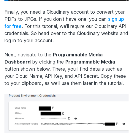
Finally, you need a Cloudinary account to convert your
PDFs to JPGs. If you don’t have one, you can
sign up
for free
. For this tutorial, we’ll require our Cloudinary API
credentials. So head over to the Cloudinary website and
log in to your account.
Next, navigate to the
Programmable Media
Dashboard
by clicking the
Programmable Media
button shown below. There, you’ll find details such as
your Cloud Name, API Key, and API Secret. Copy these
to your clipboard, as we’ll use them later in the tutorial.