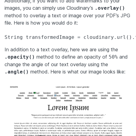
Additionally, if you want to add watermarks to your
images, you can simply use Cloudinary’s
.overlay()
method to overlay a text or image over your PDF’s JPG
file. Here is how you would do it:
String transformedImage = cloudinary.url().
In addition to a text overlay, here we are using the
method to define an opacity of
and
.opacity()
50%
change the angle of our text overlay using the
method. Here is what our image looks like:
.angle()