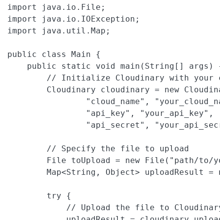
import java.io.File;

import java.io.IOException;

import java.util.Map;

public class Main {

    public static void main(String[] args) {
        // Initialize Cloudinary with your 
        Cloudinary cloudinary = new Cloudin
                "cloud_name", "your_cloud_na
                "api_key", "your_api_key",

                "api_secret", "your_api_secr
        // Specify the file to upload

        File toUpload = new File("path/to/yo
        Map<String, Object> uploadResult = n
        try {

            // Upload the file to Cloudinar
            uploadResult = cloudinary.uploa