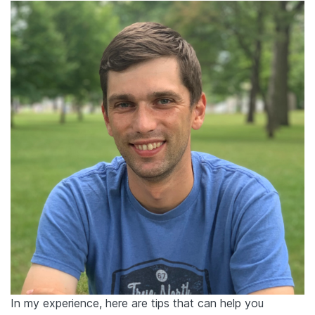
In my experience, here are tips that can help you