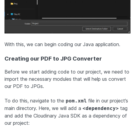
With this, we can begin coding our Java application.
Creating our PDF to JPG Converter
Before we start adding code to our project, we need to
import the necessary modules that will help us convert
our PDF to JPGs.
To do this, navigate to the
file in our project’s
pom.xml
main directory. Here, we will add a
tag
<dependency>
and add the Cloudinary Java SDK as a dependency of
our project: