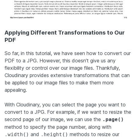
Applying Different Transformations to Our
PDF
So far, in this tutorial, we have seen how to convert our
PDF to a JPG. However, this doesn’t give us any
flexibility or control over our image files. Thankfully,
Cloudinary provides extensive transformations that can
be applied to our image files to make them more
appealing.
With Cloudinary, you can select the page you want to
convert to a JPG. For example, if we want to resize the
second page of our image, we can use the
.page()
method to specify the page number, along with
and
methods to resize our
.width()
.height()