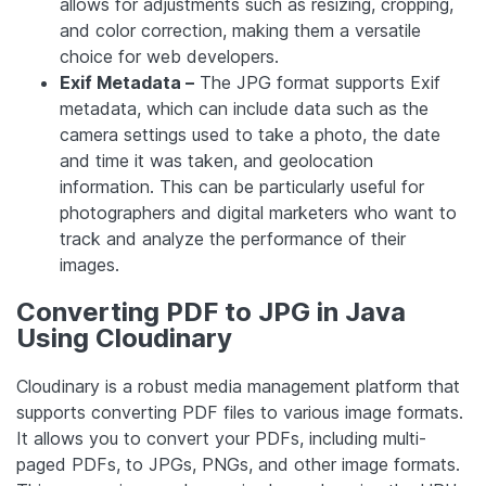
allows for adjustments such as resizing, cropping,
and color correction, making them a versatile
choice for web developers.
Exif Metadata –
The JPG format supports Exif
metadata, which can include data such as the
camera settings used to take a photo, the date
and time it was taken, and geolocation
information. This can be particularly useful for
photographers and digital marketers who want to
track and analyze the performance of their
images.
Converting PDF to JPG in Java
Using Cloudinary
Cloudinary is a robust media management platform that
supports converting PDF files to various image formats.
It allows you to convert your PDFs, including multi-
paged PDFs, to JPGs, PNGs, and other image formats.