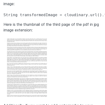
image:
String transformedImage = cloudinary.url().
Here is the thumbnail of the third page of the pdf in jpg
image extension: