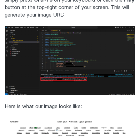
button at the top-right corner of your screen. This will
generate your image URL:
Here is what our image looks like: