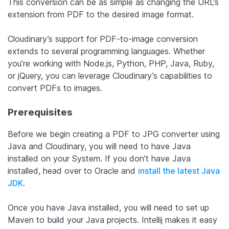
This conversion can be as simple as changing the URL’s
extension from PDF to the desired image format.
Cloudinary’s support for PDF-to-image conversion
extends to several programming languages. Whether
you’re working with Node.js, Python, PHP, Java, Ruby,
or jQuery, you can leverage Cloudinary’s capabilities to
convert PDFs to images.
Prerequisites
Before we begin creating a PDF to JPG converter using
Java and Cloudinary, you will need to have Java
installed on your System. If you don’t have Java
installed, head over to Oracle and
install the latest Java
JDK
.
Once you have Java installed, you will need to set up
Maven to build your Java projects. Intellij makes it easy