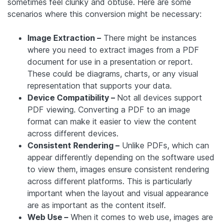
sometimes feel clunky and obtuse. Here are some
scenarios where this conversion might be necessary:
Image Extraction –
There might be instances
where you need to extract images from a PDF
document for use in a presentation or report.
These could be diagrams, charts, or any visual
representation that supports your data.
Device Compatibility –
Not all devices support
PDF viewing. Converting a PDF to an image
format can make it easier to view the content
across different devices.
Consistent Rendering –
Unlike PDFs, which can
appear differently depending on the software used
to view them, images ensure consistent rendering
across different platforms. This is particularly
important when the layout and visual appearance
are as important as the content itself.
Web Use –
When it comes to web use, images are