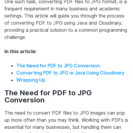
One such task, converting PDF files to JPG format, is a
frequent requirement in many business and academic
settings. This article will guide you through the process
of converting PDF to JPG using Java and Cloudinary,
providing a practical solution to a common programming
challenge.
In this article:
The Need for PDF to JPG Conversion
Converting PDF to JPG in Java Using Cloudinary
Wrapping Up
The Need for PDF to JPG
Conversion
The need to convert PDF files to JPG images can pop
up more often than you may think. Working with PDFs is
essential for many businesses, but handling them can