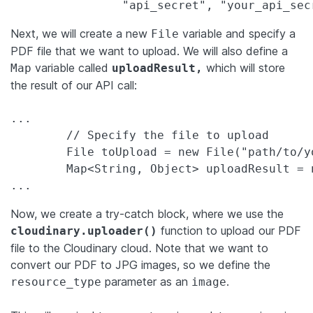
                "api_secret", "your_api_sec
Next, we will create a new
variable and specify a
File
PDF file that we want to upload. We will also define a
variable called
which will store
Map
uploadResult,
the result of our API call:
...

        // Specify the file to upload

        File toUpload = new File("path/to/yo
        Map<String, Object> uploadResult = n
...
Now, we create a try-catch block, where we use the
function to upload our PDF
cloudinary.uploader()
file to the Cloudinary cloud. Note that we want to
convert our PDF to JPG images, so we define the
parameter as an
.
resource_type
image