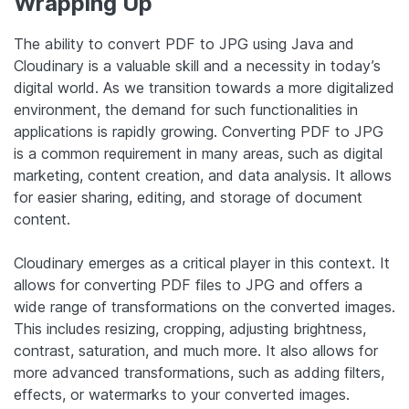
Wrapping Up
The ability to convert PDF to JPG using Java and
Cloudinary is a valuable skill and a necessity in today’s
digital world. As we transition towards a more digitalized
environment, the demand for such functionalities in
applications is rapidly growing. Converting PDF to JPG
is a common requirement in many areas, such as digital
marketing, content creation, and data analysis. It allows
for easier sharing, editing, and storage of document
content.
Cloudinary emerges as a critical player in this context. It
allows for converting PDF files to JPG and offers a
wide range of transformations on the converted images.
This includes resizing, cropping, adjusting brightness,
contrast, saturation, and much more. It also allows for
more advanced transformations, such as adding filters,
effects, or watermarks to your converted images.