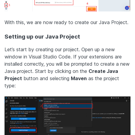
With this, we are now ready to create our Java Project.
Setting up our Java Project
Let’s start by creating our project. Open up a new
window in Visual Studio Code. If your extensions are
installed correctly, you will be prompted to create a new
Java project. Start by clicking on the
Create Java
Project
button and selecting
Maven
as the project
type: