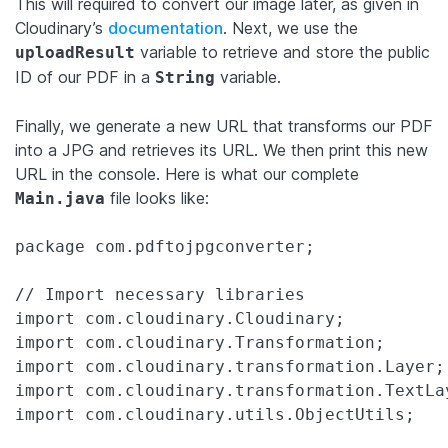
This will required to convert our image later, as given in
Cloudinary’s
documentation
. Next, we use the
variable to retrieve and store the public
uploadResult
ID of our PDF in a
variable.
String
Finally, we generate a new URL that transforms our PDF
into a JPG and retrieves its URL. We then print this new
URL in the console. Here is what our complete
file looks like:
Main.java
package com.pdftojpgconverter;

// Import necessary libraries

import com.cloudinary.Cloudinary;

import com.cloudinary.Transformation;

import com.cloudinary.transformation.Layer;

import com.cloudinary.transformation.TextLay
import com.cloudinary.utils.ObjectUtils;
