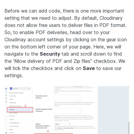
Before we can add code, there is one more important
setting that we need to adjust. By default, Cloudinary
does not allow free users to deliver files in PDF format.
So, to enable PDF deliveries, head over to your
Cloudinay account settings by clicking on the gear icon
on the bottom left corner of your page. Here, we will
navigate to the
Security
tab and scroll down to find
the “Allow delivery of PDF and Zip files” checkbox. We
will tick the checkbox and click on
Save
to save our
settings.