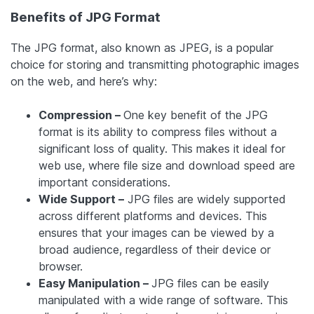
Benefits of JPG Format
The JPG format, also known as JPEG, is a popular
choice for storing and transmitting photographic images
on the web, and here’s why:
Compression –
One key benefit of the JPG
format is its ability to compress files without a
significant loss of quality. This makes it ideal for
web use, where file size and download speed are
important considerations.
Wide Support –
JPG files are widely supported
across different platforms and devices. This
ensures that your images can be viewed by a
broad audience, regardless of their device or
browser.
Easy Manipulation –
JPG files can be easily
manipulated with a wide range of software. This