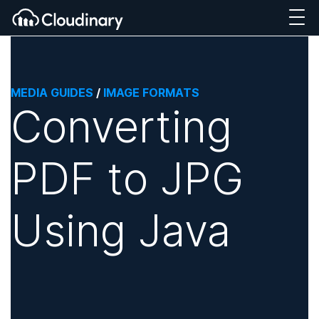
MEDIA GUIDES
/
IMAGE FORMATS
Converting
PDF to JPG
Using Java