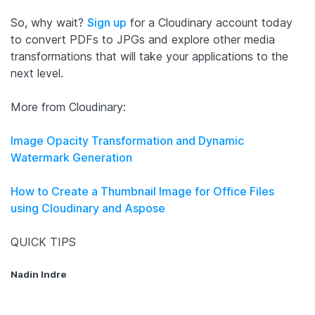
So, why wait?
Sign up
for a Cloudinary account today
to convert PDFs to JPGs and explore other media
transformations that will take your applications to the
next level.
More from Cloudinary:
Image Opacity Transformation and Dynamic
Watermark Generation
How to Create a Thumbnail Image for Office Files
using Cloudinary and Aspose
QUICK TIPS
Nadin Indre