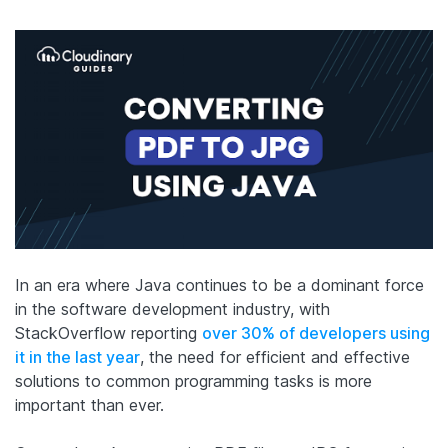
In an era where Java continues to be a dominant force
in the software development industry, with
StackOverflow reporting
over 30% of developers using
it in the last year
, the need for efficient and effective
solutions to common programming tasks is more
important than ever.