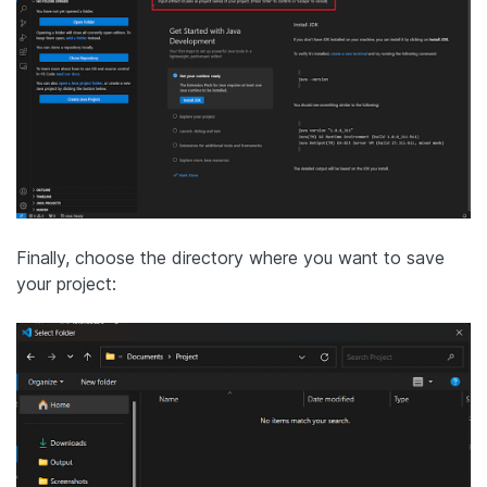
Finally, choose the directory where you want to save
your project: