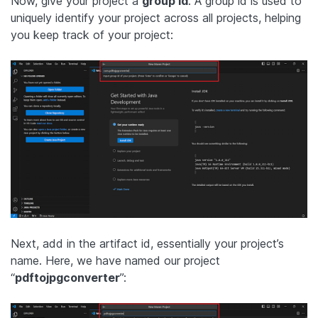
Now, give your project a
group id
. A group id is used to
uniquely identify your project across all projects, helping
you keep track of your project:
Next, add in the artifact id, essentially your project’s
name. Here, we have named our project
“
pdftojpgconverter
”: