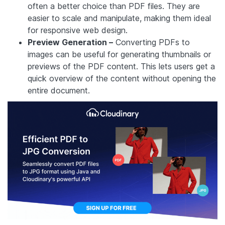
often a better choice than PDF files. They are
easier to scale and manipulate, making them ideal
for responsive web design.
Preview Generation –
Converting PDFs to
images can be useful for generating thumbnails or
previews of the PDF content. This lets users get a
quick overview of the content without opening the
entire document.