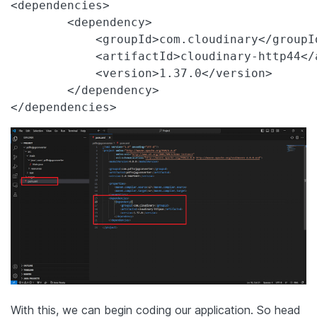
<dependencies>

        <dependency>

            <groupId>com.cloudinary</groupId
            <artifactId>cloudinary-http44</a
            <version>1.37.0</version>

        </dependency>

</dependencies>
With this, we can begin coding our application. So head