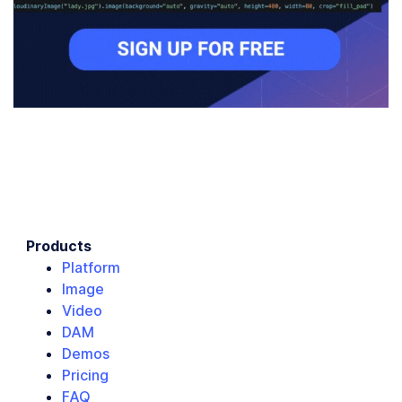
Products
Platform
Image
Video
DAM
Demos
Pricing
FAQ