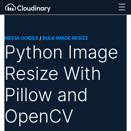
MEDIA GUIDES
/
BULK IMAGE RESIZE
Python Image
Resize With
Pillow and
OpenCV