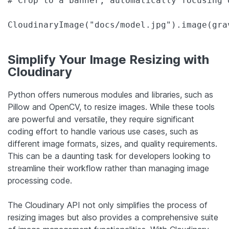
# Crop to a banner, automatically focusing 
CloudinaryImage("docs/model.jpg").image(gra
Simplify Your Image Resizing with
Cloudinary
Python offers numerous modules and libraries, such as
Pillow and OpenCV, to resize images. While these tools
are powerful and versatile, they require significant
coding effort to handle various use cases, such as
different image formats, sizes, and quality requirements.
This can be a daunting task for developers looking to
streamline their workflow rather than managing image
processing code.
The Cloudinary API not only simplifies the process of
resizing images but also provides a comprehensive suite