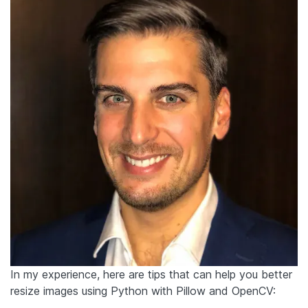
In my experience, here are tips that can help you better
resize images using Python with Pillow and OpenCV: