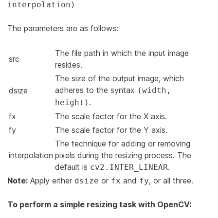
interpolation)
The parameters are as follows:
The file path in which the input image
src
resides.
The size of the output image, which
adheres to the syntax
dsize
(width,
.
height)
fx
The scale factor for the X axis.
fy
The scale factor for the Y axis.
The technique for adding or removing
interpolation
pixels during the resizing process. The
default is
.
cv2.INTER_LINEAR
Note:
Apply either
or
and
, or all three.
dsize
fx
fy
To perform a simple resizing task with OpenCV: