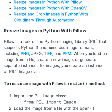
Resize Images in Python With Pillow
Resize Images in Python With OpenCV
Resize and Crop Images in Python With
Cloudinary Through Automation
Resize Images in Python With Pillow
Pillow is a fork of the Python Imaging Library (PIL) that
supports Python 3 and numerous image formats,
including
PNG
, JPEG,
TIFF
, and
PPM
. When you load an
image from a file, create a new image, or generate
separate instances for images, you create an instance
of PIL’s Image class.
To resize an image with Pillow’s
method:
resize()
Import the PIL
class:
image
from PIL import Image
Load the image from a file with the
open()