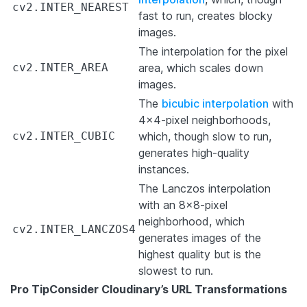
cv2.INTER_NEAREST
fast to run, creates blocky
images.
The interpolation for the pixel
cv2.INTER_AREA
area, which scales down
images.
The
bicubic interpolation
with
4×4-pixel neighborhoods,
cv2.INTER_CUBIC
which, though slow to run,
generates high-quality
instances.
The Lanczos interpolation
with an 8×8-pixel
neighborhood, which
cv2.INTER_LANCZOS4
generates images of the
highest quality but is the
slowest to run.
Pro Tip
Consider Cloudinary’s URL Transformations