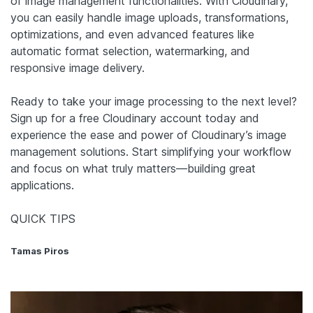
of image management functionalities. With Cloudinary,
you can easily handle image uploads, transformations,
optimizations, and even advanced features like
automatic format selection, watermarking, and
responsive image delivery.
Ready to take your image processing to the next level?
Sign up for a free Cloudinary account today and
experience the ease and power of Cloudinary’s image
management solutions. Start simplifying your workflow
and focus on what truly matters—building great
applications.
QUICK TIPS
Tamas Piros