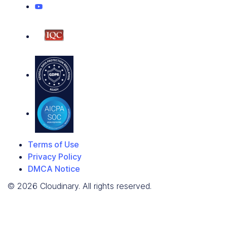
Terms of Use
Privacy Policy
DMCA Notice
© 2026 Cloudinary. All rights reserved.