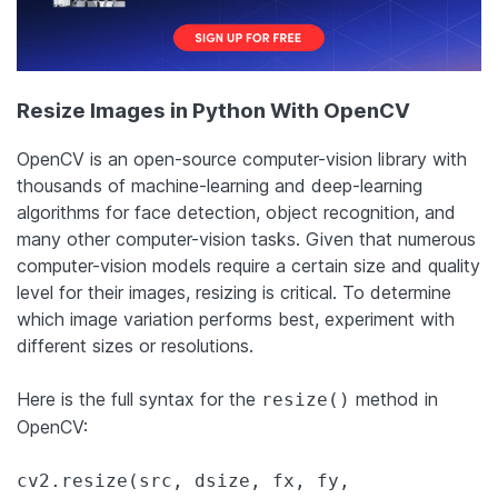
Resize Images in Python With OpenCV
OpenCV is an open-source computer-vision library with
thousands of machine-learning and deep-learning
algorithms for face detection, object recognition, and
many other computer-vision tasks. Given that numerous
computer-vision models require a certain size and quality
level for their images, resizing is critical. To determine
which image variation performs best, experiment with
different sizes or resolutions.
Here is the full syntax for the
method in
resize()
OpenCV:
cv2.resize(src, dsize, fx, fy,