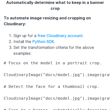
Automatically determine what to keep in a banner
crop
To automate image resizing and cropping on
Cloudinary:
Sign up for a
free Cloudinary account
.
Install the
Python SDK
.
Set the transformation criteria for the above
examples:
# Focus on the model in a portrait crop.

CloudinaryImage("docs/model.jpg").image(gra
# Detect the face for a thumbnail crop.

CloudinaryImage("docs/model.jpg").image(gra