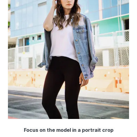
Focus on the model in a portrait crop