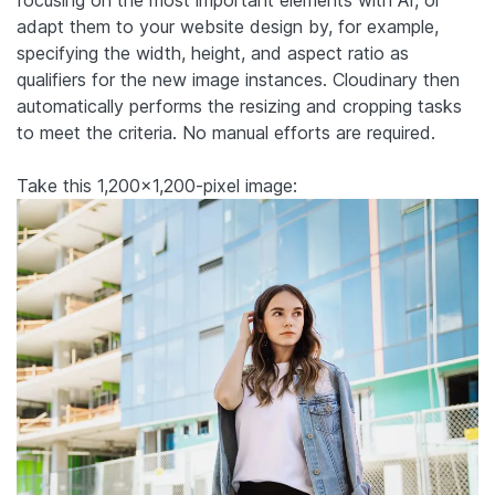
focusing on the most important elements with AI, or
adapt them to your website design by, for example,
specifying the width, height, and aspect ratio as
qualifiers for the new image instances. Cloudinary then
automatically performs the resizing and cropping tasks
to meet the criteria. No manual efforts are required.
Take this 1,200×1,200-pixel image: