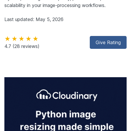
scalability in your image-processing workflows.
Last updated: May 5, 2026
★★★★★
Give Rating
4.7
(28 reviews)