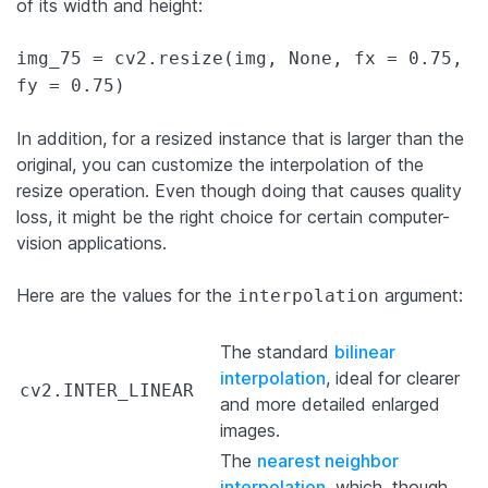
of its width and height:
img_75 = cv2.resize(img, None, fx = 0.75,
fy = 0.75)
In addition, for a resized instance that is larger than the
original, you can customize the interpolation of the
resize operation. Even though doing that causes quality
loss, it might be the right choice for certain computer-
vision applications.
Here are the values for the
argument:
interpolation
The standard
bilinear
interpolation
, ideal for
clearer
cv2.INTER_LINEAR
and more detailed
enlarged
images.
The
nearest neighbor
interpolation
, which, though