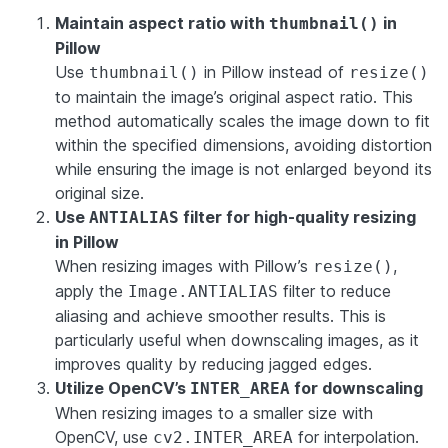
Maintain aspect ratio with
in
thumbnail()
Pillow
Use
in Pillow instead of
thumbnail()
resize()
to maintain the image’s original aspect ratio. This
method automatically scales the image down to fit
within the specified dimensions, avoiding distortion
while ensuring the image is not enlarged beyond its
original size.
Use
filter for high-quality resizing
ANTIALIAS
in Pillow
When resizing images with Pillow’s
,
resize()
apply the
filter to reduce
Image.ANTIALIAS
aliasing and achieve smoother results. This is
particularly useful when downscaling images, as it
improves quality by reducing jagged edges.
Utilize OpenCV’s
for downscaling
INTER_AREA
When resizing images to a smaller size with
OpenCV, use
for interpolation.
cv2.INTER_AREA