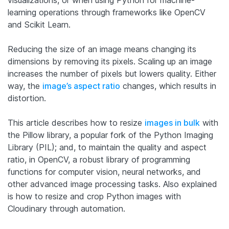
visualizations, or when using Python for machine-
learning operations through frameworks like OpenCV
and Scikit Learn.
Reducing the size of an image means changing its
dimensions by removing its pixels. Scaling up an image
increases the number of pixels but lowers quality. Either
way, the
image’s aspect ratio
changes, which results in
distortion.
This article describes how to resize
images in bulk
with
the Pillow library, a popular fork of the Python Imaging
Library (PIL); and, to maintain the quality and aspect
ratio, in OpenCV, a robust library of programming
functions for computer vision
, neural networks, and
other advanced image processing tasks.
Also explained
is how to resize and crop Python images with
Cloudinary through automation.