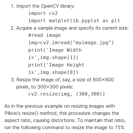
Import the OpenCV library:
import cv2
import matplotlib.pyplot as plt
Acquire a sample image and specify its current size:
#read image
img=cv2.imread("myimage.jpg")
print('Image Width
is',img.shape[1])
print('Image Height
is',img.shape[0])
Resize the image of, say, a size of 800×600
pixels, to 300×300 pixels:
cv2.resize(img, (300,300))
As in the previous example on resizing images with
Pillow’s resize() method, this procedure changes the
aspect ratio, causing distortions. To maintain that ratio,
run the following command to resize the image to 75%