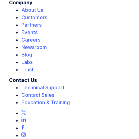
Company
About Us
Customers
Partners
Events
Careers
Newsroom
Blog
Labs
Trust
Contact Us
Technical Support
Contact Sales
Education & Training