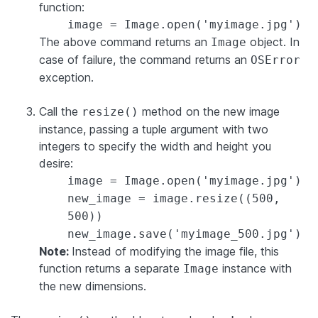
function:
image = Image.open('myimage.jpg')
The above command returns an
object. In
Image
case of failure, the command returns an
OSError
exception.
Call the
method on the new image
resize()
instance, passing a tuple argument with two
integers to specify the width and height you
desire:
image = Image.open('myimage.jpg')
new_image = image.resize((500,
500))
new_image.save('myimage_500.jpg')
Note:
Instead of modifying the image file, this
function returns a separate
instance with
Image
the new dimensions.