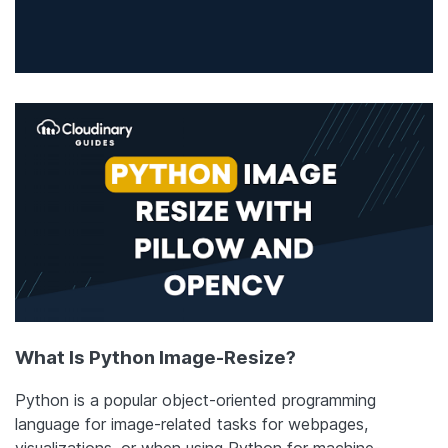
What Is Python Image-Resize?
Python is a popular object-oriented programming
language for image-related tasks for webpages,