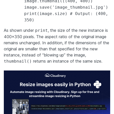
image.thumbnail((400, 400))
image.save('image_thumbnail.jpg')
print(image.size) # Output: (400,
350)
As shown under
, the size of the new instance is
print
400×350 pixels. The aspect ratio of the original image
remains unchanged. In addition, if the dimensions of the
original are smaller than that specified for the new
instance, instead of “blowing up” the image,
returns an instance of the same size.
thumbnail()