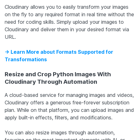
Cloudinary allows you to easily transform your images
on the fly to any required format in real time without the
need for coding skills. Simply upload your images to
Cloudinary and deliver them in your desired format via
URL.
-> Learn More about Formats Supported for
Transformations
Resize and Crop Python Images With
Cloudinary Through Automation
A cloud-based service for managing images and videos,
Cloudinary offers a generous free-forever subscription
plan. While on that platform, you can upload images and
apply built-in effects, filters, and modifications.
You can also resize images through automation,