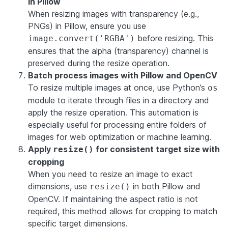
in Pillow
When resizing images with transparency (e.g.,
PNGs) in Pillow, ensure you use
before resizing. This
image.convert('RGBA')
ensures that the alpha (transparency) channel is
preserved during the resize operation.
Batch process images with Pillow and OpenCV
To resize multiple images at once, use Python’s
os
module to iterate through files in a directory and
apply the resize operation. This automation is
especially useful for processing entire folders of
images for web optimization or machine learning.
Apply
for consistent target size with
resize()
cropping
When you need to resize an image to exact
dimensions, use
in both Pillow and
resize()
OpenCV. If maintaining the aspect ratio is not
required, this method allows for cropping to match
specific target dimensions.