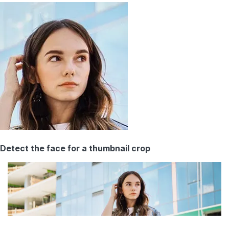
Detect the face for a thumbnail crop