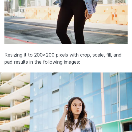
Resizing it to 200×200 pixels with crop, scale, fill, and
pad results in the following images: