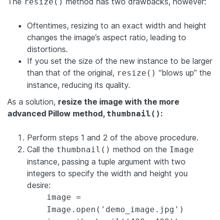
The
method has two drawbacks, however:
resize()
Oftentimes, resizing to an exact width and height
changes the image’s aspect ratio, leading to
distortions.
If you set the size of the new instance to be larger
than that of the original,
“blows up” the
resize()
instance, reducing its quality.
As a solution,
resize the image with the more
advanced Pillow method,
:
thumbnail()
Perform steps 1 and 2 of the above procedure.
Call the
method on the
thumbnail()
Image
instance, passing a tuple argument with two
integers to specify the width and height you
desire:
image =
Image.open('demo_image.jpg')