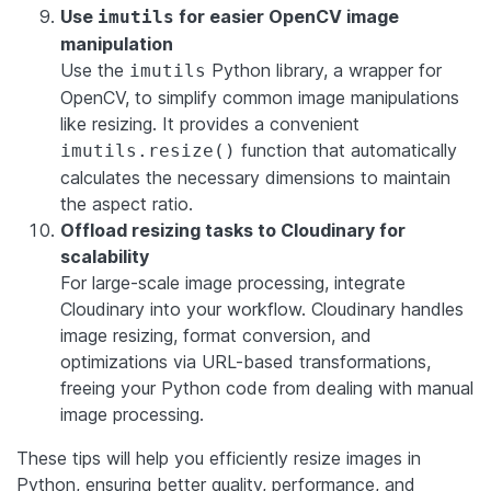
Use
for easier OpenCV image
imutils
manipulation
Use the
Python library, a wrapper for
imutils
OpenCV, to simplify common image manipulations
like resizing. It provides a convenient
function that automatically
imutils.resize()
calculates the necessary dimensions to maintain
the aspect ratio.
Offload resizing tasks to Cloudinary for
scalability
For large-scale image processing, integrate
Cloudinary into your workflow. Cloudinary handles
image resizing, format conversion, and
optimizations via URL-based transformations,
freeing your Python code from dealing with manual
image processing.
These tips will help you efficiently resize images in
Python, ensuring better quality, performance, and