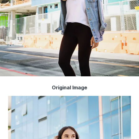
Original Image