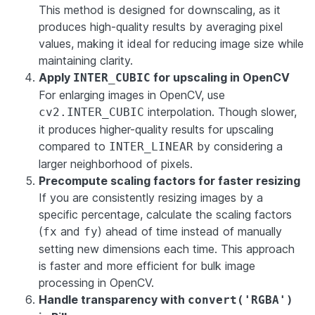
This method is designed for downscaling, as it
produces high-quality results by averaging pixel
values, making it ideal for reducing image size while
maintaining clarity.
Apply
for upscaling in OpenCV
INTER_CUBIC
For enlarging images in OpenCV, use
interpolation. Though slower,
cv2.INTER_CUBIC
it produces higher-quality results for upscaling
compared to
by considering a
INTER_LINEAR
larger neighborhood of pixels.
Precompute scaling factors for faster resizing
If you are consistently resizing images by a
specific percentage, calculate the scaling factors
(
and
) ahead of time instead of manually
fx
fy
setting new dimensions each time. This approach
is faster and more efficient for bulk image
processing in OpenCV.
Handle transparency with
convert('RGBA')