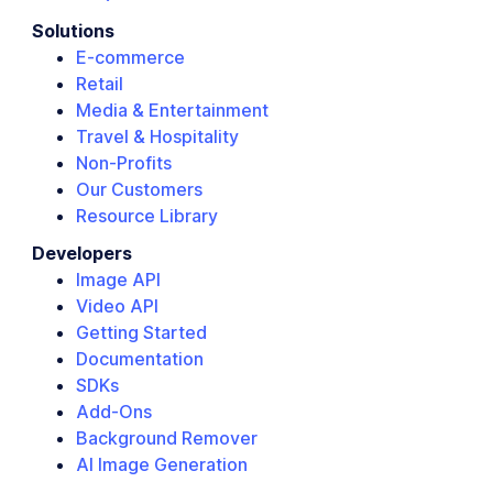
Solutions
E-commerce
Retail
Media & Entertainment
Travel & Hospitality
Non-Profits
Our Customers
Resource Library
Developers
Image API
Video API
Getting Started
Documentation
SDKs
Add-Ons
Background Remover
AI Image Generation