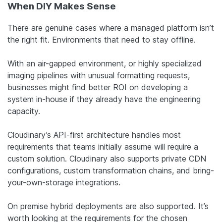
When DIY Makes Sense
There are genuine cases where a managed platform isn’t
the right fit. Environments that need to stay offline.
With an air-gapped environment, or highly specialized
imaging pipelines with unusual formatting requests,
businesses might find better ROI on developing a
system in-house if they already have the engineering
capacity.
Cloudinary’s API-first architecture handles most
requirements that teams initially assume will require a
custom solution. Cloudinary also supports private CDN
configurations, custom transformation chains, and bring-
your-own-storage integrations.
On premise hybrid deployments are also supported. It’s
worth looking at the requirements for the chosen