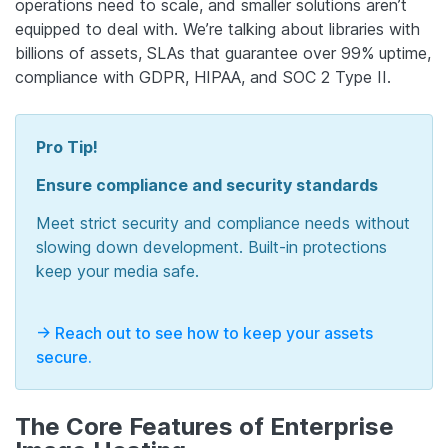
operations need to scale, and smaller solutions aren’t
equipped to deal with. We’re talking about libraries with
billions of assets, SLAs that guarantee over 99% uptime,
compliance with GDPR, HIPAA, and SOC 2 Type II.
Pro Tip!
Ensure compliance and security standards
Meet strict security and compliance needs without
slowing down development. Built-in protections
keep your media safe.
-> Reach out to see how to keep your assets
secure.
The Core Features of Enterprise