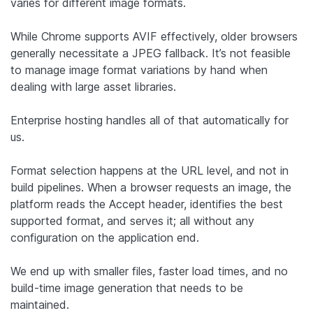
varies for different image formats.
While Chrome supports AVIF effectively, older browsers
generally necessitate a JPEG fallback. It’s not feasible
to manage image format variations by hand when
dealing with large asset libraries.
Enterprise hosting handles all of that automatically for
us.
Format selection happens at the URL level, and not in
build pipelines. When a browser requests an image, the
platform reads the Accept header, identifies the best
supported format, and serves it; all without any
configuration on the application end.
We end up with smaller files, faster load times, and no
build-time image generation that needs to be
maintained.