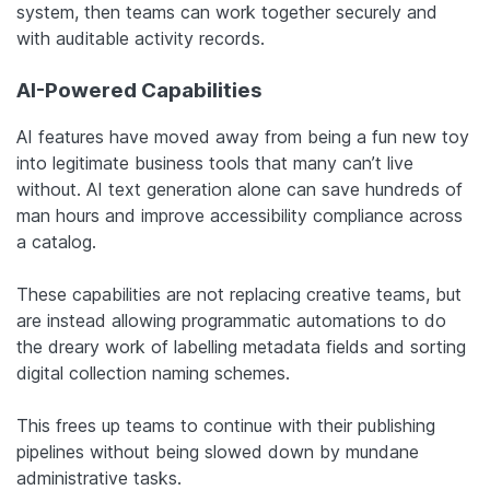
system, then teams can work together securely and
with auditable activity records.
AI-Powered Capabilities
AI features have moved away from being a fun new toy
into legitimate business tools that many can’t live
without. AI text generation alone can save hundreds of
man hours and improve accessibility compliance across
a catalog.
These capabilities are not replacing creative teams, but
are instead allowing programmatic automations to do
the dreary work of labelling metadata fields and sorting
digital collection naming schemes.
This frees up teams to continue with their publishing
pipelines without being slowed down by mundane
administrative tasks.