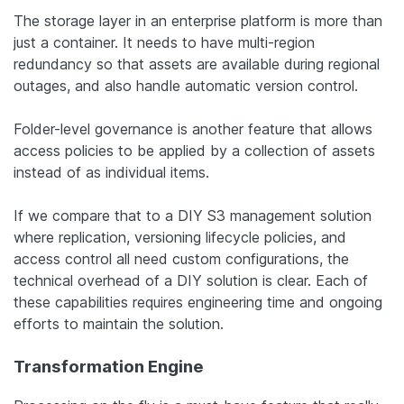
The storage layer in an enterprise platform is more than
just a container. It needs to have multi-region
redundancy so that assets are available during regional
outages, and also handle automatic version control.
Folder-level governance is another feature that allows
access policies to be applied by a collection of assets
instead of as individual items.
If we compare that to a DIY S3 management solution
where replication, versioning lifecycle policies, and
access control all need custom configurations, the
technical overhead of a DIY solution is clear. Each of
these capabilities requires engineering time and ongoing
efforts to maintain the solution.
Transformation Engine