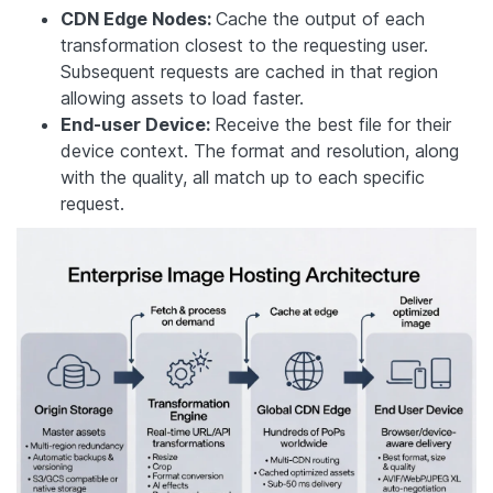
CDN Edge Nodes:
Cache the output of each
transformation closest to the requesting user.
Subsequent requests are cached in that region
allowing assets to load faster.
End-user Device:
Receive the best file for their
device context. The format and resolution, along
with the quality, all match up to each specific
request.