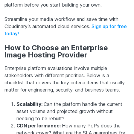
platform before you start building your own.
Streamline your media workflow and save time with
Cloudinary’s automated cloud services.
Sign up for free
today!
How to Choose an Enterprise
Image Hosting Provider
Enterprise platform evaluations involve multiple
stakeholders with different priorities. Below is a
checklist that covers the key criteria items that usually
matter for engineering, security, and business teams.
Scalability:
Can the platform handle the current
asset volume and projected growth without
needing to be rebuilt?
CDN performance:
How many PoPs does the
network cover? What are the SLA guarantees for