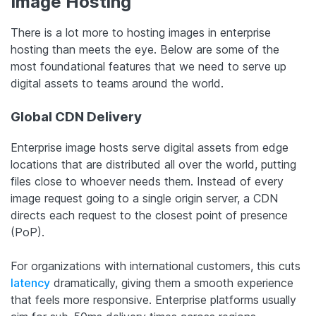
Image Hosting
There is a lot more to hosting images in enterprise
hosting than meets the eye. Below are some of the
most foundational features that we need to serve up
digital assets to teams around the world.
Global CDN Delivery
Enterprise image hosts serve digital assets from edge
locations that are distributed all over the world, putting
files close to whoever needs them. Instead of every
image request going to a single origin server, a CDN
directs each request to the closest point of presence
(PoP).
For organizations with international customers, this cuts
latency
dramatically, giving them a smooth experience
that feels more responsive. Enterprise platforms usually