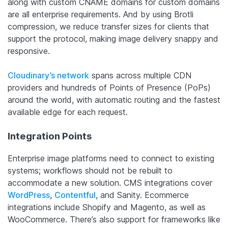
along with custom CNAME domains for custom domains
are all enterprise requirements. And by using Brotli
compression, we reduce transfer sizes for clients that
support the protocol, making image delivery snappy and
responsive.
Cloudinary’s network
spans across multiple CDN
providers and hundreds of Points of Presence (PoPs)
around the world, with automatic routing and the fastest
available edge for each request.
Integration Points
Enterprise image platforms need to connect to existing
systems; workflows should not be rebuilt to
accommodate a new solution. CMS integrations cover
WordPress
,
Contentful
, and Sanity. Ecommerce
integrations include Shopify and Magento, as well as
WooCommerce. There’s also support for frameworks like