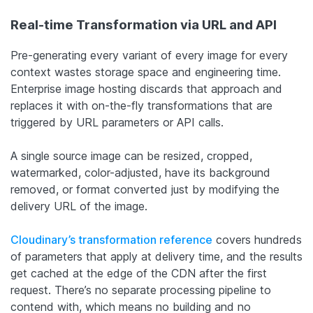
Real-time Transformation via URL and API
Pre-generating every variant of every image for every
context wastes storage space and engineering time.
Enterprise image hosting discards that approach and
replaces it with on-the-fly transformations that are
triggered by URL parameters or API calls.
A single source image can be resized, cropped,
watermarked, color-adjusted, have its background
removed, or format converted just by modifying the
delivery URL of the image.
Cloudinary’s transformation reference
covers hundreds
of parameters that apply at delivery time, and the results
get cached at the edge of the CDN after the first
request. There’s no separate processing pipeline to
contend with, which means no building and no