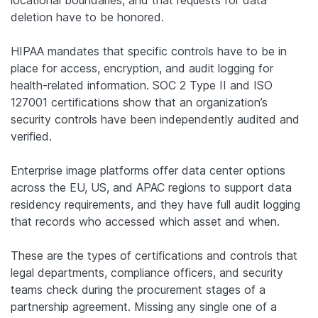
deletion have to be honored.
HIPAA mandates that specific controls have to be in
place for access, encryption, and audit logging for
health-related information. SOC 2 Type II and ISO
127001 certifications show that an organization’s
security controls have been independently audited and
verified.
Enterprise image platforms offer data center options
across the EU, US, and APAC regions to support data
residency requirements, and they have full audit logging
that records who accessed which asset and when.
These are the types of certifications and controls that
legal departments, compliance officers, and security
teams check during the procurement stages of a
partnership agreement. Missing any single one of a