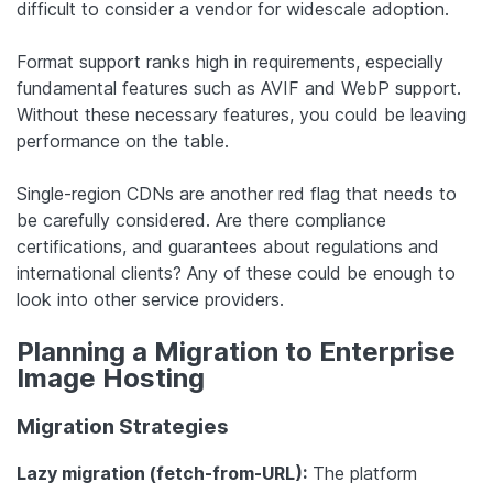
difficult to consider a vendor for widescale adoption.
Format support ranks high in requirements, especially
fundamental features such as AVIF and WebP support.
Without these necessary features, you could be leaving
performance on the table.
Single-region CDNs are another red flag that needs to
be carefully considered. Are there compliance
certifications, and guarantees about regulations and
international clients? Any of these could be enough to
look into other service providers.
Planning a Migration to Enterprise
Image Hosting
Migration Strategies
Lazy migration (fetch-from-URL):
The platform