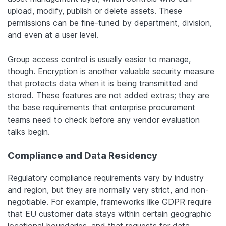
upload, modify, publish or delete assets. These
permissions can be fine-tuned by department, division,
and even at a user level.
Group access control is usually easier to manage,
though. Encryption is another valuable security measure
that protects data when it is being transmitted and
stored. These features are not added extras; they are
the base requirements that enterprise procurement
teams need to check before any vendor evaluation
talks begin.
Compliance and Data Residency
Regulatory compliance requirements vary by industry
and region, but they are normally very strict, and non-
negotiable. For example, frameworks like GDPR require
that EU customer data stays within certain geographic
locational boundaries, and that requests for data