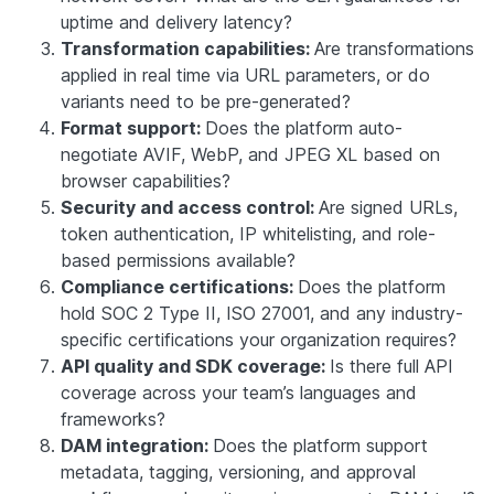
uptime and delivery latency?
Transformation capabilities:
Are transformations
applied in real time via URL parameters, or do
variants need to be pre-generated?
Format support:
Does the platform auto-
negotiate AVIF, WebP, and JPEG XL based on
browser capabilities?
Security and access control:
Are signed URLs,
token authentication, IP whitelisting, and role-
based permissions available?
Compliance certifications:
Does the platform
hold SOC 2 Type II, ISO 27001, and any industry-
specific certifications your organization requires?
API quality and SDK coverage:
Is there full API
coverage across your team’s languages and
frameworks?
DAM integration:
Does the platform support
metadata, tagging, versioning, and approval