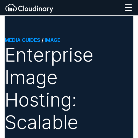
MEDIA GUIDES
/
IMAGE
Enterprise
Image
Hosting:
Scalable