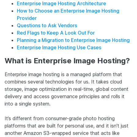
Enterprise Image Hosting Architecture
How to Choose an Enterprise Image Hosting
Provider
Questions to Ask Vendors
Red Flags to Keep A Look Out For
Planning a Migration to Enterprise Image Hosting
Enterprise Image Hosting Use Cases
What is Enterprise Image Hosting?
Enterprise image hosting is a managed platform that
combines several technologies for us. It takes cloud
storage, image optimization in real-time, global content
delivery and access governance principles and rolls it
into a single system.
It’s different from consumer-grade photo hosting
platforms that are built for personal use, and it isn’t just
another Amazon S3-wrapped service that acts like