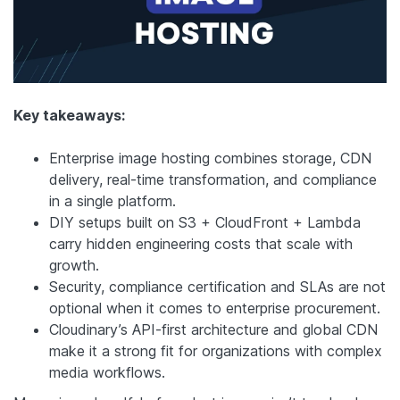
Key takeaways:
Enterprise image hosting combines storage, CDN
delivery, real-time transformation, and compliance
in a single platform.
DIY setups built on S3 + CloudFront + Lambda
carry hidden engineering costs that scale with
growth.
Security, compliance certification and SLAs are not
optional when it comes to enterprise procurement.
Cloudinary’s API-first architecture and global CDN
make it a strong fit for organizations with complex
media workflows.