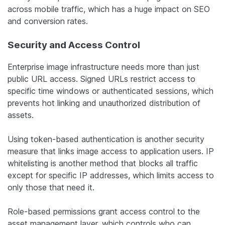
across mobile traffic, which has a huge impact on SEO
and conversion rates.
Security and Access Control
Enterprise image infrastructure needs more than just
public URL access. Signed URLs restrict access to
specific time windows or authenticated sessions, which
prevents hot linking and unauthorized distribution of
assets.
Using token-based authentication is another security
measure that links image access to application users. IP
whitelisting is another method that blocks all traffic
except for specific IP addresses, which limits access to
only those that need it.
Role-based permissions grant access control to the
asset management layer, which controls who can