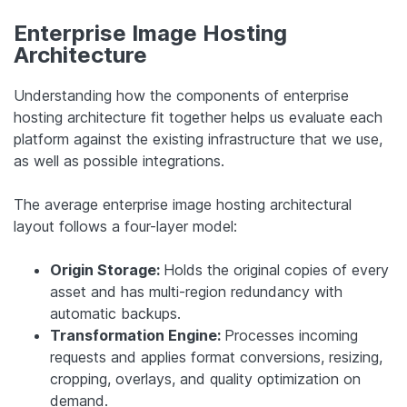
Enterprise Image Hosting
Architecture
Understanding how the components of enterprise
hosting architecture fit together helps us evaluate each
platform against the existing infrastructure that we use,
as well as possible integrations.
The average enterprise image hosting architectural
layout follows a four-layer model:
Origin Storage:
Holds the original copies of every
asset and has multi-region redundancy with
automatic backups.
Transformation Engine:
Processes incoming
requests and applies format conversions, resizing,
cropping, overlays, and quality optimization on
demand.