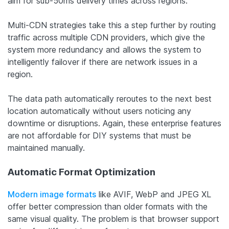
aim for sub-50ms delivery times across regions.
Multi-CDN strategies take this a step further by routing
traffic across multiple CDN providers, which give the
system more redundancy and allows the system to
intelligently failover if there are network issues in a
region.
The data path automatically reroutes to the next best
location automatically without users noticing any
downtime or disruptions. Again, these enterprise features
are not affordable for DIY systems that must be
maintained manually.
Automatic Format Optimization
Modern image formats
like AVIF, WebP and JPEG XL
offer better compression than older formats with the
same visual quality. The problem is that browser support