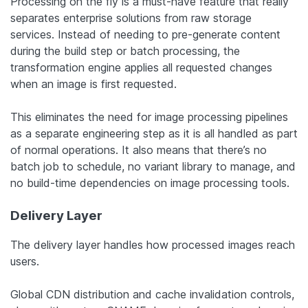
Processing on the fly is a must-have feature that really
separates enterprise solutions from raw storage
services. Instead of needing to pre-generate content
during the build step or batch processing, the
transformation engine applies all requested changes
when an image is first requested.
This eliminates the need for image processing pipelines
as a separate engineering step as it is all handled as part
of normal operations. It also means that there’s no
batch job to schedule, no variant library to manage, and
no build-time dependencies on image processing tools.
Delivery Layer
The delivery layer handles how processed images reach
users.
Global CDN distribution and cache invalidation controls,