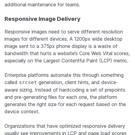
additional maintenance for teams.
Responsive Image Delivery
Responsive images need to serve different resolution
images for different devices. A 1200px wide desktop
image sent to a 375px phone display is a waste of
bandwidth that hurts a website’s Core Web Vital scores,
especially on the Largest Contentful Paint (LCP) metric.
Enterprise platforms automate this through something
called
generation, client hints, and device-
srcset
aware sizing. Instead of hardcoding a set of prepoints
and pre-generating files for each one, the platform
generates the right size for each request based on the
device context.
Organizations that have optimized responsive delivery
usually see improvements in LCP and page load scores