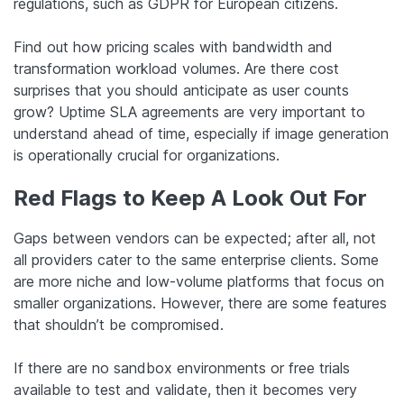
regulations, such as GDPR for European citizens.
Find out how pricing scales with bandwidth and
transformation workload volumes. Are there cost
surprises that you should anticipate as user counts
grow? Uptime SLA agreements are very important to
understand ahead of time, especially if image generation
is operationally crucial for organizations.
Red Flags to Keep A Look Out For
Gaps between vendors can be expected; after all, not
all providers cater to the same enterprise clients. Some
are more niche and low-volume platforms that focus on
smaller organizations. However, there are some features
that shouldn’t be compromised.
If there are no sandbox environments or free trials
available to test and validate, then it becomes very