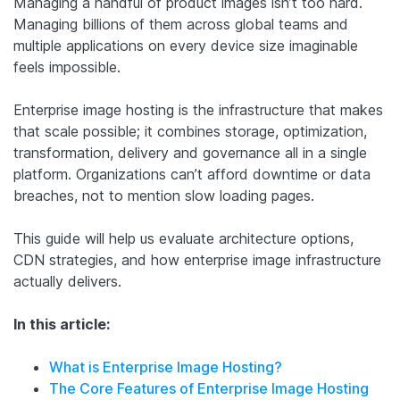
Managing a handful of product images isn’t too hard.
Managing billions of them across global teams and
multiple applications on every device size imaginable
feels impossible.
Enterprise image hosting is the infrastructure that makes
that scale possible; it combines storage, optimization,
transformation, delivery and governance all in a single
platform. Organizations can’t afford downtime or data
breaches, not to mention slow loading pages.
This guide will help us evaluate architecture options,
CDN strategies, and how enterprise image infrastructure
actually delivers.
In this article:
What is Enterprise Image Hosting?
The Core Features of Enterprise Image Hosting