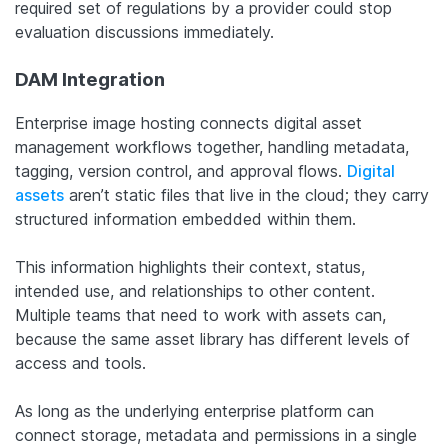
required set of regulations by a provider could stop
evaluation discussions immediately.
DAM Integration
Enterprise image hosting connects digital asset
management workflows together, handling metadata,
tagging, version control, and approval flows.
Digital
assets
aren’t static files that live in the cloud; they carry
structured information embedded within them.
This information highlights their context, status,
intended use, and relationships to other content.
Multiple teams that need to work with assets can,
because the same asset library has different levels of
access and tools.
As long as the underlying enterprise platform can
connect storage, metadata and permissions in a single