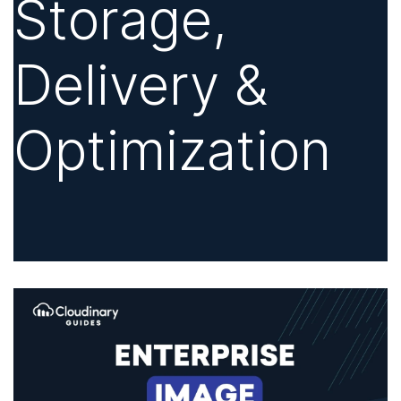
Storage,
Delivery &
Optimization