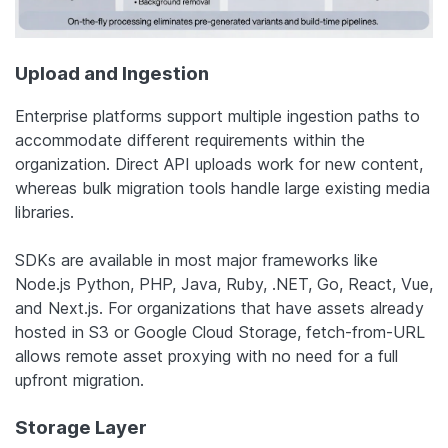
Upload and Ingestion
Enterprise platforms support multiple ingestion paths to
accommodate different requirements within the
organization. Direct API uploads work for new content,
whereas bulk migration tools handle large existing media
libraries.
SDKs are available in most major frameworks like
Node.js Python, PHP, Java, Ruby, .NET, Go, React, Vue,
and Next.js. For organizations that have assets already
hosted in S3 or Google Cloud Storage, fetch-from-URL
allows remote asset proxying with no need for a full
upfront migration.
Storage Layer