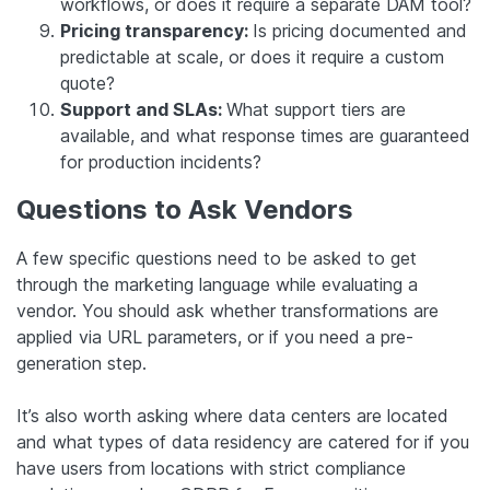
workflows, or does it require a separate DAM tool?
Pricing transparency:
Is pricing documented and
predictable at scale, or does it require a custom
quote?
Support and SLAs:
What support tiers are
available, and what response times are guaranteed
for production incidents?
Questions to Ask Vendors
A few specific questions need to be asked to get
through the marketing language while evaluating a
vendor. You should ask whether transformations are
applied via URL parameters, or if you need a pre-
generation step.
It’s also worth asking where data centers are located
and what types of data residency are catered for if you
have users from locations with strict compliance