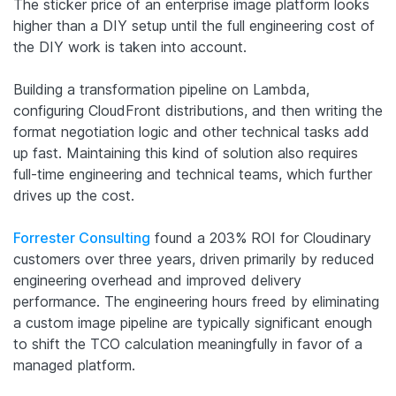
The sticker price of an enterprise image platform looks
higher than a DIY setup until the full engineering cost of
the DIY work is taken into account.
Building a transformation pipeline on Lambda,
configuring CloudFront distributions, and then writing the
format negotiation logic and other technical tasks add
up fast. Maintaining this kind of solution also requires
full-time engineering and technical teams, which further
drives up the cost.
Forrester Consulting
found a 203% ROI for Cloudinary
customers over three years, driven primarily by reduced
engineering overhead and improved delivery
performance. The engineering hours freed by eliminating
a custom image pipeline are typically significant enough
to shift the TCO calculation meaningfully in favor of a
managed platform.