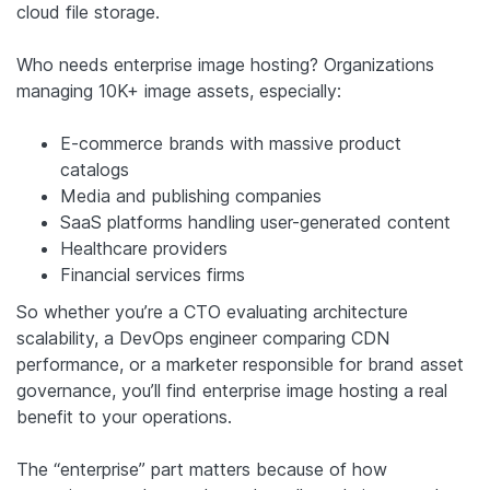
cloud file storage.
Who needs enterprise image hosting? Organizations
managing 10K+ image assets, especially:
E-commerce brands with massive product
catalogs
Media and publishing companies
SaaS platforms handling user-generated content
Healthcare providers
Financial services firms
So whether you’re a CTO evaluating architecture
scalability, a DevOps engineer comparing CDN
performance, or a marketer responsible for brand asset
governance, you’ll find enterprise image hosting a real
benefit to your operations.
The “enterprise” part matters because of how