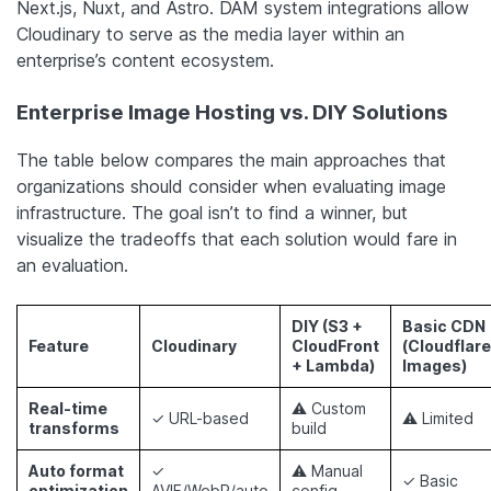
Next.js, Nuxt, and Astro. DAM system integrations allow
Cloudinary to serve as the media layer within an
enterprise’s content ecosystem.
Enterprise Image Hosting vs. DIY Solutions
The table below compares the main approaches that
organizations should consider when evaluating image
infrastructure. The goal isn’t to find a winner, but
visualize the tradeoffs that each solution would fare in
an evaluation.
DIY (S3 +
Basic CDN
Feature
Cloudinary
CloudFront
(Cloudflare
+ Lambda)
Images)
Real-time
⚠ Custom
✓ URL-based
⚠ Limited
transforms
build
Auto format
✓
⚠ Manual
✓ Basic
optimization
AVIF/WebP/auto
config