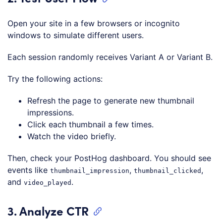
Open your site in a few browsers or incognito
windows to simulate different users.
Each session randomly receives Variant A or Variant B.
Try the following actions:
Refresh the page to generate new thumbnail
impressions.
Click each thumbnail a few times.
Watch the video briefly.
Then, check your PostHog dashboard. You should see
events like
,
,
thumbnail_impression
thumbnail_clicked
and
.
video_played
3. Analyze CTR