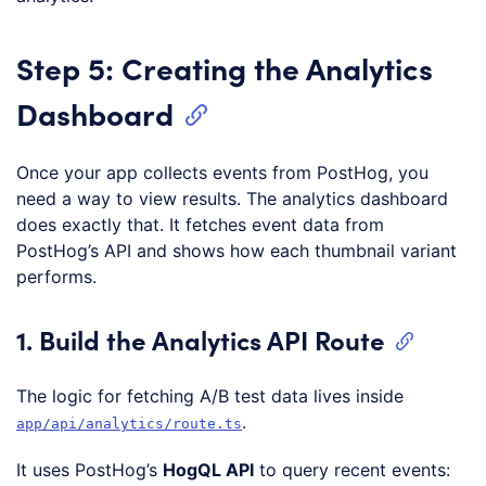
Step 5: Creating the Analytics
Dashboard
Once your app collects events from PostHog, you
need a way to view results. The analytics dashboard
does exactly that. It fetches event data from
PostHog’s API and shows how each thumbnail variant
performs.
1. Build the Analytics API Route
The logic for fetching A/B test data lives inside
.
app/api/analytics/route.ts
It uses PostHog’s
HogQL API
to query recent events: