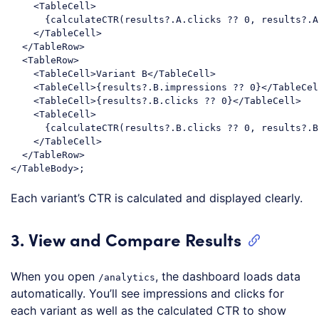
<
TableCell
>
      {calculateCTR(results?.A.clicks ?? 0, results?.A
</
TableCell
>
</
TableRow
>
<
TableRow
>
<
TableCell
>
Variant B
</
TableCell
>
<
TableCell
>
{results?.B.impressions ?? 0}
</
TableCel
<
TableCell
>
{results?.B.clicks ?? 0}
</
TableCell
>
<
TableCell
>
      {calculateCTR(results?.B.clicks ?? 0, results?.B
</
TableCell
>
</
TableRow
>
</
TableBody
>
Code language:
HTML, XML
(
xml
)
Each variant’s CTR is calculated and displayed clearly.
3. View and Compare Results
When you open
, the dashboard loads data
/analytics
automatically. You’ll see impressions and clicks for
each variant as well as the calculated CTR to show