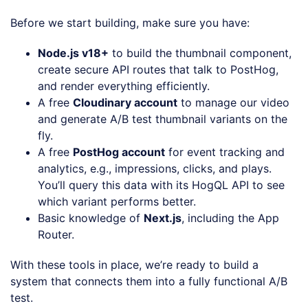
Before we start building, make sure you have:
Node.js v18+
to build the thumbnail component,
create secure API routes that talk to PostHog,
and render everything efficiently.
A free
Cloudinary account
to manage our video
and generate A/B test thumbnail variants on the
fly.
A free
PostHog account
for event tracking and
analytics, e.g., impressions, clicks, and plays.
You’ll query this data with its HogQL API to see
which variant performs better.
Basic knowledge of
Next.js
, including the App
Router.
With these tools in place, we’re ready to build a
system that connects them into a fully functional A/B
test.