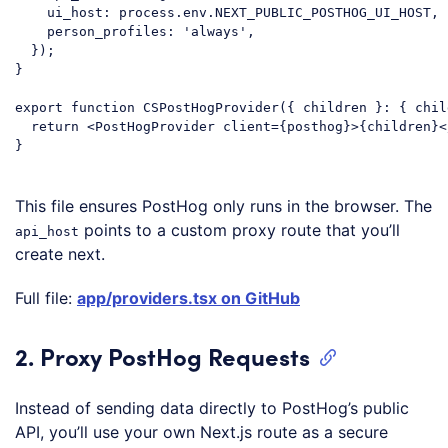
ui_host
: process.env.NEXT_PUBLIC_POSTHOG_UI_HOST,

person_profiles
: 
'always'
,

  });

}

export
function
CSPostHogProvider
(
{ children }: { chil
return
<
PostHogProvider
client
=
{posthog}
>
{children}
<
}

Code language:
JavaScript
(
javascript
)
This file ensures PostHog only runs in the browser. The
points to a custom proxy route that you’ll
api_host
create next.
Full file:
app/providers.tsx on GitHub
2. Proxy PostHog Requests
Instead of sending data directly to PostHog’s public
API, you’ll use your own Next.js route as a secure