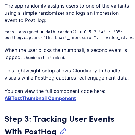
The app randomly assigns users to one of the variants
using a simple randomizer and logs an impression
event to PostHog:
const
 assigned = 
Math
.random() < 
0.5
 ? 
"A"
 : 
"B"
;

posthog.capture(
"thumbnail_impression"
, { video_id, 
va
Code language:
JavaScript
(
javascript
)
When the user clicks the thumbnail, a second event is
logged:
.
thumbnail_clicked
This lightweight setup allows Cloudinary to handle
visuals while PostHog captures real engagement data.
You can view the full component code here:
ABTestThumbnail Component
Step 3: Tracking User Events
With PostHog