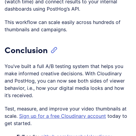
(watch time) and connect results to your internal
dashboards using PostHog’s API.
This workflow can scale easily across hundreds of
thumbnails and campaigns.
Conclusion
You’ve built a full A/B testing system that helps you
make informed creative decisions. With Cloudinary
and PostHog, you can now see both sides of viewer
behavior, i.e., how your digital media looks and how
it’s received.
Test, measure, and improve your video thumbnails at
scale.
Sign up for a free Cloudinary account
today to
get started.