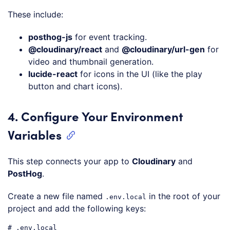
Code language:
CSS
(
css
)
These include:
posthog-js
for event tracking.
@cloudinary/react
and
@cloudinary/url-gen
for
video and thumbnail generation.
lucide-react
for icons in the UI (like the play
button and chart icons).
4. Configure Your Environment
Variables
This step connects your app to
Cloudinary
and
PostHog
.
Create a new file named
in the root of your
.env.local
project and add the following keys:
# .env.local
