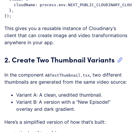
cloudName
: process.env.NEXT_PUBLIC_CLOUDINARY_CLOU
  },

Code language:
JavaScript
(
javascript
)
This gives you a reusable instance of Cloudinary’s
client that can create image and video transformations
anywhere in your app.
2. Create Two Thumbnail Variants
In the component
, two different
ABTestThumbnail.tsx
thumbnails are generated from the same video source:
Variant A: A clean, unedited thumbnail.
Variant B: A version with a “New Episode!”
overlay and dark gradient.
Here’s a simplified version of how that’s built: