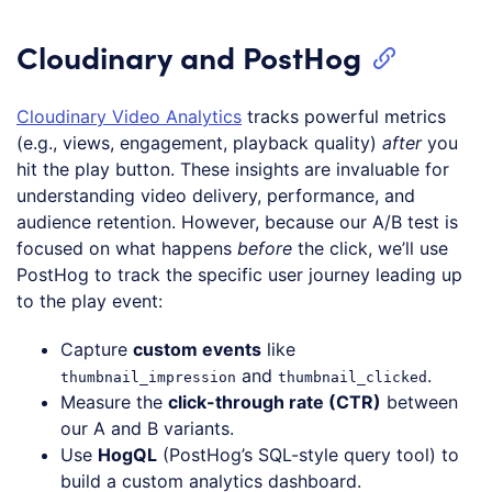
Cloudinary and PostHog
Cloudinary Video Analytics
tracks powerful metrics
(e.g., views, engagement, playback quality)
after
you
hit the play button. These insights are invaluable for
understanding video delivery, performance, and
audience retention. However, because our A/B test is
focused on what happens
before
the click, we’ll use
PostHog to track the specific user journey leading up
to the play event:
Capture
custom events
like
and
.
thumbnail_impression
thumbnail_clicked
Measure the
click-through rate (CTR)
between
our A and B variants.
Use
HogQL
(PostHog’s SQL-style query tool) to
build a custom analytics dashboard.