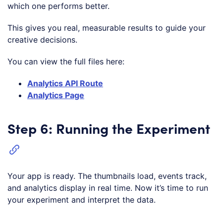
which one performs better.
This gives you real, measurable results to guide your
creative decisions.
You can view the full files here:
Analytics API Route
Analytics Page
Step 6: Running the Experiment
Your app is ready. The thumbnails load, events track,
and analytics display in real time. Now it’s time to run
your experiment and interpret the data.