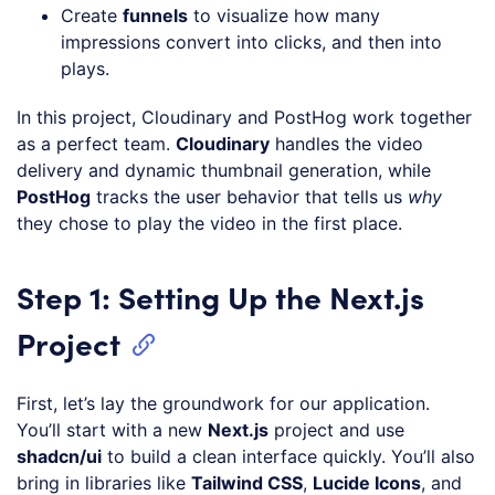
Create
funnels
to visualize how many
impressions convert into clicks, and then into
plays.
In this project, Cloudinary and PostHog work together
as a perfect team.
Cloudinary
handles the video
delivery and dynamic thumbnail generation, while
PostHog
tracks the user behavior that tells us
why
they chose to play the video in the first place.
Step 1: Setting Up the Next.js
Project
First, let’s lay the groundwork for our application.
You’ll start with a new
Next.js
project and use
shadcn/ui
to build a clean interface quickly. You’ll also
bring in libraries like
Tailwind CSS
,
Lucide Icons
, and