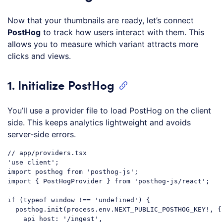
Now that your thumbnails are ready, let’s connect
PostHog
to track how users interact with them. This
allows you to measure which variant attracts more
clicks and views.
1. Initialize PostHog
You’ll use a provider file to load PostHog on the client
side. This keeps analytics lightweight and avoids
server-side errors.
// app/providers.tsx
'use client'
import
 posthog 
from
'posthog-js'
import
 { PostHogProvider } 
from
'posthog-js/react'
;

if
 (
typeof
window
 !== 
'undefined'
) {

  posthog.init(process.env.NEXT_PUBLIC_POSTHOG_KEY!, {

api_host
: 
'/ingest'
,
