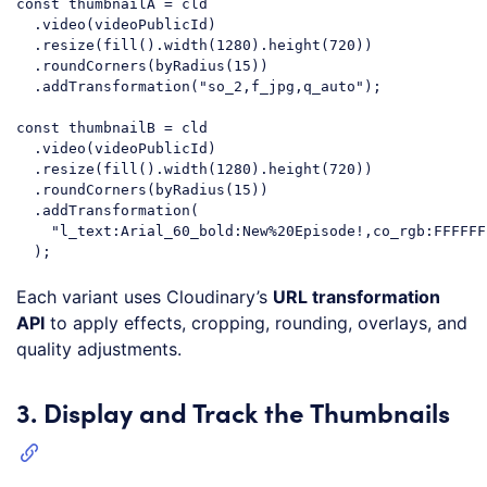
const
 thumbnailA = cld

  .video(videoPublicId)

  .resize(fill().width(
1280
).height(
720
))

  .roundCorners(byRadius(
15
))

  .addTransformation(
"so_2,f_jpg,q_auto"
);

const
 thumbnailB = cld

  .video(videoPublicId)

  .resize(fill().width(
1280
).height(
720
))

  .roundCorners(byRadius(
15
))

  .addTransformation(

"l_text:Arial_60_bold:New%20Episode!,co_rgb:FFFFFF
Code language:
JavaScript
(
javascript
)
Each variant uses Cloudinary’s
URL transformation
API
to apply effects, cropping, rounding, overlays, and
quality adjustments.
3. Display and Track the Thumbnails