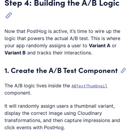
Step 4: Building the A/B Logic
Now that PostHog is active, it’s time to wire up the
logic that powers the actual A/B test. This is where
your app randomly assigns a user to
Variant A
or
Variant B
and tracks their interactions.
1. Create the A/B Test Component
The A/B logic lives inside the
ABTestThumbnail
component.
It will randomly assign users a thumbnail variant,
display the correct image using Cloudinary
transformations, and then capture impressions and
click events with PostHog.