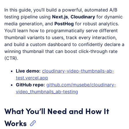
In this guide, you’ll build a powerful, automated A/B
testing pipeline using
Next.js
,
Cloudinary
for dynamic
media generation, and
PostHog
for robust analytics.
You’ll learn how to programmatically serve different
thumbnail variants to users, track every interaction,
and build a custom dashboard to confidently declare a
winning thumbnail that can boost click-through rate
(CTR).
Live demo:
cloudinary-video-thumbnails-ab-
test.vercel.app
GitHub repo:
github.com/musebe/cloudinary-
video_thumbnails_ab-testing
What You’ll Need and How It
Works