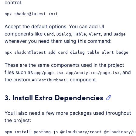
control.
npx
shadcn
@latest
Code language:
CSS
(
css
)
Accept the default options. You can add UI
components like
,
,
,
, and
Card
Dialog
Table
Alert
Badge
whenever you need them using this command:
npx
shadcn
@latest
Code language:
CSS
(
css
)
These are the same components used in the project
files such as
,
, and
app/page.tsx
app/analytics/page.tsx
the custom
component.
ABTestThumbnail
3. Install Extra Dependencies
You’ll also need a few more packages used throughout
the project:
npm
install
posthog-js
@cloudinary