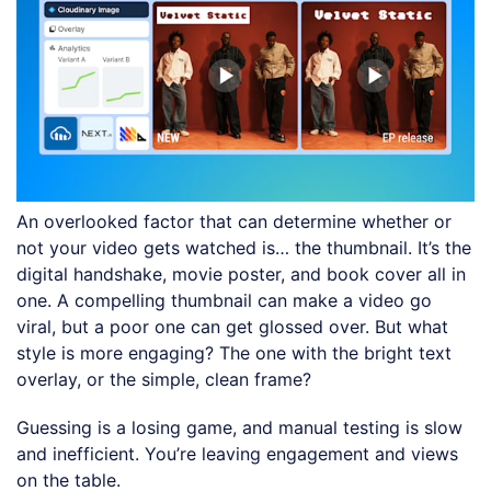
An overlooked factor that can determine whether or
not your video gets watched is… the thumbnail. It’s the
digital handshake, movie poster, and book cover all in
one. A compelling thumbnail can make a video go
viral, but a poor one can get glossed over. But what
style is more engaging? The one with the bright text
overlay, or the simple, clean frame?
Guessing is a losing game, and manual testing is slow
and inefficient. You’re leaving engagement and views
on the table.