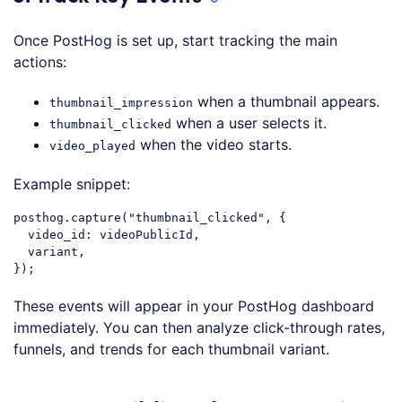
Once PostHog is set up, start tracking the main
actions:
when a thumbnail appears.
thumbnail_impression
when a user selects it.
thumbnail_clicked
when the video starts.
video_played
Example snippet:
posthog
.capture
("
thumbnail_clicked
", {

video_id
: videoPublicId,

  variant,

Code language:
CSS
(
css
)
These events will appear in your PostHog dashboard
immediately. You can then analyze click-through rates,
funnels, and trends for each thumbnail variant.