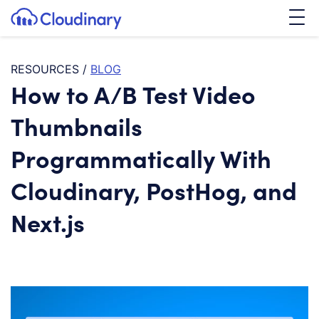
Tog
SKIP TO CONTENT
Cloudinary Logo
RESOURCES
/
BLOG
How to A/B Test Video
Thumbnails
Programmatically With
Cloudinary, PostHog, and
Next.js