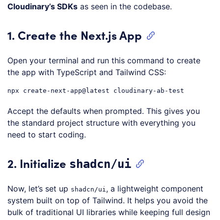
Cloudinary’s SDKs
as seen in the codebase.
1. Create the Next.js App
Open your terminal and run this command to create
the app with TypeScript and Tailwind CSS:
npx
create-next-app
@latest
Code language:
CSS
(
css
)
Accept the defaults when prompted. This gives you
the standard project structure with everything you
need to start coding.
2. Initialize
shadcn/ui
Now, let’s set up
, a lightweight component
shadcn/ui
system built on top of Tailwind. It helps you avoid the
bulk of traditional UI libraries while keeping full design