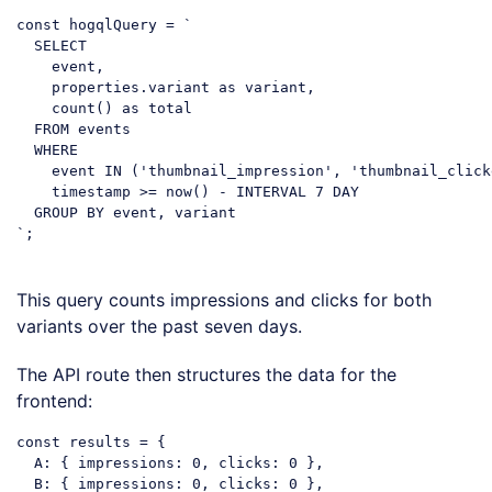
const
 hogqlQuery = `

  SELECT

    event,

    properties.variant 
as
 variant,

    count() 
as
 total

  FROM events

  WHERE

    event IN (
'thumbnail_impression'
, 
'thumbnail_click
    timestamp >= now() - INTERVAL 
7
 DAY

  GROUP BY event, variant

`;

Code language:
PHP
(
php
)
This query counts impressions and clicks for both
variants over the past seven days.
The API route then structures the data for the
frontend:
const
 results = {

A
: { 
impressions
: 
0
, 
clicks
: 
0
 },

B
: { 
impressions
: 
0
, 
clicks
: 
0
 },
