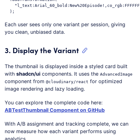
"l_text:Arial_60_bold:New%20Episode!,co_rgb:FFFFFF
Code language:
JavaScript
(
javascript
)
Each user sees only one variant per session, giving
you clean, unbiased data.
3. Display the Variant
The thumbnail is displayed inside a styled card built
with
shadcn/ui
components. It uses the
AdvancedImage
component from
for optimized
@cloudinary/react
image rendering and lazy loading.
You can explore the complete code here:
ABTestThumbnail Component on GitHub
With A/B assignment and tracking complete, we can
now measure how each variant performs using
analytics.