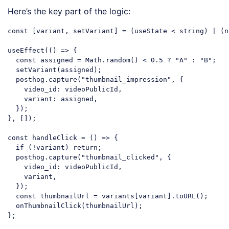
Here’s the key part of the logic:
const
 [variant, setVariant] = (useState < string) | (
n
useEffect(
()
 =>
 {

const
 assigned = 
Math
.random() < 
0.5
 ? 
"A"
 : 
"B"
;

  setVariant(assigned);

  posthog.capture(
"thumbnail_impression"
, {

video_id
: videoPublicId,

variant
: assigned,

  });

}, []);

const
 handleClick = 
()
 =>
 {

if
 (!variant) 
return
;

  posthog.capture(
"thumbnail_clicked"
, {

video_id
: videoPublicId,

    variant,

  });

const
 thumbnailUrl = variants[variant].toURL();

  onThumbnailClick(thumbnailUrl);

Code language:
JavaScript
(
javascript
)