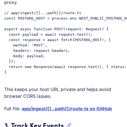
proxy.
// app/ingest/[[...path]]/route.ts
const
 POSTHOG_HOST = process.env.NEXT_PUBLIC_POSTHOG_HO
export
async
function
POST
(
request: Request
) 
{

const
 payload = 
await
 request.text();

const
 response = 
await
 fetch(POSTHOG_HOST!, {

method
: 
'POST'
,

headers
: request.headers,

body
: payload,

  });

return
new
 Response(
await
 response.text(), { 
status
:
}

Code language:
JavaScript
(
javascript
)
This keeps your host URL private and helps avoid
browser CORS issues.
Full file:
app/ingest/[[…path]]/route.ts on GitHub
3. Track Key Events