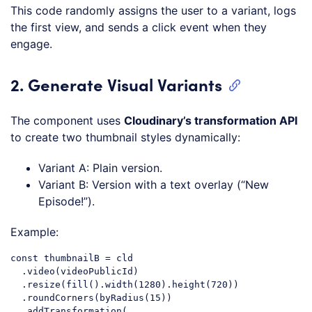
This code randomly assigns the user to a variant, logs
the first view, and sends a click event when they
engage.
2. Generate Visual Variants
The component uses
Cloudinary’s transformation API
to create two thumbnail styles dynamically:
Variant A: Plain version.
Variant B: Version with a text overlay (“New
Episode!”).
Example:
const
 thumbnailB = cld

  .video(videoPublicId)

  .resize(fill().width(
1280
).height(
720
))

  .roundCorners(byRadius(
15
))

  .addTransformation(
