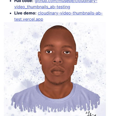
Full code:
github.com/musebe/cloudinary-
video_thumbnails_ab-testing
Live demo:
cloudinary-video-thumbnails-ab-
test.vercel.app