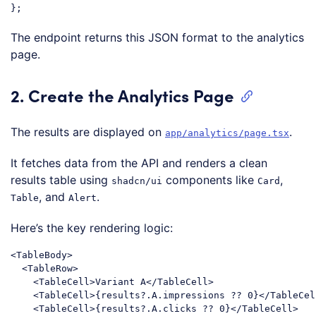
Code language:
JavaScript
(
javascript
)
The endpoint returns this JSON format to the analytics
page.
2. Create the Analytics Page
The results are displayed on
.
app/analytics/page.tsx
It fetches data from the API and renders a clean
results table using
components like
,
shadcn/ui
Card
, and
.
Table
Alert
Here’s the key rendering logic:
<
TableBody
>
<
TableRow
>
<
TableCell
>
Variant A
</
TableCell
>
<
TableCell
>
{results?.A.impressions ?? 0}
</
TableCel
<
TableCell
>
{results?.A.clicks ?? 0}
</
TableCell
>