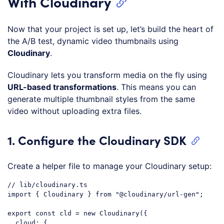
With Cloudinary
Now that your project is set up, let’s build the heart of
the A/B test, dynamic video thumbnails using
Cloudinary
.
Cloudinary lets you transform media on the fly using
URL-based transformations
. This means you can
generate multiple thumbnail styles from the same
video without uploading extra files.
1. Configure the Cloudinary SDK
Create a helper file to manage your Cloudinary setup:
// lib/cloudinary.ts
import
 { Cloudinary } 
from
"@cloudinary/url-gen"
;

export
const
 cld = 
new
 Cloudinary({

cloud
: {
