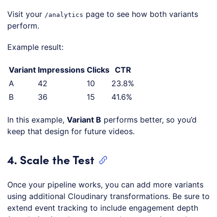
Visit your
page to see how both variants
/analytics
perform.
Example result:
Variant
Impressions
Clicks
CTR
A
42
10
23.8%
B
36
15
41.6%
In this example,
Variant B
performs better, so you’d
keep that design for future videos.
4. Scale the Test
Once your pipeline works, you can add more variants
using additional Cloudinary transformations. Be sure to
extend event tracking to include engagement depth