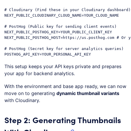
# Cloudinary (Find these in your Cloudinary dashboard)

NEXT_PUBLIC_CLOUDINARY_CLOUD_NAME=YOUR_CLOUD_NAME

# PostHog (Public key for sending client events)

NEXT_PUBLIC_POSTHOG_KEY=YOUR_PUBLIC_CLIENT_KEY

NEXT_PUBLIC_POSTHOG_HOST=https://us.posthog.com # Or y
# PostHog (Secret key for server analytics queries)

This setup keeps your API keys private and prepares
your app for backend analytics.
With the environment and base app ready, we can now
move on to generating
dynamic thumbnail variants
with Cloudinary.
Step 2: Generating Thumbnails