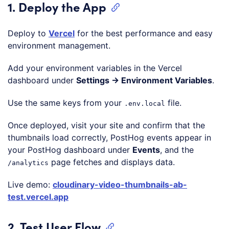
1. Deploy the App
Deploy to
Vercel
for the best performance and easy
environment management.
Add your environment variables in the Vercel
dashboard under
Settings → Environment Variables
.
Use the same keys from your
file.
.env.local
Once deployed, visit your site and confirm that the
thumbnails load correctly, PostHog events appear in
your PostHog dashboard under
Events
, and the
page fetches and displays data.
/analytics
Live demo:
cloudinary-video-thumbnails-ab-
test.vercel.app
2. Test User Flow