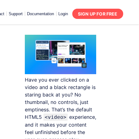
SIGN UP FOR FREE
act
Support
Documentation
Login
Have you ever clicked on a
video and a black rectangle is
staring back at you? No
thumbnail, no controls, just
emptiness. That’s the default
HTML5
experience,
<video>
and it makes your content
feel unfinished before the