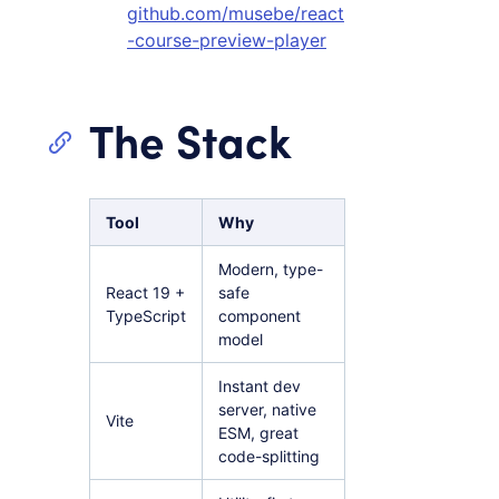
github.com/musebe/react
-course-preview-player
The Stack
Tool
Why
Modern, type-
React 19 +
safe
TypeScript
component
model
Instant dev
server, native
Vite
ESM, great
code-splitting