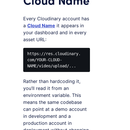
Every Cloudinary account has
a
Cloud Name
it appears in
your dashboard and in every
asset URL:
https://res.cloudinary.
com/YOUR-CLOUD-
Rather than hardcoding it,
you’ll read it from an
environment variable. This
means the same codebase
can point at a demo account
in development and a
production account in