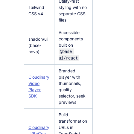
Utility-first
Tailwind
styling with no
CSS v4
separate CSS
files
Accessible
components
shadcn/ui
built on
(base-
nova)
@base-
ui/react
Branded
Cloudinary
player with
Video
thumbnails,
Player
quality
SDK
selector, seek
previews
Build
transformation
Cloudinary
URLs in
URL-Gen
TypeScript