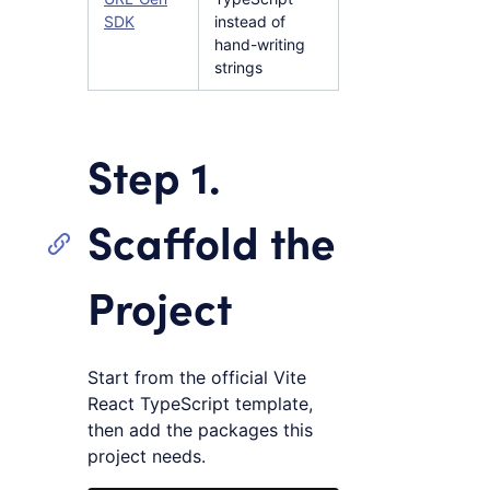
SDK
instead of
hand-writing
strings
Step 1.
Scaffold the
Project
Start from the official Vite
React TypeScript template,
then add the packages this
project needs.