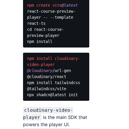
npm
create
vite
@latest
react-course-preview-
player -- --template 
react-ts

cd react-course-
preview-player

Code 
language:
CSS
npm
install
cloudinary-
(
css
)
video-player
@cloudinary
/url-gen 
@cloudinary/react

npm install tailwindcss 
@tailwindcss/vite

Code 
language:
cloudinary-video-
CSS
(
css
)
is the main SDK that
player
powers the player UI.