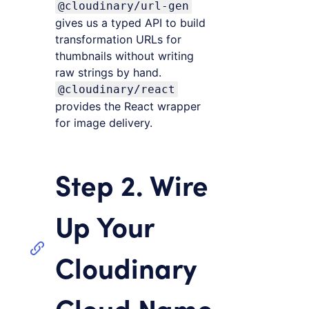
@cloudinary/url-gen
gives us a typed API to build
transformation URLs for
thumbnails without writing
raw strings by hand.
@cloudinary/react
provides the React wrapper
for image delivery.
Step 2. Wire
Up Your
Cloudinary
Cloud Name