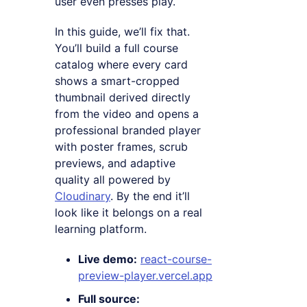
user even presses play.
In this guide, we’ll fix that.
You’ll build a full course
catalog where every card
shows a smart-cropped
thumbnail derived directly
from the video and opens a
professional branded player
with poster frames, scrub
previews, and adaptive
quality all powered by
Cloudinary
. By the end it’ll
look like it belongs on a real
learning platform.
Live demo:
react-course-
preview-player.vercel.app
Full source: