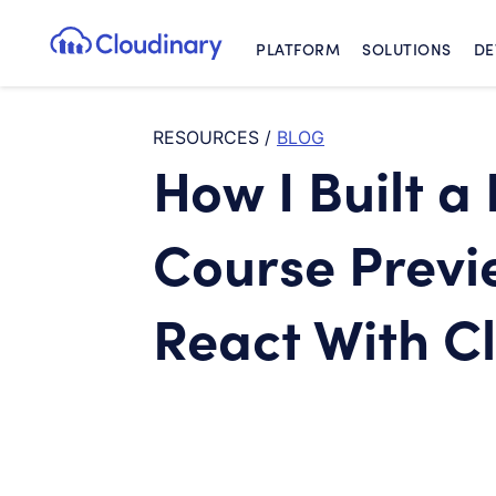
PLATFORM
SOLUTIONS
DE
Cloudinary Logo
RESOURCES
/
BLOG
How I Built a
Course Previ
React With C