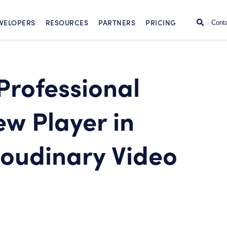
SKIP TO CONTENT
Search
VELOPERS
RESOURCES
PARTNERS
PRICING
Cont
 Professional
ew Player in
loudinary Video