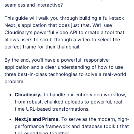
seamless and interactive?
This guide will walk you through building a full-stack
Next.js application that does just that. We’ll use
Cloudinary’s powerful video API to create a tool that
allows users to scrub through a video to select the
perfect frame for their thumbnail.
By the end, you’ll have a powerful, responsive
application and a clear understanding of how to use
three best-in-class technologies to solve a real-world
problem:
Cloudinary.
To handle our entire video workflow,
from robust, chunked uploads to powerful, real-
time URL-based transformations.
Next.js and Prisma.
To serve as the modern, high-
performance framework and database toolkit that
ties everything together.