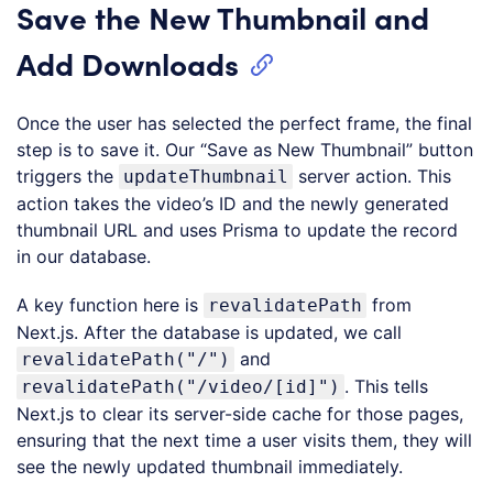
Save the New Thumbnail and
Add Downloads
Once the user has selected the perfect frame, the final
step is to save it. Our “Save as New Thumbnail” button
triggers the
server action. This
updateThumbnail
action takes the video’s ID and the newly generated
thumbnail URL and uses Prisma to update the record
in our database.
A key function here is
from
revalidatePath
Next.js. After the database is updated, we call
and
revalidatePath("/")
. This tells
revalidatePath("/video/[id]")
Next.js to clear its server-side cache for those pages,
ensuring that the next time a user visits them, they will
see the newly updated thumbnail immediately.