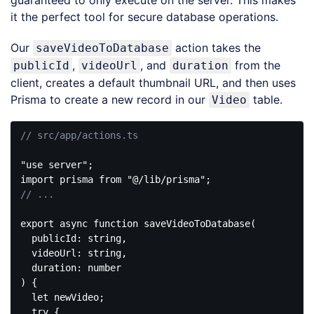
guaranteed to only execute on the server. This makes
it the perfect tool for secure database operations.
Our
action takes the
saveVideoToDatabase
,
, and
from the
publicId
videoUrl
duration
client, creates a default thumbnail URL, and then uses
Prisma to create a new record in our
table.
Video
// src/app/actions.ts
"use server"
import
 prisma 
from
"@/lib/prisma"
// ...
export
async
function
saveVideoToDatabase
(
  publicId: string,

  videoUrl: string,

) 
{

let
 newVideo;

try
 {
