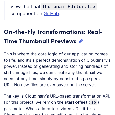
View the final
ThumbnailEditor.tsx
component on
GitHub
.
On-the-Fly Transformations: Real-
Time Thumbnail Previews
This is where the core logic of our application comes
to life, and it’s a perfect demonstration of Cloudinary’s
power. Instead of generating and storing hundreds of
static image files, we can create any thumbnail we
need, at any time, simply by constructing a special
URL. No new files are ever saved on the server.
The key is Cloudinary’s URL-based transformation API.
For this project, we rely on the
start offset (
)
so
parameter. When added to a video URL, it tells
Cloudinary to seek to a specific point in the video