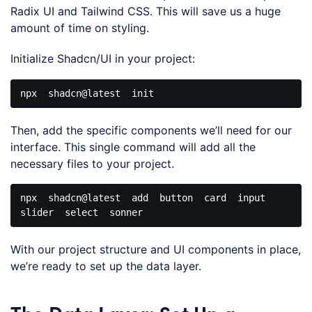
Radix UI and Tailwind CSS. This will save us a huge
amount of time on styling.
Initialize Shadcn/UI in your project:
npx
shadcn
@latest
Code 
language:
Then, add the specific components we’ll need for our
CSS
(
css
)
interface. This single command will add all the
necessary files to your project.
npx
shadcn
@latest
  add  button  card  input  
Code 
language:
With our project structure and UI components in place,
CSS
(
css
)
we’re ready to set up the data layer.