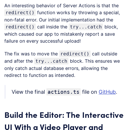
An interesting behavior of Server Actions is that the
function works by throwing a special,
redirect()
non-fatal error. Our initial implementation had the
call inside the
block,
redirect()
try...catch
which caused our app to mistakenly report a save
failure on every successful upload!
The fix was to move the
call outside
redirect()
and after the
block. This ensures we
try...catch
only catch actual database errors, allowing the
redirect to function as intended.
View the final
actions.ts
file on
GitHub
.
Build the Editor: The Interactive
UI With a Video Player and