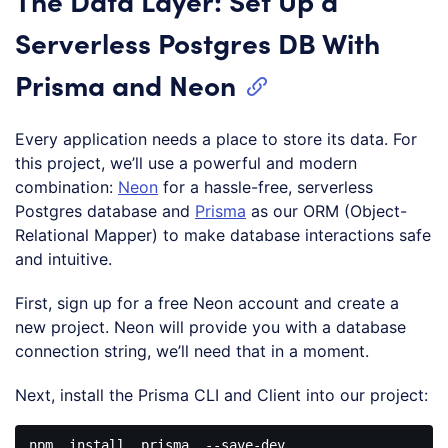
The Data Layer: Set Up a
Serverless Postgres DB With
Prisma and Neon
Every application needs a place to store its data. For
this project, we’ll use a powerful and modern
combination:
Neon
for a hassle-free, serverless
Postgres database and
Prisma
as our ORM (Object-
Relational Mapper) to make database interactions safe
and intuitive.
First, sign up for a free Neon account and create a
new project. Neon will provide you with a database
connection string, we’ll need that in a moment.
Next, install the Prisma CLI and Client into our project:
npm
install
prisma
--save-dev