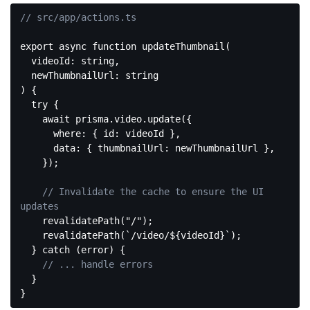
// src/app/actions.ts
export
async
function
updateThumbnail
(
  videoId: string,

) 
{

try
 {

await
 prisma.video.update({

where
: { 
id
: videoId },

data
: { 
thumbnailUrl
: newThumbnailUrl },

    });

// Invalidate the cache to ensure the UI 
updates
    revalidatePath(
"/"
);

    revalidatePath(
`/video/
${videoId}
`
);

  } 
catch
 (error) {

// ... handle errors
  }

Code 