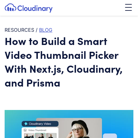
Tog
SKIP TO CONTENT
Cloudinary Logo
RESOURCES
/
BLOG
How to Build a Smart
Video Thumbnail Picker
With Next.js, Cloudinary,
and Prisma