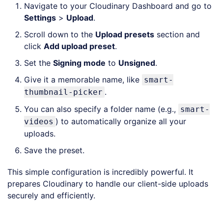
Navigate to your Cloudinary Dashboard and go to
Settings
>
Upload
.
Scroll down to the
Upload presets
section and
click
Add upload preset
.
Set the
Signing mode
to
Unsigned
.
Give it a memorable name, like
smart-
.
thumbnail-picker
You can also specify a folder name (e.g.,
smart-
) to automatically organize all your
videos
uploads.
Save the preset.
This simple configuration is incredibly powerful. It
prepares Cloudinary to handle our client-side uploads
securely and efficiently.