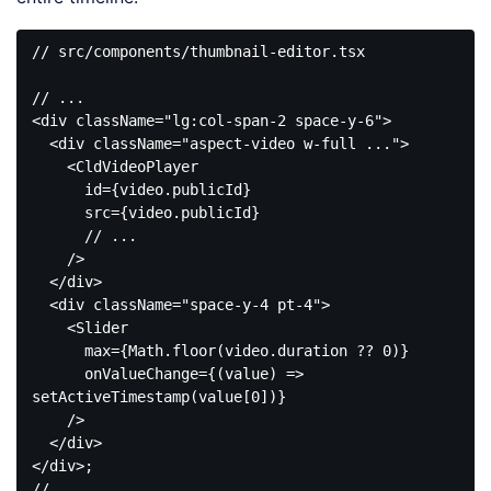
// src/components/thumbnail-editor.tsx

<
div
className
=
"lg:col-span-2 space-y-6"
>
<
div
className
=
"aspect-video w-full ..."
>
<
CldVideoPlayer
id
=
{video.publicId}
src
=
{video.publicId}
      // 
...
    />
</
div
>
<
div
className
=
"space-y-4 pt-4"
>
<
Slider
max
=
{Math.floor(video.duration
 ?? 
0
)}

onValueChange
=
{(value)
 =>
setActiveTimestamp(value[0])}

    />

</
div
>
</
div
>
;
