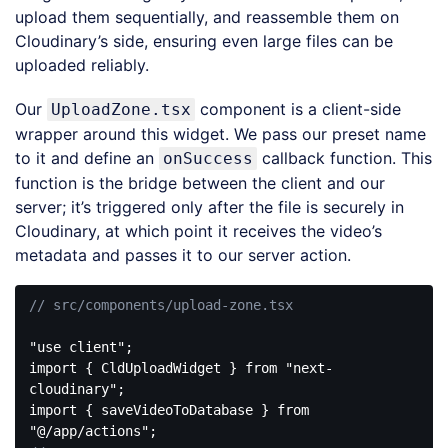
upload them sequentially, and reassemble them on
Cloudinary’s side, ensuring even large files can be
uploaded reliably.
Our
component is a client-side
UploadZone.tsx
wrapper around this widget. We pass our preset name
to it and define an
callback function. This
onSuccess
function is the bridge between the client and our
server; it’s triggered only after the file is securely in
Cloudinary, at which point it receives the video’s
metadata and passes it to our server action.
// src/components/upload-zone.tsx
"use client"
import
 { CldUploadWidget } 
from
"next-
cloudinary"
import
 { saveVideoToDatabase } 
from
"@/app/actions"