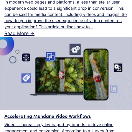
In modern web pages and platforms, a less than stellar user
experience could lead to a significant drop in conversion. This
can be said for media content, including videos and images. So
how do you improve the user experience of video content on
your application? This article outlines how to…
Read More ->
Accelerating Mundane Video Workflows
Video is increasingly leveraged by brands to drive online
engagement and conversion. According to a survey from