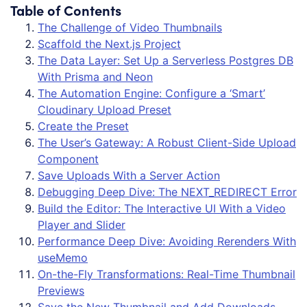
Table of Contents
The Challenge of Video Thumbnails
Scaffold the Next.js Project
The Data Layer: Set Up a Serverless Postgres DB
With Prisma and Neon
The Automation Engine: Configure a ‘Smart’
Cloudinary Upload Preset
Create the Preset
The User’s Gateway: A Robust Client-Side Upload
Component
Save Uploads With a Server Action
Debugging Deep Dive: The NEXT_REDIRECT Error
Build the Editor: The Interactive UI With a Video
Player and Slider
Performance Deep Dive: Avoiding Rerenders With
useMemo
On-the-Fly Transformations: Real-Time Thumbnail
Previews