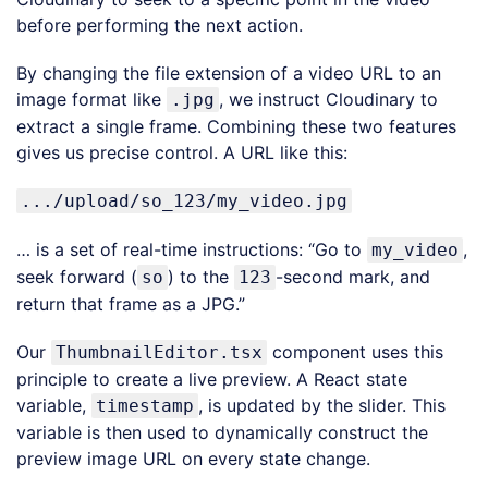
before performing the next action.
By changing the file extension of a video URL to an
image format like
, we instruct Cloudinary to
.jpg
extract a single frame. Combining these two features
gives us precise control. A URL like this:
.../upload/so_123/my_video.jpg
… is a set of real-time instructions: “Go to
,
my_video
seek forward (
) to the
-second mark, and
so
123
return that frame as a JPG.”
Our
component uses this
ThumbnailEditor.tsx
principle to create a live preview. A React state
variable,
, is updated by the slider. This
timestamp
variable is then used to dynamically construct the
preview image URL on every state change.