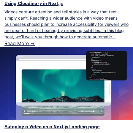
Using Cloudinary in Next.js
Videos capture attention and tell stories in a way that text
simply can’t. Reaching a wider audience with video means
businesses should plan to increase accessibility for viewers who
are deaf or hard of hearing by providing subtitles. In this blog
post, we’ll walk you through how to generate automatic…
Read More ->
Autoplay a Video on a Next.js Landing page