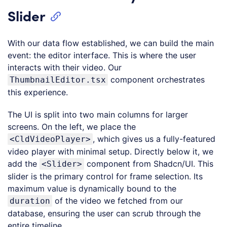
Slider
With our data flow established, we can build the main
event: the editor interface. This is where the user
interacts with their video. Our
component orchestrates
ThumbnailEditor.tsx
this experience.
The UI is split into two main columns for larger
screens. On the left, we place the
, which gives us a fully-featured
<CldVideoPlayer>
video player with minimal setup. Directly below it, we
add the
component from Shadcn/UI. This
<Slider>
slider is the primary control for frame selection. Its
maximum value is dynamically bound to the
of the video we fetched from our
duration
database, ensuring the user can scrub through the
entire timeline.