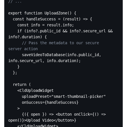
// ...
export
function
UploadZone
(
) 
{

const
 handleSuccess = 
(
result
) =>
 {

const
 info = result.info;

if
 (info?.public_id && info?.secure_url && 
info?.duration) {

// Pass the metadata to our secure 
server action
      saveVideoToDatabase(info.public_id, 
info.secure_url, info.duration);

    }

  };

return
 (

<
CldUploadWidget
uploadPreset
=
"smart-thumbnail-picker"
onSuccess
=
{handleSuccess}
    >
      {({ open }) => 
<
button
onClick
=
{()
 =>
open()}>Upload Video
</
button
>
}

</
CldUploadWidget
>