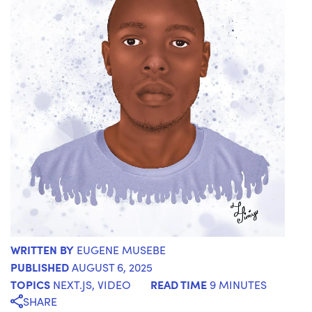
WRITTEN BY
EUGENE MUSEBE
PUBLISHED
AUGUST 6, 2025
TOPICS
READ TIME
NEXT.JS
,
VIDEO
9 MINUTES
SHARE