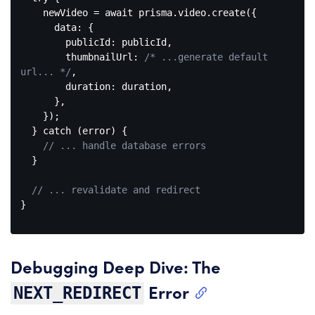
    newVideo = 
await
 prisma.video.create({

data
: {

publicId
: publicId,

thumbnailUrl
: 
/* ...generate default 
url... */
,

duration
: duration,

      },

    });

  } 
catch
 (error) {

// ... handle database errors
  }

// ... revalidate and redirect
}

Code 
language:
JavaScript
Debugging Deep Dive: The
(
javascript
)
Error
NEXT_REDIRECT