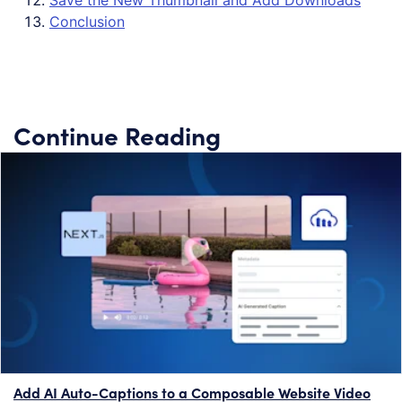
Save the New Thumbnail and Add Downloads
Conclusion
Continue Reading
Add AI Auto-Captions to a Composable Website Video