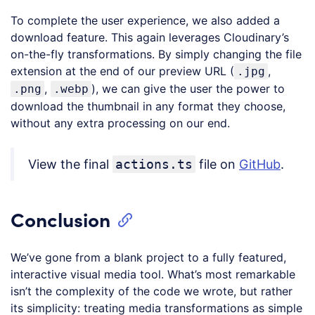
language:
To complete the user experience, we also added a
JavaScript
(
javascript
)
download feature. This again leverages Cloudinary’s
on-the-fly transformations. By simply changing the file
extension at the end of our preview URL (
,
.jpg
,
), we can give the user the power to
.png
.webp
download the thumbnail in any format they choose,
without any extra processing on our end.
View the final
actions.ts
file on
GitHub
.
Conclusion
We’ve gone from a blank project to a fully featured,
interactive visual media tool. What’s most remarkable
isn’t the complexity of the code we wrote, but rather
its simplicity: treating media transformations as simple