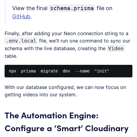
JavaScript
View the final
schema.prisma
file on
(
javascript
)
GitHub
.
Finally, after adding your Neon connection string to a
file, we’ll run one command to sync our
.env.local
schema with the live database, creating the
Video
table.
npx  prisma  migrate  dev  --name  
"init"
Code 
language:
With our database configured, we can now focus on
JavaScript
(
javascript
)
getting videos into our system.
The Automation Engine:
Configure a ‘Smart’ Cloudinary