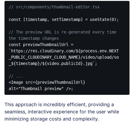
// src/components/thumbnail-editor.tsx
const
 [timestamp, setTimestamp] = useState(
0
);

// The preview URL is re-generated every time 
the timestamp changes
const
 previewThumbnailUrl = 
`https://res.cloudinary.com/
${process.env.NEXT
_PUBLIC_CLOUDINARY_CLOUD_NAME}
/video/upload/so
_
${timestamp}
/
${video.publicId}
.jpg`
;

// ...
<
Image
src
=
{previewThumbnailUrl}
alt
=
"Thumbnail preview"
 />
Code 
language:
This approach is incredibly efficient, providing a
JavaScript
(
javascript
)
seamless, interactive experience for the user while
minimizing storage costs and complexity.