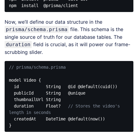
npm
install
@prisma
Code 
language:
Now, we’ll define our data structure in the
CSS
(
css
)
file. This schema is the
prisma/schema.prisma
single source of truth for our database tables. The
field is crucial, as it will power our frame-
duration
scrubbing slider.
// prisma/schema.prisma
model Video {

  id           
String
   @id @
default
(cuid())

  publicId     
String
   @unique

  thumbnailUrl 
String
  duration     Float?   
// Stores the video's 
length in seconds
  createdAt    DateTime @
default
(now())

Code 
language: