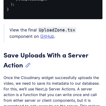
  );

}

Code 
language:
JavaScript
View the final
UploadZone.tsx
(
javascript
)
component on
GitHub
.
Save Uploads With a Server
Action
Once the Cloudinary widget successfully uploads the
video, we need to save its metadata to our database.
For this, we’ll use Next.js Server Actions. A server
action is a function that you can write once and call
from either server or client components, but it is