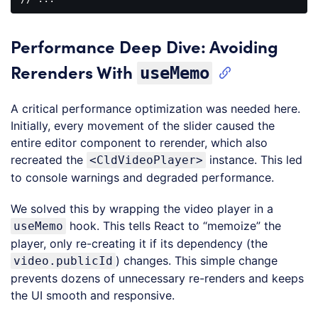
Code 
language:
HTML, 
Performance Deep Dive: Avoiding
XML
(
xml
)
Rerenders With
useMemo
A critical performance optimization was needed here.
Initially, every movement of the slider caused the
entire editor component to rerender, which also
recreated the
instance. This led
<CldVideoPlayer>
to console warnings and degraded performance.
We solved this by wrapping the video player in a
hook. This tells React to “memoize” the
useMemo
player, only re-creating it if its dependency (the
) changes. This simple change
video.publicId
prevents dozens of unnecessary re-renders and keeps
the UI smooth and responsive.