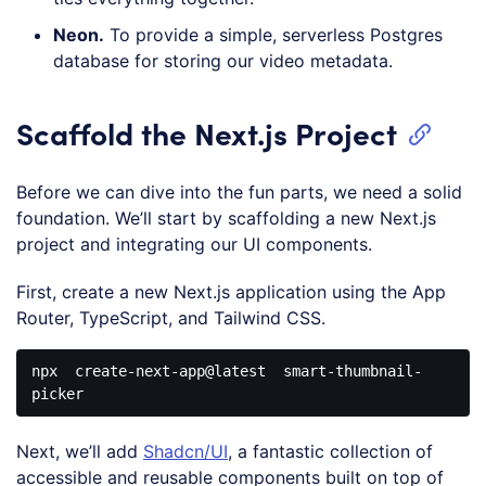
Neon.
To provide a simple, serverless Postgres
database for storing our video metadata.
Scaffold the Next.js Project
Before we can dive into the fun parts, we need a solid
foundation. We’ll start by scaffolding a new Next.js
project and integrating our UI components.
First, create a new Next.js application using the App
Router, TypeScript, and Tailwind CSS.
npx
create-next-app
@latest
  smart-thumbnail-
Code 
language:
Next, we’ll add
Shadcn/UI
, a fantastic collection of
CSS
(
css
)
accessible and reusable components built on top of