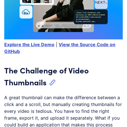
Explore the Live Demo
|
View the Source Code on
GitHub
The Challenge of Video
Thumbnails
A great thumbnail can make the difference between a
click and a scroll, but manually creating thumbnails for
every video is tedious. You have to find the right
frame, export it, and upload it separately. What if you
could build an application that makes this process