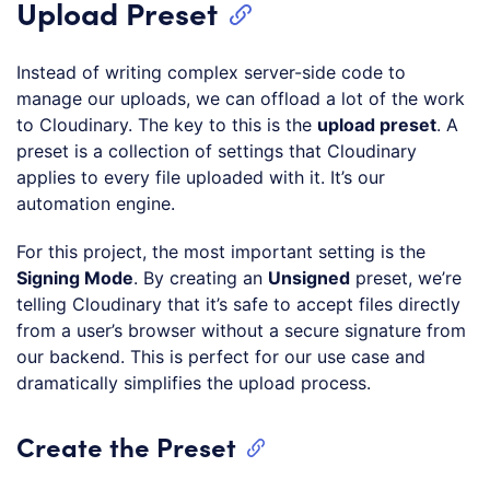
Upload Preset
Instead of writing complex server-side code to
manage our uploads, we can offload a lot of the work
to Cloudinary. The key to this is the
upload preset
. A
preset is a collection of settings that Cloudinary
applies to every file uploaded with it. It’s our
automation engine.
For this project, the most important setting is the
Signing Mode
. By creating an
Unsigned
preset, we’re
telling Cloudinary that it’s safe to accept files directly
from a user’s browser without a secure signature from
our backend. This is perfect for our use case and
dramatically simplifies the upload process.
Create the Preset