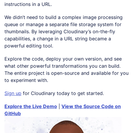
instructions in a URL.
We didn’t need to build a complex image processing
queue or manage a separate file storage system for
thumbnails. By leveraging Cloudinary’s on-the-fly
capabilities, a change in a URL string became a
powerful editing tool.
Explore the code, deploy your own version, and see
what other powerful transformations you can build.
The entire project is open-source and available for you
to experiment with.
Sign up
for Cloudinary today to get started.
Explore the Live Demo
|
View the Source Code on
GitHub