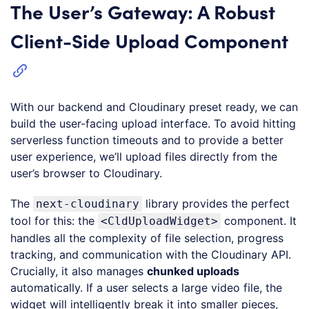
The User’s Gateway: A Robust
Client-Side Upload Component
With our backend and Cloudinary preset ready, we can
build the user-facing upload interface. To avoid hitting
serverless function timeouts and to provide a better
user experience, we’ll upload files directly from the
user’s browser to Cloudinary.
The
library provides the perfect
next-cloudinary
tool for this: the
component. It
<CldUploadWidget>
handles all the complexity of file selection, progress
tracking, and communication with the Cloudinary API.
Crucially, it also manages
chunked uploads
automatically. If a user selects a large video file, the
widget will intelligently break it into smaller pieces,