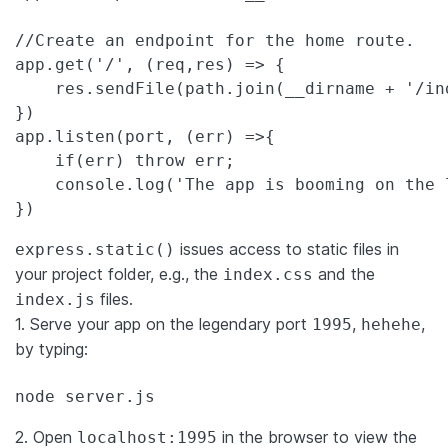
//Create an endpoint for the home route.
app.get(
'
/
'
, (req,res) => {

    res.sendFile(path.join(__dirname + 
'
/in
})

app.listen(port, (err) =>{

if
(err) 
throw
 err;

    console.log(
'
The app is booming on the 
})
issues access to static files in
express.static()
your project folder, e.g., the
and the
index.css
files.
index.js
1. Serve your app on the legendary port
,
,
1995
hehehe
by typing:
node server.js
2. Open
in the browser to view the
localhost:1995