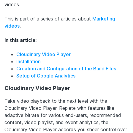
videos.
This is part of a series of articles about
Marketing
videos
.
In this article:
Cloudinary Video Player
Installation
Creation and Configuration of the Build Files
Setup of Google Analytics
Cloudinary Video Player
Take video playback to the next level with the
Cloudinary Video Player. Replete with features like
adaptive bitrate for various end-users, recommended
content, video playlist, and event analytics, the
Cloudinary Video Player accords you sheer control over