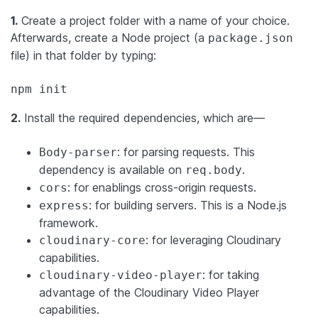
1.
Create a project folder with a name of your choice.
Afterwards, create a Node project (a
package.json
file) in that folder by typing:
npm init
2.
Install the required dependencies, which are—
: for parsing requests. This
Body-parser
dependency is available on
.
req.body
: for enablings cross-origin requests.
cors
: for building servers. This is a Node.js
express
framework.
: for leveraging Cloudinary
cloudinary-core
capabilities.
: for taking
cloudinary-video-player
advantage of the Cloudinary Video Player
capabilities.