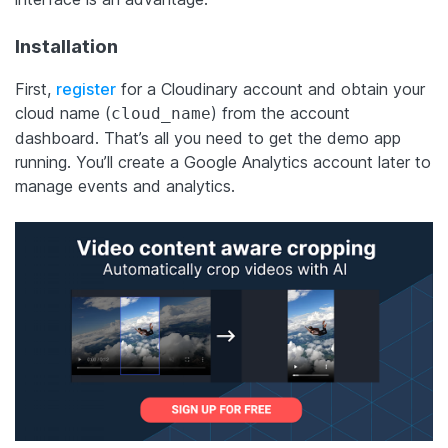
Installation
First,
register
for a Cloudinary account and obtain your
cloud name (
) from the account
cloud_name
dashboard. That’s all you need to get the demo app
running. You’ll create a Google Analytics account later to
manage events and analytics.