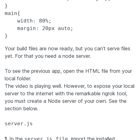
main
{

width
: 
80%
;

margin
: 
20px
auto
;

}
Your build files are now ready, but you can’t serve files
yet. For that you need a node server.
To see the previous app, open the HTML file from your
local folder.
The video is playing well. However, to expose your local
server to the internet with the remarkable ngrok tool,
you must create a Node server of your own. See the
section below.
server.js
1.
In the
, import the installed
server.js file