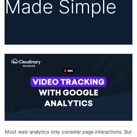
Made Simple
Most web analytics only consider page interactions. But