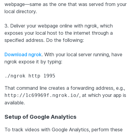
webpage—same as the one that was served from your
local directory.
3. Deliver your webpage online with ngrok, which
exposes your local host to the internet through a
specified address. Do the following:
Download ngrok
. With your local server running, have
ngrok expose it by typing:
./ngrok http 1995
That command line creates a forwarding address, e.g.,
, at which your app is
http://1c69969f.ngrok.io/
available.
Setup of Google Analytics
To track videos with Google Analytics, perform these