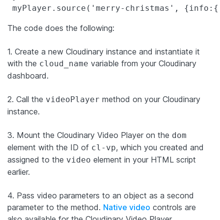
 myPlayer.source(
'
merry-christmas
'
, {
info
:{
The code does the following:
1. Create a new Cloudinary instance and instantiate it
with the
variable from your Cloudinary
cloud_name
dashboard.
2. Call the
method on your Cloudinary
videoPlayer
instance.
3. Mount the Cloudinary Video Player on the
dom
element with the ID of
, which you created and
cl-vp
assigned to the
element in your HTML script
video
earlier.
4. Pass video parameters to an object as a second
parameter to the method.
Native video
controls are
also available for the Cloudinary Video Player.