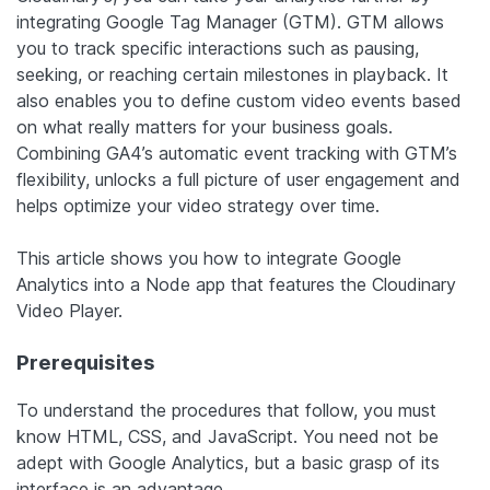
integrating Google Tag Manager (GTM). GTM allows
you to track specific interactions such as pausing,
seeking, or reaching certain milestones in playback. It
also enables you to define custom video events based
on what really matters for your business goals.
Combining GA4’s automatic event tracking with GTM’s
flexibility, unlocks a full picture of user engagement and
helps optimize your video strategy over time.
This article shows you how to integrate Google
Analytics into a Node app that features the Cloudinary
Video Player.
Prerequisites
To understand the procedures that follow, you must
know HTML, CSS, and JavaScript. You need not be
adept with Google Analytics, but a basic grasp of its
interface is an advantage.