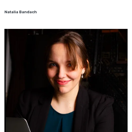
Natalia Bandach