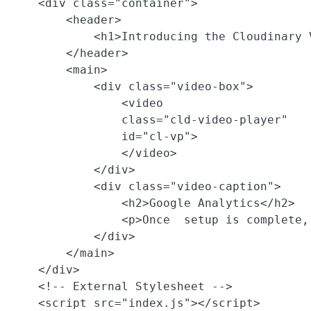
    <div class="container">

        <header>

            <h1>Introducing the Cloudinary 
        </header>

        <main>

            <div class="video-box">

                <video

                class="cld-video-player"

                id="cl-vp">

                </video>

            </div>

            <div class="video-caption">

                <h2>Google Analytics</h2>

                <p>Once  setup is complete,
            </div>

        </main>

    </div>

    <!-- External Stylesheet -->

    <script src="index.js"></script>
