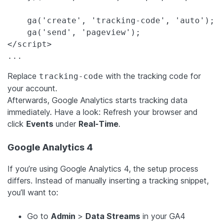
    ga('create', 'tracking-code', 'auto');

    ga('send', 'pageview');

</script>

...
Replace
with the tracking code for
tracking-code
your account.
Afterwards, Google Analytics starts tracking data
immediately. Have a look: Refresh your browser and
click
Events
under
Real-Time
.
Google Analytics 4
If you’re using Google Analytics 4, the setup process
differs. Instead of manually inserting a tracking snippet,
you’ll want to:
Go to
Admin
>
Data Streams
in your GA4