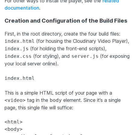
For other ways to install the player, see the
related
documentation
.
Creation and Configuration of the Build Files
First, in the root directory, create the four build files:
(for housing the Cloudinary Video Player),
index.html
(for holding the front-end scripts),
index.js
(for styling), and
(for exposing
index.css
server.js
your local server online).
index.html
This is a simple HTML script of your page with a
tag in the
element. Since it’s a single
<video>
body
page, this single file will suffice:
<html>

<body>
