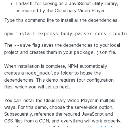
: for serving as a JavaScript utility library,
lodash
as required by the Cloudinary Video Player.
Type this command line to install all the dependencies:
npm install express body-parser cors cloudi
The
flag saves the dependencies to your local
--save
project and creates them in your
file.
package.json
When installation is complete, NPM automatically
creates a
folder to house the
node_modules
dependencies. This demo requires four configuration
files, which you will set up next.
You can install the Cloudinary Video Player in multiple
ways. For this demo, choose the server-side option.
Subsequently, reference the required JavaScript and
CSS files from a CDN, and everything will work properly.