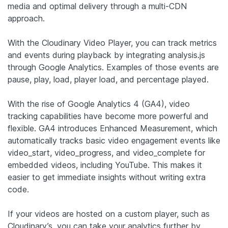
media and optimal delivery through a multi-CDN
approach.
With the Cloudinary Video Player, you can track metrics
and events during playback by integrating analysis.js
through Google Analytics. Examples of those events are
pause, play, load, player load, and percentage played.
With the rise of Google Analytics 4 (GA4), video
tracking capabilities have become more powerful and
flexible. GA4 introduces Enhanced Measurement, which
automatically tracks basic video engagement events like
video_start, video_progress, and video_complete for
embedded videos, including YouTube. This makes it
easier to get immediate insights without writing extra
code.
If your videos are hosted on a custom player, such as
Cloudinary’s, you can take your analytics further by