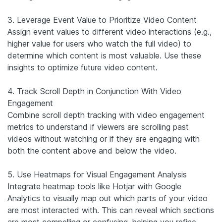
3. Leverage Event Value to Prioritize Video Content
Assign event values to different video interactions (e.g.,
higher value for users who watch the full video) to
determine which content is most valuable. Use these
insights to optimize future video content.
4. Track Scroll Depth in Conjunction With Video
Engagement
Combine scroll depth tracking with video engagement
metrics to understand if viewers are scrolling past
videos without watching or if they are engaging with
both the content above and below the video.
5. Use Heatmaps for Visual Engagement Analysis
Integrate heatmap tools like Hotjar with Google
Analytics to visually map out which parts of your video
are most interacted with. This can reveal which sections
are most compelling or confusing, helping you refine