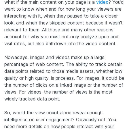
what if the main content on your page is a
video
? You’d
want to know when and for how long your viewers are
interacting with it, when they paused to take a closer
look, and when they skipped content because it wasn’t
relevant to them. All those and many other reasons
account for why you must not only analyze open and
visit rates, but also drill down into the video content.
Nowadays, images and videos make up a large
percentage of web content. The ability to track certain
data points related to those media assets, whether low
quality or high quality, is priceless. For images, it could be
the number of clicks on a linked image or the number of
views. For videos, the number of views is the most
widely tracked data point.
So, would the view count alone reveal enough
intelligence on user engagement? Obviously not. You
need more details on how people interact with your