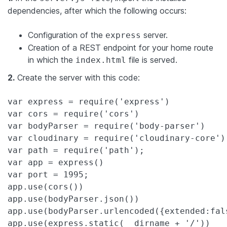
dependencies, after which the following occurs:
Configuration of the
server.
express
Creation of a REST endpoint for your home route
in which the
file is served.
index.html
2.
Create the server with this code:
var
 express = require(
'
express
'
var
 cors = require(
'
cors
'
var
 bodyParser = require(
'
body-parser
'
var
 cloudinary = require(
'
cloudinary-core
'
var
 path = require(
'
path
'
var
var
 port = 
1995
;

app.use(cors())

app.use(bodyParser.json())

app.use(bodyParser.urlencoded({
extended
:
fal
app.use(express.
static
(__dirname + 
'
/
'
))
