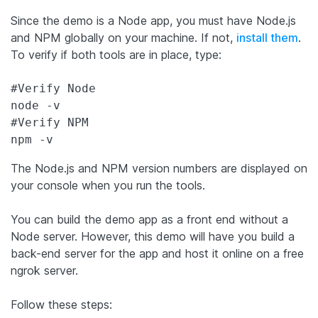
Since the demo is a Node app, you must have Node.js
and NPM globally on your machine. If not,
install them
.
To verify if both tools are in place, type:
#Verify Node

node -v

#Verify NPM

npm -v
The Node.js and NPM version numbers are displayed on
your console when you run the tools.
You can build the demo app as a front end without a
Node server. However, this demo will have you build a
back-end server for the app and host it online on a free
ngrok server.
Follow these steps: