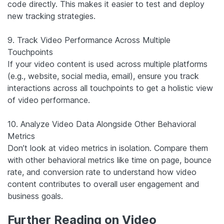
code directly. This makes it easier to test and deploy
new tracking strategies.
9. Track Video Performance Across Multiple
Touchpoints
If your video content is used across multiple platforms
(e.g., website, social media, email), ensure you track
interactions across all touchpoints to get a holistic view
of video performance.
10. Analyze Video Data Alongside Other Behavioral
Metrics
Don’t look at video metrics in isolation. Compare them
with other behavioral metrics like time on page, bounce
rate, and conversion rate to understand how video
content contributes to overall user engagement and
business goals.
Further Reading on Video