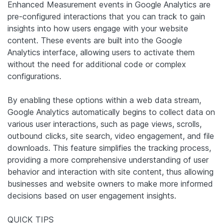
Enhanced Measurement events in Google Analytics are
pre-configured interactions that you can track to gain
insights into how users engage with your website
content. These events are built into the Google
Analytics interface, allowing users to activate them
without the need for additional code or complex
configurations.
By enabling these options within a web data stream,
Google Analytics automatically begins to collect data on
various user interactions, such as page views, scrolls,
outbound clicks, site search, video engagement, and file
downloads. This feature simplifies the tracking process,
providing a more comprehensive understanding of user
behavior and interaction with site content, thus allowing
businesses and website owners to make more informed
decisions based on user engagement insights.
QUICK TIPS