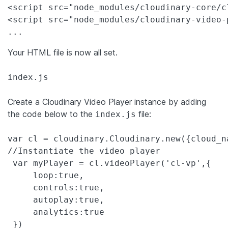
<script src="node_modules/cloudinary-core/c
<script src="node_modules/cloudinary-video-
...
Your HTML file is now all set.
index.js
Create a Cloudinary Video Player instance by adding
the code below to the
file:
index.js
var
 cl = cloudinary.Cloudinary.
new
({
cloud_n
//Instantiate the video player
var
 myPlayer = cl.videoPlayer(
'
cl-vp
'
,{

loop
:
true
,

controls
:
true
,

autoplay
:
true
,

analytics
:
true
 })
