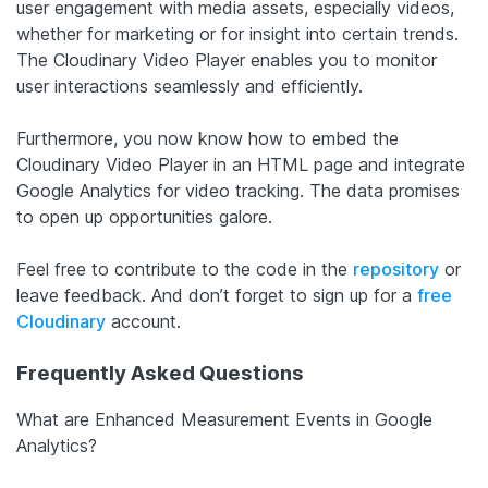
user engagement with media assets, especially videos,
whether for marketing or for insight into certain trends.
The Cloudinary Video Player enables you to monitor
user interactions seamlessly and efficiently.
Furthermore, you now know how to embed the
Cloudinary Video Player in an HTML page and integrate
Google Analytics for video tracking. The data promises
to open up opportunities galore.
Feel free to contribute to the code in the
repository
or
leave feedback. And don’t forget to sign up for a
free
Cloudinary
account.
Frequently Asked Questions
What are Enhanced Measurement Events in Google
Analytics?