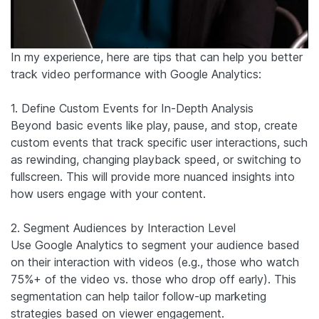
In my experience, here are tips that can help you better
track video performance with Google Analytics:
1. Define Custom Events for In-Depth Analysis
Beyond basic events like play, pause, and stop, create
custom events that track specific user interactions, such
as rewinding, changing playback speed, or switching to
fullscreen. This will provide more nuanced insights into
how users engage with your content.
2. Segment Audiences by Interaction Level
Use Google Analytics to segment your audience based
on their interaction with videos (e.g., those who watch
75%+ of the video vs. those who drop off early). This
segmentation can help tailor follow-up marketing
strategies based on viewer engagement.