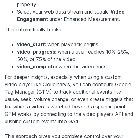
property.
Select your web data stream and toggle
Video
Engagement
under Enhanced Measurement.
This automatically tracks:
video_start:
when playback begins.
video_progress:
when a user reaches 10%, 25%,
50%, or 75% of the video.
video_complete:
when the video ends.
For deeper insights, especially when using a custom
video player like Cloudinary’s, you can configure Google
Tag Manager (GTM) to track additional events like
pause, seek, volume change, or even create triggers that
fire when a video is watched beyond a specific point.
GTM works by connecting to the video player’s API and
pushing custom events into GA4.
This approach gives you complete control over your