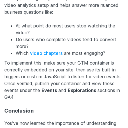
video analytics setup and helps answer more nuanced
business questions like:
At what point do most users stop watching the
video?
Do users who complete videos tend to convert
more?
Which
video chapters
are most engaging?
To implement this, make sure your GTM container is
correctly embedded on your site, then use its built-in
triggers or custom JavaScript to listen for video events.
Once verified, publish your container and view these
events under the
Events
and
Explorations
sections in
GA4.
Conclusion
You’ve now learned the importance of understanding