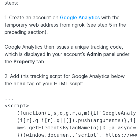
steps:
1. Create an account on
Google Analytics
with the
temporary web address from ngrok (see step 5 in the
preceding section).
Google Analytics then issues a unique tracking code,
which is displayed in your account’s
Admin
panel under
the
Property
tab.
2. Add this tracking script for Google Analytics below
the
tag of your HTML script:
head
...

<script>

    (function(i,s,o,g,r,a,m){i['GoogleAnaly
    (i[r].q=i[r].q||[]).push(arguments)},i[
    m=s.getElementsByTagName(o)[0];a.async=
    })(window,document,'script','https://ww