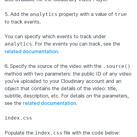
5. Add the
property with a value of
analytics
true
to track events.
You can specify which events to track under
. For the events you can track, see the
analytics
related documentation
.
6. Specify the source of the video with the
.source()
method with two parameters: the public ID of any video
you’ve uploaded to your Cloudinary account and an
object that contains the details of the video: title,
subtitle, description, etc. For details on the parameters,
see the
related documentation
.
index.css
Populate the
file with the code below:
index.css