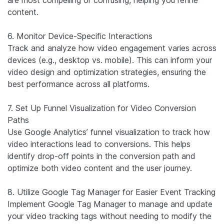
content.
6. Monitor Device-Specific Interactions
Track and analyze how video engagement varies across
devices (e.g., desktop vs. mobile). This can inform your
video design and optimization strategies, ensuring the
best performance across all platforms.
7. Set Up Funnel Visualization for Video Conversion
Paths
Use Google Analytics’ funnel visualization to track how
video interactions lead to conversions. This helps
identify drop-off points in the conversion path and
optimize both video content and the user journey.
8. Utilize Google Tag Manager for Easier Event Tracking
Implement Google Tag Manager to manage and update
your video tracking tags without needing to modify the