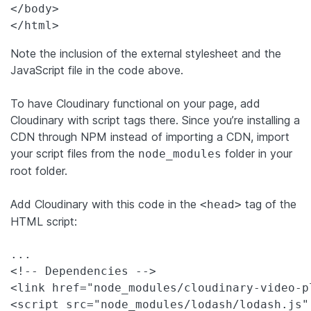
</body>

Note the inclusion of the external stylesheet and the
JavaScript file in the code above.
To have Cloudinary functional on your page, add
Cloudinary with script tags there. Since you’re installing a
CDN through NPM instead of importing a CDN, import
your script files from the
folder in your
node_modules
root folder.
Add Cloudinary with this code in the
tag of the
<head>
HTML script:
...

<!-- Dependencies -->

<link href="node_modules/cloudinary-video-p
<script src="node_modules/lodash/lodash.js"