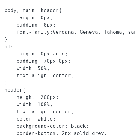
body
, 
main
, 
header
{

margin
: 
0px
;

padding
: 
0px
;

font-family
:
Verdana
, 
Geneva
, 
Tahoma
, 
sa
h1
{

margin
: 
0px
auto
;

padding
: 
70px
0px
;

width
: 
50%
;

text-align
: 
center
;

header
{

height
: 
200px
;

width
: 
100%
;

text-align
: 
center
;

color
: 
white
;

background-color
: 
black
;

border-bottom
: 
2px
solid
grey
;
