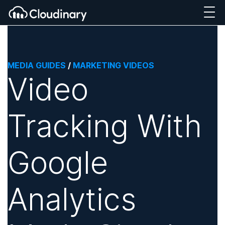
MEDIA GUIDES
/
MARKETING VIDEOS
Video
Tracking With
Google
Analytics