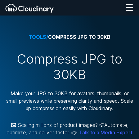
TOOLS
/
COMPRESS JPG TO 30KB
Compress JPG to
30KB
Make your JPG to 30KB for avatars, thumbnails, or
small previews while preserving clarity and speed. Scale
up compression easily with Cloudinary.
🖼️ Scaling millions of product images? 💡Automate,
optimize, and deliver faster. 👉
Talk to a Media Expert