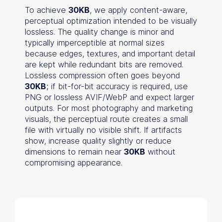
To achieve
30KB
, we apply content-aware,
perceptual optimization intended to be visually
lossless. The quality change is minor and
typically imperceptible at normal sizes
because edges, textures, and important detail
are kept while redundant bits are removed.
Lossless compression often goes beyond
30KB
; if bit-for-bit accuracy is required, use
PNG or lossless AVIF/WebP and expect larger
outputs. For most photography and marketing
visuals, the perceptual route creates a small
file with virtually no visible shift. If artifacts
show, increase quality slightly or reduce
dimensions to remain near
30KB
without
compromising appearance.