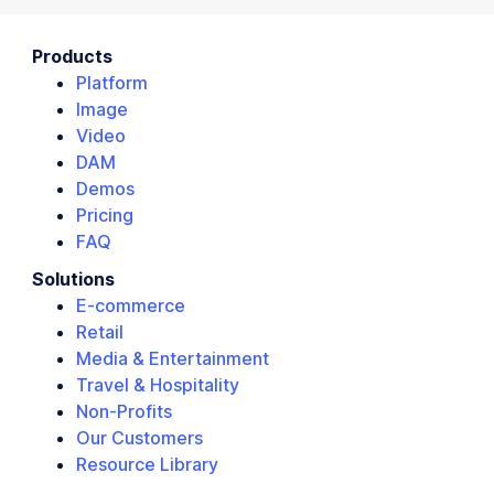
Products
Platform
Image
Video
DAM
Demos
Pricing
FAQ
Solutions
E-commerce
Retail
Media & Entertainment
Travel & Hospitality
Non-Profits
Our Customers
Resource Library