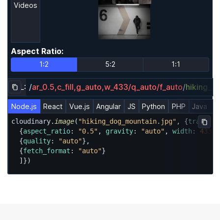
Videos
Aspect Ratio
:
Aspect Ratio
1:2
5:2
1:1
URL:
/
ar_0.5,c_fill,g_auto,w_433/q_auto/f_auto
/
hiking_d
Copy URL to clipboard
Node.js
React
Vue.js
Angular
JS
Python
PHP
Java
R
cloudinary.
image
(
"hiking_dog_mountain.jpg"
, {
transfor
Copy
  {
aspect_ratio
: 
"0.5"
, 
gravity
: 
"auto"
, 
width
: 
433
, 
  {
quality
: 
"auto"
},

  {
fetch_format
: 
"auto"
}

  ]})