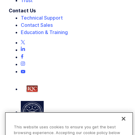
Trust
Contact Us
Technical Support
Contact Sales
Education & Training
This website uses cookies to ensure you get the best
browsing experience. Accepting our cookie policy below