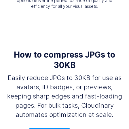
options deliver the perfect balance of quality and
efficiency for all your visual assets.
How to compress JPGs to
30KB
Easily reduce JPGs to 30KB for use as
avatars, ID badges, or previews,
keeping sharp edges and fast-loading
pages. For bulk tasks, Cloudinary
automates optimization at scale.