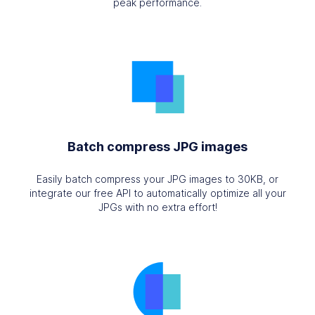
peak performance.
Batch compress JPG images
Easily batch compress your JPG images to 30KB, or
integrate our free API to automatically optimize all your
JPGs with no extra effort!