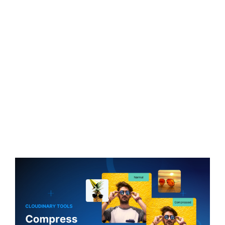
Free JPG to 30KB Compressor
Aim for 30KB with one quick upload. No plugins are
needed, so get a compact 30KB export while keeping
edges and text as clear as possible.