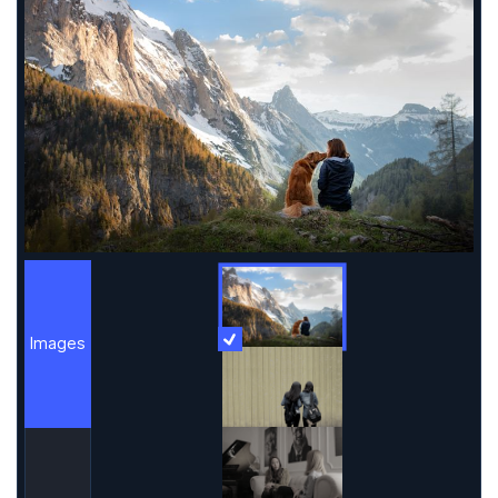
Images
More Information
Images