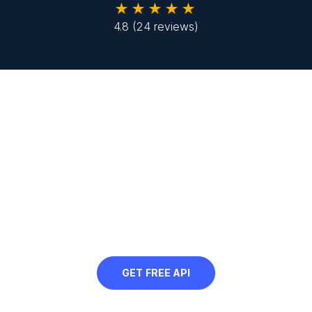
★★★★★
4.8
(24 reviews)
Looking to compress JPGs in
bulk?
Sign up to use our free API in your next
project and automatically compress
JPGs at scale
GET FREE API