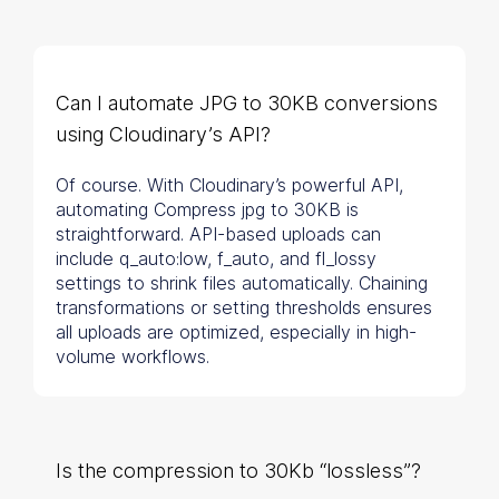
Can I automate JPG to 30KB conversions
using Cloudinary’s API?
Of course. With Cloudinary’s powerful API,
automating Compress jpg to 30KB is
straightforward. API-based uploads can
include q_auto:low, f_auto, and fl_lossy
settings to shrink files automatically. Chaining
transformations or setting thresholds ensures
all uploads are optimized, especially in high-
volume workflows.
Is the compression to 30Kb “lossless”?