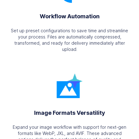
Workflow Automation
Set up preset configurations to save time and streamline
your process. Files are automatically compressed,
transformed, and ready for delivery immediately after
upload.
Image Formats Versatility
Expand your image workflow with support for next-gen
formats like WebP, JXL, and AVIF. These advanced