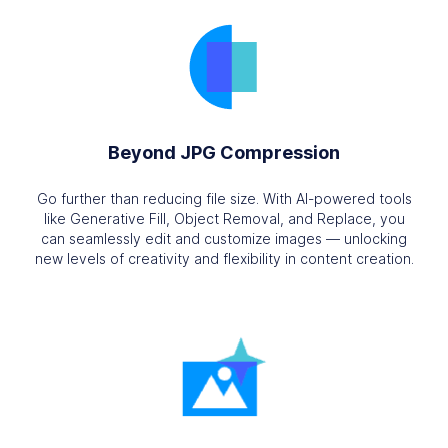
Beyond JPG Compression
Go further than reducing file size. With AI-powered tools
like Generative Fill, Object Removal, and Replace, you
can seamlessly edit and customize images — unlocking
new levels of creativity and flexibility in content creation.