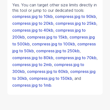
Yes. You can target other size limits directly in
this tool or jump to our dedicated tools:
compress jpg to 10kb
,
compress jpg to 90kb
,
compress jpg to 20kb
,
compress jpg to 25kb
,
compress jpg to 40kb
,
compress jpg to
200kb
,
compress jpg to 15kb
,
compress jpg
to 500kb
,
compress jpg to 100kb
,
compress
jpg to 50kb
,
compress jpg to 250kb
,
compress jpg to 80kb
,
compress jpg to 70kb
,
compress jpg to 2mb
,
compress jpg to
300kb
,
compress jpg to 60kb
,
compress jpg
to 30kb
,
compress jpg to 150kb
, and
compress jpg to 1mb
.