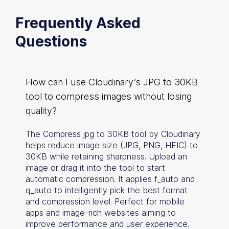
Frequently Asked
Questions
How can I use Cloudinary’s JPG to 30KB
tool to compress images without losing
quality?
The Compress jpg to 30KB tool by Cloudinary
helps reduce image size (JPG, PNG, HEIC) to
30KB while retaining sharpness. Upload an
image or drag it into the tool to start
automatic compression. It applies f_auto and
q_auto to intelligently pick the best format
and compression level. Perfect for mobile
apps and image-rich websites aiming to
improve performance and user experience.