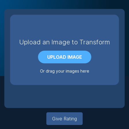
Upload an Image to Transform
UPLOAD IMAGE
Or drag your images here
Give Rating