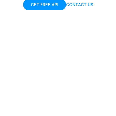
GET FREE API
CONTACT US
Add your JPGs
Upload or drag and drop your JPGs into the
browser
Start Compression
Start optimizing your JPG images by
compressing them to smaller sizes.