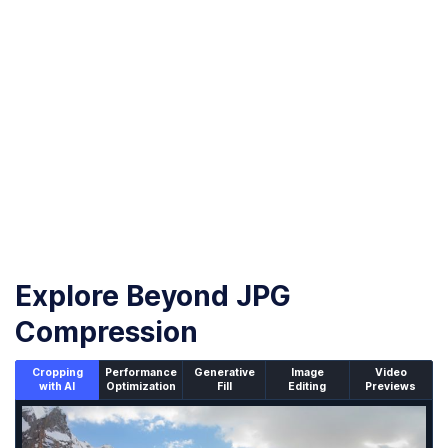
Download compressed images
Once the compression is complete, download
your optimized JPG images with less than 30KB
Explore Beyond JPG
Compression
Cropping
Performance
Generative
Image
Video
with AI
Optimization
Fill
Editing
Previews
An un-cropped image overlaid with a cropping window sh