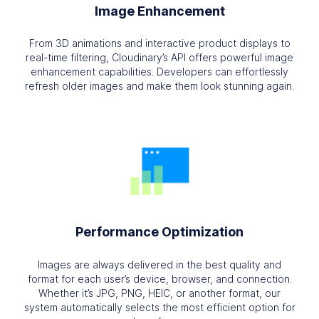
Image Enhancement
From 3D animations and interactive product displays to
real-time filtering, Cloudinary’s API offers powerful image
enhancement capabilities. Developers can effortlessly
refresh older images and make them look stunning again.
Performance Optimization
Images are always delivered in the best quality and
format for each user’s device, browser, and connection.
Whether it’s JPG, PNG, HEIC, or another format, our
system automatically selects the most efficient option for