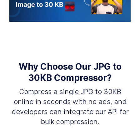
Why Choose Our JPG to
30KB Compressor?
Compress a single JPG to 30KB
online in seconds with no ads, and
developers can integrate our API for
bulk compression.