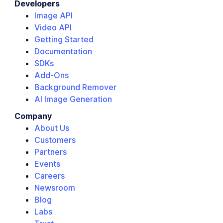
Developers
Image API
Video API
Getting Started
Documentation
SDKs
Add-Ons
Background Remover
AI Image Generation
Company
About Us
Customers
Partners
Events
Careers
Newsroom
Blog
Labs