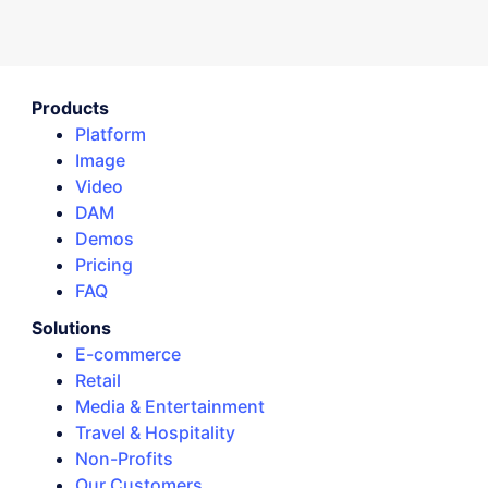
Products
Platform
Image
Video
DAM
Demos
Pricing
FAQ
Solutions
E-commerce
Retail
Media & Entertainment
Travel & Hospitality
Non-Profits
Our Customers