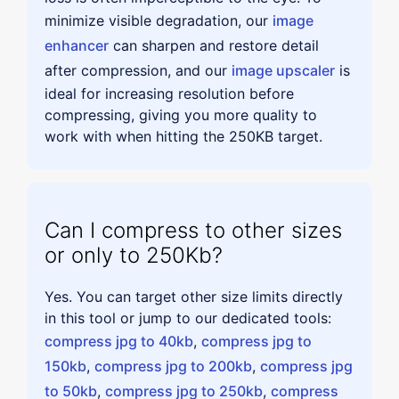
minimize visible degradation, our
image
enhancer
can sharpen and restore detail
after compression, and our
image upscaler
is
ideal for increasing resolution before
compressing, giving you more quality to
work with when hitting the 250KB target.
Can I compress to other sizes
or only to 250Kb?
Yes. You can target other size limits directly
in this tool or jump to our dedicated tools:
compress jpg to 40kb
,
compress jpg to
150kb
,
compress jpg to 200kb
,
compress jpg
to 50kb
,
compress jpg to 250kb
,
compress