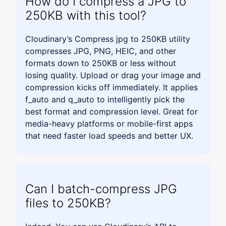
How do I compress a JPG to
250KB with this tool?
Cloudinary’s Compress jpg to 250KB utility
compresses JPG, PNG, HEIC, and other
formats down to 250KB or less without
losing quality. Upload or drag your image and
compression kicks off immediately. It applies
f_auto and q_auto to intelligently pick the
best format and compression level. Great for
media-heavy platforms or mobile-first apps
that need faster load speeds and better UX.
Can I batch-compress JPG
files to 250KB?