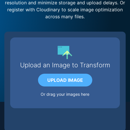
resolution and minimize storage and upload delays. Or
register with Cloudinary to scale image optimization
across many files.
Upload an Image to Transform
UPLOAD IMAGE
Or drag your images here