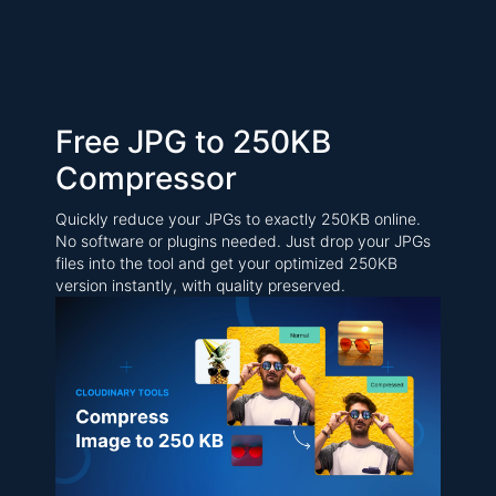
Free JPG to 250KB
Compressor
Quickly reduce your JPGs to exactly 250KB online.
No software or plugins needed. Just drop your JPGs
files into the tool and get your optimized 250KB
version instantly, with quality preserved.