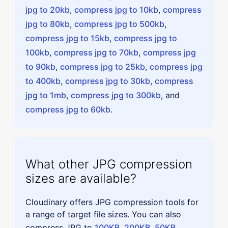
jpg to 20kb
,
compress jpg to 10kb
,
compress
jpg to 80kb
,
compress jpg to 500kb
,
compress jpg to 15kb
,
compress jpg to
100kb
,
compress jpg to 70kb
,
compress jpg
to 90kb
,
compress jpg to 25kb
,
compress jpg
to 400kb
,
compress jpg to 30kb
,
compress
jpg to 1mb
,
compress jpg to 300kb
, and
compress jpg to 60kb
.
What other JPG compression
sizes are available?
Cloudinary offers JPG compression tools for
a range of target file sizes. You can also
compress JPG to
100KB
,
200KB
,
50KB
,