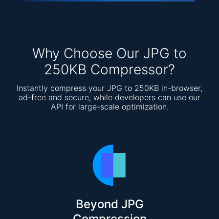
Why Choose Our JPG to
250KB Compressor?
Instantly compress your JPG to 250KB in-browser,
ad-free and secure, while developers can use our
API for large-scale optimization.
Beyond JPG
Compression