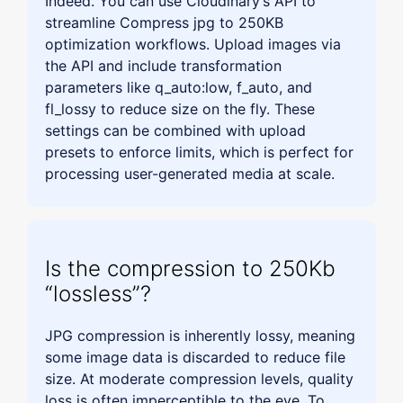
Indeed. You can use Cloudinary’s API to
streamline Compress jpg to 250KB
optimization workflows. Upload images via
the API and include transformation
parameters like q_auto:low, f_auto, and
fl_lossy to reduce size on the fly. These
settings can be combined with upload
presets to enforce limits, which is perfect for
processing user-generated media at scale.
Is the compression to 250Kb
“lossless”?
JPG compression is inherently lossy, meaning
some image data is discarded to reduce file
size. At moderate compression levels, quality
loss is often imperceptible to the eye. To