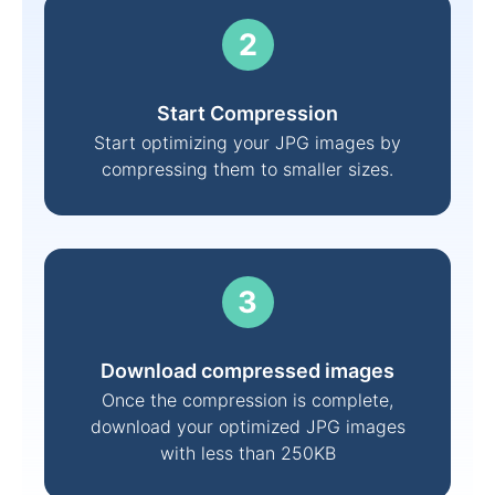
Start Compression
Start optimizing your JPG images by
compressing them to smaller sizes.
Download compressed images
Once the compression is complete,
download your optimized JPG images
with less than 250KB