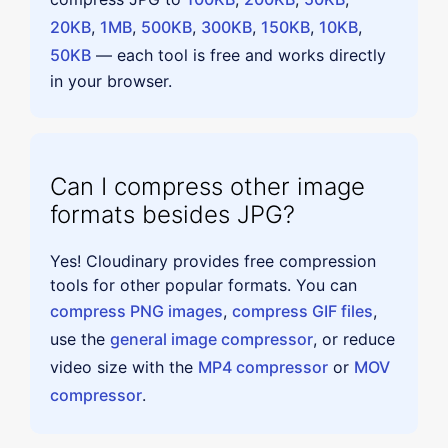
20KB
,
1MB
,
500KB
,
300KB
,
150KB
,
10KB
,
50KB
— each tool is free and works directly
in your browser.
Can I compress other image
formats besides JPG?
Yes! Cloudinary provides free compression
tools for other popular formats. You can
compress PNG images
,
compress GIF files
,
use the
general image compressor
, or reduce
video size with the
MP4 compressor
or
MOV
compressor
.