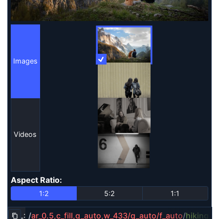
Images
More Information
Images
Videos
Aspect Ratio
:
Aspect Ratio
1:2
5:2
1:1
URL:
/
ar_0.5,c_fill,g_auto,w_433/q_auto/f_auto
/
hiking_