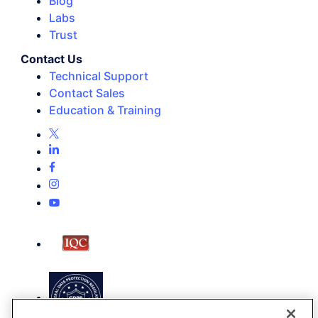
Blog
Labs
Trust
Contact Us
Technical Support
Contact Sales
Education & Training