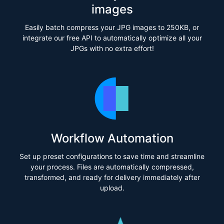
images
Easily batch compress your JPG images to 250KB, or
integrate our free API to automatically optimize all your
JPGs with no extra effort!
Workflow Automation
Set up preset configurations to save time and streamline
your process. Files are automatically compressed,
transformed, and ready for delivery immediately after
upload.