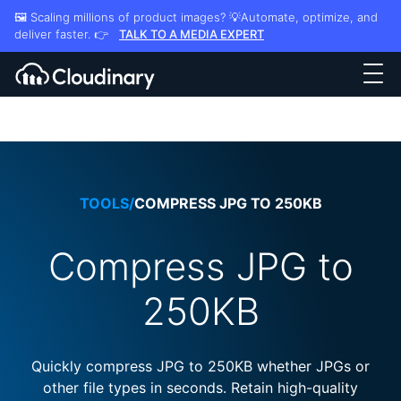
🖼️ Scaling millions of product images? 💡Automate, optimize, and
deliver faster. 👉
TALK TO A MEDIA EXPERT
TOOLS
/
COMPRESS JPG TO 250KB
Compress JPG to
250KB
Quickly compress JPG to 250KB whether JPGs or
other file types in seconds. Retain high-quality