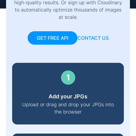
high-quality results. Or sign up with Cloudinary
to automatically optimize thousands of images
at scale.
GET FREE API
CONTACT US
Add your JPGs
Upload or drag and drop your JPGs into
the browser