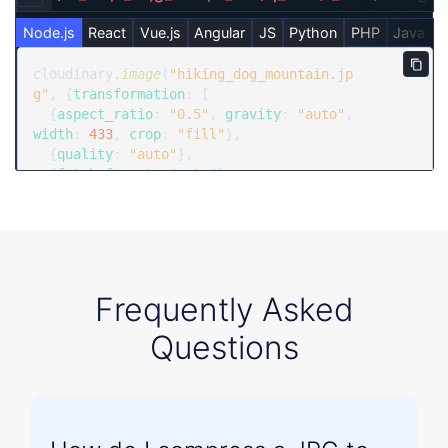
Copy URL to clipboard
Node.js
React
Vue.js
Angular
JS
Python
PHP
Java
R
Copy
cloudinary.
image
(
"hiking_dog_mountain.jp
g"
, {
transformation
: [

  {
aspect_ratio
: 
"0.5"
, 
gravity
: 
"auto"
, 
width
: 
433
, 
crop
: 
"fill"
},

  {
quality
: 
"auto"
},

  {
fetch_format
: 
"auto"
}

  ]})
Frequently Asked
Questions