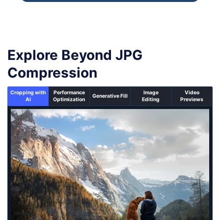
Explore Beyond JPG
Compression
Cropping with
Performance
Image
Video
Generative Fill
AI
Optimization
Editing
Previews
An un-cropped image overlaid with a cropping window 