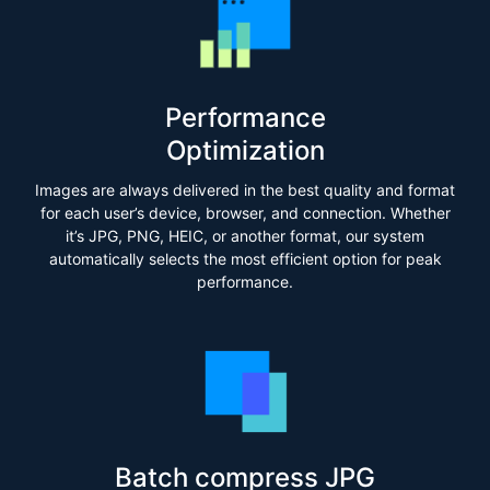
Performance
Optimization
Images are always delivered in the best quality and format
for each user’s device, browser, and connection. Whether
it’s JPG, PNG, HEIC, or another format, our system
automatically selects the most efficient option for peak
performance.
Batch compress JPG