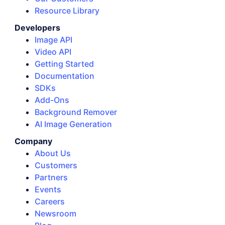
Resource Library
Developers
Image API
Video API
Getting Started
Documentation
SDKs
Add-Ons
Background Remover
AI Image Generation
Company
About Us
Customers
Partners
Events
Careers
Newsroom