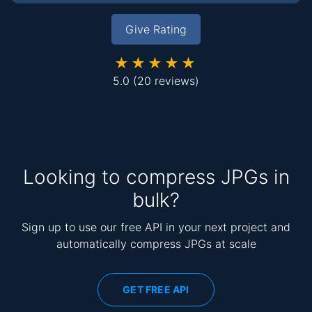
Give Rating
★★★★★
5.0
(20 reviews)
Looking to compress JPGs in
bulk?
Sign up to use our free API in your next project and
automatically compress JPGs at scale
GET FREE API