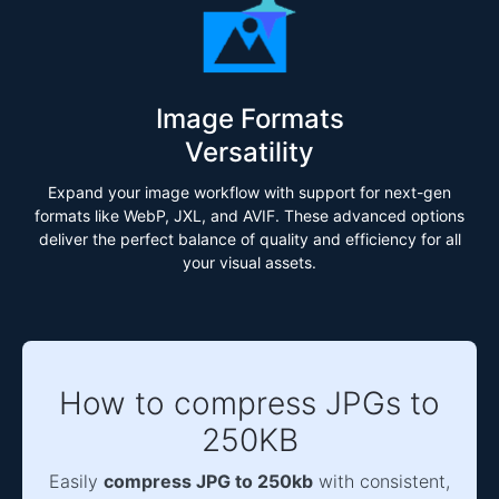
Image Formats
Versatility
Expand your image workflow with support for next-gen
formats like WebP, JXL, and AVIF. These advanced options
deliver the perfect balance of quality and efficiency for all
your visual assets.
How to compress JPGs to
250KB
Easily
compress JPG to 250kb
with consistent,