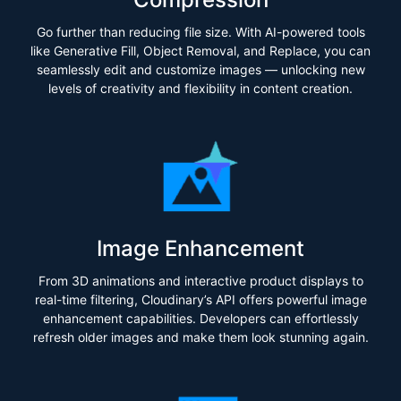
Go further than reducing file size. With AI-powered tools
like Generative Fill, Object Removal, and Replace, you can
seamlessly edit and customize images — unlocking new
levels of creativity and flexibility in content creation.
Image Enhancement
From 3D animations and interactive product displays to
real-time filtering, Cloudinary’s API offers powerful image
enhancement capabilities. Developers can effortlessly
refresh older images and make them look stunning again.