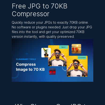
Free JPG to 70KB
Compressor
Quickly reduce your JPGs to exactly 70KB online.
No software or plugins needed. Just drop your JPG
files into the tool and get your optimized 70KB
version instantly, with quality preserved.