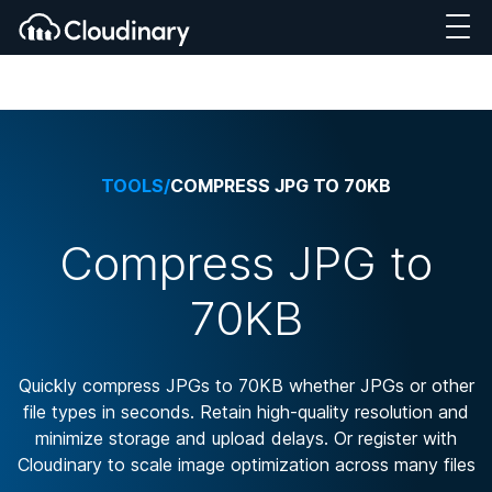
TOOLS
/
COMPRESS JPG TO 70KB
Compress JPG to
70KB
Quickly compress JPGs to 70KB whether JPGs or other
file types in seconds. Retain high-quality resolution and
minimize storage and upload delays. Or register with
Cloudinary to scale image optimization across many files