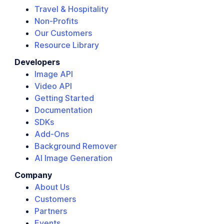
Travel & Hospitality
Non-Profits
Our Customers
Resource Library
Developers
Image API
Video API
Getting Started
Documentation
SDKs
Add-Ons
Background Remover
AI Image Generation
Company
About Us
Customers
Partners
Events