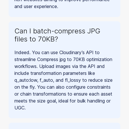
and user experience.
Can I batch-compress JPG
files to 70KB?
Indeed. You can use Cloudinary’s API to
streamline Compress jpg to 70KB optimization
workflows. Upload images via the API and
include transformation parameters like
q_auto:low, f_auto, and fl_lossy to reduce size
on the fly. You can also configure constraints
or chain transformations to ensure each asset
meets the size goal, ideal for bulk handling or
UGC.