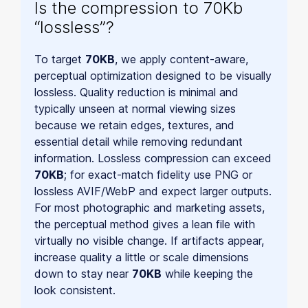
Is the compression to 70Kb
“lossless”?
To target
70KB
, we apply content-aware,
perceptual optimization designed to be visually
lossless. Quality reduction is minimal and
typically unseen at normal viewing sizes
because we retain edges, textures, and
essential detail while removing redundant
information. Lossless compression can exceed
70KB
; for exact-match fidelity use PNG or
lossless AVIF/WebP and expect larger outputs.
For most photographic and marketing assets,
the perceptual method gives a lean file with
virtually no visible change. If artifacts appear,
increase quality a little or scale dimensions
down to stay near
70KB
while keeping the
look consistent.