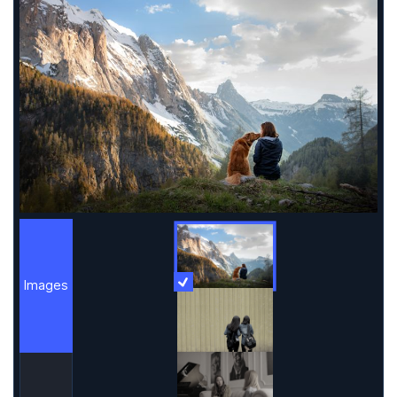
Images
More Information
Images