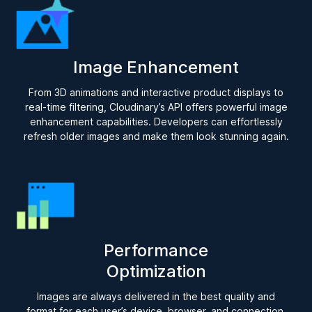
Image Enhancement
From 3D animations and interactive product displays to
real-time filtering, Cloudinary’s API offers powerful image
enhancement capabilities. Developers can effortlessly
refresh older images and make them look stunning again.
Performance
Optimization
Images are always delivered in the best quality and
format for each user’s device, browser, and connection.