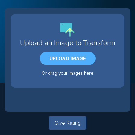
Upload an Image to Transform
UPLOAD IMAGE
Or drag your images here
Give Rating