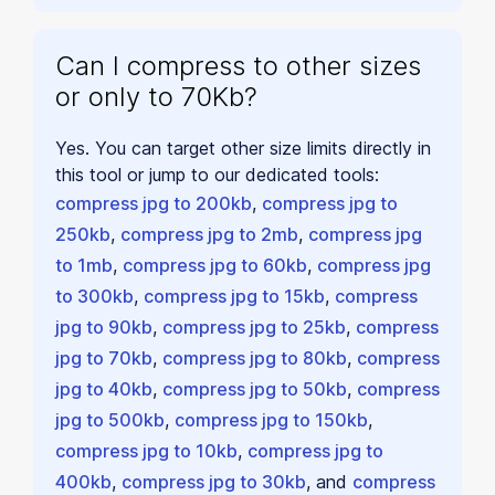
Can I compress to other sizes
or only to 70Kb?
Yes. You can target other size limits directly in
this tool or jump to our dedicated tools:
compress jpg to 200kb
,
compress jpg to
250kb
,
compress jpg to 2mb
,
compress jpg
to 1mb
,
compress jpg to 60kb
,
compress jpg
to 300kb
,
compress jpg to 15kb
,
compress
jpg to 90kb
,
compress jpg to 25kb
,
compress
jpg to 70kb
,
compress jpg to 80kb
,
compress
jpg to 40kb
,
compress jpg to 50kb
,
compress
jpg to 500kb
,
compress jpg to 150kb
,
compress jpg to 10kb
,
compress jpg to
400kb
,
compress jpg to 30kb
, and
compress