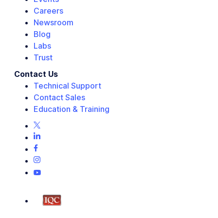
Careers
Newsroom
Blog
Labs
Trust
Contact Us
Technical Support
Contact Sales
Education & Training