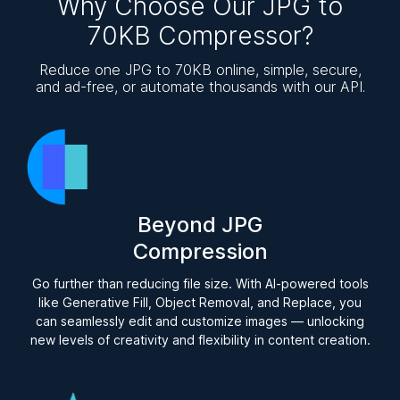
Why Choose Our JPG to
70KB Compressor?
Reduce one JPG to 70KB online, simple, secure,
and ad-free, or automate thousands with our API.
Beyond JPG
Compression
Go further than reducing file size. With AI-powered tools
like Generative Fill, Object Removal, and Replace, you
can seamlessly edit and customize images — unlocking
new levels of creativity and flexibility in content creation.