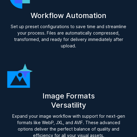
Workflow Automation
Set up preset configurations to save time and streamline
your process. Files are automatically compressed,
transformed, and ready for delivery immediately after
upload.
Image Formats
Versatility
Expand your image workflow with support for next-gen
formats like WebP, JXL, and AVIF. These advanced
options deliver the perfect balance of quality and
efficiency for all your visual assets.