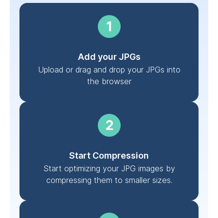
Add your JPGs
Upload or drag and drop your JPGs into
the browser
Start Compression
Start optimizing your JPG images by
compressing them to smaller sizes.