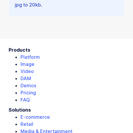
jpg to 20kb
.
Products
Platform
Image
Video
DAM
Demos
Pricing
FAQ
Solutions
E-commerce
Retail
Media & Entertainment