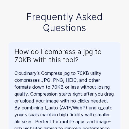
Frequently Asked
Questions
How do I compress a jpg to
70KB with this tool?
Cloudinary’s Compress jpg to 70KB utility
compresses JPG, PNG, HEIC, and other
formats down to 70KB or less without losing
quality. Compression starts right after you drag
or upload your image with no clicks needed.
By combining f_auto (AVIF/WebP) and q_auto
your visuals maintain high fidelity with smaller
file sizes. Perfect for mobile apps and image-
rich websites aiming to improve performance