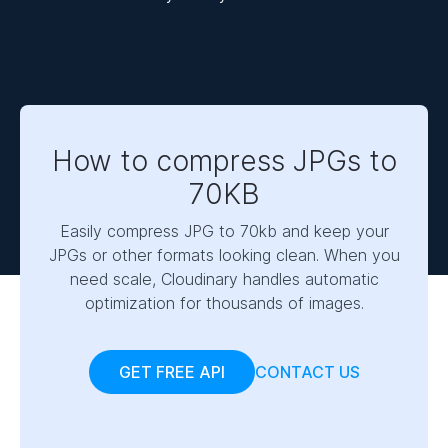
How to compress JPGs to
70KB
Easily compress JPG to 70kb and keep your
JPGs or other formats looking clean. When you
need scale, Cloudinary handles automatic
optimization for thousands of images.
GET FREE API
CONTACT US