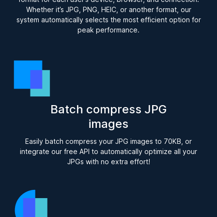
Whether it’s JPG, PNG, HEIC, or another format, our
system automatically selects the most efficient option for
peak performance.
Batch compress JPG
images
Easily batch compress your JPG images to 70KB, or
integrate our free API to automatically optimize all your
JPGs with no extra effort!