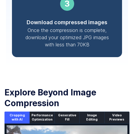
Download compressed images
Once the compression is complete,
download your optimized JPG images
with less than 70KB
Explore Beyond Image
Compression
Cropping
Performance
Generative
Image
Video
with AI
Optimization
Fill
Editing
Previews
An un-cropped image overlaid with a cropping window sh