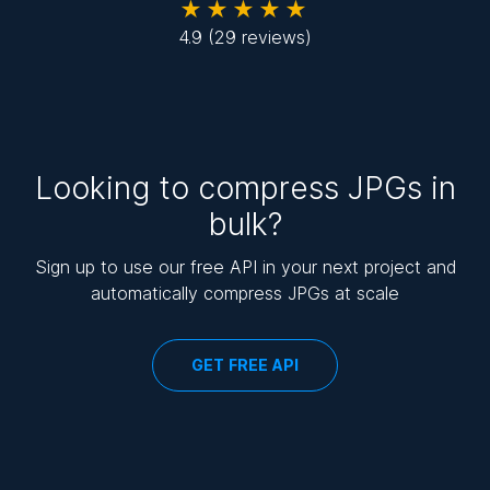
★★★★★
4.9
(29 reviews)
Looking to compress JPGs in
bulk?
Sign up to use our free API in your next project and
automatically compress JPGs at scale
GET FREE API