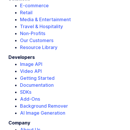
E-commerce
Retail
Media & Entertainment
Travel & Hospitality
Non-Profits
Our Customers
Resource Library
Developers
Image API
Video API
Getting Started
Documentation
SDKs
Add-Ons
Background Remover
AI Image Generation
Company
About Us