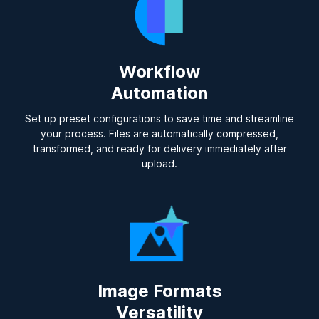
Workflow
Automation
Set up preset configurations to save time and streamline
your process. Files are automatically compressed,
transformed, and ready for delivery immediately after
upload.
Image Formats
Versatility