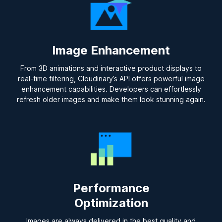
Image Enhancement
From 3D animations and interactive product displays to
real-time filtering, Cloudinary’s API offers powerful image
enhancement capabilities. Developers can effortlessly
refresh older images and make them look stunning again.
Performance
Optimization
Images are always delivered in the best quality and