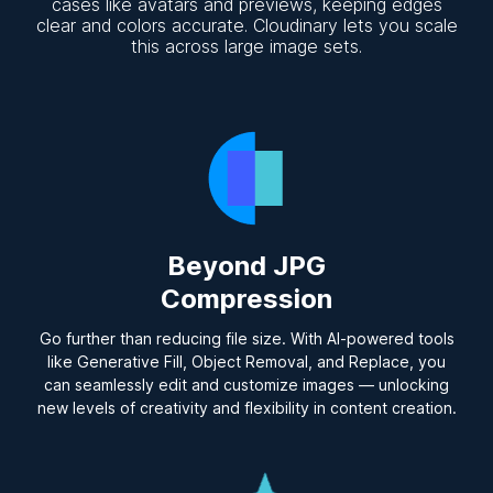
cases like avatars and previews, keeping edges
clear and colors accurate. Cloudinary lets you scale
this across large image sets.
Beyond JPG
Compression
Go further than reducing file size. With AI-powered tools
like Generative Fill, Object Removal, and Replace, you
can seamlessly edit and customize images — unlocking
new levels of creativity and flexibility in content creation.