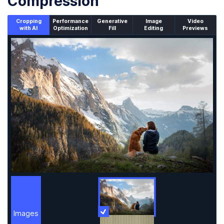
Compression
Cropping
Performance
Generative
Image
Video
with AI
Optimization
Fill
Editing
Previews
An un-cropped image overlaid with a cropping window sh
Images
More Information
Images