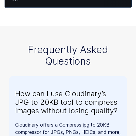
Frequently Asked
Questions
How can I use Cloudinary’s
JPG to 20KB tool to compress
images without losing quality?
Cloudinary offers a Compress jpg to 20KB
compressor for JPGs, PNGs, HEICs, and more,