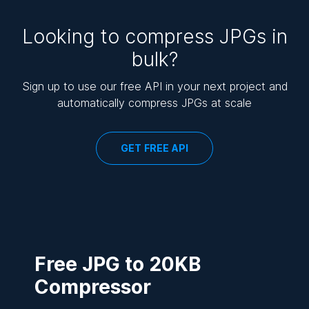
Looking to compress JPGs in
bulk?
Sign up to use our free API in your next project and
automatically compress JPGs at scale
GET FREE API
Free JPG to 20KB
Compressor