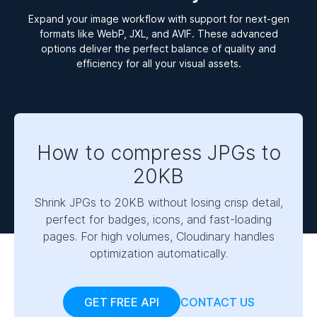
Expand your image workflow with support for next-gen
formats like WebP, JXL, and AVIF. These advanced
options deliver the perfect balance of quality and
efficiency for all your visual assets.
How to compress JPGs to
20KB
Shrink JPGs to 20KB without losing crisp detail,
perfect for badges, icons, and fast-loading
pages. For high volumes, Cloudinary handles
optimization automatically.
GET FREE API
CONTACT US