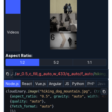
Videos
Aspect Ratio
:
Aspect Ratio
1:2
5:2
1:1
URL:
/
ar_0.5,c_fill,g_auto,w_433/q_auto/f_auto
/
hiking_d
Copy URL to clipboard
Node.js
React
Vue.js
Angular
JS
Python
PHP
Java
R
cloudinary.
image
(
"hiking_dog_mountain.jpg"
, {
transfor
Copy
  {
aspect_ratio
: 
"0.5"
, 
gravity
: 
"auto"
, 
width
: 
433
, 
  {
quality
: 
"auto"
},

  {
fetch_format
: 
"auto"
}

  ]})