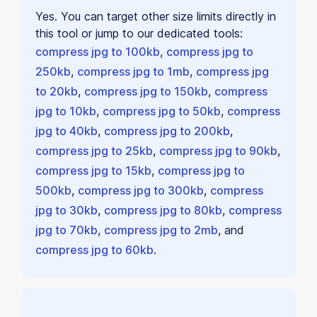
Yes. You can target other size limits directly in
this tool or jump to our dedicated tools:
compress jpg to 100kb
,
compress jpg to
250kb
,
compress jpg to 1mb
,
compress jpg
to 20kb
,
compress jpg to 150kb
,
compress
jpg to 10kb
,
compress jpg to 50kb
,
compress
jpg to 40kb
,
compress jpg to 200kb
,
compress jpg to 25kb
,
compress jpg to 90kb
,
compress jpg to 15kb
,
compress jpg to
500kb
,
compress jpg to 300kb
,
compress
jpg to 30kb
,
compress jpg to 80kb
,
compress
jpg to 70kb
,
compress jpg to 2mb
, and
compress jpg to 60kb
.