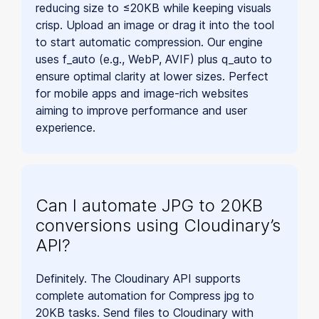
reducing size to ≤20KB while keeping visuals
crisp. Upload an image or drag it into the tool
to start automatic compression. Our engine
uses f_auto (e.g., WebP, AVIF) plus q_auto to
ensure optimal clarity at lower sizes. Perfect
for mobile apps and image-rich websites
aiming to improve performance and user
experience.
Can I automate JPG to 20KB
conversions using Cloudinary’s
API?
Definitely. The Cloudinary API supports
complete automation for Compress jpg to
20KB tasks. Send files to Cloudinary with