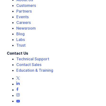
Customers
Partners
Events
Careers
Newsroom
Blog
Labs
Trust
Contact Us
Technical Support
Contact Sales
Education & Training