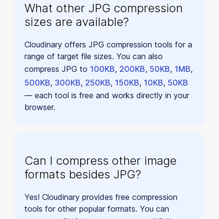
What other JPG compression
sizes are available?
Cloudinary offers JPG compression tools for a
range of target file sizes. You can also
compress JPG to
100KB
,
200KB
,
50KB
,
1MB
,
500KB
,
300KB
,
250KB
,
150KB
,
10KB
,
50KB
— each tool is free and works directly in your
browser.
Can I compress other image
formats besides JPG?
Yes! Cloudinary provides free compression
tools for other popular formats. You can