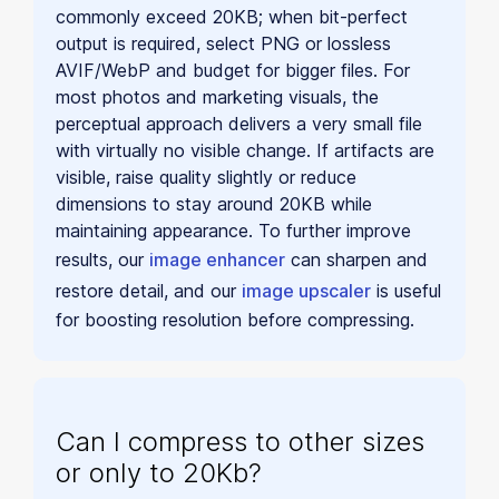
commonly exceed 20KB; when bit-perfect
output is required, select PNG or lossless
AVIF/WebP and budget for bigger files. For
most photos and marketing visuals, the
perceptual approach delivers a very small file
with virtually no visible change. If artifacts are
visible, raise quality slightly or reduce
dimensions to stay around 20KB while
maintaining appearance. To further improve
results, our
image enhancer
can sharpen and
restore detail, and our
image upscaler
is useful
for boosting resolution before compressing.
Can I compress to other sizes
or only to 20Kb?