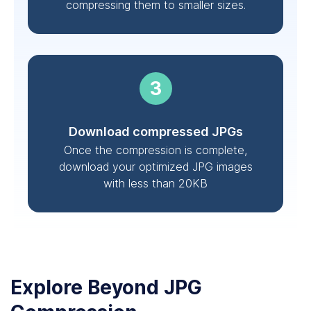
compressing them to smaller sizes.
Download compressed JPGs
Once the compression is complete,
download your optimized JPG images
with less than 20KB
Explore Beyond JPG