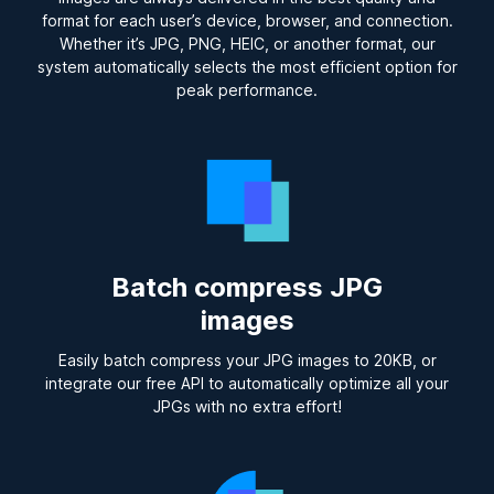
format for each user’s device, browser, and connection.
Whether it’s JPG, PNG, HEIC, or another format, our
system automatically selects the most efficient option for
peak performance.
Batch compress JPG
images
Easily batch compress your JPG images to 20KB, or
integrate our free API to automatically optimize all your
JPGs with no extra effort!