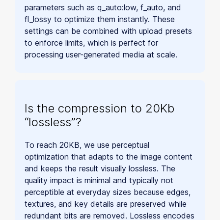
parameters such as q_auto:low, f_auto, and
fl_lossy to optimize them instantly. These
settings can be combined with upload presets
to enforce limits, which is perfect for
processing user-generated media at scale.
Is the compression to 20Kb
“lossless”?
To reach 20KB, we use perceptual
optimization that adapts to the image content
and keeps the result visually lossless. The
quality impact is minimal and typically not
perceptible at everyday sizes because edges,
textures, and key details are preserved while
redundant bits are removed. Lossless encodes