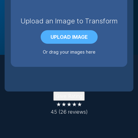
Upload an Image to Transform
UPLOAD IMAGE
Or drag your images here
Give Rating
★★★★★
4.5
(26 reviews)