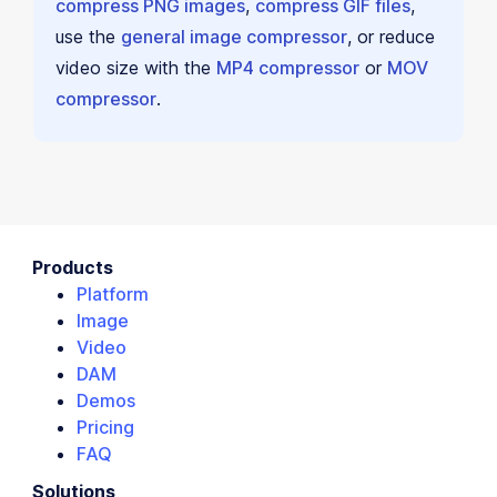
compress PNG images
,
compress GIF files
,
use the
general image compressor
, or reduce
video size with the
MP4 compressor
or
MOV
compressor
.
Products
Platform
Image
Video
DAM
Demos
Pricing
FAQ
Solutions