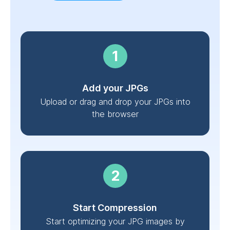
Add your JPGs
Upload or drag and drop your JPGs into
the browser
Start Compression
Start optimizing your JPG images by