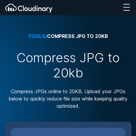
TOOLS
/
COMPRESS JPG TO 20KB
Compress JPG to
20kb
Compress JPGs online to 20KB. Upload your JPGs
below to quickly reduce file size while keeping quality
optimized.