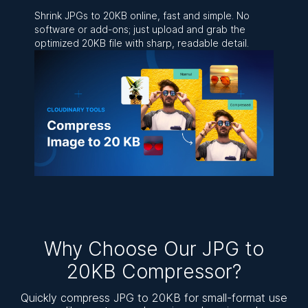
Shrink JPGs to 20KB online, fast and simple. No
software or add-ons; just upload and grab the
optimized 20KB file with sharp, readable detail.
Why Choose Our JPG to
20KB Compressor?
Quickly compress JPG to 20KB for small-format use