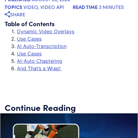
TOPICS
READ TIME
VIDEO
,
VIDEO API
3 MINUTES
SHARE
Table of Contents
Dynamic Video Overlays
Use Cases
AI Auto-Transcription
Use Cases
AI-Auto Chaptering
And That’s a Wrap!
Continue Reading