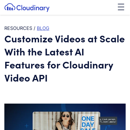
Tog
SKIP TO CONTENT
Cloudinary Logo
RESOURCES
/
BLOG
Customize Videos at Scale
With the Latest AI
Features for Cloudinary
Video API