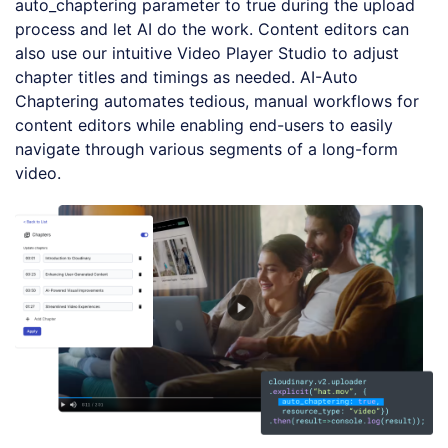
auto_chaptering parameter to true during the upload
process and let AI do the work. Content editors can
also use our intuitive Video Player Studio to adjust
chapter titles and timings as needed. AI-Auto
Chaptering automates tedious, manual workflows for
content editors while enabling end-users to easily
navigate through various segments of a long-form
video.