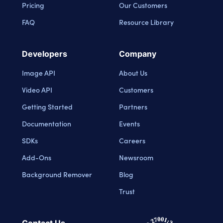
Pricing
Our Customers
FAQ
Resource Library
Developers
Company
Image API
About Us
Video API
Customers
Getting Started
Partners
Documentation
Events
SDKs
Careers
Add-Ons
Newsroom
Background Remover
Blog
Trust