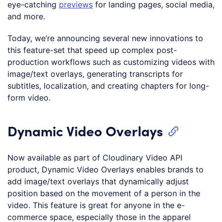
eye-catching
previews
for landing pages, social media,
and more.
Today, we’re announcing several new innovations to
this feature-set that speed up complex post-
production workflows such as customizing videos with
image/text overlays, generating transcripts for
subtitles, localization, and creating chapters for long-
form video.
Dynamic Video Overlays
Now available as part of Cloudinary Video API
product, Dynamic Video Overlays enables brands to
add image/text overlays that dynamically adjust
position based on the movement of a person in the
video. This feature is great for anyone in the e-
commerce space, especially those in the apparel