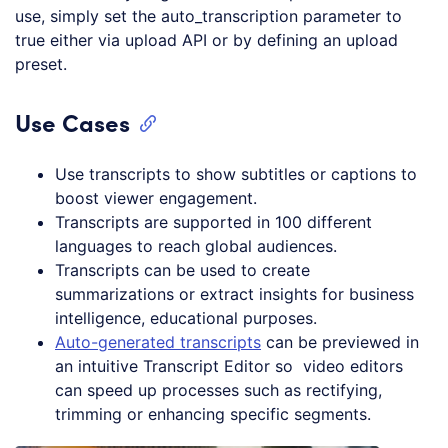
use, simply set the auto_transcription parameter to
true either via upload API or by defining an upload
preset.
Use Cases
Use transcripts to show subtitles or captions to
boost viewer engagement.
Transcripts are supported in 100 different
languages to reach global audiences.
Transcripts can be used to create
summarizations or extract insights for business
intelligence, educational purposes.
Auto-generated transcripts
can be previewed in
an intuitive Transcript Editor so video editors
can speed up processes such as rectifying,
trimming or enhancing specific segments.