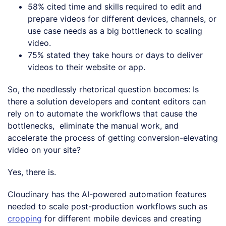
58% cited time and skills required to edit and
prepare videos for different devices, channels, or
use case needs as a big bottleneck to scaling
video.
75% stated they take hours or days to deliver
videos to their website or app.
So, the needlessly rhetorical question becomes: Is
there a solution developers and content editors can
rely on to automate the workflows that cause the
bottlenecks, eliminate the manual work, and
accelerate the process of getting conversion-elevating
video on your site?
Yes, there is.
Cloudinary has the AI-powered automation features
needed to scale post-production workflows such as
cropping
for different mobile devices and creating