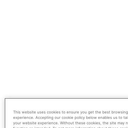
This website uses cookies to ensure you get the best browsing
experience. Accepting our cookie policy below enables us to tai
your website experience. Without these cookies, the site may 