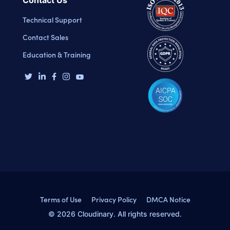
Contact Us
Technical Support
Contact Sales
Education & Training
Terms of Use
Privacy Policy
DMCA Notice
© 2026 Cloudinary. All rights reserved.