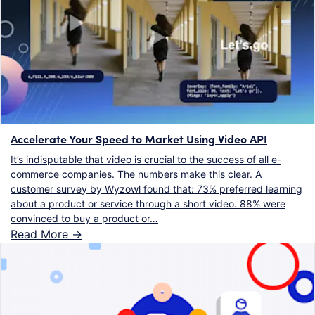
Accelerate Your Speed to Market Using Video API
It’s indisputable that video is crucial to the success of all e-
commerce companies. The numbers make this clear. A
customer survey by Wyzowl found that: 73% preferred learning
about a product or service through a short video. 88% were
convinced to buy a product or…
Read More ->