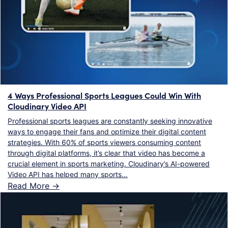
4 Ways Professional Sports Leagues Could Win With
Cloudinary Video API
Professional sports leagues are constantly seeking innovative
ways to engage their fans and optimize their digital content
strategies. With 60% of sports viewers consuming content
through digital platforms, it’s clear that video has become a
crucial element in sports marketing. Cloudinary’s AI-powered
Video API has helped many sports…
Read More ->