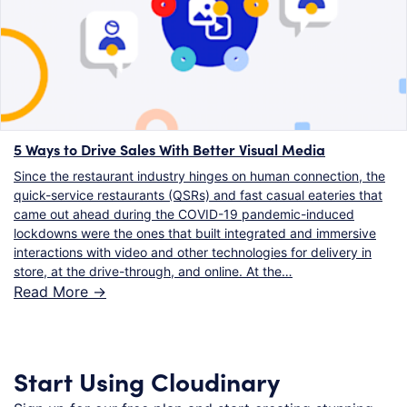
5 Ways to Drive Sales With Better Visual Media
Since the restaurant industry hinges on human connection, the
quick-service restaurants (QSRs) and fast casual eateries that
came out ahead during the COVID-19 pandemic-induced
lockdowns were the ones that built integrated and immersive
interactions with video and other technologies for delivery in
store, at the drive-through, and online. At the…
Read More ->
Start Using Cloudinary