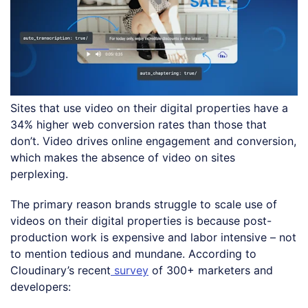
Sites that use video on their digital properties have a
34% higher web conversion rates than those that
don’t. Video drives online engagement and conversion,
which makes the absence of video on sites
perplexing.
The primary reason brands struggle to scale use of
videos on their digital properties is because post-
production work is expensive and labor intensive – not
to mention tedious and mundane. According to
Cloudinary’s recent
survey
of 300+ marketers and
developers: