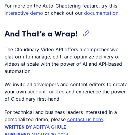
For more on the Auto-Chaptering feature, try this
interactive demo
or check out our
documentation
.
And That’s a Wrap!
The Cloudinary Video API offers a comprehensive
platform to manage, edit, and optimize delivery of
videos at scale with the power of AI and API-based
automation.
We invite all developers and content editors to create
your own
account for free
and experience the power
of Cloudinary first-hand.
For technical and business leaders interested in a
personalized demo, please
contact us here
.
WRITTEN BY
ADITYA GHULE
PUBLISHED
AUGUST 20, 2024