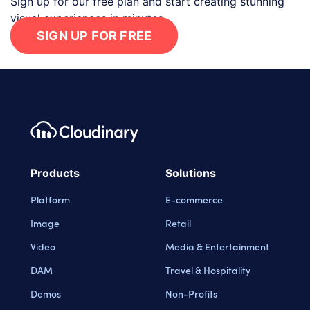
Sign up for our free plan and start creating stunning
visual experiences in minutes.
SIGN UP FOR FREE
Footer navigation
Cloudinary Logo
Products
Solutions
Platform
E-commerce
Image
Retail
Video
Media & Entertainment
DAM
Travel & Hospitality
Demos
Non-Profits