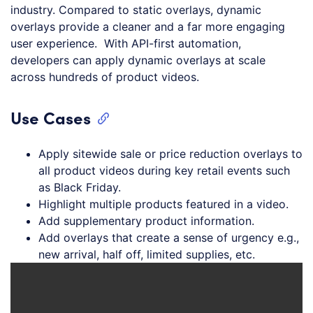
industry. Compared to static overlays, dynamic
overlays provide a cleaner and a far more engaging
user experience. With API-first automation,
developers can apply dynamic overlays at scale
across hundreds of product videos.
Use Cases
Apply sitewide sale or price reduction overlays to
all product videos during key retail events such
as Black Friday.
Highlight multiple products featured in a video.
Add supplementary product information.
Add overlays that create a sense of urgency e.g.,
new arrival, half off, limited supplies, etc.