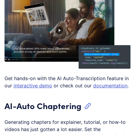
Get hands-on with the AI Auto-Transcription feature in
our
interactive demo
or check out our
documentation
.
AI-Auto Chaptering
Generating chapters for explainer, tutorial, or how-to
videos has just gotten a lot easier. Set the