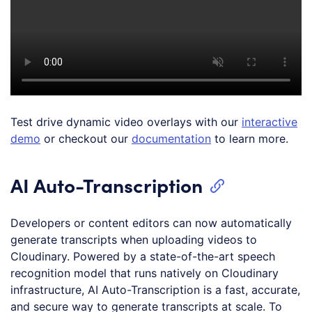
Test drive dynamic video overlays with our
interactive
demo
or checkout our
documentation
to learn more.
AI Auto-Transcription
Developers or content editors can now automatically
generate transcripts when uploading videos to
Cloudinary. Powered by a state-of-the-art speech
recognition model that runs natively on Cloudinary
infrastructure, AI Auto-Transcription is a fast, accurate,
and secure way to generate transcripts at scale. To