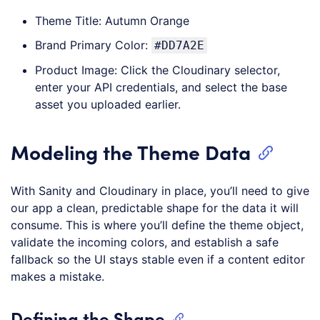
Theme Title: Autumn Orange
Brand Primary Color:
#DD7A2E
Product Image: Click the Cloudinary selector,
enter your API credentials, and select the base
asset you uploaded earlier.
Modeling the Theme Data
With Sanity and Cloudinary in place, you’ll need to give
our app a clean, predictable shape for the data it will
consume. This is where you’ll define the theme object,
validate the incoming colors, and establish a safe
fallback so the UI stays stable even if a content editor
makes a mistake.
Defining the Shape