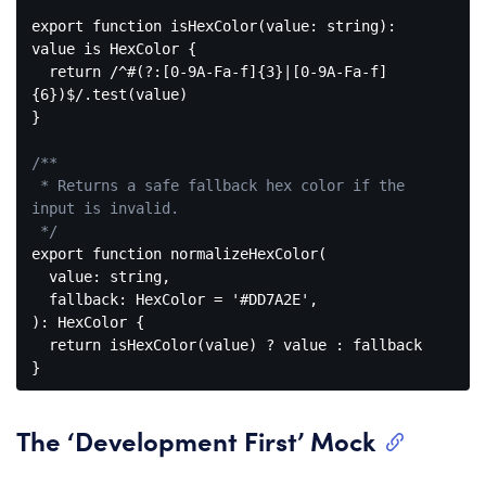
export
function
isHexColor
(
value: string
): 
value
is
HexColor
{

return
/^#(?:[0-9A-Fa-f]{3}|[0-9A-Fa-f]
{6})$/
.test(value)

}

/**

 * Returns a safe fallback hex color if the 
input is invalid.

 */
export
function
normalizeHexColor
(
  value: string,

  fallback: HexColor = 
'#DD7A2E'
): 
HexColor
{

return
 isHexColor(value) ? value : fallback

Code 
language:
JavaScript
The ‘Development First’ Mock
(
javascript
)