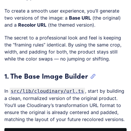
To create a smooth user experience, you’ll generate
two versions of the image: a
Base URL
(the original)
and a
Recolor URL
(the themed version).
The secret to a professional look and feel is keeping
the “framing rules” identical. By using the same crop,
width, and padding for both, the product stays still
while the color swaps — no jumping or shifting.
1. The Base Image Builder
In
, start by building
src/lib/cloudinary/url.ts
a clean, normalized version of the original product.
You’ll use Cloudinary’s transformation URL format to
ensure the original is already centered and padded,
matching the layout of your future recolored versions.