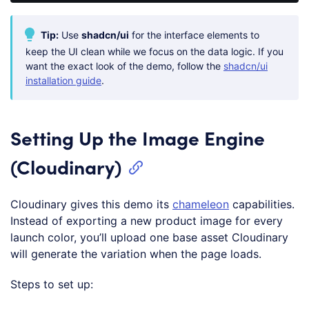
Code 
language:
CSS
Tip:
Use
shadcn/ui
for the interface elements to
(
css
)
keep the UI clean while we focus on the data logic. If you
want the exact look of the demo, follow the
shadcn/ui
installation guide
.
Setting Up the Image Engine
(Cloudinary)
Cloudinary gives this demo its
chameleon
capabilities.
Instead of exporting a new product image for every
launch color, you’ll upload one base asset Cloudinary
will generate the variation when the page loads.
Steps to set up: