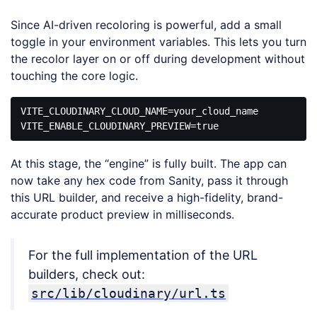
Since AI-driven recoloring is powerful, add a small
toggle in your environment variables. This lets you turn
the recolor layer on or off during development without
touching the core logic.
VITE_CLOUDINARY_CLOUD_NAME=your_cloud_name

VITE_ENABLE_CLOUDINARY_PREVIEW=
true
Code 
language:
At this stage, the “engine” is fully built. The app can
JavaScript
(
javascript
)
now take any hex code from Sanity, pass it through
this URL builder, and receive a high-fidelity, brand-
accurate product preview in milliseconds.
For the full implementation of the URL
builders, check out:
src/lib/cloudinary/url.ts