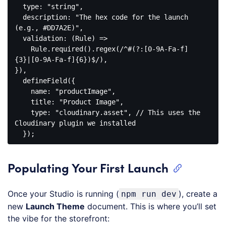
  type: 
"string"
,

  description: 
"The hex code for the launch 
(e.g., #DD7A2E)"
,

  validation: (Rule) =>

    Rule.
required
().
regex
(/^#(?:[
0
-
9
A-Fa-f]
{
3
}|[
0
-
9
A-Fa-f]{
6
})$/),

}),

defineField
({

name
: 
"productImage"
,

    title: 
"Product Image"
,

    type: 
"cloudinary.asset"
, // This uses the 
Cloudinary plugin we installed

Code 
language:
CSS
Populating Your First Launch
(
css
)
Once your Studio is running (
), create a
npm run dev
new
Launch Theme
document. This is where you’ll set
the vibe for the storefront: