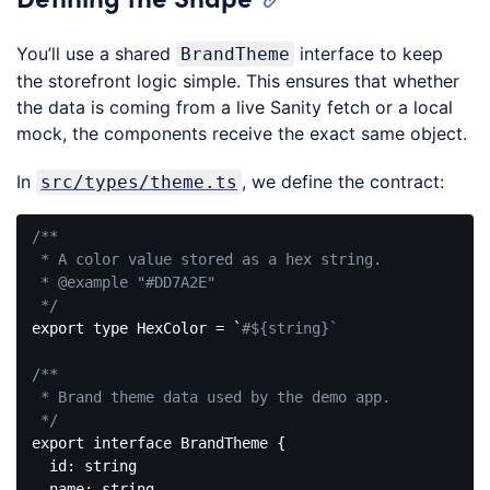
You’ll use a shared
interface to keep
BrandTheme
the storefront logic simple. This ensures that whether
the data is coming from a live Sanity fetch or a local
mock, the components receive the exact same object.
In
, we define the contract:
src/types/theme.ts
/**

 * A color value stored as a hex string.

 * 
@example
 "#DD7A2E"

 */
export type HexColor = `
#${string}`
/**

 * Brand theme data used by the demo app.

 */
export 
interface
BrandTheme
{

  id: string

  name: string
