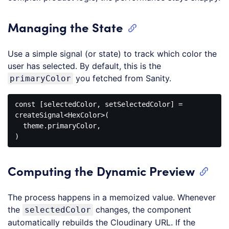
Managing the State
Use a simple signal (or state) to track which color the
user has selected. By default, this is the
you fetched from Sanity.
primaryColor
const [selectedColor, setSelectedColor] = 
createSignal
<
HexColor
>
(

  theme.primaryColor,

Code 
language:
HTML, 
Computing the Dynamic Preview
XML
(
xml
)
The process happens in a memoized value. Whenever
the
changes, the component
selectedColor
automatically rebuilds the Cloudinary URL. If the