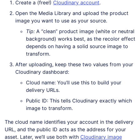
Create a (free!)
Cloudinary account
.
Open the Media Library and upload the product
image you want to use as your source.
Tip:
A “clean” product image (white or neutral
background) works best, as the recolor effect
depends on having a solid source image to
transform.
After uploading, keep these two values from your
Cloudinary dashboard:
Cloud name: You’ll use this to build your
delivery URLs.
Public ID: This tells Cloudinary exactly which
image to transform.
The cloud name identifies your account in the delivery
URL, and the public ID acts as the address for your
asset. Later, we’ll use both with
Cloudinary image