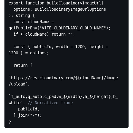
export
function
buildCloudinaryImageUrl
(
): 
string
{

const
 cloudName = 
getPublicEnv(
"VITE_CLOUDINARY_CLOUD_NAME"
);

if
 (!cloudName) 
return
""
;

const
 { publicId, width = 
1200
, height = 
1200
 } = options;

return
 [

`https://res.cloudinary.com/
${cloudName}
/image
/upload`
,

`f_auto,q_auto,c_pad,w_
${width}
,h_
${height}
,b_
white`
, 
// Normalized frame
    publicId,

  ].join(
"/"
);

Code 
language: