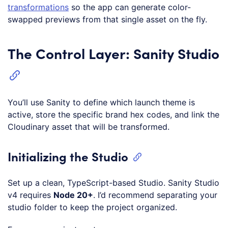
transformations
so the app can generate color-
swapped previews from that single asset on the fly.
The Control Layer: Sanity Studio
You’ll use Sanity to define which launch theme is
active, store the specific brand hex codes, and link the
Cloudinary asset that will be transformed.
Initializing the Studio
Set up a clean, TypeScript-based Studio. Sanity Studio
v4 requires
Node 20+
. I’d recommend separating your
studio folder to keep the project organized.