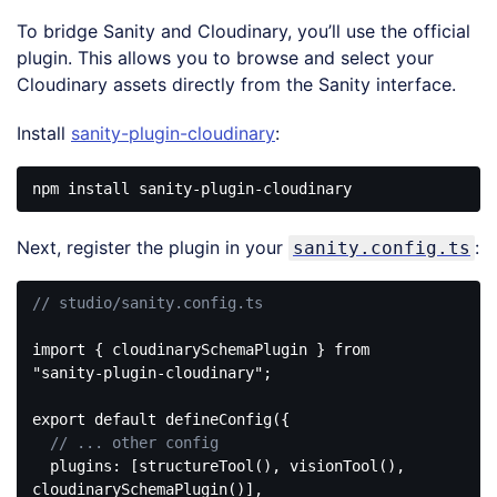
To bridge Sanity and Cloudinary, you’ll use the official
plugin. This allows you to browse and select your
Cloudinary assets directly from the Sanity interface.
Install
sanity-plugin-cloudinary
:
Next, register the plugin in your
:
sanity.config.ts
// studio/sanity.config.ts
import
 { cloudinarySchemaPlugin } 
from
"sanity-plugin-cloudinary"
;

export
default
 defineConfig({

// ... other config
plugins
: [structureTool(), visionTool(), 
cloudinarySchemaPlugin()],
