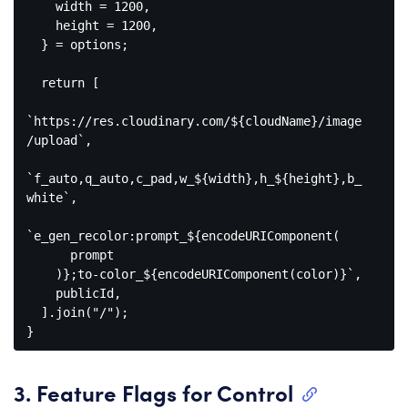
    width = 
1200
,

    height = 
1200
,

  } = options;

return
 [

`https://res.cloudinary.com/
${cloudName}
/image
/upload`
,

`f_auto,q_auto,c_pad,w_
${width}
,h_
${height}
,b_
white`
,

`e_gen_recolor:prompt_
${
encodeURIComponent
(

      prompt

    )}
;to-color_
${
encodeURIComponent
(color)}
`
,

    publicId,

  ].join(
"/"
);

Code 
language:
JavaScript
3. Feature Flags for Control
(
javascript
)