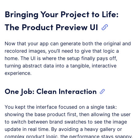
Bringing Your Project to Life:
The Product Preview UI
Now that your app can generate both the original and
recolored images, you’ll need to give that logic a
home. The UI is where the setup finally pays off,
turning abstract data into a tangible, interactive
experience.
One Job: Clean Interaction
You kept the interface focused on a single task:
showing the base product first, then allowing the user
to switch between brand swatches to see the image
update in real time. By avoiding a heavy gallery or
complex product logic, the performance stays snappy.