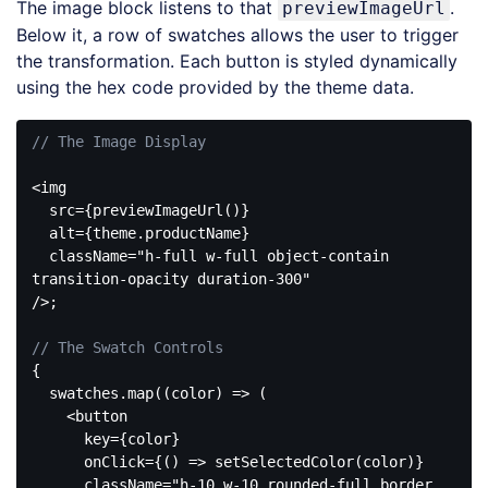
The image block listens to that
.
previewImageUrl
Below it, a row of swatches allows the user to trigger
the transformation. Each button is styled dynamically
using the hex code provided by the theme data.
// The Image Display
<img

  src={previewImageUrl()}

  alt={theme.productName}

  className=
"h-full w-full object-contain 
transition-opacity duration-300"
/>;

// The Swatch Controls
{

  swatches.map(
(
color
) =>
 (

<
button
key
=
{color}
onClick
=
{()
 =>
 setSelectedColor(color)}

      className="h-10 w-10 rounded-full border 