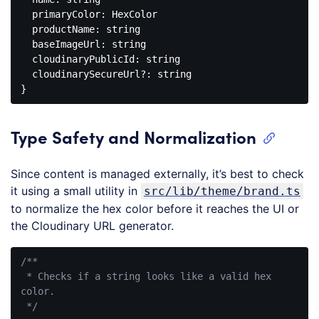
  primaryColor: HexColor

  productName: string

  baseImageUrl: string

  cloudinaryPublicId: string

  cloudinarySecureUrl?: string

Code 
language:
PHP
Type Safety and Normalization
(
php
)
Since content is managed externally, it’s best to check
it using a small utility in
src/lib/theme/brand.ts
to normalize the hex color before it reaches the UI or
the Cloudinary URL generator.
/**

 * Checks if a string looks like a valid hex 
color.

 */