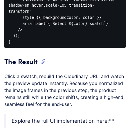
shadow-sm hover:scale-105 transition-
transform"

      style={{ backgroundColor: color }}

      aria-label={`Select ${color} swatch`}

    />
  ));

Code 
language:
JavaScript
The Result
(
javascript
)
Click a swatch, rebuild the Cloudinary URL, and watch
the preview update instantly. Because you normalized
the image frames in the previous step, the product
remains still while the color shifts, creating a high-end,
seamless feel for the end-user.
Explore the full UI implementation here:**