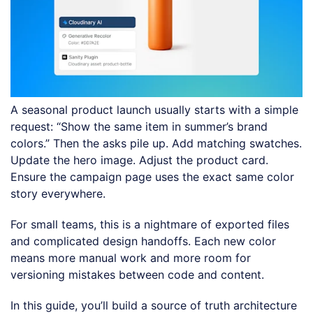
A seasonal product launch usually starts with a simple
request: “Show the same item in summer’s brand
colors.” Then the asks pile up. Add matching swatches.
Update the hero image. Adjust the product card.
Ensure the campaign page uses the exact same color
story everywhere.
For small teams, this is a nightmare of exported files
and complicated design handoffs. Each new color
means more manual work and more room for
versioning mistakes between code and content.
In this guide, you’ll build a source of truth architecture