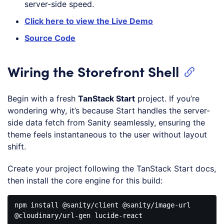
server-side speed.
Click here to view the Live Demo
Source Code
Wiring the Storefront Shell
Begin with a fresh
TanStack Start
project. If you’re
wondering why, it’s because Start handles the server-
side data fetch from Sanity seamlessly, ensuring the
theme feels instantaneous to the user without layout
shift.
Create your project following the TanStack Start docs,
then install the core engine for this build:
npm
install
@sanity
/client @sanity/image-url 