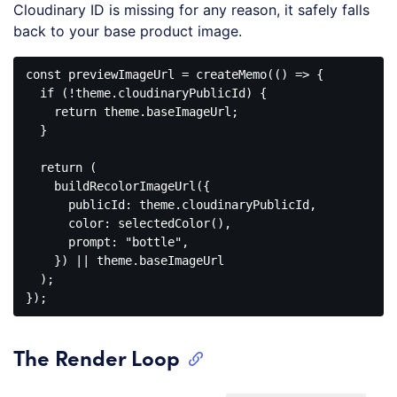
Cloudinary ID is missing for any reason, it safely falls
back to your base product image.
const
 previewImageUrl = createMemo(
()
 =>
 {

if
 (!theme.cloudinaryPublicId) {

return
 theme.baseImageUrl;

  }

return
 (

    buildRecolorImageUrl({

publicId
: theme.cloudinaryPublicId,

color
: selectedColor(),

prompt
: 
"bottle"
,

    }) || theme.baseImageUrl

  );

Code 
language:
JavaScript
The Render Loop
(
javascript
)