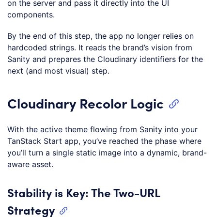
on the server and pass it directly into the UI
components.
By the end of this step, the app no longer relies on
hardcoded strings. It reads the brand’s vision from
Sanity and prepares the Cloudinary identifiers for the
next (and most visual) step.
Cloudinary Recolor Logic
With the active theme flowing from Sanity into your
TanStack Start app, you’ve reached the phase where
you’ll turn a single static image into a dynamic, brand-
aware asset.
Stability is Key: The Two-URL
Strategy