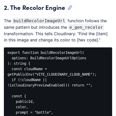
JavaScript
2. The Recolor Engine
(
javascript
)
The
function follows the
buildRecolorImageUrl
same pattern but introduces the
e_gen_recolor
transformation. This tells Cloudinary: “Find the [item]
in this image and change its color to [hex code].”
export
function
buildRecolorImageUrl
(
): 
string
{

const
 cloudName = 
getPublicEnv(
"VITE_CLOUDINARY_CLOUD_NAME"
);

if
 (!cloudName || 
!isCloudinaryPreviewEnabled()) 
return
""
;

const
 {

    publicId,

    color,

    prompt = 
"bottle"
,
