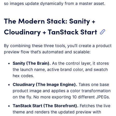
so images update dynamically from a master asset.
The Modern Stack: Sanity +
Cloudinary + TanStack Start
By combining these three tools, you’ll create a product
preview flow that’s automated and scalable:
Sanity (The Brain).
As the control layer, it stores
the launch name, active brand color, and swatch
hex codes.
Cloudinary (The Image Engine).
Takes one base
product image and applies a color transformation
on the fly. No more exporting 10 different JPEGs.
TanStack Start (The Storefront).
Fetches the live
theme and renders the updated preview with