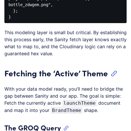
bottle_zdwgem.png"
,

  };

Code 
language:
This modeling layer is small but critical. By establishing
JavaScript
(
javascript
)
this process early, the Sanity fetch layer knows exactly
what to map to, and the Cloudinary logic can rely on a
guaranteed hex value.
Fetching the ‘Active’ Theme
With your data model ready, you’ll need to bridge the
gap between Sanity and our app. The goal is simple:
Fetch the currently active
document
launchTheme
and map it into your
shape.
BrandTheme
The GROQ Query