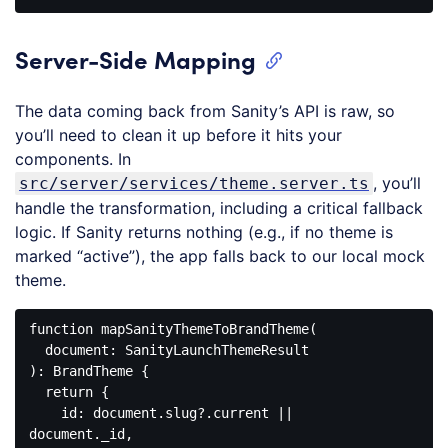
Code 
language:
JavaScript
Server-Side Mapping
(
javascript
)
The data coming back from Sanity’s API is raw, so
you’ll need to clean it up before it hits your
components. In
, you’ll
src/server/services/theme.server.ts
handle the transformation, including a critical fallback
logic. If Sanity returns nothing (e.g., if no theme is
marked “active”), the app falls back to our local mock
theme.
function
mapSanityThemeToBrandTheme
(
): 
BrandTheme
{

return
 {

id
: 
document
.slug?.current || 
document
._id,
