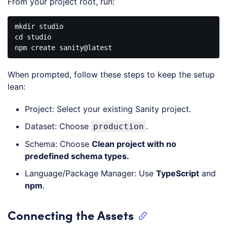
From your project root, run:
mkdir
studio
cd
studio
npm
create
sanity
@latest
Code 
language:
When prompted, follow these steps to keep the setup
CSS
(
css
)
lean:
Project: Select your existing Sanity project.
Dataset: Choose
.
production
Schema: Choose
Clean project with no
predefined schema types.
Language/Package Manager: Use
TypeScript
and
npm
.
Connecting the Assets