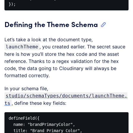
Code 
language:
JavaScript
Defining the Theme Schema
(
javascript
)
Let’s take a look at the document type,
, you created earlier. The secret sauce
launchTheme
here is how you’ll store the hex code and the asset
reference. Thanks to a regex validation for the hex
code, the data going to Cloudinary will always be
formatted correctly.
In your schema file,
studio/schemaTypes/documents/launchTheme.
, define these key fields:
ts
defineField
({

name
: 
"brandPrimaryColor"
,

  title: 
"Brand Primary Color"
,
