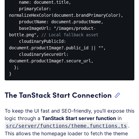
name
: 
document
.title,

primaryColor
: 
normalizeHexColor(
document
.brandPrimaryColor),

productName
: 
document
.productName,

baseImageUrl
: 
"/images/product-
bottle.png"
, 
// Local fallback asset
cloudinaryPublicId
: 
document
.productImage?.public_id || 
""
,

cloudinarySecureUrl
: 
document
.productImage?.secure_url,

  };

Code 
language:
JavaScript
The TanStack Start Connection
(
javascript
)
To keep the UI fast and SEO-friendly, you’ll expose this
logic through a
TanStack Start server function
in
.
src/server/functions/theme.functions.ts
This allows the homepage loader to fetch the theme