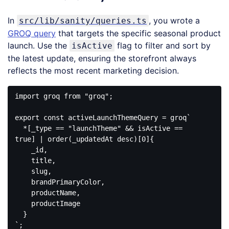
In
, you wrote a
src/lib/sanity/queries.ts
GROQ query
that targets the specific seasonal product
launch. Use the
flag to filter and sort by
isActive
the latest update, ensuring the storefront always
reflects the most recent marketing decision.
import
 groq 
from
"groq"
;

export
const
 activeLaunchThemeQuery = groq
`

  *[_type == "launchTheme" && isActive == 
true] | order(_updatedAt desc)[0]{

    _id,

    title,

    slug,

    brandPrimaryColor,

    productName,

    productImage

  }

`