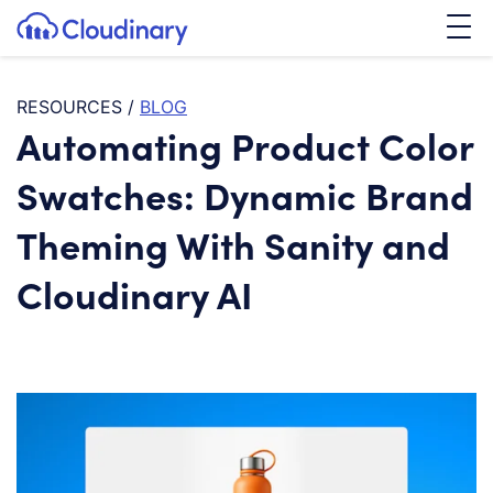
Tog
SKIP TO CONTENT
Cloudinary Logo
RESOURCES
/
BLOG
Automating Product Color
Swatches: Dynamic Brand
Theming With Sanity and
Cloudinary AI