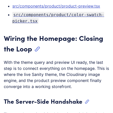
src/components/product/product-preview.tsx
src/components/product/color-swatch-
picker.tsx
Wiring the Homepage: Closing
the Loop
With the theme query and preview UI ready, the last
step is to connect everything on the homepage. This is
where the live Sanity theme, the Cloudinary image
engine, and the product preview component finally
converge into a working storefront.
The Server-Side Handshake