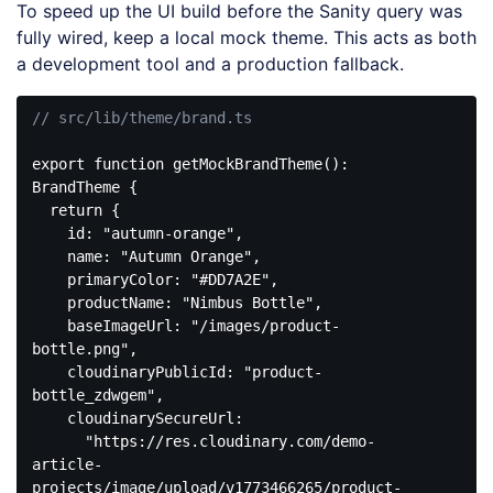
To speed up the UI build before the Sanity query was
fully wired, keep a local mock theme. This acts as both
a development tool and a production fallback.
// src/lib/theme/brand.ts
export
function
getMockBrandTheme
(
): 
BrandTheme
{

return
 {

id
: 
"autumn-orange"
,

name
: 
"Autumn Orange"
,

primaryColor
: 
"#DD7A2E"
,

productName
: 
"Nimbus Bottle"
,

baseImageUrl
: 
"/images/product-
bottle.png"
,

cloudinaryPublicId
: 
"product-
bottle_zdwgem"
,

cloudinarySecureUrl
:

"https://res.cloudinary.com/demo-
article-
projects/image/upload/v1773466265/product-