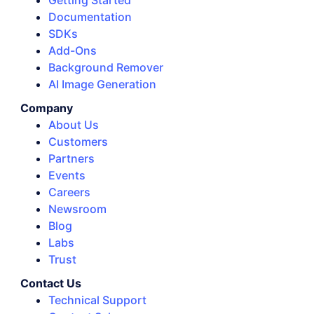
Getting Started
Documentation
SDKs
Add-Ons
Background Remover
AI Image Generation
Company
About Us
Customers
Partners
Events
Careers
Newsroom
Blog
Labs
Trust
Contact Us
Technical Support