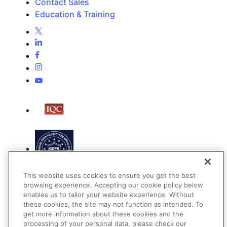
Contact Sales
Education & Training
This website uses cookies to ensure you get the best
browsing experience. Accepting our cookie policy below
enables us to tailor your website experience. Without
these cookies, the site may not function as intended. To
get more information about these cookies and the
Terms of Use
processing of your personal data, please check our