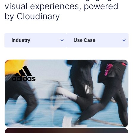
visual experiences, powered
by Cloudinary