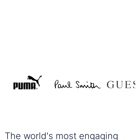
The world's most engaging