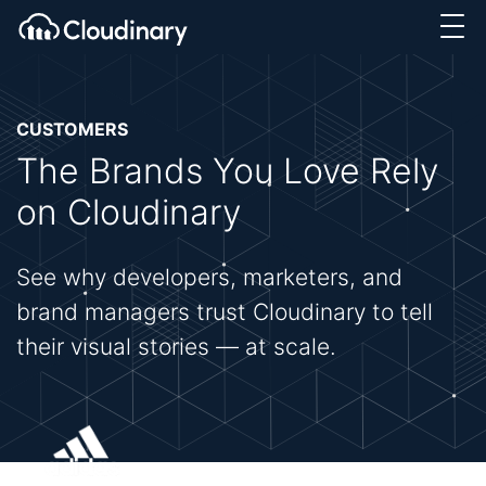
CUSTOMERS
The Brands You Love Rely
on Cloudinary
See why developers, marketers, and
brand managers trust Cloudinary to tell
their visual stories — at scale.