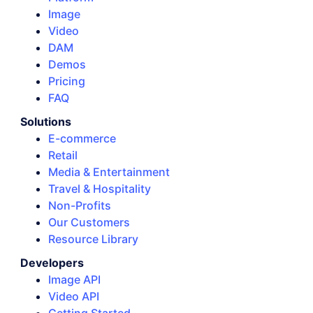
Image
Video
DAM
Demos
Pricing
FAQ
Solutions
E-commerce
Retail
Media & Entertainment
Travel & Hospitality
Non-Profits
Our Customers
Resource Library
Developers
Image API
Video API