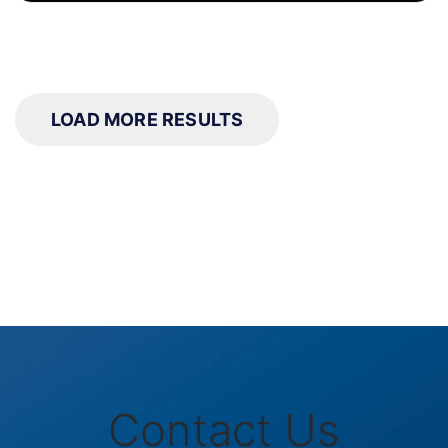
LOAD MORE RESULTS
Contact Us