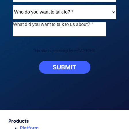
This site is protected by reCAPTCHA.
SUBMIT
Products
Platform