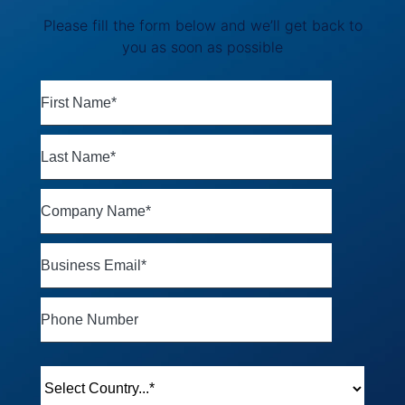
Please fill the form below and we’ll get back to
you as soon as possible