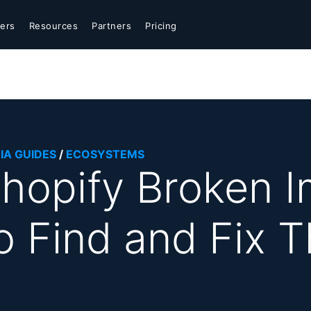
ers
Resources
Partners
Pricing
IA GUIDES
/
ECOSYSTEMS
hopify Broken 
o Find and Fix 