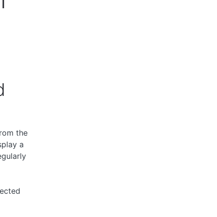
d
from the
splay a
gularly
fected