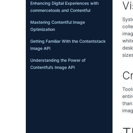
Vi
Enhancing Digital Experiences with
commercetools and Contentful
Syst
Mastering Contentful Image
coll
Optimization
imag
whit
Getting Familiar With the Contentstack
desk
Image API
sizes
Understanding the Power of
Contentful’s Image API
Cr
Tool
enti
than
imag
T