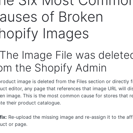
auses of Broken
hopify Images
 The Image File was delete
om the Shopify Admin
 product image is deleted from the Files section or directly 
uct editor, any page that references that image URL will di
en image. This is the most common cause for stores that re
te their product catalogue.
fix:
Re-upload the missing image and re-assign it to the af
uct or page.