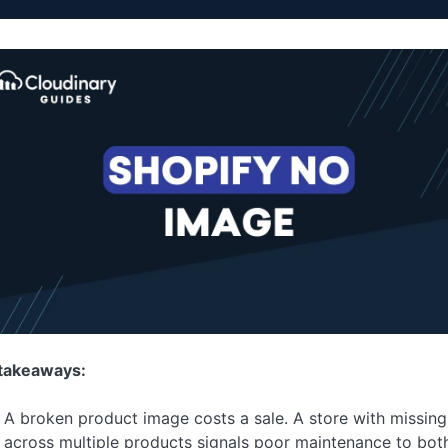
takeaways:
A broken product image costs a sale. A store with missin
across multiple products signals poor maintenance to bot