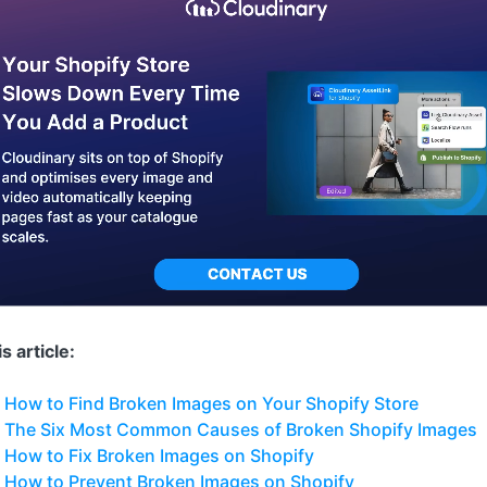
is article:
How to Find Broken Images on Your Shopify Store
The Six Most Common Causes of Broken Shopify Images
How to Fix Broken Images on Shopify
How to Prevent Broken Images on Shopify