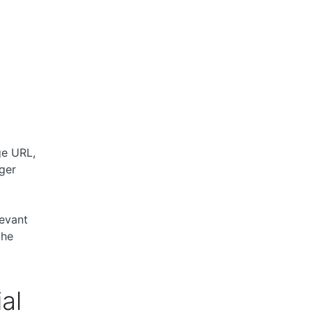
s
ge URL,
ger
levant
the
al