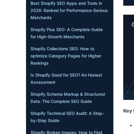
Best Shopify SEO Apps and Tools in
2026: Ranked for Performance-Serious
Merchants
Shopify Plus SEO: A Complete Guide
for High-Growth Merchants
Shopify Collections SEO: How to
optimize Category Pages for Higher
Rankings
Is Shopify Good for SEO? An Honest
Assessment
Shopify Schema Markup & Structured
Data: The Complete SEO Guide
Key 
Shopify Technical SEO Audit: A Step-
by-Step Guide
Shopify Broken Images: How to Find