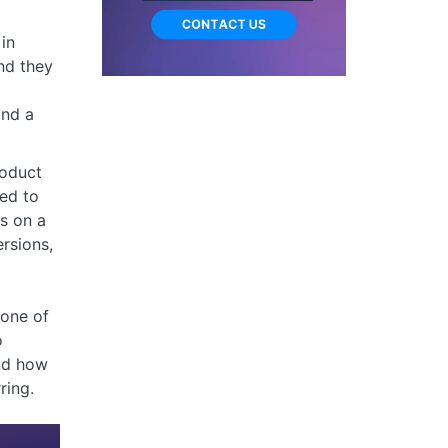
in
nd they
and a
roduct
ed to
es on a
rsions,
one of
o
nd how
ring.