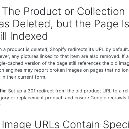
 The Product or Collection
s Deleted, but the Page I
ill Indexed
 a product is deleted, Shopify redirects its URL by default.
ver, any pictures linked to that item are also removed. If a
le-cached version of the page still references the old ima
ch engines may report broken images on pages that no lon
 in their current form.
fix:
Set up a 301 redirect from the old product URL to a re
gory or replacement product, and ensure Google recrawls 
.
 Image URLs Contain Speci