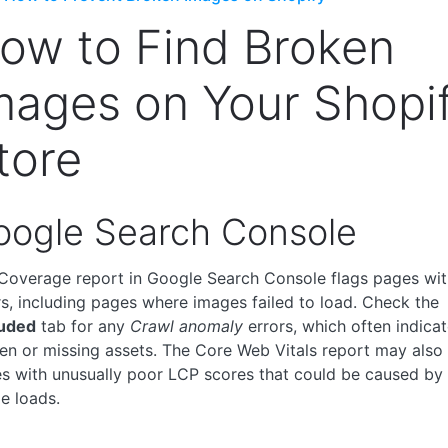
ow to Find Broken
mages on Your Shopi
tore
oogle Search Console
Coverage report in Google Search Console flags pages wit
rs, including pages where images failed to load. Check the
uded
tab for any
Crawl anomaly
errors, which often indicat
en or missing assets. The Core Web Vitals report may also
s with unusually poor LCP scores that could be caused by
e loads.