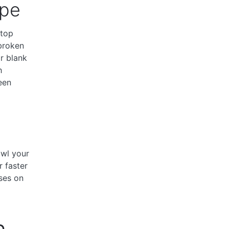
ype
 top
broken
r blank
h
een
awl your
r faster
ses on
n