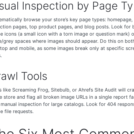
sual Inspection by Page T
ematically browse your store’s key page types: homepage,
ection pages, top product pages, and blog posts. Look for 
e icons (a small icon with a torn image or question mark) o
e/grey spaces where images should appear. Do this on bot
top and mobile, as some images break only at specific scr
.
awl Tools
s like Screaming Frog, Sitebulb, or Ahrefs Site Audit will cr
re store and flag all broken image URLs in a single report fa
 manual inspection for large catalogs. Look for 404 respon
e file requests.
he Six Most Commo