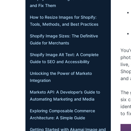
and Fix Them
How to Resize Images for Shopify:
Tools, Methods, and Best Practices
Shopify Image Sizes: The Definitive
Guide for Merchants
You’
Shopify Image Alt Text: A Complete
phot
Guide to SEO and Accessibility
live
Shop
Unlocking the Power of Marketo
and 
Integration
The 
Marketo API: A Developer’s Guide to
six 
Automating Marketing and Media
iden
Exploring Composable Commerce
to f
Architecture: A Simple Guide
Getting Started with Akamai Image and