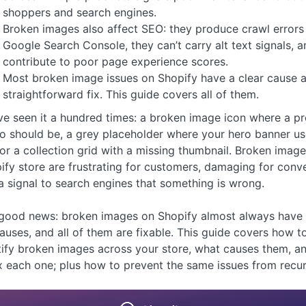
shoppers and search engines.
Broken images also affect SEO: they produce crawl errors 
Google Search Console, they can’t carry alt text signals, a
contribute to poor page experience scores.
Most broken image issues on Shopify have a clear cause 
straightforward fix. This guide covers all of them.
ve seen it a hundred times: a broken image icon where a p
o should be, a grey placeholder where your hero banner us
, or a collection grid with a missing thumbnail. Broken imag
ify store are frustrating for customers, damaging for conve
a signal to search engines that something is wrong.
good news: broken images on Shopify almost always have 
causes, and all of them are fixable. This guide covers how t
tify broken images across your store, what causes them, a
ix each one; plus how to prevent the same issues from recur