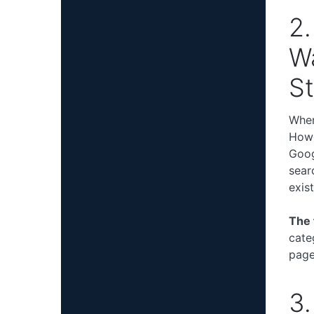
2.
Wa
St
When
Howe
Goog
sear
exist
The 
cate
page
3.