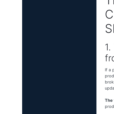
C
S
1.
fr
If a
prod
brok
upda
The 
prod