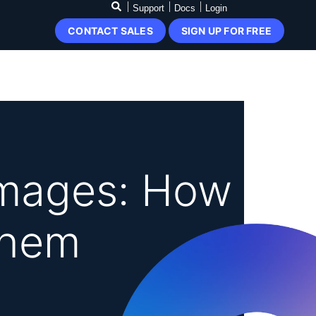
Support
Docs
Login
CONTACT SALES
SIGN UP FOR FREE
Images: How
Them