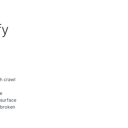
fy
h crawl
e
 surface
 broken