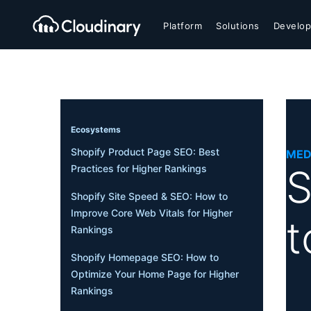
Platform
Solutions
Develop
Ecosystems
Shopify Product Page SEO: Best
MED
S
Practices for Higher Rankings
Shopify Site Speed & SEO: How to
Improve Core Web Vitals for Higher
t
Rankings
Shopify Homepage SEO: How to
Optimize Your Home Page for Higher
Rankings