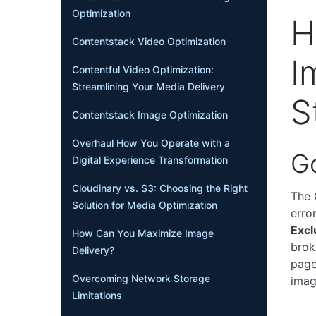
Optimization
H
Contentstack Video Optimization
I
Contentful Video Optimization:
Streamlining Your Media Delivery
S
Contentstack Image Optimization
Overhaul How You Operate with a
G
Digital Experience Transformation
Cloudinary vs. S3: Choosing the Right
The 
Solution for Media Optimization
erro
Excl
How Can You Maximize Image
brok
Delivery?
page
Overcoming Network Storage
imag
Limitations