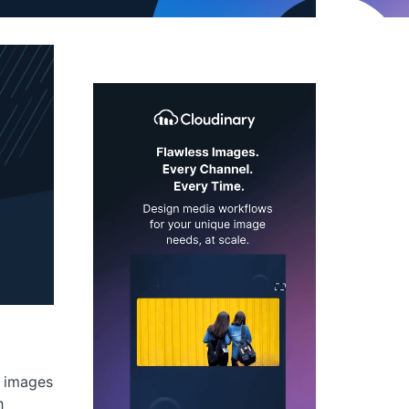
g images
h