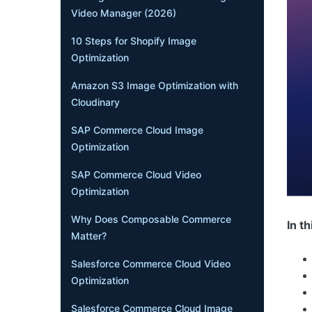
Video Manager (2026)
10 Steps for Shopify Image
Optimization
Amazon S3 Image Optimization with
Cloudinary
SAP Commerce Cloud Image
Optimization
SAP Commerce Cloud Video
Optimization
Why Does Composable Commerce
In th
Matter?
Salesforce Commerce Cloud Video
Optimization
Salesforce Commerce Cloud Image