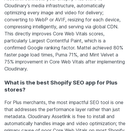
Cloudinary’s media infrastructure, automatically
optimizing every image and video for delivery;
converting to WebP or AVIF, resizing for each device,
compressing intelligently, and serving via global CDN.
This directly improves Core Web Vitals scores,
particularly Largest Contentful Paint, which is a
confirmed Google ranking factor. Mattel achieved 80%
faster page load times, Puma 71%, and Mint Velvet a
75% improvement in Core Web Vitals after implementing
Cloudinary.
What is the best Shopify SEO app for Plus
stores?
For Plus merchants, the most impactful SEO tool is one
that addresses the performance layer rather than just
metadata. Cloudinary Assetlink is free to install and
automatically handles image and video optimization; the
primary cause of poor Core Web Vitals on most Shopify