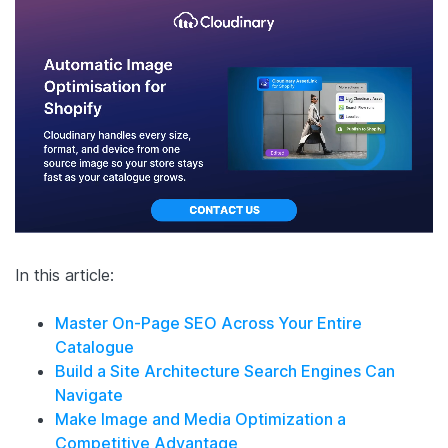
In this article:
Master On-Page SEO Across Your Entire
Catalogue
Build a Site Architecture Search Engines Can
Navigate
Make Image and Media Optimization a
Competitive Advantage