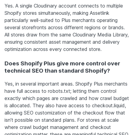
Yes. A single Cloudinary account connects to multiple
Shopify stores simultaneously, making Assetlink
particularly well-suited to Plus merchants operating
several storefronts across different regions or brands.
All stores draw from the same Cloudinary Media Library,
ensuring consistent asset management and delivery
optimization across every connected store.
Does Shopify Plus give more control over
technical SEO than standard Shopify?
Yes, in several important areas. Shopify Plus merchants
have full access to robots.txt; letting them control
exactly which pages are crawled and how crawl budget
is allocated. They also have access to checkout.liquid,
allowing SEO customization of the checkout flow that
isn’t possible on standard plans. For stores at scale
where crawl budget management and checkout
optimization matter, these are meaningful technical SEO