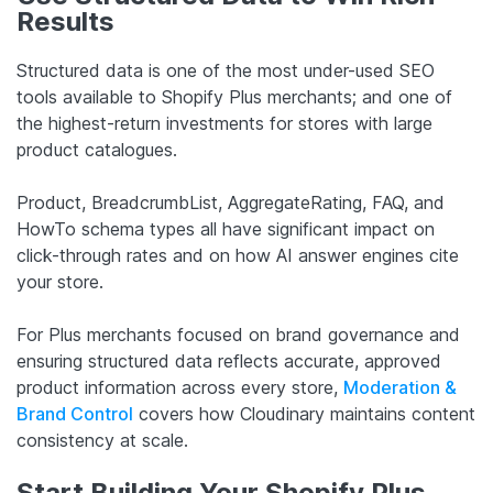
Results
Structured data is one of the most under-used SEO
tools available to Shopify Plus merchants; and one of
the highest-return investments for stores with large
product catalogues.
Product, BreadcrumbList, AggregateRating, FAQ, and
HowTo schema types all have significant impact on
click-through rates and on how AI answer engines cite
your store.
For Plus merchants focused on brand governance and
ensuring structured data reflects accurate, approved
product information across every store,
Moderation &
Brand Control
covers how Cloudinary maintains content
consistency at scale.
Start Building Your Shopify Plus