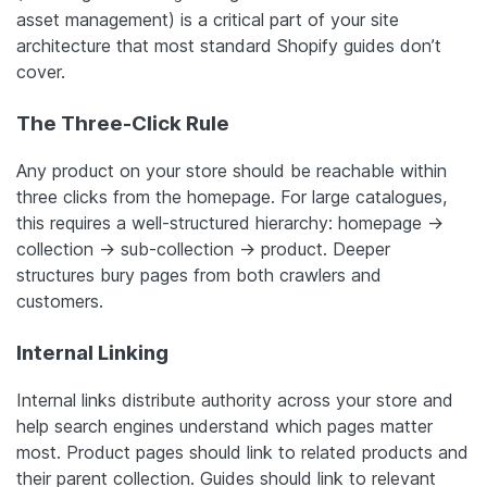
asset management) is a critical part of your site
architecture that most standard Shopify guides don’t
cover.
The Three-Click Rule
Any product on your store should be reachable within
three clicks from the homepage. For large catalogues,
this requires a well-structured hierarchy: homepage →
collection → sub-collection → product. Deeper
structures bury pages from both crawlers and
customers.
Internal Linking
Internal links distribute authority across your store and
help search engines understand which pages matter
most. Product pages should link to related products and
their parent collection. Guides should link to relevant