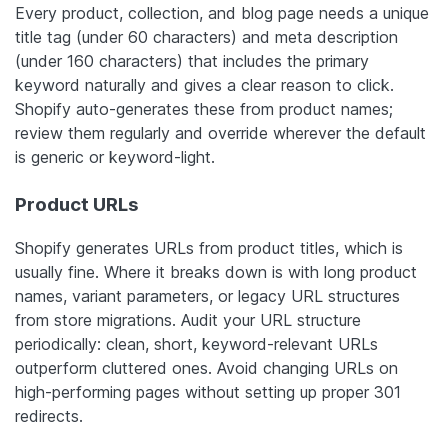
Every product, collection, and blog page needs a unique
title tag (under 60 characters) and meta description
(under 160 characters) that includes the primary
keyword naturally
and
gives a clear reason to click.
Shopify auto-generates these from product names;
review them regularly and override wherever the default
is generic or keyword-light.
Product URLs
Shopify generates URLs from product titles, which is
usually fine. Where it breaks down is with long product
names, variant parameters, or legacy URL structures
from store migrations. Audit your URL structure
periodically: clean, short, keyword-relevant URLs
outperform cluttered ones. Avoid changing URLs on
high-performing pages without setting up proper 301
redirects.