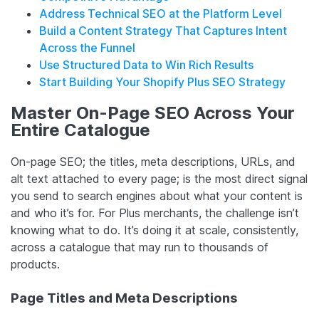
Address Technical SEO at the Platform Level
Build a Content Strategy That Captures Intent
Across the Funnel
Use Structured Data to Win Rich Results
Start Building Your Shopify Plus SEO Strategy
Master On-Page SEO Across Your
Entire Catalogue
On-page SEO; the titles, meta descriptions, URLs, and
alt text attached to every page; is the most direct signal
you send to search engines about what your content is
and who it’s for. For Plus merchants, the challenge isn’t
knowing what to do. It’s doing it at scale, consistently,
across a catalogue that may run to thousands of
products.
Page Titles and Meta Descriptions