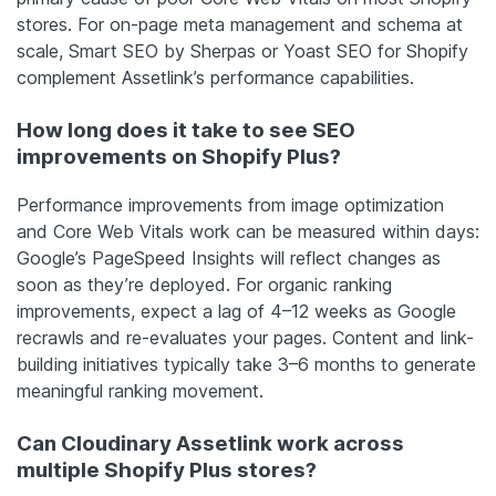
stores. For on-page meta management and schema at
scale, Smart SEO by Sherpas or Yoast SEO for Shopify
complement Assetlink’s performance capabilities.
How long does it take to see SEO
improvements on Shopify Plus?
Performance improvements from image optimization
and Core Web Vitals work can be measured within days:
Google’s PageSpeed Insights will reflect changes as
soon as they’re deployed. For organic ranking
improvements, expect a lag of 4–12 weeks as Google
recrawls and re-evaluates your pages. Content and link-
building initiatives typically take 3–6 months to generate
meaningful ranking movement.
Can Cloudinary Assetlink work across
multiple Shopify Plus stores?