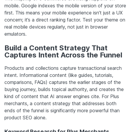
mobile. Google indexes the mobile version of your store
first. This means your mobile experience isn’t just a UX
concern; it’s a direct ranking factor. Test your theme on
real mobile devices regularly, not just in browser
emulators.
Build a Content Strategy That
Captures Intent Across the Funnel
Products and collections capture transactional search
intent. Informational content (like guides, tutorials,
comparisons, FAQs) captures the earlier stages of the
buying journey, builds topical authority, and creates the
kind of content that AI answer engines cite. For Plus
merchants, a content strategy that addresses both
ends of the funnel is significantly more powerful than
product SEO alone.
Keyword Research for Plus Merchants