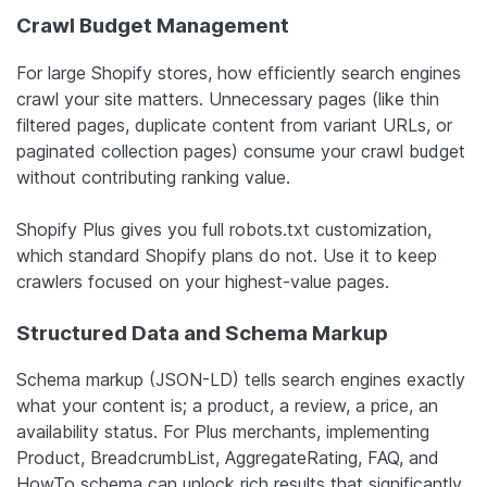
Crawl Budget Management
For large Shopify stores, how efficiently search engines
crawl your site matters. Unnecessary pages (like thin
filtered pages, duplicate content from variant URLs, or
paginated collection pages) consume your crawl budget
without contributing ranking value.
Shopify Plus gives you full robots.txt customization,
which standard Shopify plans do not. Use it to keep
crawlers focused on your highest-value pages.
Structured Data and Schema Markup
Schema markup (JSON-LD) tells search engines exactly
what your content is; a product, a review, a price, an
availability status. For Plus merchants, implementing
Product, BreadcrumbList, AggregateRating, FAQ, and
HowTo schema can unlock rich results that significantly