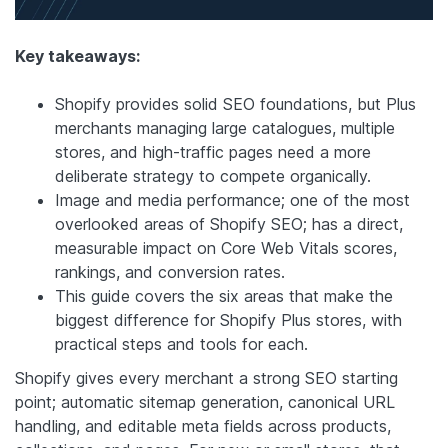
Key takeaways:
Shopify provides solid SEO foundations, but Plus
merchants managing large catalogues, multiple
stores, and high-traffic pages need a more
deliberate strategy to compete organically.
Image and media performance; one of the most
overlooked areas of Shopify SEO; has a direct,
measurable impact on Core Web Vitals scores,
rankings, and conversion rates.
This guide covers the six areas that make the
biggest difference for Shopify Plus stores, with
practical steps and tools for each.
Shopify gives every merchant a strong SEO starting
point; automatic sitemap generation, canonical URL
handling, and editable meta fields across products,