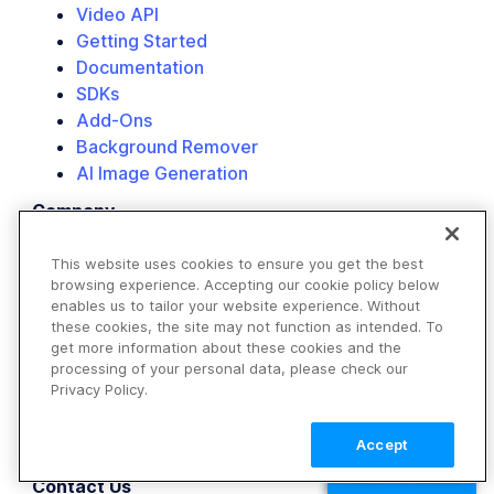
Video API
Getting Started
Documentation
SDKs
Add-Ons
Background Remover
AI Image Generation
Company
About Us
Customers
This website uses cookies to ensure you get the best
browsing experience. Accepting our cookie policy below
Partners
enables us to tailor your website experience. Without
Events
these cookies, the site may not function as intended. To
Careers
get more information about these cookies and the
Newsroom
processing of your personal data, please check our
Privacy Policy.
Blog
Labs
Accept
Trust
TALK TO SALES
Contact Us