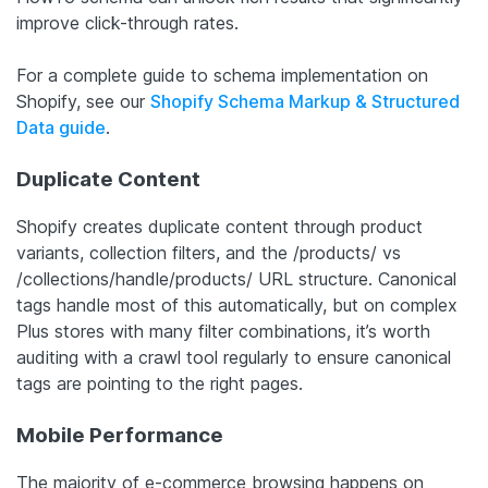
improve click-through rates.
For a complete guide to schema implementation on
Shopify, see our
Shopify Schema Markup & Structured
Data guide
.
Duplicate Content
Shopify creates duplicate content through product
variants, collection filters, and the /products/ vs
/collections/handle/products/ URL structure. Canonical
tags handle most of this automatically, but on complex
Plus stores with many filter combinations, it’s worth
auditing with a crawl tool regularly to ensure canonical
tags are pointing to the right pages.
Mobile Performance
The majority of e-commerce browsing happens on