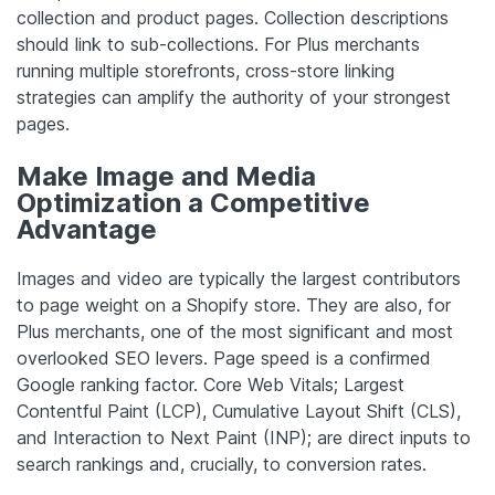
collection and product pages. Collection descriptions
should link to sub-collections. For Plus merchants
running multiple storefronts, cross-store linking
strategies can amplify the authority of your strongest
pages.
Make Image and Media
Optimization a Competitive
Advantage
Images and video are typically the largest contributors
to page weight on a Shopify store. They are also, for
Plus merchants, one of the most significant and most
overlooked SEO levers. Page speed is a confirmed
Google ranking factor. Core Web Vitals; Largest
Contentful Paint (LCP), Cumulative Layout Shift (CLS),
and Interaction to Next Paint (INP); are direct inputs to
search rankings and, crucially, to conversion rates.