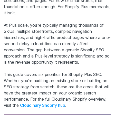
collections, and pages. For new or small stores, that
foundation is often enough. For Shopify Plus merchants,
it isn’t.
At Plus scale, you’re typically managing thousands of
SKUs, multiple storefronts, complex navigation
hierarchies, and high-traffic product pages where a one-
second delay in load time can directly affect
conversion. The gap between a generic Shopify SEO
approach and a Plus-level strategy is significant; and so
is the revenue opportunity it represents.
This guide covers six priorities for Shopify Plus SEO.
Whether you’re auditing an existing store or building an
SEO strategy from scratch, these are the areas that will
have the greatest impact on your organic search
performance. For the full Cloudinary Shopify overview,
visit the
Cloudinary Shopify hub
.