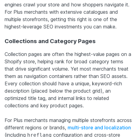
engines crawl your store and how shoppers navigate it.
For Plus merchants with extensive catalogues and
multiple storefronts, getting this right is one of the
highest-leverage SEO investments you can make.
Collections and Category Pages
Collection pages are often the highest-value pages on a
Shopify store, helping rank for broad category terms
that drive significant volume. Yet most merchants treat
them as navigation containers rather than SEO assets.
Every collection should have a unique, keyword-rich
description (placed below the product grid), an
optimized title tag, and internal links to related
collections and key product pages.
For Plus merchants managing multiple storefronts across
different regions or brands,
multi-store and localization
(including
configuration and cross-store
hreflang