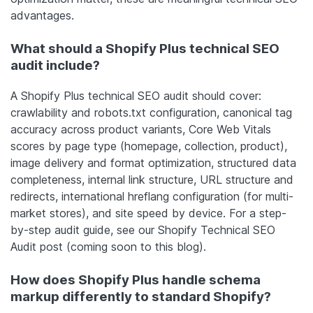
advantages.
What should a Shopify Plus technical SEO
audit include?
A Shopify Plus technical SEO audit should cover:
crawlability and robots.txt configuration, canonical tag
accuracy across product variants, Core Web Vitals
scores by page type (homepage, collection, product),
image delivery and format optimization, structured data
completeness, internal link structure, URL structure and
redirects, international hreflang configuration (for multi-
market stores), and site speed by device. For a step-
by-step audit guide, see our Shopify Technical SEO
Audit post (coming soon to this blog).
How does Shopify Plus handle schema
markup differently to standard Shopify?