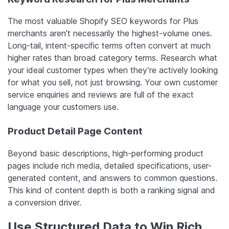
The most valuable Shopify SEO keywords for Plus
merchants aren’t necessarily the highest-volume ones.
Long-tail, intent-specific terms often convert at much
higher rates than broad category terms. Research what
your ideal customer types when they’re actively looking
for what you sell, not just browsing. Your own customer
service enquiries and reviews are full of the exact
language your customers use.
Product Detail Page Content
Beyond basic descriptions, high-performing product
pages include rich media, detailed specifications, user-
generated content, and answers to common questions.
This kind of content depth is both a ranking signal and
a conversion driver.
Use Structured Data to Win Rich