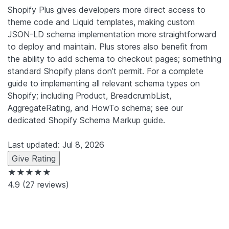
Shopify Plus gives developers more direct access to
theme code and Liquid templates, making custom
JSON-LD schema implementation more straightforward
to deploy and maintain. Plus stores also benefit from
the ability to add schema to checkout pages; something
standard Shopify plans don’t permit. For a complete
guide to implementing all relevant schema types on
Shopify; including Product, BreadcrumbList,
AggregateRating, and HowTo schema; see our
dedicated Shopify Schema Markup guide.
Last updated: Jul 8, 2026
Give Rating
★★★★★
4.9
(27 reviews)