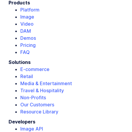
Products
Platform
Image
Video
DAM
Demos
Pricing
FAQ
Solutions
E-commerce
Retail
Media & Entertainment
Travel & Hospitality
Non-Profits
Our Customers
Resource Library
Developers
Image API