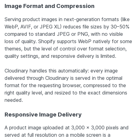
Image Format and Compression
Serving product images in next-generation formats (like
WebP, AVIF, or JPEG XL) reduces file sizes by 30–50%
compared to standard JPEG or PNG, with no visible
loss of quality. Shopify supports WebP natively for some
themes, but the level of control over format selection,
quality settings, and responsive delivery is limited.
Cloudinary handles this automatically: every image
delivered through Cloudinary is served in the optimal
format for the requesting browser, compressed to the
right quality level, and resized to the exact dimensions
needed.
Responsive Image Delivery
A product image uploaded at 3,000 x 3,000 pixels and
served at full resolution on a mobile screen is a