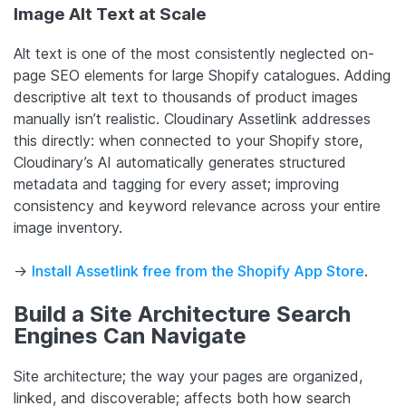
Image Alt Text at Scale
Alt text is one of the most consistently neglected on-
page SEO elements for large Shopify catalogues. Adding
descriptive alt text to thousands of product images
manually isn’t realistic. Cloudinary Assetlink addresses
this directly: when connected to your Shopify store,
Cloudinary’s AI automatically generates structured
metadata and tagging for every asset; improving
consistency and keyword relevance across your entire
image inventory.
->
Install Assetlink free from the Shopify App Store
.
Build a Site Architecture Search
Engines Can Navigate
Site architecture; the way your pages are organized,
linked, and discoverable; affects both how search