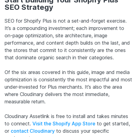
SEO Strategy
SEO for Shopify Plus is not a set-and-forget exercise.
It’s a compounding investment; each improvement to
on-page optimization, site architecture, image
performance, and content depth builds on the last, and
the stores that commit to it consistently are the ones
that dominate organic search in their categories.
Of the six areas covered in this guide, image and media
optimization is consistently the most impactful and most
under-invested for Plus merchants. It’s also the area
where Cloudinary delivers the most immediate,
measurable return.
Cloudinary Assetlink is free to install and takes minutes
to connect.
Visit the Shopify App Store
to get started,
or
contact Cloudinary
to discuss your specific