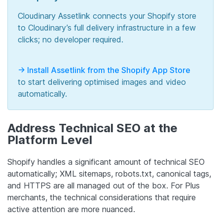
Cloudinary Assetlink connects your Shopify store
to Cloudinary’s full delivery infrastructure in a few
clicks; no developer required.
-> Install Assetlink from the Shopify App Store
to start delivering optimised images and video
automatically.
Address Technical SEO at the
Platform Level
Shopify handles a significant amount of technical SEO
automatically; XML sitemaps, robots.txt, canonical tags,
and HTTPS are all managed out of the box. For Plus
merchants, the technical considerations that require
active attention are more nuanced.