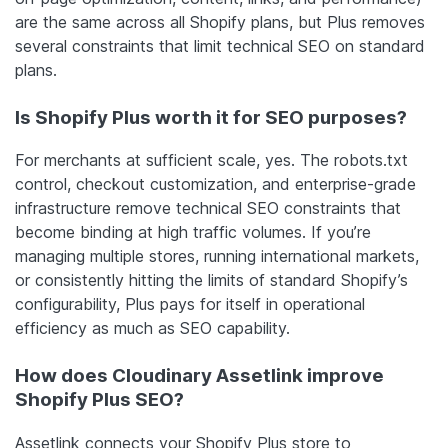
are the same across all Shopify plans, but Plus removes
several constraints that limit technical SEO on standard
plans.
Is Shopify Plus worth it for SEO purposes?
For merchants at sufficient scale, yes. The robots.txt
control, checkout customization, and enterprise-grade
infrastructure remove technical SEO constraints that
become binding at high traffic volumes. If you’re
managing multiple stores, running international markets,
or consistently hitting the limits of standard Shopify’s
configurability, Plus pays for itself in operational
efficiency as much as SEO capability.
How does Cloudinary Assetlink improve
Shopify Plus SEO?
Assetlink connects your Shopify Plus store to