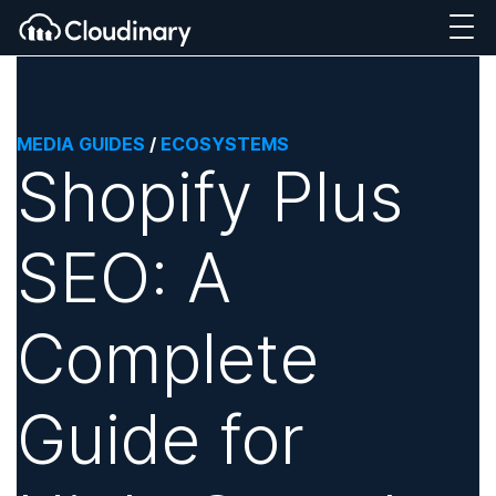
MEDIA GUIDES
/
ECOSYSTEMS
Shopify Plus
SEO: A
Complete
Guide for