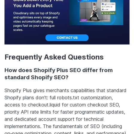
Frequently Asked Questions
How does Shopify Plus SEO differ from
standard Shopify SEO?
Shopify Plus gives merchants capabilities that standard
Shopify plans don’t: full robots.txt customization,
access to checkout.liquid for custom checkout SEO,
priority API rate limits for faster programmatic updates,
and dedicated account support for technical
implementations. The fundamentals of SEO (including
on-page optimization, content, links, and performance)