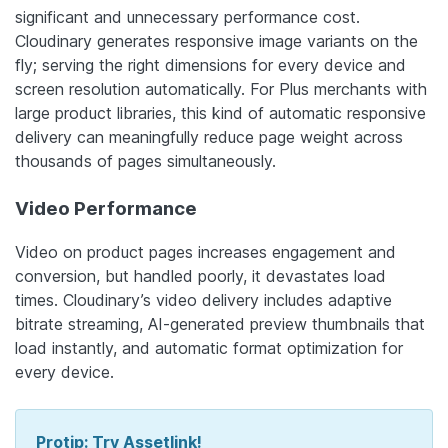
significant and unnecessary performance cost.
Cloudinary generates responsive image variants on the
fly; serving the right dimensions for every device and
screen resolution automatically. For Plus merchants with
large product libraries, this kind of automatic responsive
delivery can meaningfully reduce page weight across
thousands of pages simultaneously.
Video Performance
Video on product pages increases engagement and
conversion, but handled poorly, it devastates load
times. Cloudinary’s video delivery includes adaptive
bitrate streaming, AI-generated preview thumbnails that
load instantly, and automatic format optimization for
every device.
Protip: Try Assetlink!