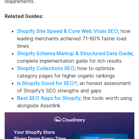
requirements.
Related Guides:
Shopify Site Speed & Core Web Vitals SEO
; how
leading merchants achieved 71–80% faster load
times
Shopify Schema Markup & Structured Data Guide
;
complete implementation guide for rich results
Shopify Collections SEO
; how to optimize
category pages for higher organic rankings
Is Shopify Good for SEO?
; an honest assessment
of Shopify’s SEO strengths and gaps
Best SEO Apps for Shopify
; the tools worth using
alongside Assetlink