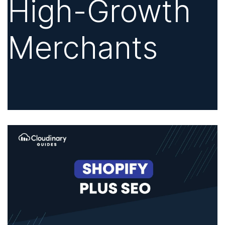
High-Growth
Merchants