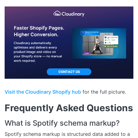
Visit the Cloudinary Shopify hub
for the full picture.
Frequently Asked Questions
What is Spotify schema markup?
Spotify schema markup is structured data added to a