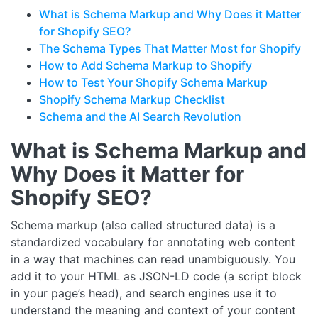
What is Schema Markup and Why Does it Matter
for Shopify SEO?
The Schema Types That Matter Most for Shopify
How to Add Schema Markup to Shopify
How to Test Your Shopify Schema Markup
Shopify Schema Markup Checklist
Schema and the AI Search Revolution
What is Schema Markup and
Why Does it Matter for
Shopify SEO?
Schema markup (also called structured data) is a
standardized vocabulary for annotating web content
in a way that machines can read unambiguously. You
add it to your HTML as JSON-LD code (a script block
in your page’s head), and search engines use it to
understand the meaning and context of your content