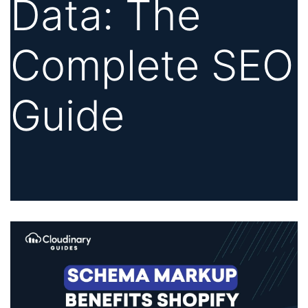
Data: The
Complete SEO
Guide