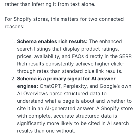
rather than inferring it from text alone.
For Shopify stores, this matters for two connected
reasons:
Schema enables rich results:
The enhanced
search listings that display product ratings,
prices, availability, and FAQs directly in the SERP.
Rich results consistently achieve higher click-
through rates than standard blue link results.
Schema is a primary signal for AI answer
engines:
ChatGPT, Perplexity, and Google’s own
AI Overviews parse structured data to
understand what a page is about and whether to
cite it in an AI-generated answer. A Shopify store
with complete, accurate structured data is
significantly more likely to be cited in AI search
results than one without.