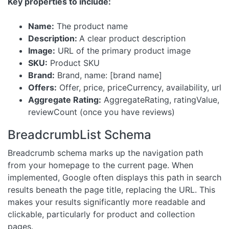
Key properties to include:
Name:
The product name
Description:
A clear product description
Image:
URL of the primary product image
SKU:
Product SKU
Brand:
Brand, name: [brand name]
Offers:
Offer, price, priceCurrency, availability, url
Aggregate Rating:
AggregateRating, ratingValue,
reviewCount (once you have reviews)
BreadcrumbList Schema
Breadcrumb schema marks up the navigation path
from your homepage to the current page. When
implemented, Google often displays this path in search
results beneath the page title, replacing the URL. This
makes your results significantly more readable and
clickable, particularly for product and collection
pages.