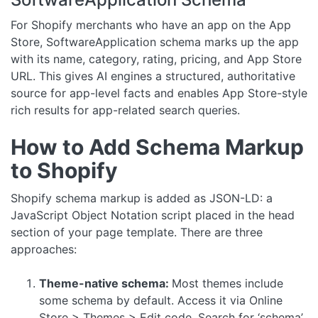
For Shopify merchants who have an app on the App
Store, SoftwareApplication schema marks up the app
with its name, category, rating, pricing, and App Store
URL. This gives AI engines a structured, authoritative
source for app-level facts and enables App Store-style
rich results for app-related search queries.
How to Add Schema Markup
to Shopify
Shopify schema markup is added as JSON-LD: a
JavaScript Object Notation script placed in the head
section of your page template. There are three
approaches:
Theme-native schema:
Most themes include
some schema by default. Access it via Online
Store > Themes > Edit code. Search for ‘schema’