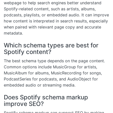
webpage to help search engines better understand
Spotify-related content, such as artists, albums,
podcasts, playlists, or embedded audio. It can improve
how content is interpreted in search results, especially
when paired with relevant page copy and accurate
metadata.
Which schema types are best for
Spotify content?
The best schema type depends on the page content.
Common options include MusicGroup for artists,
MusicAlbum for albums, MusicRecording for songs,
PodcastSeries for podcasts, and AudioObject for
embedded audio or streaming media.
Does Spotify schema markup
improve SEO?
Spotify schema markup can support SEO by making