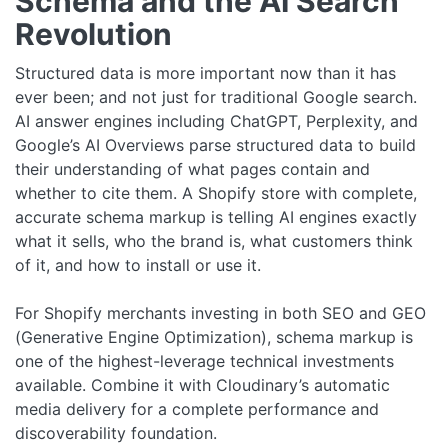
Schema and the AI Search
Revolution
Structured data is more important now than it has
ever been; and not just for traditional Google search.
AI answer engines including ChatGPT, Perplexity, and
Google’s AI Overviews parse structured data to build
their understanding of what pages contain and
whether to cite them. A Shopify store with complete,
accurate schema markup is telling AI engines exactly
what it sells, who the brand is, what customers think
of it, and how to install or use it.
For Shopify merchants investing in both SEO and GEO
(Generative Engine Optimization), schema markup is
one of the highest-leverage technical investments
available. Combine it with Cloudinary’s automatic
media delivery for a complete performance and
discoverability foundation.