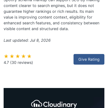
content clearer to search engines, but it does not
guarantee higher rankings or rich results. Its main
value is improving content context, eligibility for
enhanced search features, and consistency between
visible content and structured data.
Last updated: Jul 8, 2026
★★★★★
Give Rating
4.7
(30 reviews)