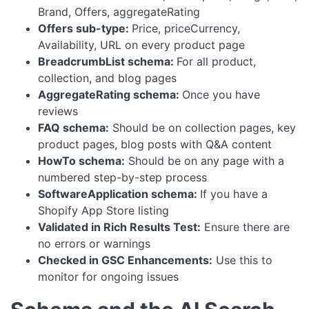
Brand, Offers, aggregateRating
Offers sub-type:
Price, priceCurrency,
Availability, URL on every product page
BreadcrumbList schema:
For all product,
collection, and blog pages
AggregateRating schema:
Once you have
reviews
FAQ schema:
Should be on collection pages, key
product pages, blog posts with Q&A content
HowTo schema:
Should be on any page with a
numbered step-by-step process
SoftwareApplication schema:
If you have a
Shopify App Store listing
Validated in Rich Results Test:
Ensure there are
no errors or warnings
Checked in GSC Enhancements:
Use this to
monitor for ongoing issues