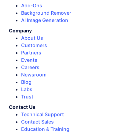
Add-Ons
Background Remover
AI Image Generation
Company
About Us
Customers
Partners
Events
Careers
Newsroom
Blog
Labs
Trust
Contact Us
Technical Support
Contact Sales
Education & Training