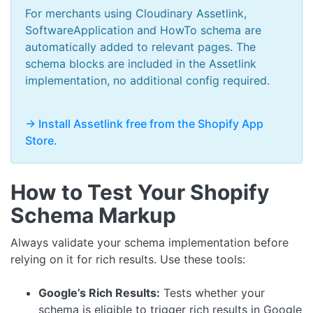
For merchants using Cloudinary Assetlink,
SoftwareApplication and HowTo schema are
automatically added to relevant pages. The
schema blocks are included in the Assetlink
implementation, no additional config required.
-> Install Assetlink free from the Shopify App
Store.
How to Test Your Shopify
Schema Markup
Always validate your schema implementation before
relying on it for rich results. Use these tools:
Google’s Rich Results:
Tests whether your
schema is eligible to trigger rich results in Google