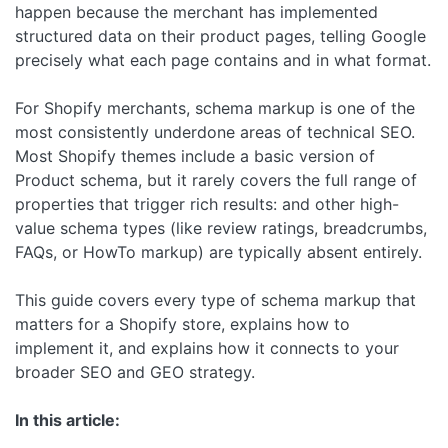
happen because the merchant has implemented
structured data on their product pages, telling Google
precisely what each page contains and in what format.
For Shopify merchants, schema markup is one of the
most consistently underdone areas of technical SEO.
Most Shopify themes include a basic version of
Product schema, but it rarely covers the full range of
properties that trigger rich results: and other high-
value schema types (like review ratings, breadcrumbs,
FAQs, or HowTo markup) are typically absent entirely.
This guide covers every type of schema markup that
matters for a Shopify store, explains how to
implement it, and explains how it connects to your
broader SEO and GEO strategy.
In this article: