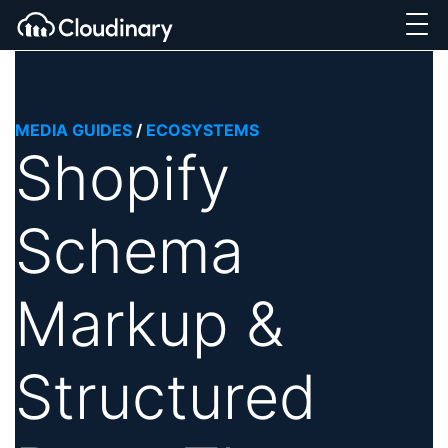
MEDIA GUIDES
/
ECOSYSTEMS
Shopify
Schema
Markup &
Structured