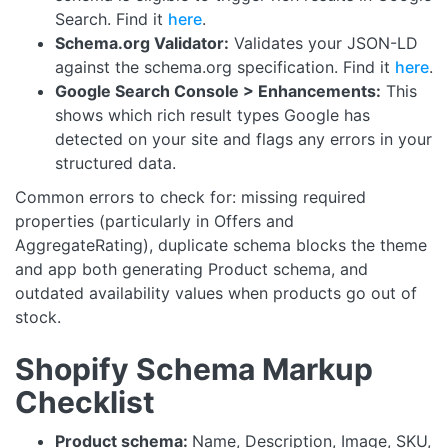
Search. Find it
here
.
Schema.org Validator:
Validates your JSON-LD
against the schema.org specification. Find it
here
.
Google Search Console > Enhancements:
This
shows which rich result types Google has
detected on your site and flags any errors in your
structured data.
Common errors to check for: missing required
properties (particularly in Offers and
AggregateRating), duplicate schema blocks the theme
and app both generating Product schema, and
outdated availability values when products go out of
stock.
Shopify Schema Markup
Checklist
Product schema:
Name, Description, Image, SKU,