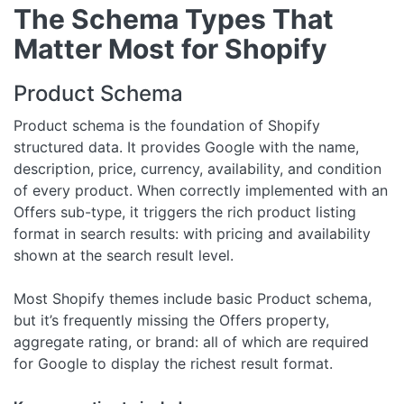
The Schema Types That
Matter Most for Shopify
Product Schema
Product schema is the foundation of Shopify
structured data. It provides Google with the name,
description, price, currency, availability, and condition
of every product. When correctly implemented with an
Offers sub-type, it triggers the rich product listing
format in search results: with pricing and availability
shown at the search result level.
Most Shopify themes include basic Product schema,
but it’s frequently missing the Offers property,
aggregate rating, or brand: all of which are required
for Google to display the richest result format.