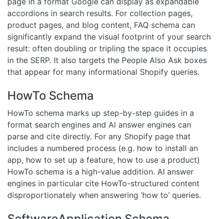
page in a format Google can display as expandable
accordions in search results. For collection pages,
product pages, and blog content, FAQ schema can
significantly expand the visual footprint of your search
result: often doubling or tripling the space it occupies
in the SERP. It also targets the People Also Ask boxes
that appear for many informational Shopify queries.
HowTo Schema
HowTo schema marks up step-by-step guides in a
format search engines and AI answer engines can
parse and cite directly. For any Shopify page that
includes a numbered process (e.g. how to install an
app, how to set up a feature, how to use a product)
HowTo schema is a high-value addition. AI answer
engines in particular cite HowTo-structured content
disproportionately when answering ‘how to’ queries.
SoftwareApplication Schema