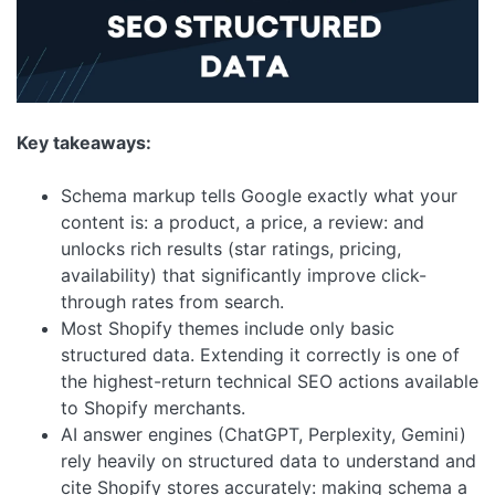
Key takeaways:
Schema markup tells Google exactly what your
content is: a product, a price, a review: and
unlocks rich results (star ratings, pricing,
availability) that significantly improve click-
through rates from search.
Most Shopify themes include only basic
structured data. Extending it correctly is one of
the highest-return technical SEO actions available
to Shopify merchants.
AI answer engines (ChatGPT, Perplexity, Gemini)
rely heavily on structured data to understand and
cite Shopify stores accurately: making schema a