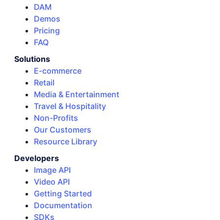
DAM
Demos
Pricing
FAQ
Solutions
E-commerce
Retail
Media & Entertainment
Travel & Hospitality
Non-Profits
Our Customers
Resource Library
Developers
Image API
Video API
Getting Started
Documentation
SDKs