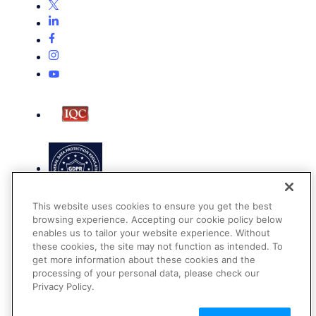
This website uses cookies to ensure you get the best
browsing experience. Accepting our cookie policy below
enables us to tailor your website experience. Without
these cookies, the site may not function as intended. To
get more information about these cookies and the
Terms of Use
processing of your personal data, please check our
Privacy Policy
Privacy Policy.
DMCA Notice