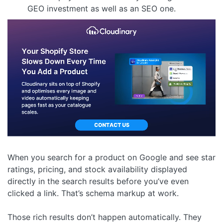
GEO investment as well as an SEO one.
When you search for a product on Google and see star
ratings, pricing, and stock availability displayed
directly in the search results before you’ve even
clicked a link. That’s schema markup at work.
Those rich results don’t happen automatically. They