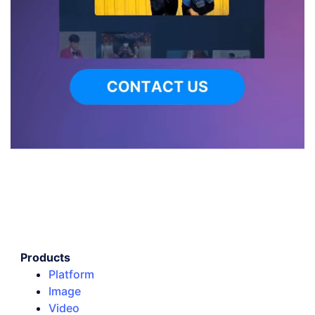
Products
Platform
Image
Video