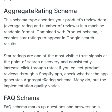
AggregateRating Schema
This schema type encodes your product’s review data
(average rating and number of reviews) in a machine-
readable format. Combined with Product schema, it
enables star ratings to appear in Google search
results.
Star ratings are one of the most visible trust signals at
the point of search discovery and consistently
increase click-through rates. If you collect product
reviews through a Shopify app, check whether the app
generates AggregateRating schema. Many do, but the
implementation quality varies.
FAQ Schema
FAQ schema marks up questions and answers on a