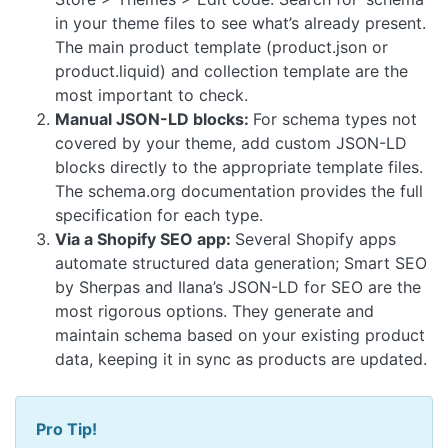
in your theme files to see what’s already present.
The main product template (product.json or
product.liquid) and collection template are the
most important to check.
Manual JSON-LD blocks:
For schema types not
covered by your theme, add custom JSON-LD
blocks directly to the appropriate template files.
The schema.org documentation provides the full
specification for each type.
Via a Shopify SEO app:
Several Shopify apps
automate structured data generation; Smart SEO
by Sherpas and Ilana’s JSON-LD for SEO are the
most rigorous options. They generate and
maintain schema based on your existing product
data, keeping it in sync as products are updated.
Pro Tip!