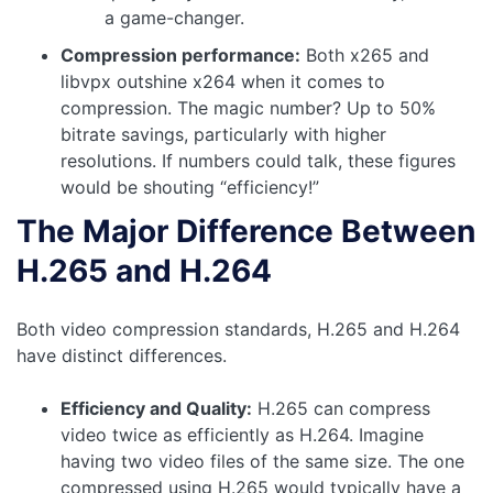
a game-changer.
Compression performance:
Both x265 and
libvpx outshine x264 when it comes to
compression. The magic number? Up to 50%
bitrate savings, particularly with higher
resolutions. If numbers could talk, these figures
would be shouting “efficiency!”
The Major Difference Between
H.265 and H.264
Both video compression standards, H.265 and H.264
have distinct differences.
Efficiency and Quality:
H.265 can compress
video twice as efficiently as H.264. Imagine
having two video files of the same size. The one
compressed using H.265 would typically have a