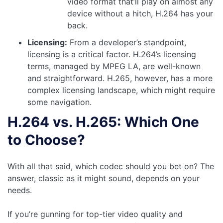
video format that’ll play on almost any
device without a hitch, H.264 has your
back.
Licensing:
From a developer’s standpoint,
licensing is a critical factor. H.264’s licensing
terms, managed by MPEG LA, are well-known
and straightforward. H.265, however, has a more
complex licensing landscape, which might require
some navigation.
H.264 vs. H.265: Which One
to Choose?
With all that said, which codec should you bet on? The
answer, classic as it might sound, depends on your
needs.
If you’re gunning for top-tier video quality and