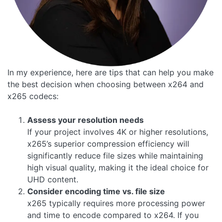
In my experience, here are tips that can help you make
the best decision when choosing between x264 and
x265 codecs:
Assess your resolution needs
If your project involves 4K or higher resolutions,
x265’s superior compression efficiency will
significantly reduce file sizes while maintaining
high visual quality, making it the ideal choice for
UHD content.
Consider encoding time vs. file size
x265 typically requires more processing power
and time to encode compared to x264. If you