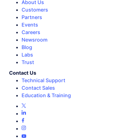
About Us
Customers
Partners
Events
Careers
Newsroom
Blog
Labs
Trust
Contact Us
Technical Support
Contact Sales
Education & Training