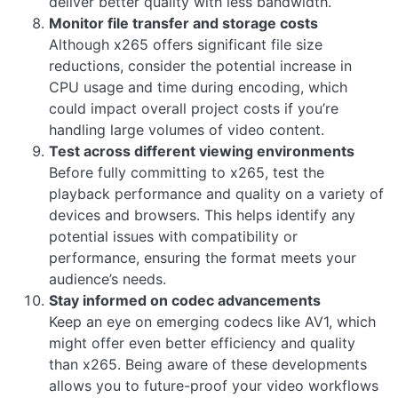
deliver better quality with less bandwidth.
Monitor file transfer and storage costs
Although x265 offers significant file size
reductions, consider the potential increase in
CPU usage and time during encoding, which
could impact overall project costs if you’re
handling large volumes of video content.
Test across different viewing environments
Before fully committing to x265, test the
playback performance and quality on a variety of
devices and browsers. This helps identify any
potential issues with compatibility or
performance, ensuring the format meets your
audience’s needs.
Stay informed on codec advancements
Keep an eye on emerging codecs like AV1, which
might offer even better efficiency and quality
than x265. Being aware of these developments
allows you to future-proof your video workflows