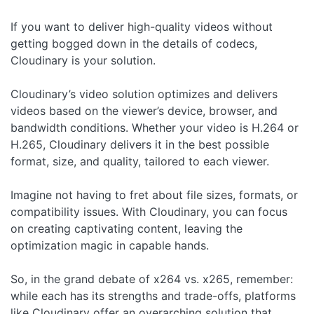
If you want to deliver high-quality videos without
getting bogged down in the details of codecs,
Cloudinary is your solution.
Cloudinary’s video solution optimizes and delivers
videos based on the viewer’s device, browser, and
bandwidth conditions. Whether your video is H.264 or
H.265, Cloudinary delivers it in the best possible
format, size, and quality, tailored to each viewer.
Imagine not having to fret about file sizes, formats, or
compatibility issues. With Cloudinary, you can focus
on creating captivating content, leaving the
optimization magic in capable hands.
So, in the grand debate of x264 vs. x265, remember:
while each has its strengths and trade-offs, platforms
like Cloudinary offer an overarching solution that