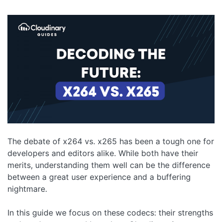
The debate of x264 vs. x265 has been a tough one for
developers and editors alike. While both have their
merits, understanding them well can be the difference
between a great user experience and a buffering
nightmare.
In this guide we focus on these codecs: their strengths