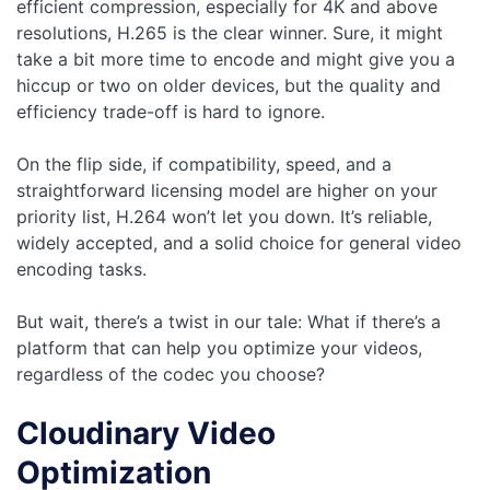
efficient compression, especially for 4K and above
resolutions, H.265 is the clear winner. Sure, it might
take a bit more time to encode and might give you a
hiccup or two on older devices, but the quality and
efficiency trade-off is hard to ignore.
On the flip side, if compatibility, speed, and a
straightforward licensing model are higher on your
priority list, H.264 won’t let you down. It’s reliable,
widely accepted, and a solid choice for general video
encoding tasks.
But wait, there’s a twist in our tale: What if there’s a
platform that can help you optimize your videos,
regardless of the codec you choose?
Cloudinary Video
Optimization