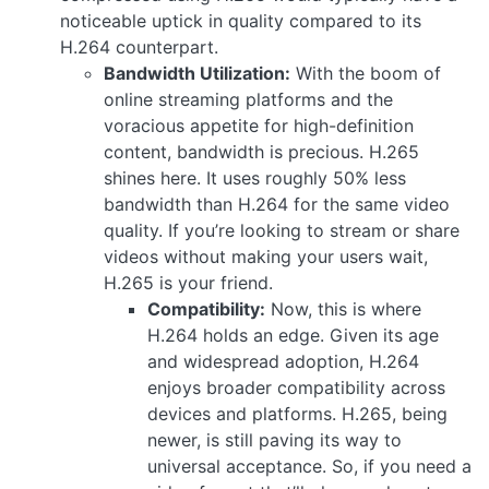
noticeable uptick in quality compared to its
H.264 counterpart.
Bandwidth Utilization:
With the boom of
online streaming platforms and the
voracious appetite for high-definition
content, bandwidth is precious. H.265
shines here. It uses roughly 50% less
bandwidth than H.264 for the same video
quality. If you’re looking to stream or share
videos without making your users wait,
H.265 is your friend.
Compatibility:
Now, this is where
H.264 holds an edge. Given its age
and widespread adoption, H.264
enjoys broader compatibility across
devices and platforms. H.265, being
newer, is still paving its way to
universal acceptance. So, if you need a