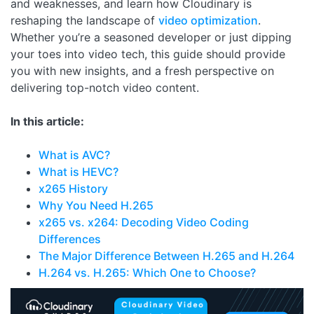
and weaknesses, and learn how Cloudinary is
reshaping the landscape of
video optimization
.
Whether you’re a seasoned developer or just dipping
your toes into video tech, this guide should provide
you with new insights, and a fresh perspective on
delivering top-notch video content.
In this article:
What is AVC?
What is HEVC?
x265 History
Why You Need H.265
x265 vs. x264: Decoding Video Coding
Differences
The Major Difference Between H.265 and H.264
H.264 vs. H.265: Which One to Choose?