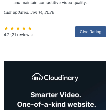
and maintain competitive video quality.
Last updated: Jan 14, 2026
★★★★★
Give Rating
4.7
(21 reviews)