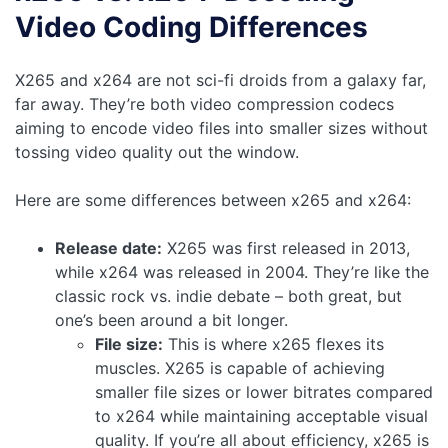
Video Coding Differences
X265 and x264 are not sci-fi droids from a galaxy far,
far away. They’re both video compression codecs
aiming to encode video files into smaller sizes without
tossing video quality out the window.
Here are some differences between x265 and x264:
Release date:
X265 was first released in 2013,
while x264 was released in 2004. They’re like the
classic rock vs. indie debate – both great, but
one’s been around a bit longer.
File size:
This is where x265 flexes its
muscles. X265 is capable of achieving
smaller file sizes or lower bitrates compared
to x264 while maintaining acceptable visual
quality. If you’re all about efficiency, x265 is