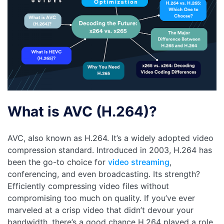
What is AVC (H.264)?
AVC, also known as H.264. It’s a widely adopted video
compression standard. Introduced in 2003, H.264 has
been the go-to choice for
video streaming
,
conferencing, and even broadcasting. Its strength?
Efficiently compressing video files without
compromising too much on quality. If you’ve ever
marveled at a crisp video that didn’t devour your
bandwidth, there’s a good chance H.264 played a role.