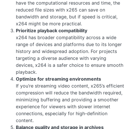
have the computational resources and time, the
reduced file sizes with x265 can save on
bandwidth and storage, but if speed is critical,
x264 might be more practical.
Prioritize playback compatibility
x264 has broader compatibility across a wide
range of devices and platforms due to its longer
history and widespread adoption. For projects
targeting a diverse audience with varying
devices, x264 is a safer choice to ensure smooth
playback.
Optimize for streaming environments
If you’re streaming video content, x265’s efficient
compression will reduce the bandwidth required,
minimizing buffering and providing a smoother
experience for viewers with slower internet
connections, especially for high-definition
content.
Balance quality and storage in archives