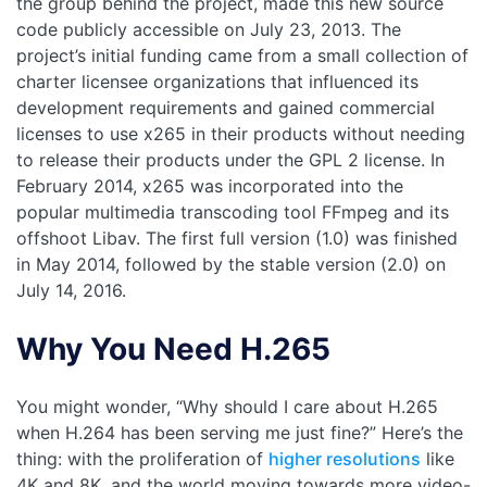
the group behind the project, made this new source
code publicly accessible on July 23, 2013. The
project’s initial funding came from a small collection of
charter licensee organizations that influenced its
development requirements and gained commercial
licenses to use x265 in their products without needing
to release their products under the GPL 2 license. In
February 2014, x265 was incorporated into the
popular multimedia transcoding tool FFmpeg and its
offshoot Libav. The first full version (1.0) was finished
in May 2014, followed by the stable version (2.0) on
July 14, 2016.
Why You Need H.265
You might wonder, “Why should I care about H.265
when H.264 has been serving me just fine?” Here’s the
thing: with the proliferation of
higher resolutions
like
4K and 8K, and the world moving towards more video-