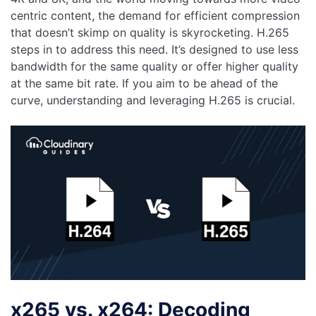
centric content, the demand for efficient compression
that doesn’t skimp on quality is skyrocketing. H.265
steps in to address this need. It’s designed to use less
bandwidth for the same quality or offer higher quality
at the same bit rate. If you aim to be ahead of the
curve, understanding and leveraging H.265 is crucial.
x265 vs. x264: Decoding