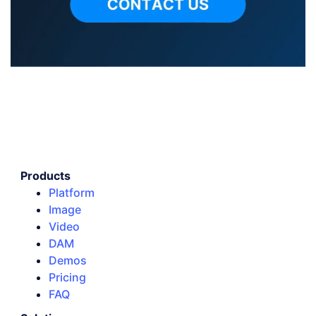
Products
Platform
Image
Video
DAM
Demos
Pricing
FAQ