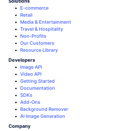
Solutions
E-commerce
Retail
Media & Entertainment
Travel & Hospitality
Non-Profits
Our Customers
Resource Library
Developers
Image API
Video API
Getting Started
Documentation
SDKs
Add-Ons
Background Remover
AI Image Generation
Company