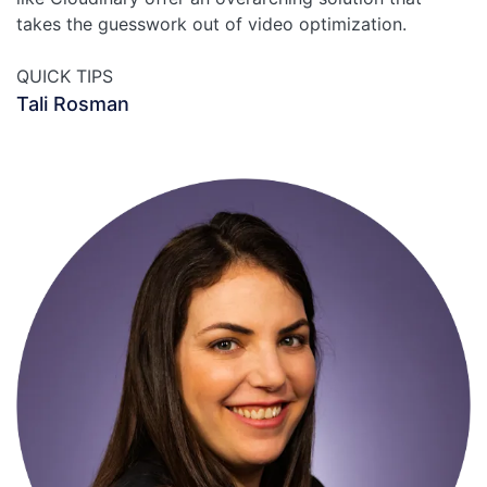
takes the guesswork out of video optimization.
QUICK TIPS
Tali Rosman