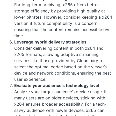
For long-term archiving, x265 offers better
storage efficiency by providing high quality at
lower bitrates. However, consider keeping a x264
version if future compatibility is a concern,
ensuring that the content remains accessible over
time.
Leverage hybrid delivery strategies
Consider delivering content in both x264 and
x265 formats, allowing adaptive streaming
services like those provided by Cloudinary to
select the optimal codec based on the viewer’s
device and network conditions, ensuring the best
user experience.
Evaluate your audience’s technology level
Analyze your target audience’s device usage. If
many users are on older devices, sticking with
x264 ensures broader accessibility. For a tech-
savvy audience with newer devices, x265 can