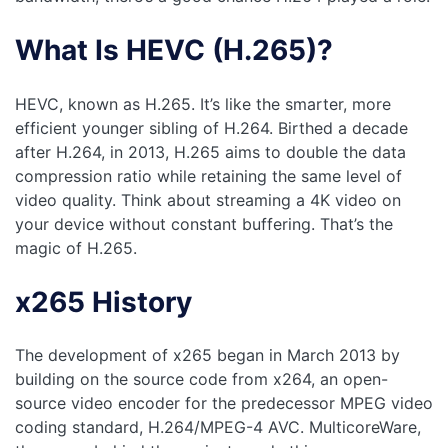
What Is HEVC (H.265)?
HEVC, known as H.265. It’s like the smarter, more
efficient younger sibling of H.264. Birthed a decade
after H.264, in 2013, H.265 aims to double the data
compression ratio while retaining the same level of
video quality. Think about streaming a 4K video on
your device without constant buffering. That’s the
magic of H.265.
x265 History
The development of x265 began in March 2013 by
building on the source code from x264, an open-
source video encoder for the predecessor MPEG video
coding standard, H.264/MPEG-4 AVC. MulticoreWare,