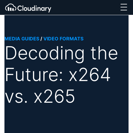
MEDIA GUIDES
/
VIDEO FORMATS
Decoding the
Future: x264
vs. x265