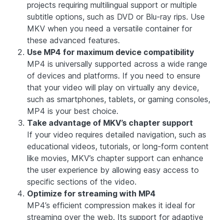
projects requiring multilingual support or multiple
subtitle options, such as DVD or Blu-ray rips. Use
MKV when you need a versatile container for
these advanced features.
Use MP4 for maximum device compatibility
MP4 is universally supported across a wide range
of devices and platforms. If you need to ensure
that your video will play on virtually any device,
such as smartphones, tablets, or gaming consoles,
MP4 is your best choice.
Take advantage of MKV’s chapter support
If your video requires detailed navigation, such as
educational videos, tutorials, or long-form content
like movies, MKV’s chapter support can enhance
the user experience by allowing easy access to
specific sections of the video.
Optimize for streaming with MP4
MP4’s efficient compression makes it ideal for
streaming over the web. Its support for adaptive