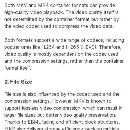
Both MKV and MP4 container formats can provide
high-quality video playback. The video quality itself is
not determined by the container format but rather by
the video codec used to compress the video data.
Both formats support a wide range of codecs, including
popular ones like H.264 and H.265 (HEVC). Therefore,
video quality is mostly dependent on the codec used
and the compression settings, rather than the container
format itself.
2. File Size
File size is also influenced by the codec used and the
compression settings. However, MKV is known to
support lossless video compression, which can result in
larger file sizes but better video quality preservation.
Thanks to EBML lacing and efficient block structures,
MKV also delivers storage efficiency, packing multiple