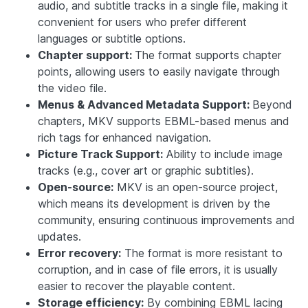
audio, and subtitle tracks in a single file, making it
convenient for users who prefer different
languages or subtitle options.
Chapter support:
The format supports chapter
points, allowing users to easily navigate through
the video file.
Menus & Advanced Metadata Support:
Beyond
chapters, MKV supports EBML-based menus and
rich tags for enhanced navigation.
Picture Track Support:
Ability to include image
tracks (e.g., cover art or graphic subtitles).
Open-source:
MKV is an open-source project,
which means its development is driven by the
community, ensuring continuous improvements and
updates.
Error recovery:
The format is more resistant to
corruption, and in case of file errors, it is usually
easier to recover the playable content.
Storage efficiency:
By combining EBML lacing