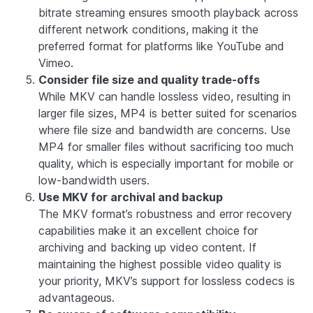
bitrate streaming ensures smooth playback across
different network conditions, making it the
preferred format for platforms like YouTube and
Vimeo.
Consider file size and quality trade-offs
While MKV can handle lossless video, resulting in
larger file sizes, MP4 is better suited for scenarios
where file size and bandwidth are concerns. Use
MP4 for smaller files without sacrificing too much
quality, which is especially important for mobile or
low-bandwidth users.
Use MKV for archival and backup
The MKV format’s robustness and error recovery
capabilities make it an excellent choice for
archiving and backing up video content. If
maintaining the highest possible video quality is
your priority, MKV’s support for lossless codecs is
advantageous.