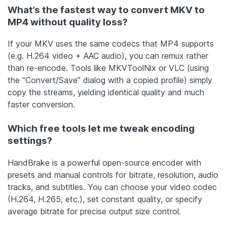
What’s the fastest way to convert MKV to
MP4 without quality loss?
If your MKV uses the same codecs that MP4 supports
(e.g. H.264 video + AAC audio), you can remux rather
than re-encode. Tools like MKVToolNix or VLC (using
the “Convert/Save” dialog with a copied profile) simply
copy the streams, yielding identical quality and much
faster conversion.
Which free tools let me tweak encoding
settings?
HandBrake is a powerful open-source encoder with
presets and manual controls for bitrate, resolution, audio
tracks, and subtitles. You can choose your video codec
(H.264, H.265, etc.), set constant quality, or specify
average bitrate for precise output size control.