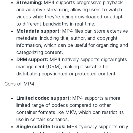
Streaming:
MP4 supports progressive playback
and adaptive streaming, allowing users to watch
videos while they’re being downloaded or adapt
to different bandwidths in real-time.
Metadata support:
MP4 files can store extensive
metadata, including title, author, and copyright
information, which can be useful for organizing and
categorizing content.
DRM support:
MP4 natively supports digital rights
management (DRM), making it suitable for
distributing copyrighted or protected content.
Cons of MP4:
Limited codec support:
MP4 supports a more
limited range of codecs compared to other
container formats like MKV, which can restrict its
use in certain scenarios.
Single subtitle track:
MP4 typically supports only