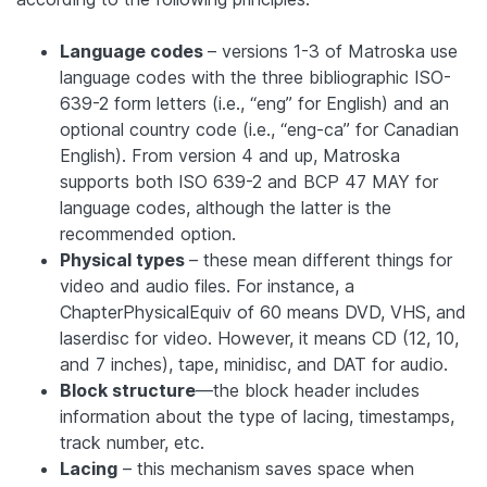
Language codes
– versions 1-3 of Matroska use
language codes with the three bibliographic ISO-
639-2 form letters (i.e., “eng” for English) and an
optional country code (i.e., “eng-ca” for Canadian
English). From version 4 and up, Matroska
supports both ISO 639-2 and BCP 47 MAY for
language codes, although the latter is the
recommended option.
Physical types
– these mean different things for
video and audio files. For instance, a
ChapterPhysicalEquiv of 60 means DVD, VHS, and
laserdisc for video. However, it means CD (12, 10,
and 7 inches), tape, minidisc, and DAT for audio.
Block structure
—the block header includes
information about the type of lacing, timestamps,
track number, etc.
Lacing
– this mechanism saves space when