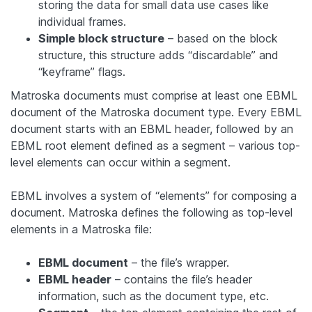
storing the data for small data use cases like
individual frames.
Simple block structure
– based on the block
structure, this structure adds “discardable” and
“keyframe” flags.
Matroska documents must comprise at least one EBML
document of the Matroska document type. Every EBML
document starts with an EBML header, followed by an
EBML root element defined as a segment – various top-
level elements can occur within a segment.
EBML involves a system of “elements” for composing a
document. Matroska defines the following as top-level
elements in a Matroska file:
EBML document
– the file’s wrapper.
EBML header
– contains the file’s header
information, such as the document type, etc.