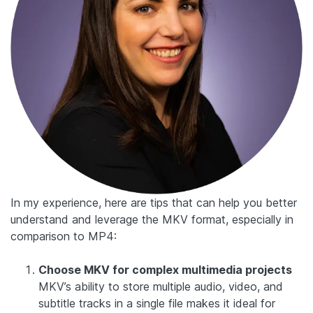
In my experience, here are tips that can help you better
understand and leverage the MKV format, especially in
comparison to MP4:
Choose MKV for complex multimedia projects
MKV’s ability to store multiple audio, video, and
subtitle tracks in a single file makes it ideal for