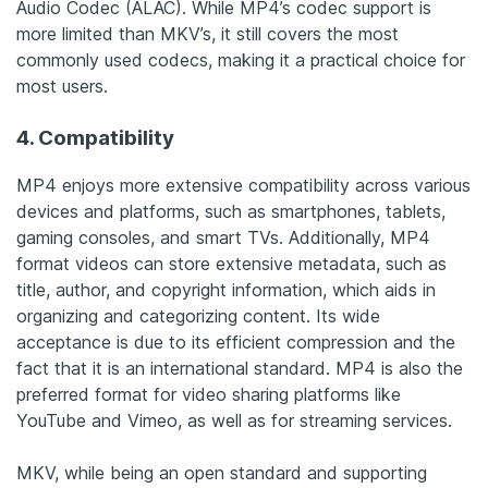
Audio Codec (ALAC). While MP4’s codec support is
more limited than MKV’s, it still covers the most
commonly used codecs, making it a practical choice for
most users.
4. Compatibility
MP4 enjoys more extensive compatibility across various
devices and platforms, such as smartphones, tablets,
gaming consoles, and smart TVs.
Additionally, MP4
format videos can store extensive metadata, such as
title, author, and copyright information, which aids in
organizing and categorizing content.
Its wide
acceptance is due to its efficient compression and the
fact that it is an international standard. MP4 is also the
preferred format for video sharing platforms like
YouTube and Vimeo, as well as for streaming services.
MKV, while being an open standard and supporting