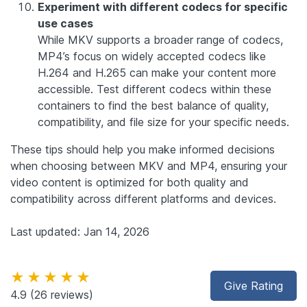
Experiment with different codecs for specific
use cases
While MKV supports a broader range of codecs,
MP4’s focus on widely accepted codecs like
H.264 and H.265 can make your content more
accessible. Test different codecs within these
containers to find the best balance of quality,
compatibility, and file size for your specific needs.
These tips should help you make informed decisions
when choosing between MKV and MP4, ensuring your
video content is optimized for both quality and
compatibility across different platforms and devices.
Last updated: Jan 14, 2026
★★★★★
Give Rating
4.9
(26 reviews)