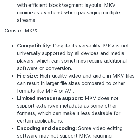
with efficient block/segment layouts, MKV
minimizes overhead when packaging multiple
streams.
Cons of MKV:
Compatibility:
Despite its versatility, MKV is not
universally supported by all devices and media
players, which can sometimes require additional
software or conversion.
File size:
High-quality video and audio in MKV files
can result in larger file sizes compared to other
formats like MP4 or AVI.
Limited metadata support:
MKV does not
support extensive metadata as some other
formats, which can make it less desirable for
certain applications.
Encoding and decoding:
Some video editing
software may not support MKV, requiring