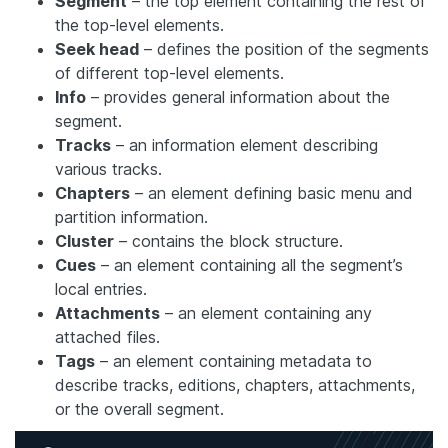
Segment
– the top element containing the rest of
the top-level elements.
Seek head
– defines the position of the segments
of different top-level elements.
Info
– provides general information about the
segment.
Tracks
– an information element describing
various tracks.
Chapters
– an element defining basic menu and
partition information.
Cluster
– contains the block structure.
Cues
– an element containing all the segment’s
local entries.
Attachments
– an element containing any
attached files.
Tags
– an element containing metadata to
describe tracks, editions, chapters, attachments,
or the overall segment.