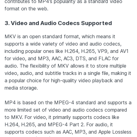
contributes to MP4’s popularity as a standard video
format on the web.
3. Video and Audio Codecs Supported
MKV is an open standard format, which means it
supports a wide variety of video and audio codecs,
including popular ones like H.264, H.265, VP9, and AV1
for video, and MP3, AAC, AC3, DTS, and FLAC for
audio. The flexibility of MKV allows it to store multiple
video, audio, and subtitle tracks in a single file, making it
a popular choice for high-quality video playback and
media storage.
MP4 is based on the MPEG-4 standard and supports a
more limited set of video and audio codecs compared
to MKV. For video, it primarily supports codecs like
H.264, H.265, and MPEG-4 Part 2. For audio, it
supports codecs such as AAC, MP3, and Apple Lossless