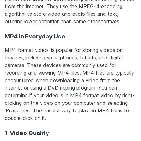
from the internet. They use the MPEG-4 encoding
algorithm to store video and audio files and text,
offering lower definition than some other formats.
MP4 in Everyday Use
MP4 format video is popular for storing videos on
devices, including smartphones, tablets, and digital
cameras. These devices are commonly used for
recording and viewing MP4 files. MP4 files are typically
encountered when downloading a video from the
internet or using a DVD ripping program. You can
determine if your video is in MP4 format video by right-
clicking on the video on your computer and selecting
‘Properties’. The easiest way to play an MP4 file is to
double-click on it.
1. Video Quality