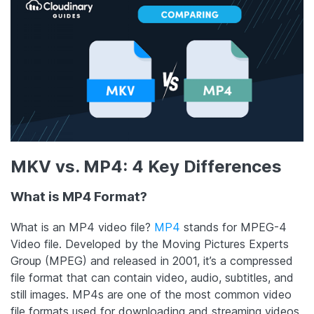
MKV vs. MP4: 4 Key Differences
What is
MP4 Format
?
What is an MP4 video file?
MP4
stands for MPEG-4
Video file. Developed by the Moving Pictures Experts
Group (MPEG) and released in 2001, it’s a compressed
file format that can contain video, audio, subtitles, and
still images. MP4s are one of the most common video
file formats used for downloading and streaming videos