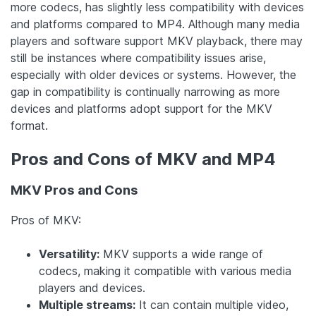
more codecs, has slightly less compatibility with devices
and platforms compared to MP4. Although many media
players and software support MKV playback, there may
still be instances where compatibility issues arise,
especially with older devices or systems. However, the
gap in compatibility is continually narrowing as more
devices and platforms adopt support for the MKV
format.
Pros and Cons of MKV and MP4
MKV Pros and Cons
Pros of MKV:
Versatility:
MKV supports a wide range of
codecs, making it compatible with various media
players and devices.
Multiple streams:
It can contain multiple video,