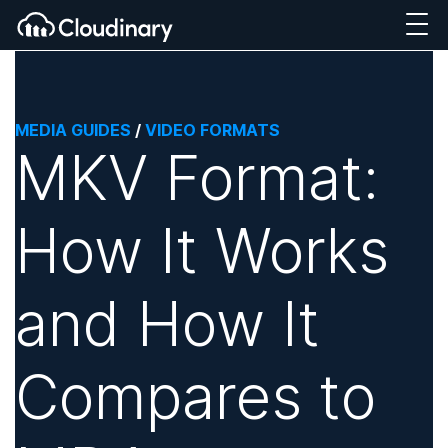
MEDIA GUIDES
/
VIDEO FORMATS
MKV Format:
How It Works
and How It
Compares to