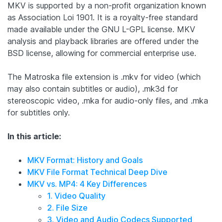
MKV is supported by a non-profit organization known
as Association Loi 1901. It is a royalty-free standard
made available under the GNU L-GPL license. MKV
analysis and playback libraries are offered under the
BSD license, allowing for commercial enterprise use.
The Matroska file extension is .mkv for video (which
may also contain subtitles or audio), .mk3d for
stereoscopic video, .mka for audio-only files, and .mka
for subtitles only.
In this article:
MKV Format: History and Goals
MKV File Format Technical Deep Dive
MKV vs. MP4: 4 Key Differences
1. Video Quality
2. File Size
3. Video and Audio Codecs Supported