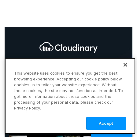
This website uses cookies to ensure you get the best
browsing experience. Accepting our cookie policy below
enables us to tailor your website experience. Without
these cookies, the site may not function as intended. To
get more information about these cookies and the
processing of your personal data, please check our
Privacy Policy.
Accept
TALK TO SALES