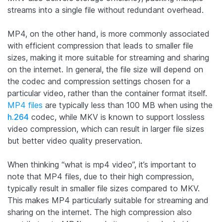
streams into a single file without redundant overhead.
MP4, on the other hand, is more commonly associated
with efficient compression that leads to smaller file
sizes, making it more suitable for streaming and sharing
on the internet. In general, the file size will depend on
the codec and compression settings chosen for a
particular video, rather than the container format itself.
MP4 files
are typically less than 100 MB when using the
h.264
codec, while MKV is known to support lossless
video compression, which can result in larger file sizes
but better video quality preservation.
When thinking “what is mp4 video”, it’s important to
note that MP4 files, due to their high compression,
typically result in smaller file sizes compared to MKV.
This makes MP4 particularly suitable for streaming and
sharing on the internet. The high compression also