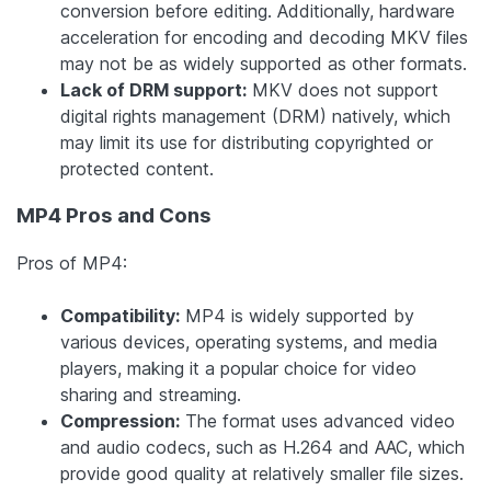
conversion before editing. Additionally, hardware
acceleration for encoding and decoding MKV files
may not be as widely supported as other formats.
Lack of DRM support:
MKV does not support
digital rights management (DRM) natively, which
may limit its use for distributing copyrighted or
protected content.
MP4 Pros and Cons
Pros of MP4:
Compatibility:
MP4 is widely supported by
various devices, operating systems, and media
players, making it a popular choice for video
sharing and streaming.
Compression:
The format uses advanced video
and audio codecs, such as H.264 and AAC, which
provide good quality at relatively smaller file sizes.