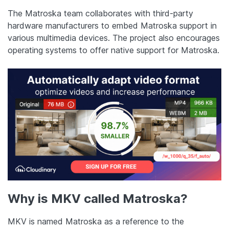
The Matroska team collaborates with third-party
hardware manufacturers to embed Matroska support in
various multimedia devices. The project also encourages
operating systems to offer native support for Matroska.
Why is MKV called Matroska?
MKV is named Matroska as a reference to the