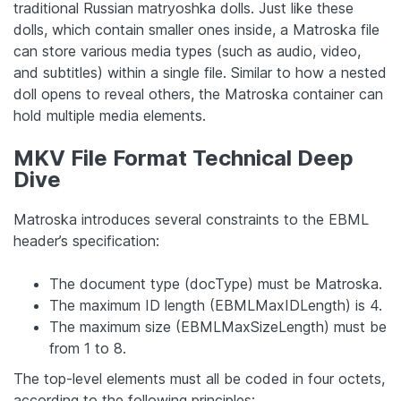
traditional Russian matryoshka dolls. Just like these
dolls, which contain smaller ones inside, a Matroska file
can store various media types (such as audio, video,
and subtitles) within a single file. Similar to how a nested
doll opens to reveal others, the Matroska container can
hold multiple media elements.
MKV File Format Technical Deep
Dive
Matroska introduces several constraints to the EBML
header’s specification:
The document type (docType) must be Matroska.
The maximum ID length (EBMLMaxIDLength) is 4.
The maximum size (EBMLMaxSizeLength) must be
from 1 to 8.
The top-level elements must all be coded in four octets,
according to the following principles: