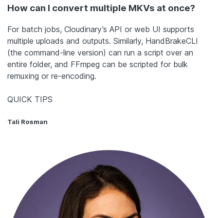
How can I convert multiple MKVs at once?
For batch jobs, Cloudinary’s API or web UI supports
multiple uploads and outputs. Similarly, HandBrakeCLI
(the command-line version) can run a script over an
entire folder, and FFmpeg can be scripted for bulk
remuxing or re-encoding.
QUICK TIPS
Tali Rosman