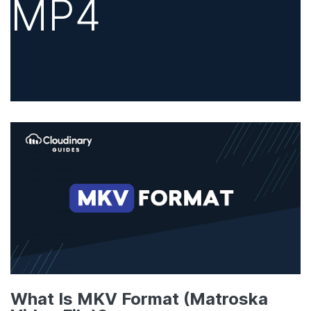
MP4
What Is MKV Format (Matroska