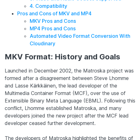
4. Compatibility
Pros and Cons of MKV and MP4
MKV Pros and Cons
MP4 Pros and Cons
Automated Video Format Conversion With
Cloudinary
MKV Format: History and Goals
Launched in December 2002, the Matroska project was
formed after a disagreement between Steve Lhomme
and Lasse Kärkkäinen, the lead developer of the
Multimedia Container Format (MCF), over the use of
Extensible Binary Meta Language (EBML). Following this
conflict, Lhomme established Matroska, and many
developers joined the new project after the MCF lead
developer ceased further development.
The developers of Matroska highlighted the benefits of