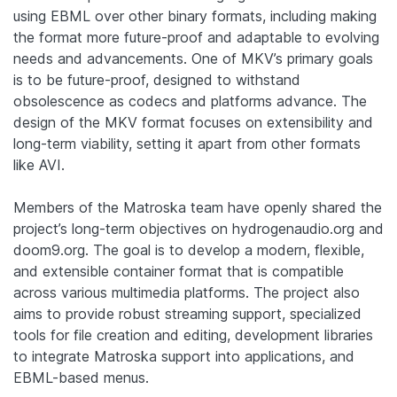
using EBML over other binary formats, including making
the format more future-proof and adaptable to evolving
needs and advancements.
One of MKV’s primary goals
is to be future-proof, designed to withstand
obsolescence as codecs and platforms advance.
The
design of the MKV format focuses on extensibility and
long-term viability, setting it apart from other formats
like AVI.
Members of the Matroska team have openly shared the
project’s long-term objectives on hydrogenaudio.org and
doom9.org. The goal is to develop a modern, flexible,
and extensible container format that is compatible
across various multimedia platforms. The project also
aims to provide robust streaming support, specialized
tools for file creation and editing, development libraries
to integrate Matroska support into applications, and
EBML-based menus.