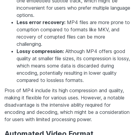
one embedded subtitle track, which might be
inconvenient for users who prefer multiple language
options.
Less error recovery:
MP4 files are more prone to
corruption compared to formats like MKV, and
recovery of corrupted files can be more
challenging.
Lossy compression:
Although MP4 offers good
quality at smaller file sizes, its compression is lossy,
which means some data is discarded during
encoding, potentially resulting in lower quality
compared to lossless formats.
Pros of MP4 include its high compression and quality,
making it flexible for various uses. However, a notable
disadvantage is the intensive ability required for
encoding and decoding, which might be a consideration
for users with limited processing power.
Automated Video Format