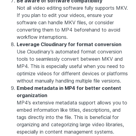
Be aware of software compatibility
Not all video editing software fully supports MKV.
If you plan to edit your videos, ensure your
software can handle MKV files, or consider
converting them to MP4 beforehand to avoid
workflow interruptions.
Leverage Cloudinary for format conversion
Use Cloudinary’s automated format conversion
tools to seamlessly convert between MKV and
MP4. This is especially useful when you need to
optimize videos for different devices or platforms
without manually handling multiple file versions.
Embed metadata in MP4 for better content
organization
MP4’s extensive metadata support allows you to
embed information like titles, descriptions, and
tags directly into the file. This is beneficial for
organizing and categorizing large video libraries,
especially in content management systems.