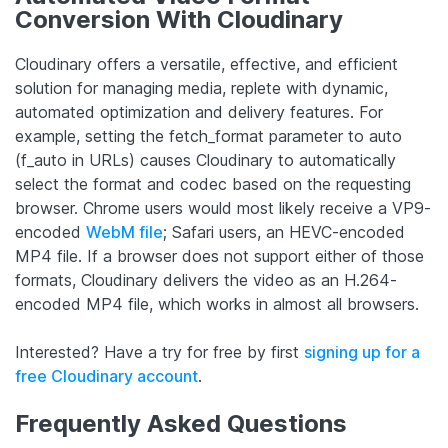
Conversion With Cloudinary
Cloudinary offers a versatile, effective, and efficient
solution for managing media, replete with dynamic,
automated optimization and delivery features. For
example, setting the fetch_format parameter to auto
(f_auto in URLs) causes Cloudinary to automatically
select the format and codec based on the requesting
browser. Chrome users would most likely receive a VP9-
encoded
WebM file
; Safari users, an HEVC-encoded
MP4 file. If a browser does not support either of those
formats, Cloudinary delivers the video as an H.264-
encoded MP4 file, which works in almost all browsers.
Interested? Have a try for free by first
signing up for a
free Cloudinary account
.
Frequently Asked Questions