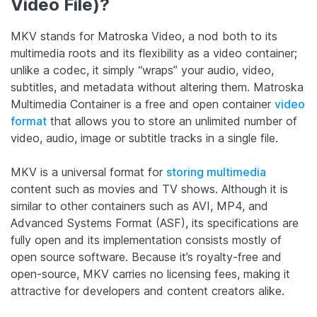
Video File)?
MKV stands for Matroska Video, a nod both to its
multimedia roots and its flexibility as a video container;
unlike a codec, it simply “wraps” your audio, video,
subtitles, and metadata without altering them.
Matroska
Multimedia Container is a free and open container
video
format
that allows you to store an unlimited number of
video, audio, image or subtitle tracks in a single file.
MKV is a universal format for
storing multimedia
content such as movies and TV shows. Although it is
similar to other containers such as AVI, MP4, and
Advanced Systems Format (ASF), its specifications are
fully open and its implementation consists mostly of
open source software.
Because it’s royalty-free and
open-source, MKV carries no licensing fees, making it
attractive for developers and content creators alike.