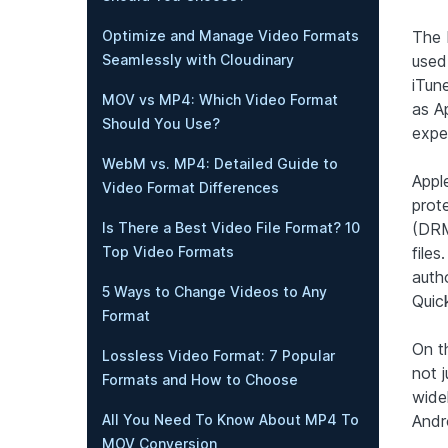
Optimize and Manage Video Formats
The 
Seamlessly with Cloudinary
used
iTune
MOV vs MP4: Which Video Format
as A
Should You Use?
expe
WebM vs. MP4: Detailed Guide to
Appl
Video Format Differences
prot
Is There a Best Video File Format? 10
(DRM
Top Video Formats
file
auth
5 Ways to Change Videos to Any
Quic
Format
On t
Lossless Video Format: 7 Popular
not j
Formats and How to Choose
wide
All You Need To Know About MP4 To
Andr
MOV Conversion