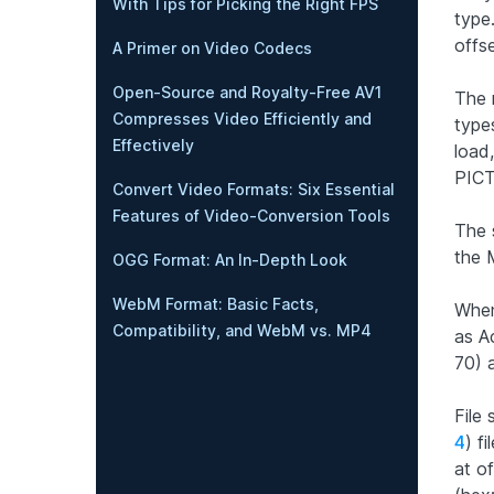
With Tips for Picking the Right FPS
type.
offs
A Primer on Video Codecs
Open-Source and Royalty-Free AV1
The 
Compresses Video Efficiently and
types
Effectively
load,
PICT
Convert Video Formats: Six Essential
Features of Video-Conversion Tools
The 
the 
OGG Format: An In-Depth Look
WebM Format: Basic Facts,
When
Compatibility, and WebM vs. MP4
as Ac
70) a
File
4
) f
at of