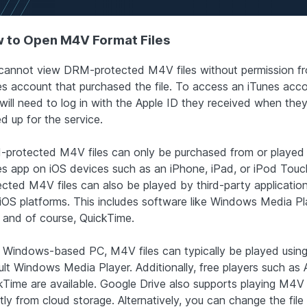
 to Open M4V Format Files
cannot view DRM-protected M4V files without permission f
es account that purchased the file. To access an iTunes acco
will need to log in with the Apple ID they received when they 
d up for the service.
protected M4V files can only be purchased from or played
es app on iOS devices such as an iPhone, iPad, or iPod Touc
ected M4V files can also be played by third-party applicatio
iOS platforms. This includes software like Windows Media Pl
 and of course, QuickTime.
 Windows-based PC, M4V files can typically be played using
ult Windows Media Player. Additionally, free players such as 
kTime are available. Google Drive also supports playing M4V f
tly from cloud storage. Alternatively, you can change the file