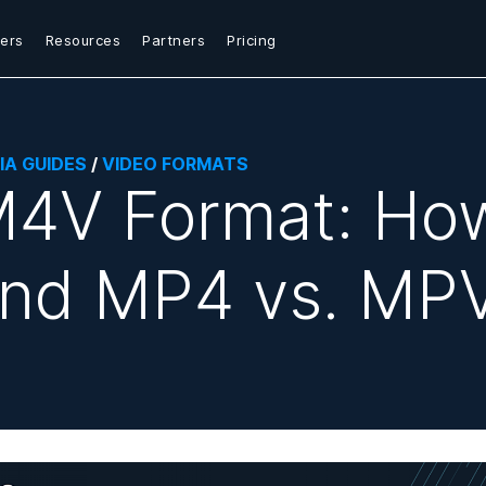
ers
Resources
Partners
Pricing
IA GUIDES
/
VIDEO FORMATS
4V Format: How
nd MP4 vs. MP