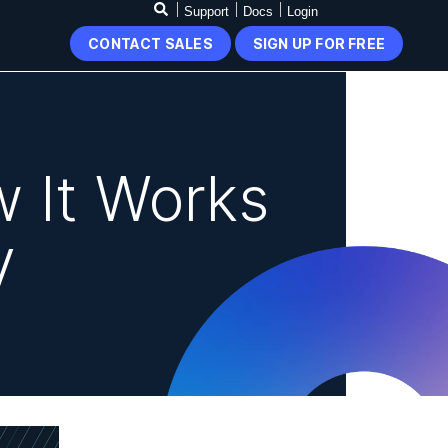
Support
Docs
Login
CONTACT SALES
SIGN UP FOR FREE
 It Works
V