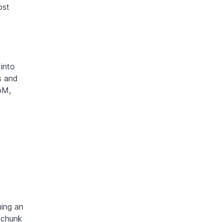
ost
 into
s and
bM,
ning an
 chunk