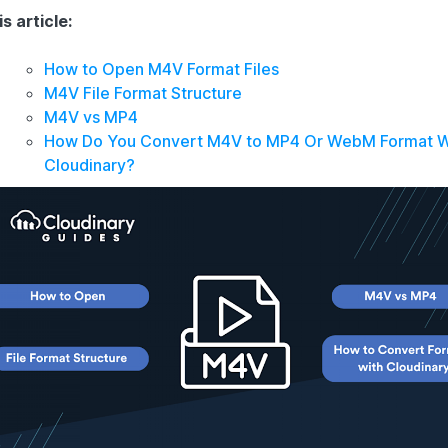
is article:
How to Open M4V Format Files
M4V File Format Structure
M4V vs MP4
How Do You Convert M4V to MP4 Or WebM Format W
Cloudinary?