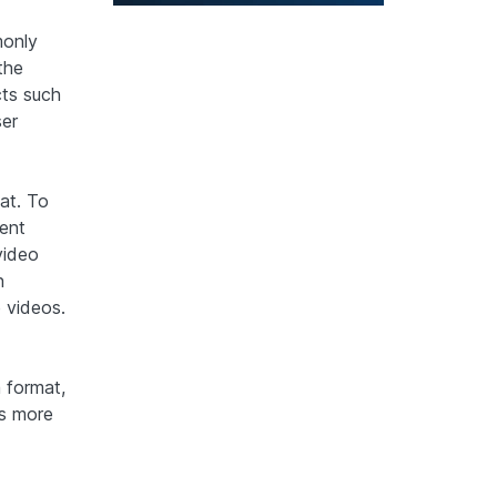
monly
the
cts such
ser
at. To
ment
video
n
 videos.
 format,
is more