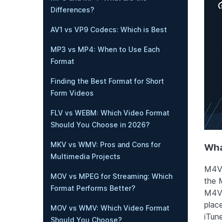
Differences?
AV1 vs VP9 Codecs: Which is Best
MP3 vs MP4: When to Use Each
Format
Finding the Best Format for Short
Form Videos
FLV vs WEBM: Which Video Format
Should You Choose in 2026?
MKV vs WMV: Pros and Cons for
Wha
Multimedia Projects
M4V 
MOV vs MPEG for Streaming: Which
the 
Format Performs Better?
M4V 
plac
MOV vs WMV: Which Video Format
iTun
Should You Choose?