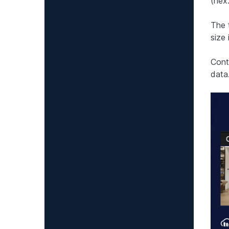
(hex
The 
size 
Conti
data