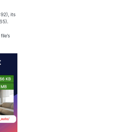
2), its
65).
ile’s