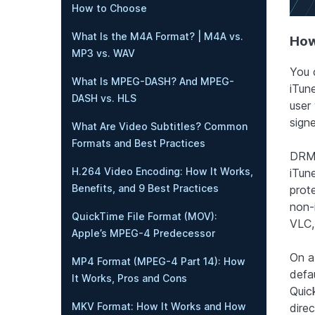
How to Choose
What Is the M4A Format? | M4A vs.
How
MP3 vs. WAV
You 
What Is MPEG-DASH? And MPEG-
iTun
DASH vs. HLS
user 
signe
What Are Video Subtitles? Common
Formats and Best Practices
DRM-
H.264 Video Encoding: How It Works,
iTun
Benefits, and 9 Best Practices
prot
non-
QuickTime File Format (MOV):
VLC,
Apple’s MPEG-4 Predecessor
On a
MP4 Format (MPEG-4 Part 14): How
defa
It Works, Pros and Cons
Quic
MKV Format: How It Works and How
direc