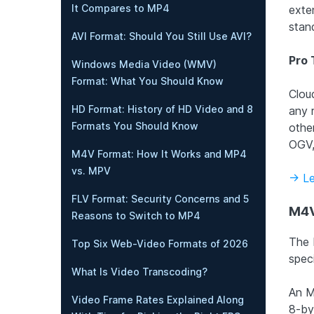
It Compares to MP4
exte
stan
AVI Format: Should You Still Use AVI?
Pro 
Windows Media Video (WMV)
Format: What You Should Know
Clou
HD Format: History of HD Video and 8
any 
Formats You Should Know
othe
OGV,
M4V Format: How It Works and MP4
vs. MPV
-> L
FLV Format: Security Concerns and 5
M4V
Reasons to Switch to MP4
The 
Top Six Web-Video Formats of 2026
speci
What Is Video Transcoding?
An M
Video Frame Rates Explained Along
8-by