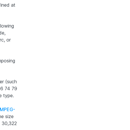
fined at
llowing
de,
rc, or
mposing
er (such
 66 74 79
e type.
MPEG-
he size
s 30,322