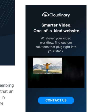
sembling
that an
 in
he