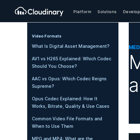
Platform
Solutions
Develop
Video Formats
What Is Digital Asset Management?
MED
M
AV1 vs H265 Explained: Which Codec
Should You Choose?
a
AAC vs Opus: Which Codec Reigns
Supreme?
Opus Codec Explained: How It
Works, Bitrate, Quality & Use Cases
Common Video File Formats and
When to Use Them
MPG and MP4: What are the