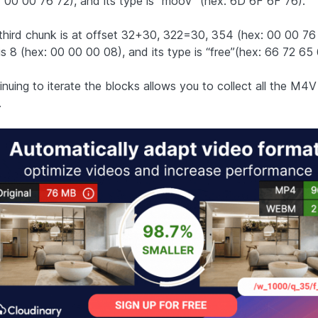
: 00 00 76 72), and its type is “moov” (hex: 6D 6F 6F 76).
third chunk is at offset 32+30, 322=30, 354 (hex: 00 00 76 9
is 8 (hex: 00 00 00 08), and its type is “free”(hex: 66 72 65 
nuing to iterate the blocks allows you to collect all the M4V f
.