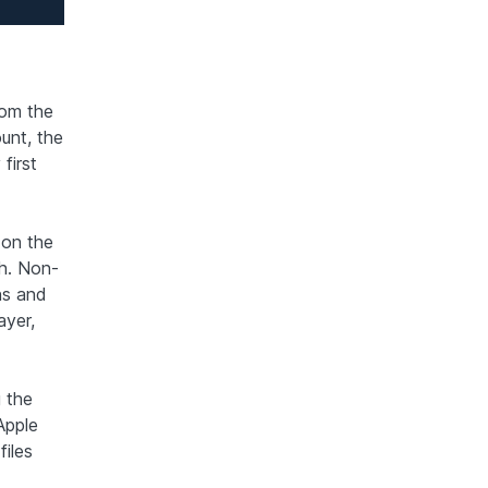
rom the
unt, the
first
 on the
h. Non-
ns and
ayer,
 the
Apple
iles