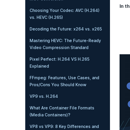
In th
Choosing Your Codec: AVC (H.264)
vs. HEVC (H.265)
Decoding the Future: x264 vs. x265
Mastering HEVC: The Future-Ready
Video Compression Standard
Pixel Perfect: H.264 VS H.265
Explained
FFmpeg: Features, Use Cases, and
Pros/Cons You Should Know
VP9 vs. H.264
What Are Container File Formats
(Media Containers)?
VP8 vs VP9: 8 Key Differences and