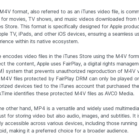
M4V format, also referred to as an iTunes video file, is com
 for movies, TV shows, and music videos downloaded from 
s Store. This format is specifically designed for Apple produ
pple TV, iPads, and other iOS devices, ensuring a seamless u
rience within its native ecosystem.
e encodes video files in the iTunes Store using the M4V form
ect the content, Apple uses FairPlay, a digital rights manage
) system that prevents unauthorized reproduction of M4V 
s. M4V files protected by FairPlay DRM can only be played o
orized devices tied to the iTunes account that purchased the
kTime identifies these protected M4V files as AVC0 Media.
he other hand, MP4 is a versatile and widely used multimedia
ust for storing video but also audio, images, and subtitles. It 
ly accessible across various devices, including those running
oid, making it a preferred choice for a broader audience.