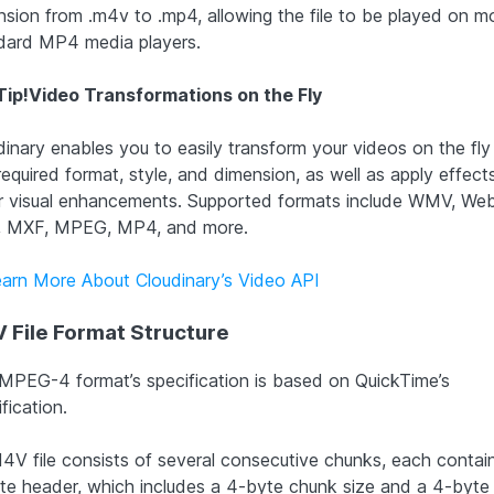
nsion from .m4v to .mp4, allowing the file to be played on m
dard MP4 media players.
Tip!
Video Transformations on the Fly
dinary enables you to easily transform your videos on the fly
required format, style, and dimension, as well as apply effect
r visual enhancements. Supported formats include WMV, We
 MXF, MPEG, MP4, and more.
earn More About Cloudinary’s Video API
 File Format Structure
MPEG-4 format’s specification is based on QuickTime’s
fication.
4V file consists of several consecutive chunks, each contai
te header, which includes a 4-byte chunk size and a 4-byte