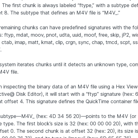
 The first chunk is always labeled “ftype,” with a subtype de
et 8. The subtype that defines an M4V file is “M4V_.”
remaining chunks can have predefined signatures with the fo
: ftyp, mdat, moov, pnot, udta, uuid, moof, free, skip, jP2, wi
 ctab, imap, matt, kmat, clip, crgn, sync, chap, tmcd, scpt, ss
.
system iterates chunks until it detects an unknown type, co
M4V file.
 inspecting the binary data of an M4V file using a Hex View
tive@ Disk Editor), it will start with a “ftyp” signature (hex:
t offset 4. This signature defines the QuickTime container fil
 subtype—M4V_ (hex: 4D 34 56 20)—points to the M4V (or
ile type. The first block’s size is 32 (hex: 00 00 00 20), with t
fset 0. The second chunk is at offset 32 (hex: 20), its size i