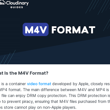
t Is the M4V Format?
is a container
video format
developed by Apple, closely re
MP4 format. The main difference between M4V and MP4 is 
file can enjoy DRM copy protection. This DRM protection is
e to prevent piracy, ensuring that M4V files purchased from t
es store cannot play on non-Apple players.