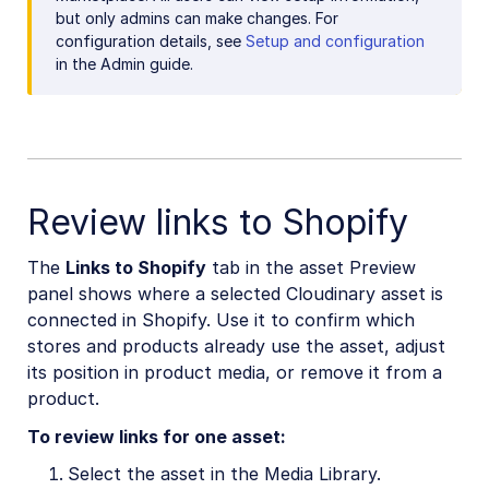
but only admins can make changes. For
configuration details, see
Setup and configuration
in the Admin guide.
Review links to Shopify
The
Links to Shopify
tab in the asset Preview
panel shows where a selected Cloudinary asset is
connected in Shopify. Use it to confirm which
stores and products already use the asset, adjust
its position in product media, or remove it from a
product.
To review links for one asset:
Select the asset in the Media Library.