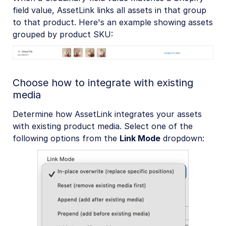
field value, AssetLink links all assets in that group
to that product. Here's an example showing assets
grouped by product SKU:
Choose how to integrate with existing
media
Determine how AssetLink integrates your assets
with existing product media. Select one of the
following options from the
Link Mode
dropdown: