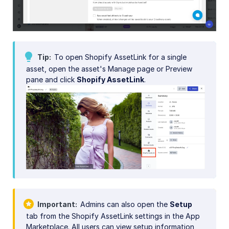
Tip
To open Shopify AssetLink for a single
asset, open the asset's Manage page or Preview
pane and click
Shopify AssetLink
.
Important
Admins can also open the
Setup
tab from the Shopify AssetLink settings in the App
Marketplace. All users can view setup information,