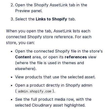
Open the Shopify AssetLink tab in the
Preview panel.
Select the
Links to Shopify
tab.
When you open the tab, AssetLink lists each
connected Shopify store reference. For each
store, you can:
Open the connected Shopify file in the store's
Content
area, or open its
references
view
(where the file is used in themes and
elsewhere).
View products that use the selected asset.
Open a product directly in Shopify admin
(
).
admin.shopify.com
See the full product media row, with the
selected Cloudinary asset highlighted.