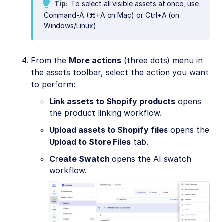
Tip
To select all visible assets at once, use
Command-A (⌘+A on Mac) or Ctrl+A (on
Windows/Linux).
From the
More actions
(three dots) menu in
the assets toolbar, select the action you want
to perform:
Link assets to Shopify products
opens
the product linking workflow.
Upload assets to Shopify files
opens the
Upload to Store Files
tab.
Create Swatch
opens the AI swatch
workflow.