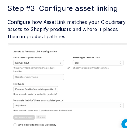
Step #3: Configure asset linking
Configure how AssetLink matches your Cloudinary
assets to Shopify products and where it places
them in product galleries.