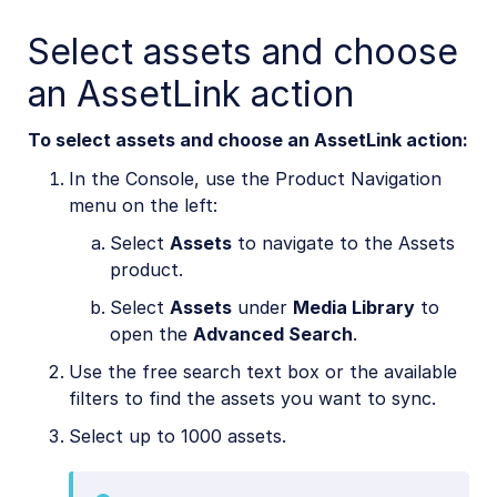
Select assets and choose
Cloudinary Moderation
an AssetLink action
To select assets and choose an AssetLink action:
In the Console, use the Product Navigation
menu on the left:
Select
Assets
to navigate to the Assets
product.
Select
Assets
under
Media Library
to
open the
Advanced Search
.
Use the free search text box or the available
filters to find the assets you want to sync.
Select up to 1000 assets.