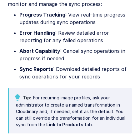
monitor and manage the sync process:
Progress Tracking
: View real-time progress
updates during sync operations
Error Handling
: Review detailed error
reporting for any failed operations
Abort Capability
: Cancel sync operations in
progress if needed
Sync Reports
: Download detailed reports of
sync operations for your records
Tip
For recurring image profiles, ask your
administrator to create a named transformation in
Cloudinary and, if needed, set it as the default. You
can still override the transformation for an individual
sync from the
Link to Products
tab.