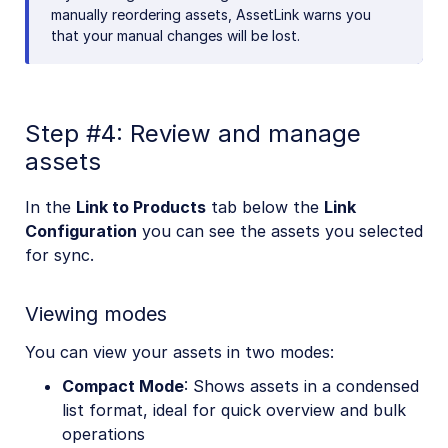
manually reordering assets, AssetLink warns you
that your manual changes will be lost.
Step #4: Review and manage
assets
In the
Link to Products
tab below the
Link
Configuration
you can see the assets you selected
for sync.
Viewing modes
You can view your assets in two modes:
Compact Mode
: Shows assets in a condensed
list format, ideal for quick overview and bulk
operations