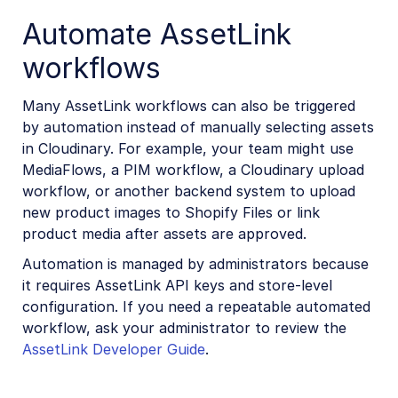
Automate AssetLink
workflows
Many AssetLink workflows can also be triggered
by automation instead of manually selecting assets
in Cloudinary. For example, your team might use
MediaFlows, a PIM workflow, a Cloudinary upload
workflow, or another backend system to upload
new product images to Shopify Files or link
product media after assets are approved.
Automation is managed by administrators because
it requires AssetLink API keys and store-level
configuration. If you need a repeatable automated
workflow, ask your administrator to review the
AssetLink Developer Guide
.