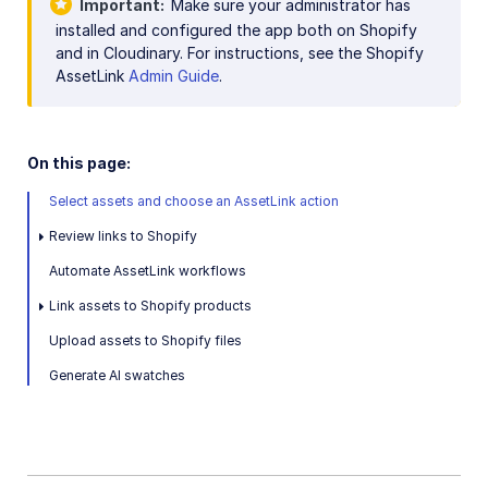
Important
Make sure your administrator has
Image and Video delivery
installed and configured the app both on Shopify
and in Cloudinary. For instructions, see the Shopify
Shopify Sync with MediaFlows
AssetLink
Admin Guide
.
Marketing
On this page:
Online Video Editors
Select assets and choose an AssetLink action
PIM
Review links to Shopify
Social
Automate AssetLink workflows
Workflow Management
Link assets to Shopify products
Upload assets to Shopify files
Custom integrations
Generate AI swatches
OAuth 2.0 for Cloudinary APIs
Video tutorial library
Release notes