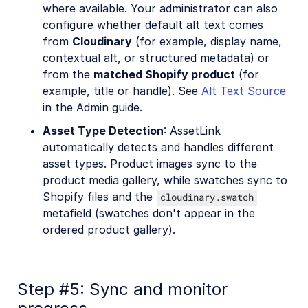
where available. Your administrator can also
configure whether default alt text comes
from
Cloudinary
(for example, display name,
contextual alt, or structured metadata) or
from the
matched Shopify product
(for
example, title or handle). See
Alt Text Source
in the Admin guide.
Asset Type Detection
: AssetLink
automatically detects and handles different
asset types. Product images sync to the
product media gallery, while swatches sync to
Shopify files and the
cloudinary.swatch
metafield (swatches don't appear in the
ordered product gallery).
Step #5: Sync and monitor