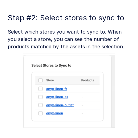
Step #2: Select stores to sync to
Select which stores you want to sync to. When
you select a store, you can see the number of
products matched by the assets in the selection.