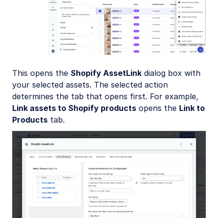
This opens the
Shopify AssetLink
dialog box with
your selected assets. The selected action
determines the tab that opens first. For example,
Link assets to Shopify products
opens the
Link to
Products
tab.