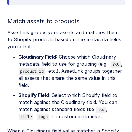
Match assets to products
AssetLink groups your assets and matches them
to Shopify products based on the metadata fields
you select:
Cloudinary Field
: Choose which Cloudinary
metadata field to use for grouping (e.g.,
,
SKU
, etc.). AssetLink groups together
product_id
all assets that share the same value in this
field.
Shopify Field
: Select which Shopify field to
match against the Cloudinary field. You can
match against standard fields like
,
sku
,
, or custom metafields.
title
tags
When a Cloudinary field value matches a Shopify