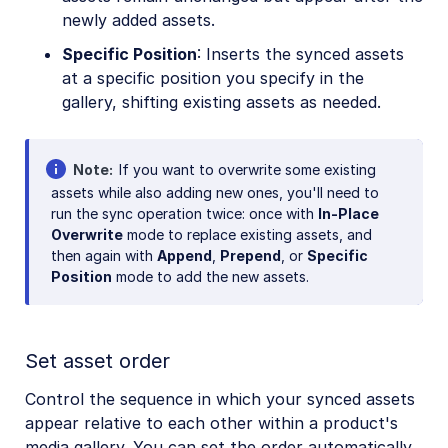
newly added assets.
Specific Position
: Inserts the synced assets
at a specific position you specify in the
gallery, shifting existing assets as needed.
Note
If you want to overwrite some existing
assets while also adding new ones, you'll need to
run the sync operation twice: once with
In-Place
Overwrite
mode to replace existing assets, and
then again with
Append
,
Prepend
, or
Specific
Position
mode to add the new assets.
Set asset order
Control the sequence in which your synced assets
appear relative to each other within a product's
media gallery. You can set the order automatically