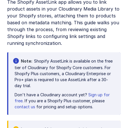
The Shopify AssetLink app allows you to link
Digital Rights Management
product assets in your Cloudinary Media Library to
E-commerce
your Shopify stores, attaching them to products
based on metadata matching. This guide walks you
Adobe Commerce (Magento) Extension
through the process, from reviewing existing
commercetools extension
Shopify links to configuring link settings and
running synchronization.
Kontent.ai Custom Element
Salesforce Commerce Cloud Cartridges
Note
Shopify AssetLink is available on the free
Salesforce Marketing Cloud App
tier of Cloudinary for Shopify Core customers. For
Shopify Plus customers, a Cloudinary Enterprise or
SAP Commerce Extension
Pro+ plan is required to use AssetLink after a 30-
day trial.
Shopify Integration
Don't have a Cloudinary account yet?
Sign up for
Shopify AssetLink App
free
. If you are a Shopify Plus customer, please
Admin guide
contact us
for pricing and setup options.
User guide
Developer guide