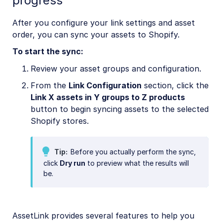
progress
After you configure your link settings and asset
order, you can sync your assets to Shopify.
To start the sync:
Review your asset groups and configuration.
From the
Link Configuration
section, click the
Link X assets in Y groups to Z products
button to begin syncing assets to the selected
Shopify stores.
Tip
Before you actually perform the sync,
click
Dry run
to preview what the results will
be.
AssetLink provides several features to help you