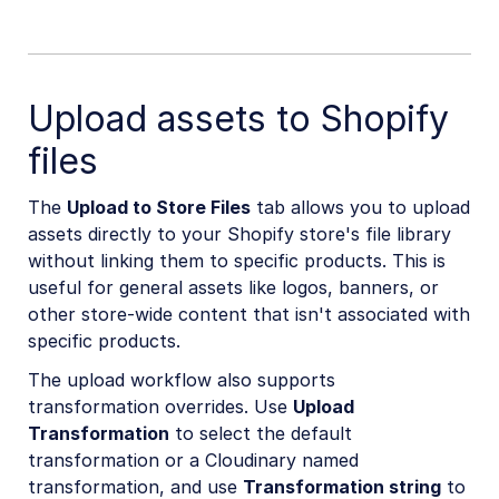
Upload assets to Shopify
files
The
Upload to Store Files
tab allows you to upload
assets directly to your Shopify store's file library
without linking them to specific products. This is
useful for general assets like logos, banners, or
other store-wide content that isn't associated with
specific products.
The upload workflow also supports
transformation overrides. Use
Upload
Transformation
to select the default
transformation or a Cloudinary named
transformation, and use
Transformation string
to