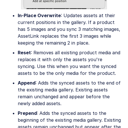
In-Place Overwrite
: Updates assets at their
current positions in the gallery. If a product
has 5 images and you sync 3 matching images,
AssetLink replaces the first 3 images while
keeping the remaining 2 in place.
Reset
: Removes all existing product media and
replaces it with only the assets you're
syncing. Use this when you want the synced
assets to be the only media for the product.
Append
: Adds the synced assets to the end of
the existing media gallery. Existing assets
remain unchanged and appear before the
newly added assets.
Prepend
: Adds the synced assets to the
beginning of the existing media gallery. Existing
assets remain unchanged but appear after the