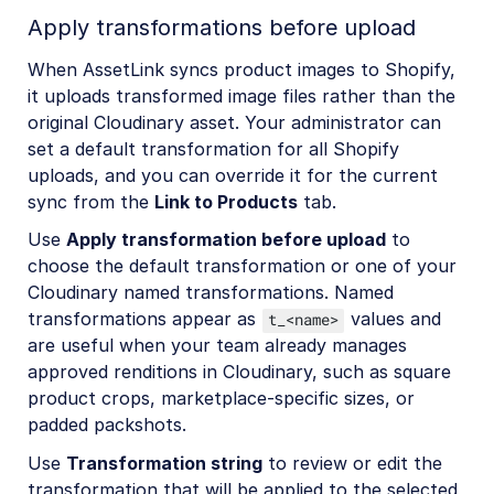
Apply transformations before upload
When AssetLink syncs product images to Shopify,
it uploads transformed image files rather than the
original Cloudinary asset. Your administrator can
set a default transformation for all Shopify
uploads, and you can override it for the current
sync from the
Link to Products
tab.
Use
Apply transformation before upload
to
choose the default transformation or one of your
Cloudinary named transformations. Named
transformations appear as
values and
t_<name>
are useful when your team already manages
approved renditions in Cloudinary, such as square
product crops, marketplace-specific sizes, or
padded packshots.
Use
Transformation string
to review or edit the
transformation that will be applied to the selected