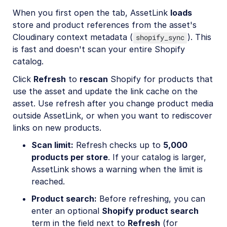
When you first open the tab, AssetLink
loads
store and product references from the asset's
Cloudinary context metadata (
). This
shopify_sync
is fast and doesn't scan your entire Shopify
catalog.
Click
Refresh
to
rescan
Shopify for products that
use the asset and update the link cache on the
asset. Use refresh after you change product media
outside AssetLink, or when you want to rediscover
links on new products.
Scan limit:
Refresh checks up to
5,000
products per store
. If your catalog is larger,
AssetLink shows a warning when the limit is
reached.
Product search:
Before refreshing, you can
enter an optional
Shopify product search
term in the field next to
Refresh
(for