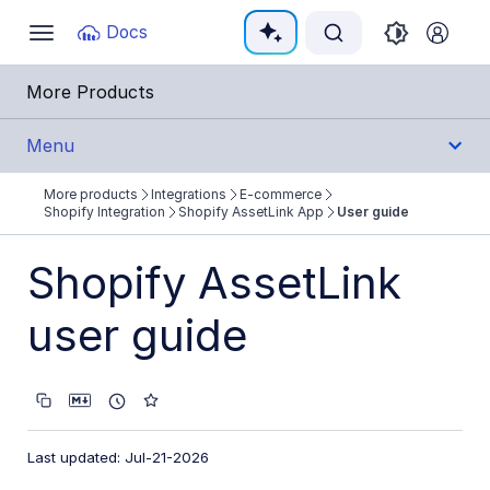
Documentation Index
Docs
Toggle
navigation
Fetch the complete documentation index at:
https:
More Products
Use this file to discover all available pages before e
Menu
More products
Integrations
E-commerce
Integrations
Shopify Integration
Shopify AssetLink App
User guide
All Integrations
Shopify AssetLink
Cloud Ecosystem Marketplaces
user guide
Cloud Storage/Infrastructure
CMS
Creative Tools
Last updated: Jul-21-2026
Creative Workflows