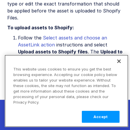
type or edit the exact transformation that should
be applied before the asset is uploaded to Shopify
Files.
To upload assets to Shopify:
Follow the
Select assets and choose an
AssetLink action
instructions and select
Upload assets to Shopify files
. The
Upload to
Store Files
tab opens.
Optional: Select or edit the upload
This website uses cookies to ensure you get the best
browsing experience. Accepting our cookie policy below
transformation for this batch.
enables us to tailor your website experience. Without
Click
Upload to Shopify Files
to upload the
these cookies, the site may not function as intended. To
get more information about these cookies and the
selected Cloudinary assets to Shopify.
processing of your personal data, please check our
Privacy Policy.
New! Claimable Clouds: Your AI agent can
set up a working Cloudinary account for
Learn
Accept
you with a single command. Claim it when
more
you're ready to keep it.