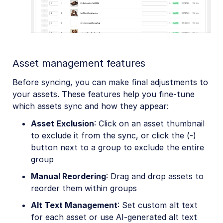
Asset management features
Before syncing, you can make final adjustments to
your assets. These features help you fine-tune
which assets sync and how they appear:
Asset Exclusion
: Click on an asset thumbnail
to exclude it from the sync, or click the (-)
button next to a group to exclude the entire
group
Manual Reordering
: Drag and drop assets to
reorder them within groups
Alt Text Management
: Set custom alt text
for each asset or use AI-generated alt text