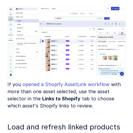
If you
opened a Shopify AssetLink workflow
with
more than one asset selected, use the asset
selector in the
Links to Shopify
tab to choose
which asset's Shopify links to review.
Load and refresh linked products