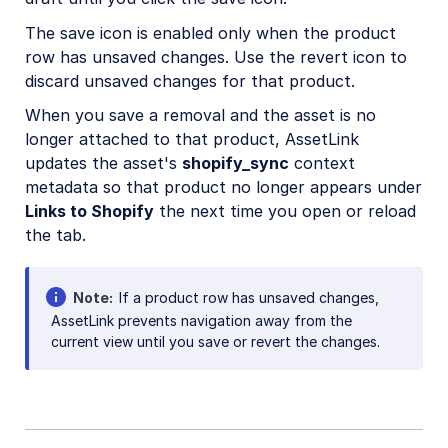
The save icon is enabled only when the product
row has unsaved changes. Use the revert icon to
discard unsaved changes for that product.
When you save a removal and the asset is no
longer attached to that product, AssetLink
updates the asset's
shopify_sync
context
metadata so that product no longer appears under
Links to Shopify
the next time you open or reload
the tab.
Note
If a product row has unsaved changes,
AssetLink prevents navigation away from the
current view until you save or revert the changes.