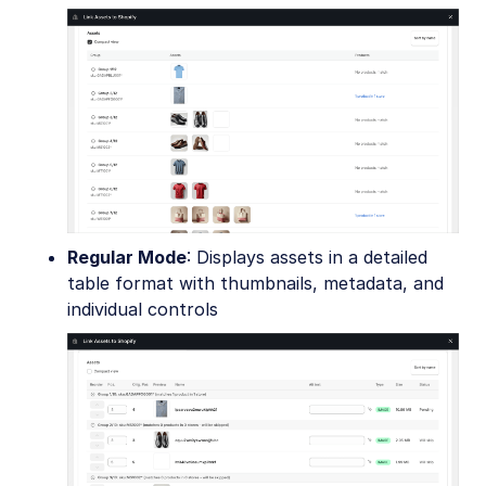
Regular Mode
: Displays assets in a detailed
table format with thumbnails, metadata, and
individual controls