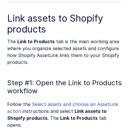
Link assets to Shopify
products
The
Link to Products
tab is the main working area
where you organize selected assets and configure
how Shopify AssetLink links them to your Shopify
products.
Step #1: Open the Link to Products
workflow
Follow the
Select assets and choose an AssetLink
action
instructions and select
Link assets to
Shopify products
. The
Link to Products
tab
opens.