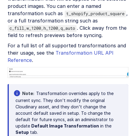
product images. You can enter a named
transformation such as
,
t_shopify_product_square
or a full transformation string such as
. Click away from the
c_fill,w_1200,h_1200,q_auto
field to refresh previews before syncing.
For a full list of all supported transformations and
their usage, see the
Transformation URL API
Reference
.
Note
Transformation overrides apply to the
current sync. They don't modify the original
Cloudinary asset, and they don't change the
account default saved in setup. To change the
default for future syncs, ask an administrator to
update
Default Image Transformation
in the
Setup
tab.