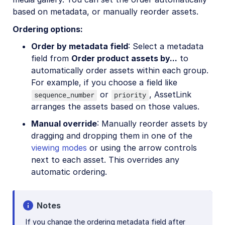
based on metadata, or manually reorder assets.
Ordering options:
Order by metadata field
: Select a metadata
field from
Order product assets by...
to
automatically order assets within each group.
For example, if you choose a field like
or
, AssetLink
sequence_number
priority
arranges the assets based on those values.
Manual override
: Manually reorder assets by
dragging and dropping them in one of the
viewing modes
or using the arrow controls
next to each asset. This overrides any
automatic ordering.
Notes
If you change the ordering metadata field after