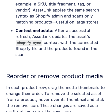
example, a SKU, title fragment, tag, or
vendor). AssetLink applies the same search
syntax as Shopify admin and scans only
matching products—useful on large stores.
Context metadata:
After a successful
refresh, AssetLink updates the asset's
context with the connected
shopify_sync
Shopify file and the products found in the
scan.
Reorder or remove product media
In each product row, drag the media thumbnails to
change their order. To remove the selected asset
from a product, hover over its thumbnail and click
the remove icon. These changes are saved as a
draft until you click the save icon.