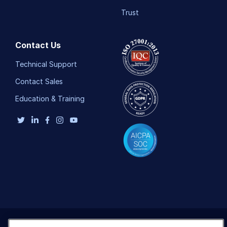
Trust
Contact Us
Technical Support
Contact Sales
Education & Training