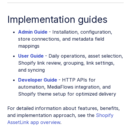
Cloudinary Moderation
Implementation guides
Admin Guide
- Installation, configuration,
store connections, and metadata field
mappings
User Guide
- Daily operations, asset selection,
Shopify link review, grouping, link settings,
and syncing
Developer Guide
- HTTP APIs for
automation, MediaFlows integration, and
Shopify theme setup for optimized delivery
For detailed information about features, benefits,
and implementation approach, see the
Shopify
AssetLink app overview
.