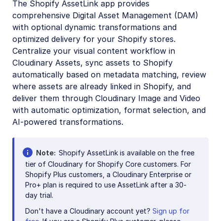
The Shopify AssetLink app provides
Digital Rights Management
comprehensive Digital Asset Management (DAM)
E-commerce
with optional dynamic transformations and
optimized delivery for your Shopify stores.
Adobe Commerce (Magento) Extension
Centralize your visual content workflow in
commercetools extension
Cloudinary Assets, sync assets to Shopify
automatically based on metadata matching, review
Kontent.ai Custom Element
where assets are already linked in Shopify, and
Salesforce Commerce Cloud Cartridges
deliver them through Cloudinary Image and Video
with automatic optimization, format selection, and
Salesforce Marketing Cloud App
AI-powered transformations.
SAP Commerce Extension
Shopify Integration
Note
Shopify AssetLink is available on the free
tier of Cloudinary for Shopify Core customers. For
Shopify AssetLink App
Shopify Plus customers, a Cloudinary Enterprise or
Admin guide
Pro+ plan is required to use AssetLink after a 30-
day trial.
User guide
Don't have a Cloudinary account yet?
Sign up for
Developer guide