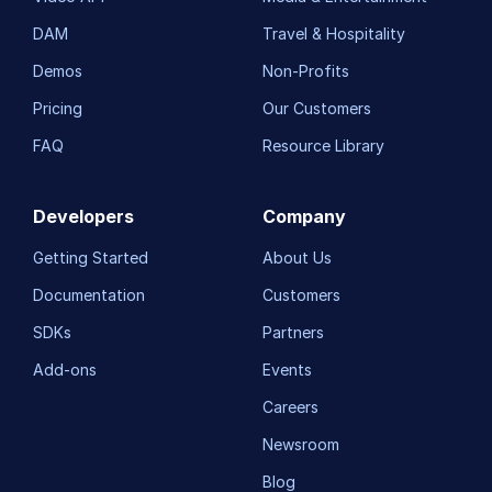
DAM
Travel & Hospitality
Demos
Non-Profits
Pricing
Our Customers
FAQ
Resource Library
Developers
Company
Getting Started
About Us
Documentation
Customers
SDKs
Partners
Add-ons
Events
Careers
Newsroom
Blog