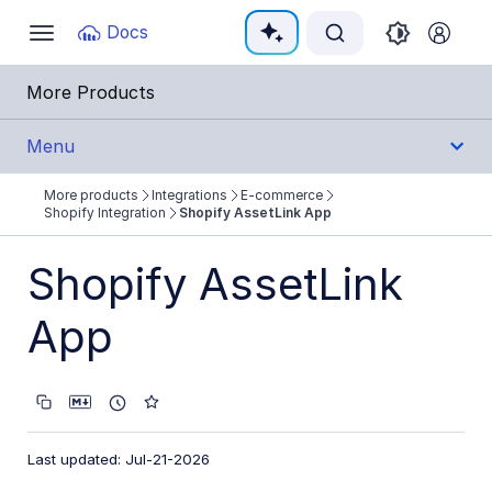
Documentation Index
Docs
Toggle
navigation
Fetch the complete documentation index at:
https:
More Products
Use this file to discover all available pages before e
Menu
More products
Integrations
E-commerce
Integrations
Shopify Integration
Shopify AssetLink App
All Integrations
Shopify AssetLink
Cloud Ecosystem Marketplaces
App
Cloud Storage/Infrastructure
CMS
Creative Tools
Last updated: Jul-21-2026
Creative Workflows