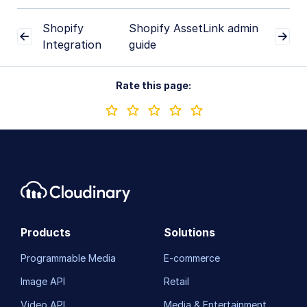
Shopify
Shopify AssetLink admin
Integration
guide
Rate this page:
Products
Solutions
Programmable Media
E-commerce
Image API
Retail
Video API
Media & Entertainment