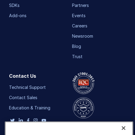
SDKs
Partners
Add-ons
Events
Careers
Newsroom
Blog
Trust
Contact Us
Technical Support
Contact Sales
Education & Training