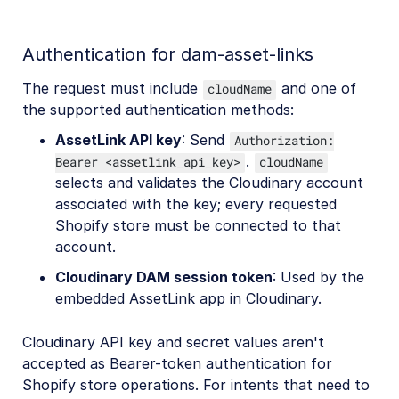
Authentication for dam-asset-links
The request must include
and one of
cloudName
the supported authentication methods:
AssetLink API key
: Send
Authorization:
.
Bearer <assetlink_api_key>
cloudName
selects and validates the Cloudinary account
associated with the key; every requested
Shopify store must be connected to that
account.
Cloudinary DAM session token
: Used by the
embedded AssetLink app in Cloudinary.
Cloudinary API key and secret values aren't
accepted as Bearer-token authentication for
Shopify store operations. For intents that need to