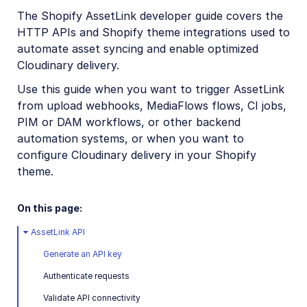
Digital Rights Management
The Shopify AssetLink developer guide covers the
HTTP APIs and Shopify theme integrations used to
E-commerce
automate asset syncing and enable optimized
Adobe Commerce (Magento) Extension
Cloudinary delivery.
commercetools extension
Use this guide when you want to trigger AssetLink
from upload webhooks, MediaFlows flows, CI jobs,
Kontent.ai Custom Element
PIM or DAM workflows, or other backend
Salesforce Commerce Cloud Cartridges
automation systems, or when you want to
configure Cloudinary delivery in your Shopify
Salesforce Marketing Cloud App
theme.
SAP Commerce Extension
On this page:
Shopify Integration
Shopify AssetLink App
AssetLink API
Admin guide
Generate an API key
User guide
Authenticate requests
Developer guide
Validate API connectivity