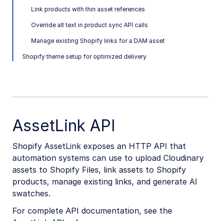
Link products with thin asset references
Image and Video delivery
Override alt text in product sync API calls
Shopify Sync with MediaFlows
Manage existing Shopify links for a DAM asset
Shopify theme setup for optimized delivery
Marketing
Online Video Editors
PIM
Social
AssetLink API
Workflow Management
Shopify AssetLink exposes an HTTP API that
automation systems can use to upload Cloudinary
Custom integrations
assets to Shopify Files, link assets to Shopify
OAuth 2.0 for Cloudinary APIs
products, manage existing links, and generate AI
swatches.
Video tutorial library
For complete API documentation, see the
Release notes