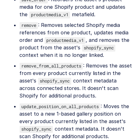
media for one Shopify product and updates
the
metafield.
productmedia_v1
: Removes selected Shopify media
remove
references from one product, updates media
order and
, and removes the
productmedia_v1
product from the asset's
shopify_sync
context when it is no longer linked.
: Removes the asset
remove_from_all_products
from every product currently listed in the
asset's
context metadata
shopify_sync
across connected stores. It doesn't scan
Shopify for additional products.
: Moves the
update_position_on_all_products
asset to a new 1-based gallery position on
every product currently listed in the asset's
context metadata. It doesn't
shopify_sync
scan Shopify for additional products.