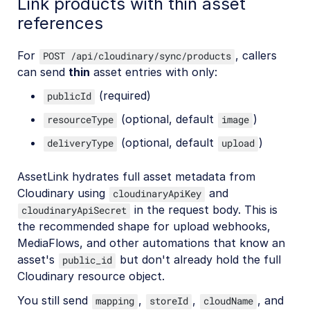
Link products with thin asset
references
For
, callers
POST /api/cloudinary/sync/products
can send
thin
asset entries with only:
(required)
publicId
(optional, default
)
resourceType
image
(optional, default
)
deliveryType
upload
AssetLink hydrates full asset metadata from
Cloudinary using
and
cloudinaryApiKey
in the request body. This is
cloudinaryApiSecret
the recommended shape for upload webhooks,
MediaFlows, and other automations that know an
asset's
but don't already hold the full
public_id
Cloudinary resource object.
You still send
,
,
, and
mapping
storeId
cloudName