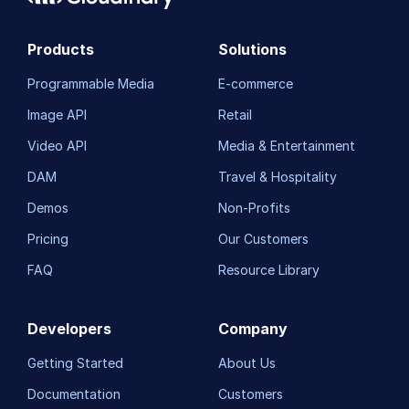
Products
Solutions
Programmable Media
E-commerce
Image API
Retail
Video API
Media & Entertainment
DAM
Travel & Hospitality
Demos
Non-Profits
Pricing
Our Customers
FAQ
Resource Library
Developers
Company
Getting Started
About Us
Documentation
Customers