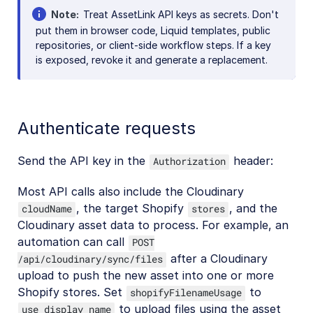
Note
Treat AssetLink API keys as secrets. Don't
put them in browser code, Liquid templates, public
repositories, or client-side workflow steps. If a key
is exposed, revoke it and generate a replacement.
Authenticate requests
Send the API key in the
header:
Authorization
Most API calls also include the Cloudinary
, the target Shopify
, and the
cloudName
stores
Cloudinary asset data to process. For example, an
automation can call
POST
after a Cloudinary
/api/cloudinary/sync/files
upload to push the new asset into one or more
Shopify stores. Set
to
shopifyFilenameUsage
to upload files using the asset
use_display_name