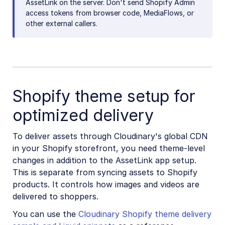
AssetLink on the server. Don't send Shopify Admin
access tokens from browser code, MediaFlows, or
other external callers.
Shopify theme setup for
optimized delivery
To deliver assets through Cloudinary's global CDN
in your Shopify storefront, you need theme-level
changes in addition to the AssetLink app setup.
This is separate from syncing assets to Shopify
products. It controls how images and videos are
delivered to shoppers.
You can use the
Cloudinary Shopify theme delivery