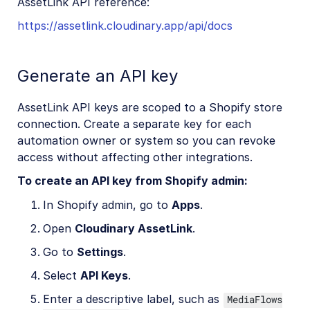
AssetLink API reference:
https://assetlink.cloudinary.app/api/docs
Cloudinary Moderation
Generate an API key
AssetLink API keys are scoped to a Shopify store
connection. Create a separate key for each
automation owner or system so you can revoke
access without affecting other integrations.
To create an API key from Shopify admin:
In Shopify admin, go to
Apps
.
Open
Cloudinary AssetLink
.
Go to
Settings
.
Select
API Keys
.
Enter a descriptive label, such as
MediaFlows