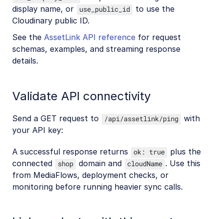
display name, or
to use the
use_public_id
Cloudinary public ID.
See the
AssetLink API reference
for request
schemas, examples, and streaming response
details.
Validate API connectivity
Send a GET request to
with
/api/assetlink/ping
your API key:
A successful response returns
plus the
ok: true
connected
domain and
. Use this
shop
cloudName
from MediaFlows, deployment checks, or
monitoring before running heavier sync calls.