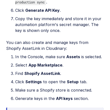
.
production sync
Click
Generate API Key
.
Copy the key immediately and store it in your
automation platform's secret manager. The
key is shown only once.
You can also create and manage keys from
Shopify AssetLink in Cloudinary:
In the Console, make sure
Assets
is selected.
Select
App Marketplace
.
Find
Shopify AssetLink
.
Click
Settings
to open the
Setup
tab.
Make sure a Shopify store is connected.
Generate keys in the
API keys
section.