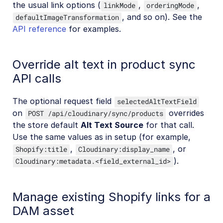
the usual link options (
,
,
linkMode
orderingMode
, and so on). See the
defaultImageTransformation
API reference
for examples.
Override alt text in product sync
API calls
The optional request field
selectedAltTextField
on
overrides
POST /api/cloudinary/sync/products
the store default
Alt Text Source
for that call.
Use the same values as in setup (for example,
,
, or
Shopify:title
Cloudinary:display_name
).
Cloudinary:metadata.<field_external_id>
Manage existing Shopify links for a
DAM asset