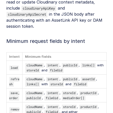
read or update Cloudinary context metadata,
include
and
cloudinaryApiKey
in the JSON body after
cloudinaryApiSecret
authenticating with an AssetLink API key or DAM
session token.
Minimum request fields by intent
Intent
Minimum fields
cloudName
,
intent
,
publicId
,
links[]
with
load
storeId
and
fileGid
refre
cloudName
,
intent
,
publicId
,
assetId
,
sh
links[]
with
storeId
and
fileGid
save_
cloudName
,
intent
,
storeId
,
productId
,
order
publicId
,
fileGid
,
mediaOrder[]
cloudName
,
intent
,
storeId
,
productId
,
remov
publicId
,
fileGid
, and either