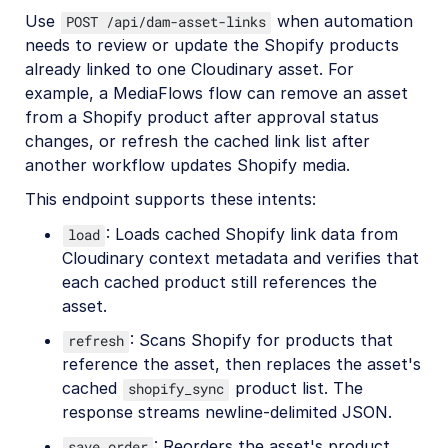
Use
when automation
POST /api/dam-asset-links
needs to review or update the Shopify products
already linked to one Cloudinary asset. For
example, a MediaFlows flow can remove an asset
from a Shopify product after approval status
changes, or refresh the cached link list after
another workflow updates Shopify media.
This endpoint supports these intents:
: Loads cached Shopify link data from
load
Cloudinary context metadata and verifies that
each cached product still references the
asset.
: Scans Shopify for products that
refresh
reference the asset, then replaces the asset's
cached
product list. The
shopify_sync
response streams newline-delimited JSON.
: Reorders the asset's product
save_order