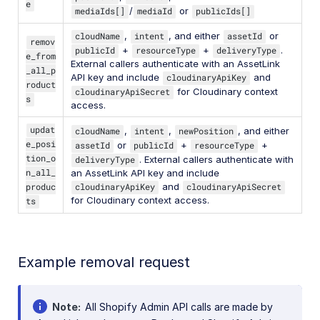
e
mediaIds[]
/
mediaId
or
publicIds[]
cloudName
,
intent
, and either
assetId
or
remov
publicId
+
resourceType
+
deliveryType
.
e_from
External callers authenticate with an AssetLink
_all_p
API key and include
cloudinaryApiKey
and
roduct
cloudinaryApiSecret
for Cloudinary context
s
access.
updat
cloudName
,
intent
,
newPosition
, and either
e_posi
assetId
or
publicId
+
resourceType
+
tion_o
deliveryType
. External callers authenticate with
n_all_
an AssetLink API key and include
produc
cloudinaryApiKey
and
cloudinaryApiSecret
for Cloudinary context access.
ts
Example removal request
Note
All Shopify Admin API calls are made by