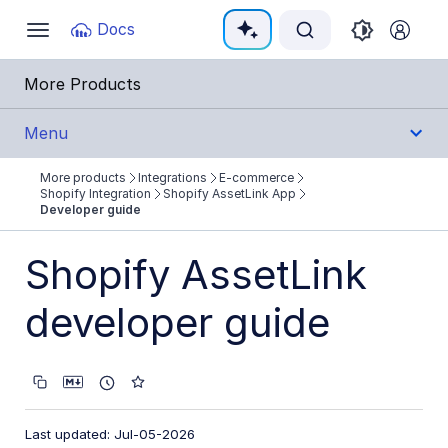
Documentation Index
Docs
Toggle
navigation
Fetch the complete documentation index at:
https:
More Products
Use this file to discover all available pages before e
Menu
More products
Integrations
E-commerce
Integrations
Shopify Integration
Shopify AssetLink App
Developer guide
All Integrations
Shopify AssetLink
Cloud Ecosystem Marketplaces
developer guide
Cloud Storage/Infrastructure
CMS
Creative Tools
Creative Workflows
Last updated: Jul-05-2026