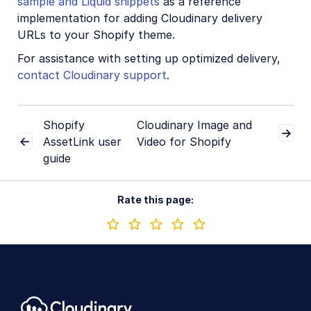
sample and Liquid snippets
as a reference
implementation for adding Cloudinary delivery
URLs to your Shopify theme.
For assistance with setting up optimized delivery,
contact Cloudinary support
.
Shopify
Cloudinary Image and
AssetLink user
Video for Shopify
guide
Rate this page: