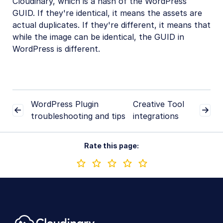
Cloudinary, which is a hash of the WordPress
Troubleshooting and tips
GUID. If they're identical, it means the assets are
actual duplicates. If they're different, it means that
Duplicated assets on resync
while the image can be identical, the GUID in
WordPress is different.
Creative Tools
Creative Workflows
Digital Rights Management
WordPress Plugin
Creative Tool
E-commerce
troubleshooting and tips
integrations
Marketing
Rate this page:
Online Video Editors
PIM
Social
Workflow Management