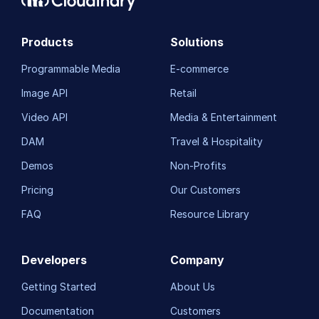
Custom integrations
Products
Solutions
OAuth 2.0 for Cloudinary APIs
Programmable Media
E-commerce
Video tutorial library
Image API
Retail
Release notes
Video API
Media & Entertainment
Cloudinary Moderation
DAM
Travel & Hospitality
Demos
Non-Profits
Pricing
Our Customers
FAQ
Resource Library
Developers
Company
Getting Started
About Us
Documentation
Customers