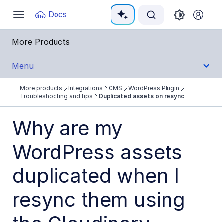
Documentation Index
Docs
Toggle
navigation
Fetch the complete documentation index at:
https:
More Products
Use this file to discover all available pages before e
Menu
More products
Integrations
CMS
WordPress Plugin
Integrations
Troubleshooting and tips
Duplicated assets on resync
All Integrations
Why are my
Cloud Ecosystem Marketplaces
WordPress assets
Cloud Storage/Infrastructure
duplicated when I
CMS
Agility Custom Field
resync them using
Builder.io App Extension