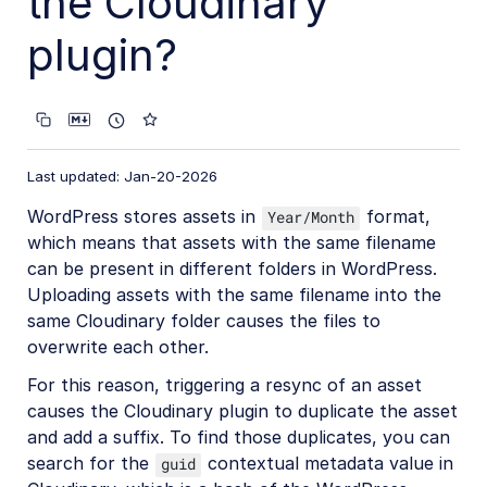
the Cloudinary
ButterCMS Integration
plugin?
CloudCannon DAM Integration
Contentful App
Contentstack Custom Field Extension
Hygraph UI Extension
Last updated: Jan-20-2026
Magnolia DAM Connector
WordPress stores assets in
format,
Year/Month
which means that assets with the same filename
Netlify Create (Stackbit) Integration
can be present in different folders in WordPress.
OpenText TeamSite Connector
Uploading assets with the same filename into the
same Cloudinary folder causes the files to
Progress Sitefinity DAM System Integration
overwrite each other.
Sanity Plugin
For this reason, triggering a resync of an asset
Storyblok App Integration
causes the Cloudinary plugin to duplicate the asset
and add a suffix. To find those duplicates, you can
WordPress Plugin
search for the
contextual metadata value in
guid
Developer guide