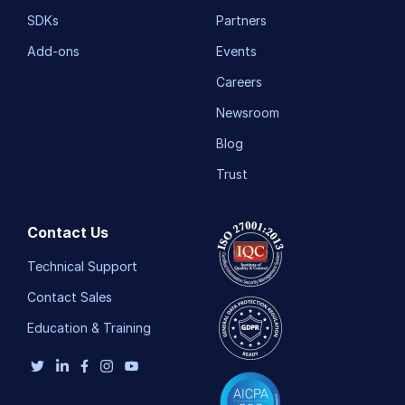
SDKs
Partners
Add-ons
Events
Careers
Newsroom
Blog
Trust
Contact Us
Technical Support
Contact Sales
Education & Training