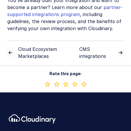
You've already built your integration and want to
become a partner? Learn more about our
partner-
supported integrations program
, including
guidelines, the review process, and the benefits of
verifying your own integration with Cloudinary.
Cloud Ecosystem
CMS
Marketplaces
integrations
Rate this page: