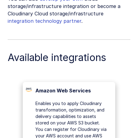
Video tutorial library
storage/infrastructure integration or become a
Cloudinary Cloud storage/infrastructure
Release notes
integration technology partner
.
Cloudinary Moderation
Available integrations
Amazon Web Services
Enables you to apply Cloudinary
transformation, optimization, and
delivery capabilities to assets
stored on your AWS S3 bucket.
You can register for Cloudinary via
your AWS account and use AWS