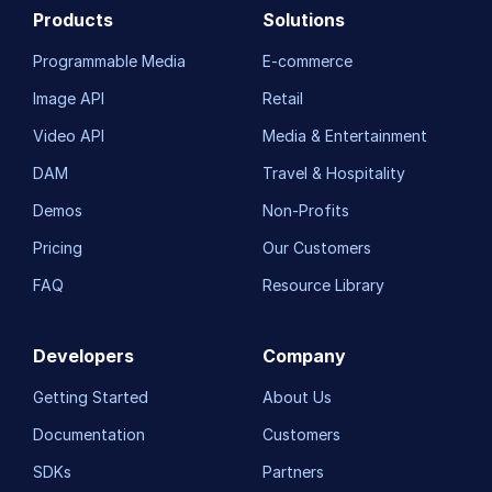
Products
Solutions
Programmable Media
E-commerce
Image API
Retail
Video API
Media & Entertainment
DAM
Travel & Hospitality
Demos
Non-Profits
Pricing
Our Customers
FAQ
Resource Library
Developers
Company
Getting Started
About Us
Documentation
Customers
SDKs
Partners