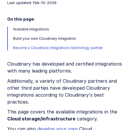
Last updated: Feb-10-2026
Creative Tools
Creative Workflows
On this page:
Digital Rights Management
Available integrations
Build your own Cloudinary integration
E-commerce
Become a Cloudinary integrations technology partner
Marketing
Online Video Editors
Cloudinary has developed and certified integrations
with many leading platforms.
PIM
Additionally, a variety of Cloudinary partners and
Social
other third parties have developed Cloudinary
integrations according to Cloudinary's best
Workflow Management
practices.
This page covers the available integrations in the
Custom integrations
Cloud storage/infrastructure
category.
OAuth 2.0 for Cloudinary APIs
You can also
develop your own
Cloud