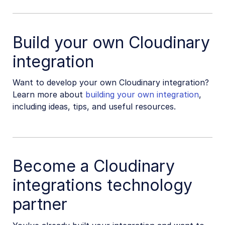
Build your own Cloudinary
integration
Want to develop your own Cloudinary integration?
Learn more about
building your own integration
,
including ideas, tips, and useful resources.
Become a Cloudinary
integrations technology
partner