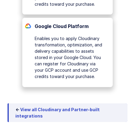
credits toward your purchase.
Google Cloud Platform
Enables you to apply Cloudinary
transformation, optimization, and
delivery capabilities to assets
stored in your Google Cloud. You
can register for Cloudinary via
your GCP account and use GCP
credits toward your purchase.
←
View all Cloudinary and Partner-built
integrations