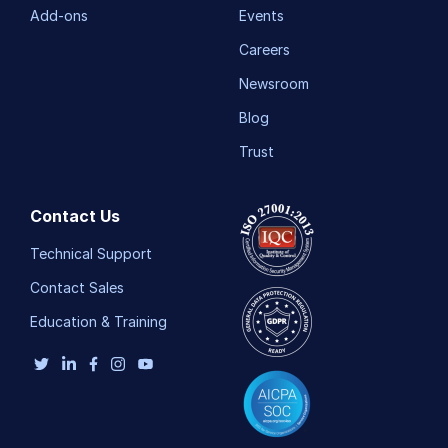
Add-ons
Events
Careers
Newsroom
Blog
Trust
Contact Us
Technical Support
Contact Sales
Education & Training