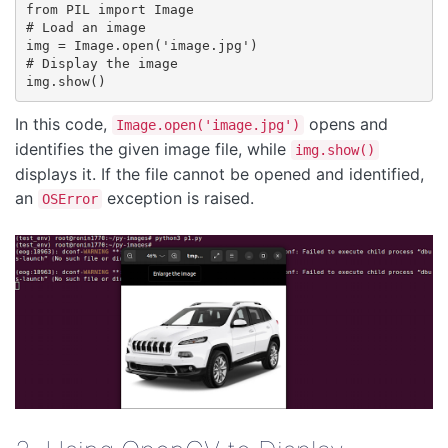
from PIL import Image

# Load an image

img = Image.open('image.jpg')

# Display the image

In this code,
opens and
Image.open('image.jpg')
identifies the given image file, while
img.show()
displays it. If the file cannot be opened and identified,
an
exception is raised.
OSError