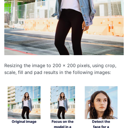
Resizing the image to 200 x 200 pixels, using crop,
scale, fill and pad results in the following images: