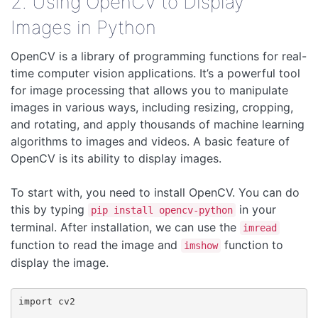
2. Using OpenCV to Display
Images in Python
OpenCV is a library of programming functions for real-
time computer vision applications. It’s a powerful tool
for image processing that allows you to manipulate
images in various ways, including resizing, cropping,
and rotating, and apply thousands of machine learning
algorithms to images and videos. A basic feature of
OpenCV is its ability to display images.
To start with, you need to install OpenCV. You can do
this by typing
in your
pip install opencv-python
terminal. After installation, we can use the
imread
function to read the image and
function to
imshow
display the image.
import cv2
