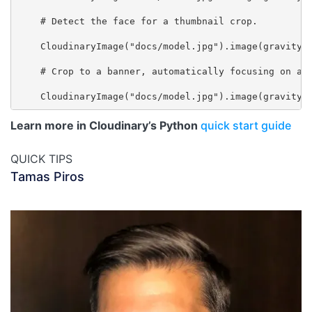
    # Detect the face for a thumbnail crop.

    CloudinaryImage("docs/model.jpg").image(gravity="
    # Crop to a banner, automatically focusing on a r
Learn more in Cloudinary’s Python
quick start guide
QUICK TIPS
Tamas Piros