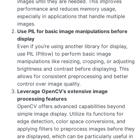
images until they are needed. This improves
performance and reduces memory usage,
especially in applications that handle multiple
images.
Use PIL for basic image manipulations before
display
Even if you’re using another library for display,
use PIL (Pillow) to perform basic image
manipulations like resizing, cropping, or adjusting
brightness and contrast before displaying. This
allows for consistent preprocessing and better
control over image quality.
Leverage OpenCV’s extensive image
processing features
OpenCV offers advanced capabilities beyond
simple image display. Utilize its functions for
edge detection, color space conversions, and
applying filters to preprocess images before they
are displayed, which can be particularly useful in