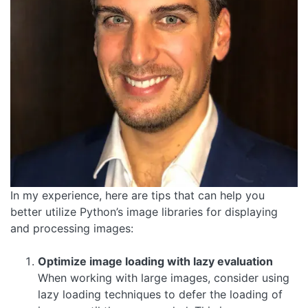
In my experience, here are tips that can help you
better utilize Python’s image libraries for displaying
and processing images:
Optimize image loading with lazy evaluation
When working with large images, consider using
lazy loading techniques to defer the loading of