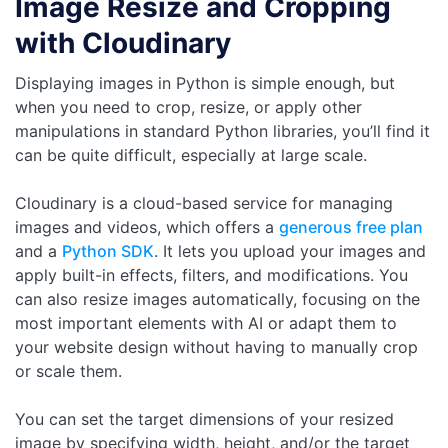
Image Resize and Cropping
with Cloudinary
Displaying images in Python is simple enough, but
when you need to crop, resize, or apply other
manipulations in standard Python libraries, you’ll find it
can be quite difficult, especially at large scale.
Cloudinary is a cloud-based service for managing
images and videos, which offers a
generous free plan
and a
Python SDK
. It lets you upload your images and
apply built-in effects, filters, and modifications. You
can also resize images automatically, focusing on the
most important elements with AI or adapt them to
your website design without having to manually crop
or scale them.
You can set the target dimensions of your resized
image by specifying width, height, and/or the target