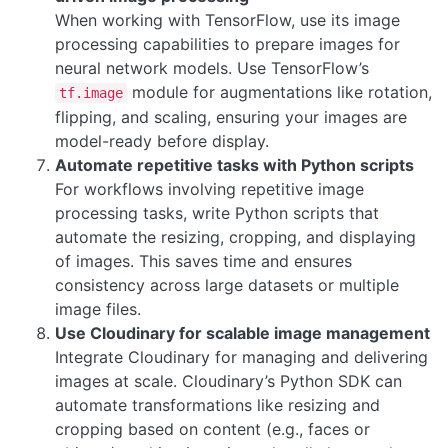
When working with TensorFlow, use its image
processing capabilities to prepare images for
neural network models. Use TensorFlow’s
module for augmentations like rotation,
tf.image
flipping, and scaling, ensuring your images are
model-ready before display.
Automate repetitive tasks with Python scripts
For workflows involving repetitive image
processing tasks, write Python scripts that
automate the resizing, cropping, and displaying
of images. This saves time and ensures
consistency across large datasets or multiple
image files.
Use Cloudinary for scalable image management
Integrate Cloudinary for managing and delivering
images at scale. Cloudinary’s Python SDK can
automate transformations like resizing and
cropping based on content (e.g., faces or