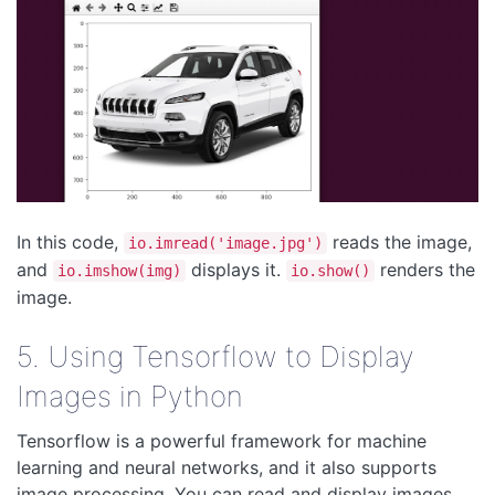
In this code,
reads the image,
io.imread('image.jpg')
and
displays it.
renders the
io.imshow(img)
io.show()
image.
5. Using Tensorflow to Display
Images in Python
Tensorflow is a powerful framework for machine
learning and neural networks, and it also supports
image processing. You can read and display images