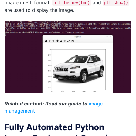
image in PIL format.
and
plt.imshow(img)
plt.show()
are used to display the image.
Related content: Read our guide to
image
management
Fully Automated Python