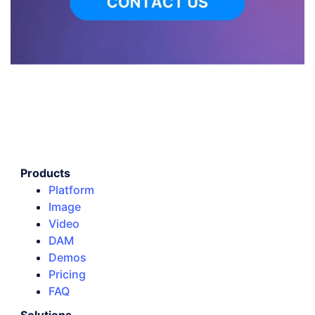
Products
Platform
Image
Video
DAM
Demos
Pricing
FAQ