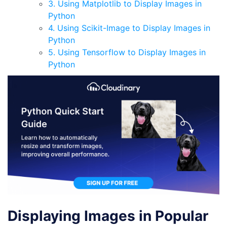
3. Using Matplotlib to Display Images in
Python
4. Using Scikit-Image to Display Images in
Python
5. Using Tensorflow to Display Images in
Python
Displaying Images in Popular