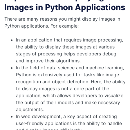
Images in Python Applications
There are many reasons you might display images in
Python applications. For example:
In an application that requires image processing,
the ability to display these images at various
stages of processing helps developers debug
and improve their algorithms.
In the field of data science and machine learning,
Python is extensively used for tasks like image
recognition and object detection. Here, the ability
to display images is not a core part of the
application, which allows developers to visualize
the output of their models and make necessary
adjustments.
In web development, a key aspect of creating
user-friendly applications is the ability to handle