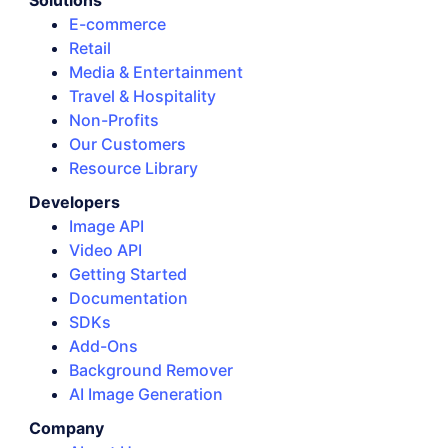
Solutions
E-commerce
Retail
Media & Entertainment
Travel & Hospitality
Non-Profits
Our Customers
Resource Library
Developers
Image API
Video API
Getting Started
Documentation
SDKs
Add-Ons
Background Remover
AI Image Generation
Company