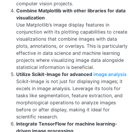
computer vision projects.
Combine Matplotlib with other libraries for data
visualization
Use Matplotlib’s image display features in
conjunction with its plotting capabilities to create
visualizations that combine images with data
plots, annotations, or overlays. This is particularly
effective in data science and machine learning
projects where visualizing image data alongside
statistical information is beneficial.
Utilize Scikit-Image for advanced
image analysis
Scikit-Image is not just for displaying images; it
excels in image analysis. Leverage its tools for
tasks like segmentation, feature extraction, and
morphological operations to analyze images
before or after display, making it ideal for
scientific research.
Integrate TensorFlow for machine learning-
driven image processing