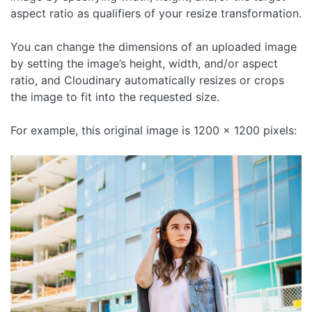
aspect ratio as qualifiers of your resize transformation.
You can change the dimensions of an uploaded image
by setting the image’s height, width, and/or aspect
ratio, and Cloudinary automatically resizes or crops
the image to fit into the requested size.
For example, this original image is 1200 x 1200 pixels: