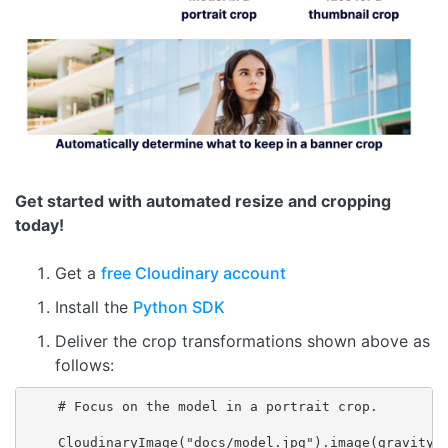
Get started with automated resize and cropping
today!
Get a
free Cloudinary account
Install the
Python SDK
Deliver the crop transformations shown above as
follows:
    # Focus on the model in a portrait crop.

    CloudinaryImage("docs/model.jpg").image(gravity="