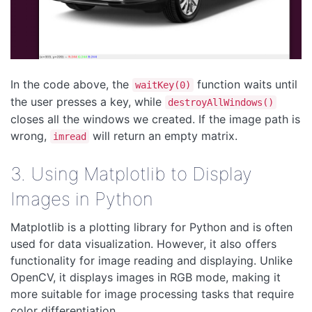
In the code above, the
function waits until
waitKey(0)
the user presses a key, while
destroyAllWindows()
closes all the windows we created. If the image path is
wrong,
will return an empty matrix.
imread
3. Using Matplotlib to Display
Images in Python
Matplotlib is a plotting library for Python and is often
used for data visualization. However, it also offers
functionality for image reading and displaying. Unlike
OpenCV, it displays images in RGB mode, making it
more suitable for image processing tasks that require
color differentiation.