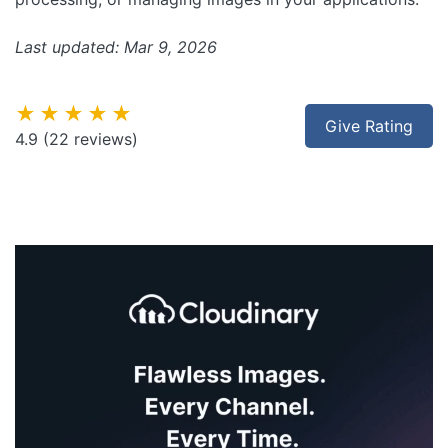
Last updated: Mar 9, 2026
★★★★★
Give Rating
4.9
(22 reviews)