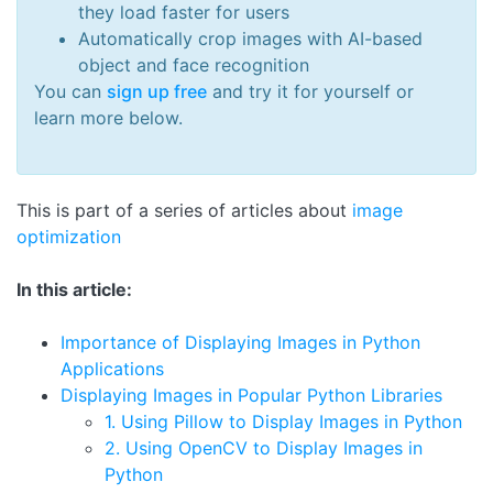
they load faster for users
Automatically crop images with AI-based
object and face recognition
You can
sign up free
and try it for yourself or
learn more below.
This is part of a series of articles about
image
optimization
In this article:
Importance of Displaying Images in Python
Applications
Displaying Images in Popular Python Libraries
1. Using Pillow to Display Images in Python
2. Using OpenCV to Display Images in
Python