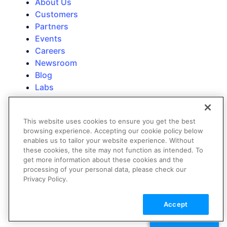
About Us
Customers
Partners
Events
Careers
Newsroom
Blog
Labs
Trust
Contact Us
This website uses cookies to ensure you get the best
Technical Support
browsing experience. Accepting our cookie policy below
Contact Sales
enables us to tailor your website experience. Without
these cookies, the site may not function as intended. To
Education & Training
get more information about these cookies and the
processing of your personal data, please check our
Privacy Policy.
Accept
TALK TO SALES