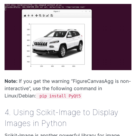
Note:
If you get the warning “FigureCanvasAgg is non-
interactive”, use the following command in
Linux/Debian:
pip install PyQt5
4. Using Scikit-Image to Display
Images in Python
Scikit-Image is another powerful library for image