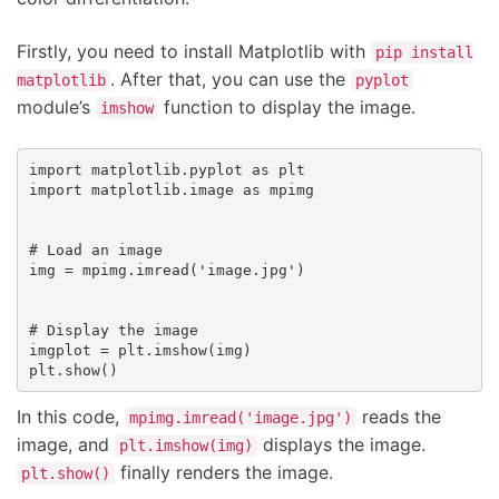
Firstly, you need to install Matplotlib with
pip install
. After that, you can use the
matplotlib
pyplot
module’s
function to display the image.
imshow
import matplotlib.pyplot as plt

import matplotlib.image as mpimg

# Load an image

img = mpimg.imread('image.jpg')

# Display the image

imgplot = plt.imshow(img)

In this code,
reads the
mpimg.imread('image.jpg')
image, and
displays the image.
plt.imshow(img)
finally renders the image.
plt.show()