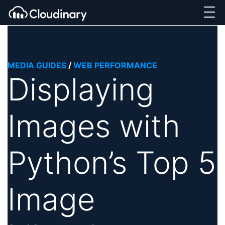
MEDIA GUIDES
/
WEB PERFORMANCE
Displaying
Images with
Python’s Top 5
Image