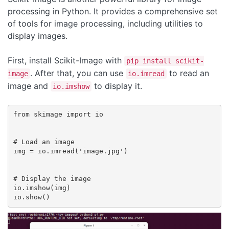
processing in Python. It provides a comprehensive set
of tools for image processing, including utilities to
display images.
First, install Scikit-Image with
pip install scikit-
. After that, you can use
to read an
image
io.imread
image and
to display it.
io.imshow
from skimage import io

# Load an image

img = io.imread('image.jpg')

# Display the image

io.imshow(img)
