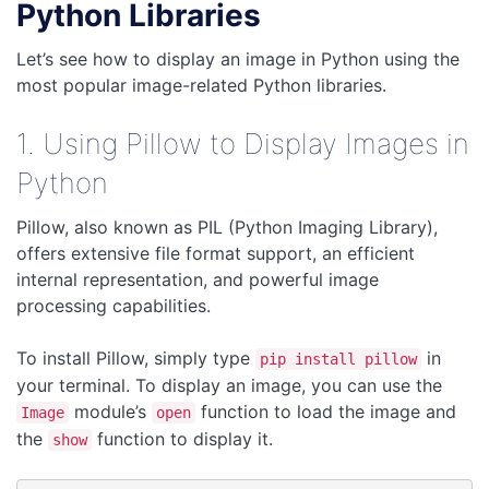
Python Libraries
Let’s see how to display an image in Python using the
most popular image-related Python libraries.
1. Using Pillow to Display Images in
Python
Pillow, also known as PIL (Python Imaging Library),
offers extensive file format support, an efficient
internal representation, and powerful image
processing capabilities.
To install Pillow, simply type
in
pip install pillow
your terminal. To display an image, you can use the
module’s
function to load the image and
Image
open
the
function to display it.
show