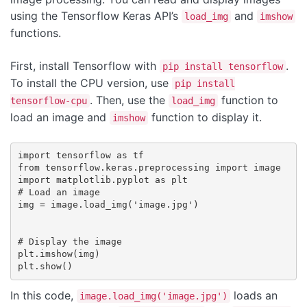
using the Tensorflow Keras API’s
and
load_img
imshow
functions.
First, install Tensorflow with
.
pip install tensorflow
To install the CPU version, use
pip install
. Then, use the
function to
tensorflow-cpu
load_img
load an image and
function to display it.
imshow
import tensorflow as tf

from tensorflow.keras.preprocessing import image

import matplotlib.pyplot as plt

# Load an image

img = image.load_img('image.jpg')

# Display the image

plt.imshow(img)

In this code,
loads an
image.load_img('image.jpg')