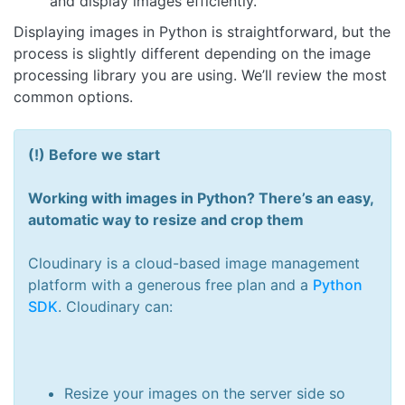
and display images efficiently.
Displaying images in Python is straightforward, but the
process is slightly different depending on the image
processing library you are using. We’ll review the most
common options.
(!) Before we start
Working with images in Python? There’s an easy,
automatic way to resize and crop them
Cloudinary is a cloud-based image management
platform with a generous free plan and a
Python
SDK
. Cloudinary can:
Resize your images on the server side so