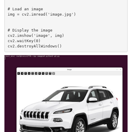
# Load an image

img = cv2.imread('image.jpg')

# Display the image

cv2.imshow('image', img)

cv2.waitKey(0)
