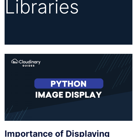
Libraries
Importance of Displaying