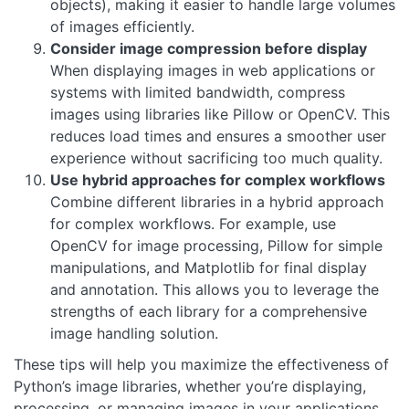
objects), making it easier to handle large volumes
of images efficiently.
Consider image compression before display
When displaying images in web applications or
systems with limited bandwidth, compress
images using libraries like Pillow or OpenCV. This
reduces load times and ensures a smoother user
experience without sacrificing too much quality.
Use hybrid approaches for complex workflows
Combine different libraries in a hybrid approach
for complex workflows. For example, use
OpenCV for image processing, Pillow for simple
manipulations, and Matplotlib for final display
and annotation. This allows you to leverage the
strengths of each library for a comprehensive
image handling solution.
These tips will help you maximize the effectiveness of
Python’s image libraries, whether you’re displaying,
processing, or managing images in your applications.