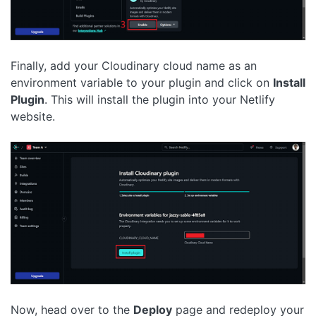
Finally, add your Cloudinary cloud name as an
environment variable to your plugin and click on
Install
Plugin
. This will install the plugin into your Netlify
website.
Now, head over to the
Deploy
page and redeploy your