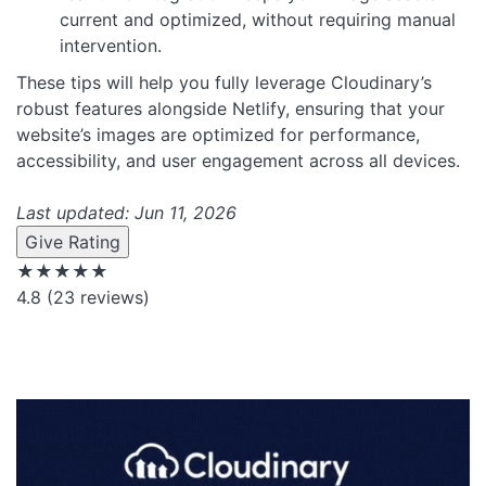
current and optimized, without requiring manual
intervention.
These tips will help you fully leverage Cloudinary’s
robust features alongside Netlify, ensuring that your
website’s images are optimized for performance,
accessibility, and user engagement across all devices.
Last updated: Jun 11, 2026
Give Rating
★★★★★
4.8
(23 reviews)