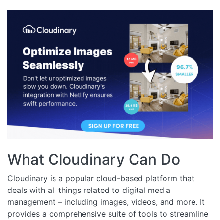
What Cloudinary Can Do
Cloudinary is a popular cloud-based platform that
deals with all things related to digital media
management – including images, videos, and more. It
provides a comprehensive suite of tools to streamline