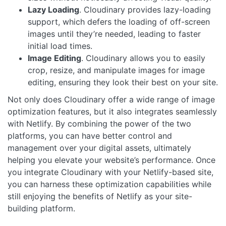
Lazy Loading
. Cloudinary provides lazy-loading
support, which defers the loading of off-screen
images until they’re needed, leading to faster
initial load times.
Image Editing
. Cloudinary allows you to easily
crop, resize, and manipulate images for image
editing, ensuring they look their best on your site.
Not only does Cloudinary offer a wide range of image
optimization features, but it also integrates seamlessly
with Netlify. By combining the power of the two
platforms, you can have better control and
management over your digital assets, ultimately
helping you elevate your website’s performance. Once
you integrate Cloudinary with your Netlify-based site,
you can harness these optimization capabilities while
still enjoying the benefits of Netlify as your site-
building platform.