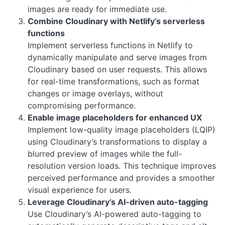
images are ready for immediate use.
Combine Cloudinary with Netlify’s serverless
functions
Implement serverless functions in Netlify to
dynamically manipulate and serve images from
Cloudinary based on user requests. This allows
for real-time transformations, such as format
changes or image overlays, without
compromising performance.
Enable image placeholders for enhanced UX
Implement low-quality image placeholders (LQIP)
using Cloudinary’s transformations to display a
blurred preview of images while the full-
resolution version loads. This technique improves
perceived performance and provides a smoother
visual experience for users.
Leverage Cloudinary’s AI-driven auto-tagging
Use Cloudinary’s AI-powered auto-tagging to