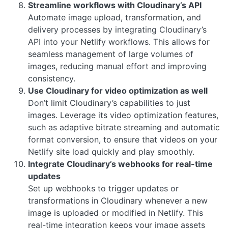
Streamline workflows with Cloudinary’s API
Automate image upload, transformation, and
delivery processes by integrating Cloudinary’s
API into your Netlify workflows. This allows for
seamless management of large volumes of
images, reducing manual effort and improving
consistency.
Use Cloudinary for video optimization as well
Don’t limit Cloudinary’s capabilities to just
images. Leverage its video optimization features,
such as adaptive bitrate streaming and automatic
format conversion, to ensure that videos on your
Netlify site load quickly and play smoothly.
Integrate Cloudinary’s webhooks for real-time
updates
Set up webhooks to trigger updates or
transformations in Cloudinary whenever a new
image is uploaded or modified in Netlify. This
real-time integration keeps your image assets