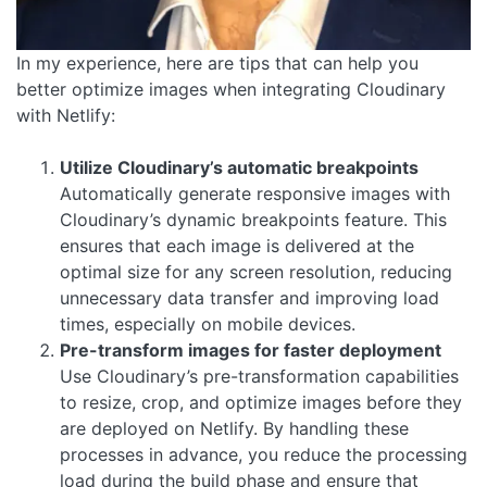
In my experience, here are tips that can help you
better optimize images when integrating Cloudinary
with Netlify:
Utilize Cloudinary’s automatic breakpoints
Automatically generate responsive images with
Cloudinary’s dynamic breakpoints feature. This
ensures that each image is delivered at the
optimal size for any screen resolution, reducing
unnecessary data transfer and improving load
times, especially on mobile devices.
Pre-transform images for faster deployment
Use Cloudinary’s pre-transformation capabilities
to resize, crop, and optimize images before they
are deployed on Netlify. By handling these
processes in advance, you reduce the processing
load during the build phase and ensure that