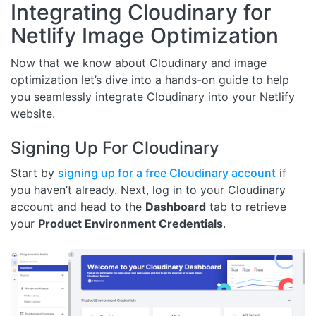
Integrating Cloudinary for
Netlify Image Optimization
Now that we know about Cloudinary and image
optimization let’s dive into a hands-on guide to help
you seamlessly integrate Cloudinary into your Netlify
website.
Signing Up For Cloudinary
Start by
signing up for a free Cloudinary account
if
you haven’t already. Next, log in to your Cloudinary
account and head to the
Dashboard
tab to retrieve
your
Product Environment Credentials
.