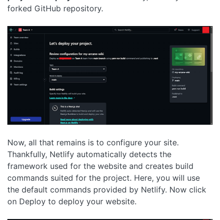
forked GitHub repository.
Now, all that remains is to configure your site.
Thankfully, Netlify automatically detects the
framework used for the website and creates build
commands suited for the project. Here, you will use
the default commands provided by Netlify. Now click
on Deploy to deploy your website.