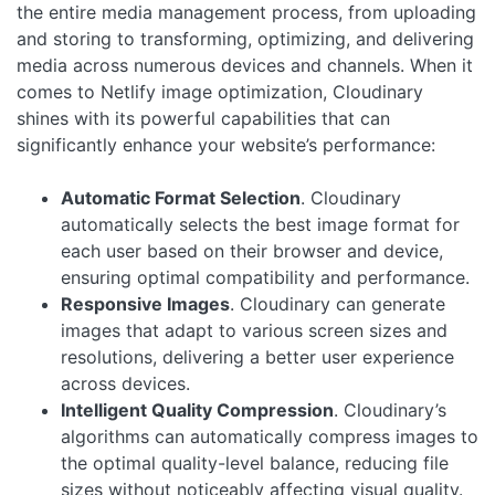
the entire media management process, from uploading
and storing to transforming, optimizing, and delivering
media across numerous devices and channels. When it
comes to Netlify image optimization, Cloudinary
shines with its powerful capabilities that can
significantly enhance your website’s performance:
Automatic Format Selection
. Cloudinary
automatically selects the best image format for
each user based on their browser and device,
ensuring optimal compatibility and performance.
Responsive Images
. Cloudinary can generate
images that adapt to various screen sizes and
resolutions, delivering a better user experience
across devices.
Intelligent Quality Compression
. Cloudinary’s
algorithms can automatically compress images to
the optimal quality-level balance, reducing file
sizes without noticeably affecting visual quality.