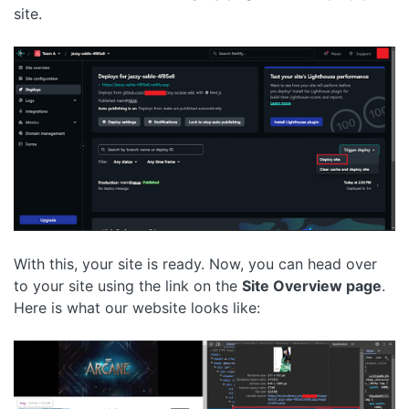
site.
With this, your site is ready. Now, you can head over
to your site using the link on the
Site Overview page
.
Here is what our website looks like: