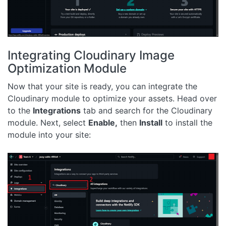
Integrating Cloudinary Image
Optimization Module
Now that your site is ready, you can integrate the
Cloudinary module to optimize your assets. Head over
to the
Integrations
tab and search for the Cloudinary
module. Next, select
Enable,
then
Install
to install the
module into your site: