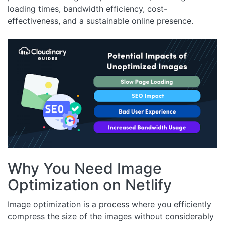
loading times, bandwidth efficiency, cost-
effectiveness, and a sustainable online presence.
Why You Need Image
Optimization on Netlify
Image optimization is a process where you efficiently
compress the size of the images without considerably