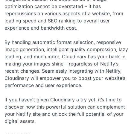
optimization cannot be overstated – it has
repercussions on various aspects of a website, from
loading speed and SEO ranking to overall user
experience and bandwidth cost.
By handling automatic format selection, responsive
image generation, intelligent quality compression, lazy
loading, and much more, Cloudinary has your back in
making your images shine – regardless of Netlify’s
recent changes. Seamlessly integrating with Netlify,
Cloudinary will empower you to boost your website’s
performance and user experience.
If you haven’t given Cloudinary a try yet, it’s time to
discover how this powerful solution can complement
your Netlify site and unlock the full potential of your
digital assets.