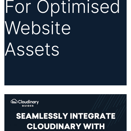
For Optimised
Website
Assets