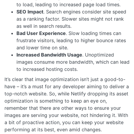
to load, leading to increased page load times.
SEO Impact
. Search engines consider site speed
as a ranking factor. Slower sites might not rank
as well in search results.
Bad User Experience
. Slow loading times can
frustrate visitors, leading to higher bounce rates
and lower time on site.
Increased Bandwidth Usage
. Unoptimized
images consume more bandwidth, which can lead
to increased hosting costs.
It’s clear that image optimization isn’t just a good-to-
have – it’s a must for any developer aiming to deliver a
top-notch website. So, while Netlify dropping its asset
optimization is something to keep an eye on,
remember that there are other ways to ensure your
images are serving your website, not hindering it. With
a bit of proactive action, you can keep your website
performing at its best, even amid changes.