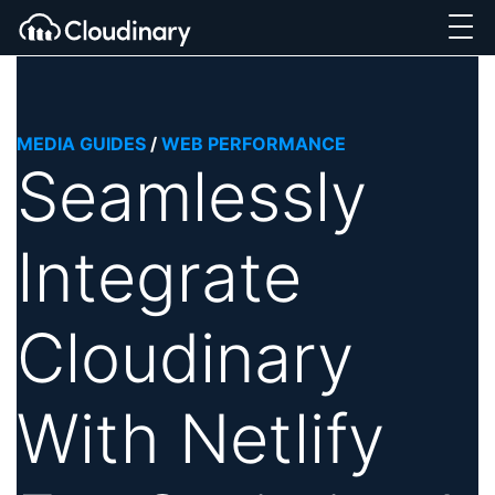
MEDIA GUIDES
/
WEB PERFORMANCE
Seamlessly
Integrate
Cloudinary
With Netlify