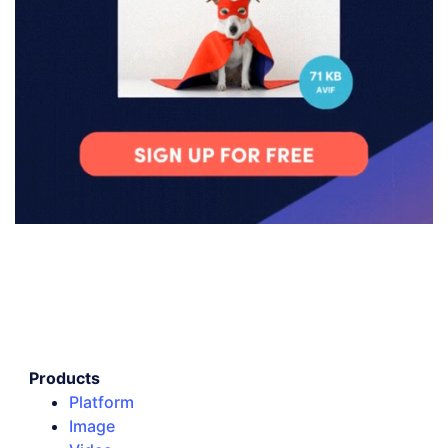
Products
Platform
Image