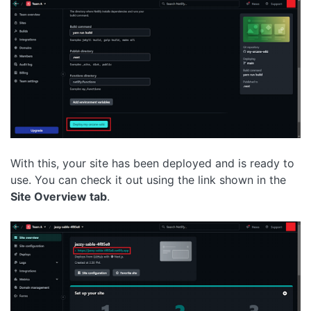
With this, your site has been deployed and is ready to
use. You can check it out using the link shown in the
Site Overview tab
.