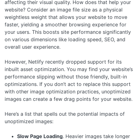
affecting their visual quality. How does that help your
website? Consider an image file size as a physical
weightless weight that allows your website to move
faster, yielding a smoother browsing experience for
your users. This boosts site performance significantly
on various dimensions like loading speed, SEO, and
overall user experience.
However, Netlify recently dropped support for its
inbuilt asset optimization. You may find your website’s
performance slipping without those friendly, built-in
optimizations. If you don’t act to replace this support
with other image optimization practices, unoptimized
images can create a few drag points for your website.
Here’s a list that spells out the potential impacts of
unoptimized images:
Slow Page Loading
. Heavier images take longer