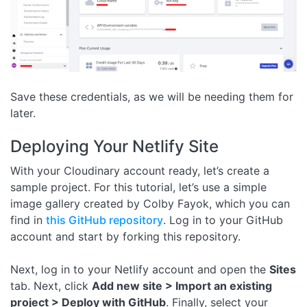
Save these credentials, as we will be needing them for
later.
Deploying Your Netlify Site
With your Cloudinary account ready, let’s create a
sample project. For this tutorial, let’s use a simple
image gallery created by Colby Fayok, which you can
find in
this GitHub repository
. Log in to your GitHub
account and start by forking this repository.
Next, log in to your Netlify account and open the
Sites
tab. Next, click
Add new site > Import an existing
project > Deploy with GitHub
. Finally, select your