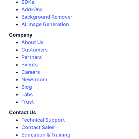
SDKs
Add-Ons
Background Remover
AI Image Generation
Company
About Us
Customers
Partners
Events
Careers
Newsroom
Blog
Labs
Trust
Contact Us
Technical Support
Contact Sales
Education & Training