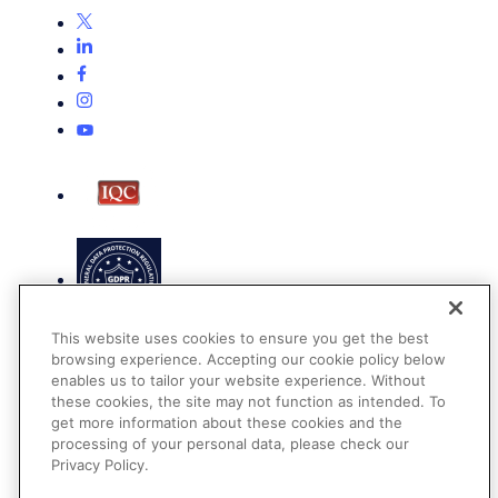
This website uses cookies to ensure you get the best
browsing experience. Accepting our cookie policy below
enables us to tailor your website experience. Without
these cookies, the site may not function as intended. To
get more information about these cookies and the
Terms of Use
processing of your personal data, please check our
Privacy Policy
Privacy Policy.
DMCA Notice