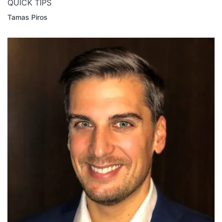
QUICK TIPS
Tamas Piros