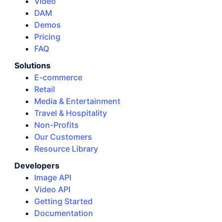
Video
DAM
Demos
Pricing
FAQ
Solutions
E-commerce
Retail
Media & Entertainment
Travel & Hospitality
Non-Profits
Our Customers
Resource Library
Developers
Image API
Video API
Getting Started
Documentation