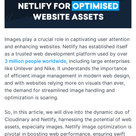
Images play a crucial role in captivating user attention
and enhancing websites. Netlify has established itself
as a trusted web development platform used by over
3 million people worldwide
, including large enterprises
like Unilever and Nike. It understands the importance
of efficient image management in modern web design,
and with websites relying more on visuals than ever,
the demand for streamlined image handling and
optimization is soaring.
So, in this article, we will dive into the dynamic duo of
Cloudinary and Netlify, harnessing the potential of web
assets, especially images. Netlify image optimization is
pivotal in boosting web performance, ensuring swift