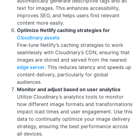
automatically generate descriptive tags and alt
text for images. This enhances accessibility,
improves SEO, and helps users find relevant
content more easily.
Optimize Netlify caching strategies for
Cloudinary assets
Fine-tune Netlify’s caching strategies to work
seamlessly with Cloudinary’s CDN, ensuring that
images are stored and served from the nearest
edge server
. This reduces latency and speeds up
content delivery, particularly for global
audiences.
Monitor and adjust based on user analytics
Utilize Cloudinary’s analytics tools to monitor
how different image formats and transformations
impact load times and user engagement. Use this
data to continually optimize your image delivery
strategy, ensuring the best performance across
all devices.