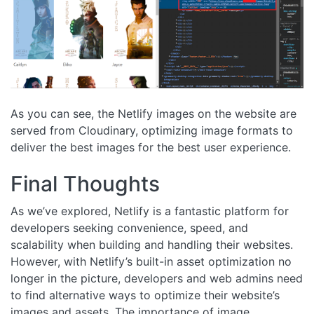
As you can see, the Netlify images on the website are
served from Cloudinary, optimizing image formats to
deliver the best images for the best user experience.
Final Thoughts
As we’ve explored, Netlify is a fantastic platform for
developers seeking convenience, speed, and
scalability when building and handling their websites.
However, with Netlify’s built-in asset optimization no
longer in the picture, developers and web admins need
to find alternative ways to optimize their website’s
images and assets. The importance of image