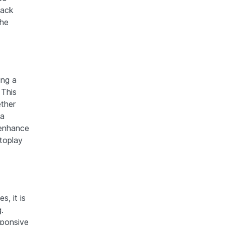
back
the
ing a
 This
ether
 a
 enhance
toplay
, it is
.
sponsive