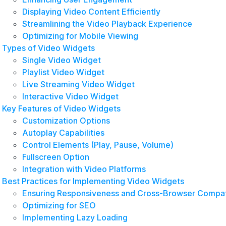
Displaying Video Content Efficiently
Streamlining the Video Playback Experience
Optimizing for Mobile Viewing
Types of Video Widgets
Single Video Widget
Playlist Video Widget
Live Streaming Video Widget
Interactive Video Widget
Key Features of Video Widgets
Customization Options
Autoplay Capabilities
Control Elements (Play, Pause, Volume)
Fullscreen Option
Integration with Video Platforms
Best Practices for Implementing Video Widgets
Ensuring Responsiveness and Cross-Browser Compati
Optimizing for SEO
Implementing Lazy Loading