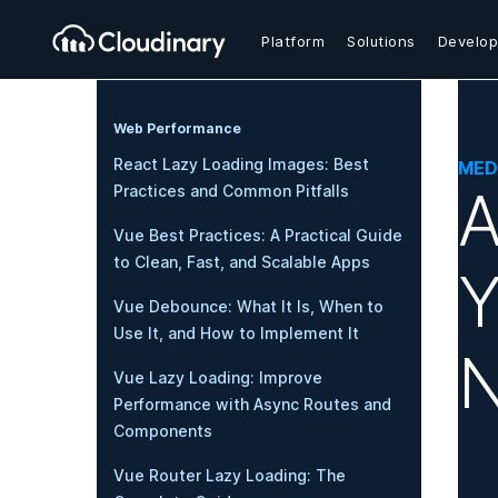
Platform
Solutions
Develop
Web Performance
React Lazy Loading Images: Best
MED
A
Practices and Common Pitfalls
Vue Best Practices: A Practical Guide
to Clean, Fast, and Scalable Apps
Y
Vue Debounce: What It Is, When to
Use It, and How to Implement It
N
Vue Lazy Loading: Improve
Performance with Async Routes and
Components
Vue Router Lazy Loading: The