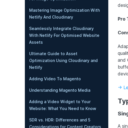
desi
Mastering Image Optimization With
Netlify And Cloudinary
Pro 
Seamlessly Integrate Cloudinary
Cons
With Netlify For Optimised Website
Assets
Adapt
qual
Ultimate Guide to Asset
and 
Optimization Using Cloudinary and
buffe
Netlify
devi
Adding Video To Magento
-> L
Understanding Magento Media
Ty
Adding a Video Widget to Your
Website: What You Need to Know
Sin
SDR vs. HDR: Differences and 5
A si
Considerations for Content Creators