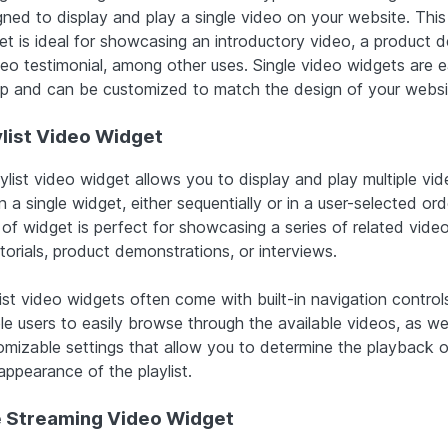
gned to display and play a single video on your website. This
et is ideal for showcasing an introductory video, a product 
deo testimonial, among other uses. Single video widgets are 
up and can be customized to match the design of your websi
ylist Video Widget
ylist video widget allows you to display and play multiple vi
n a single widget, either sequentially or in a user-selected ord
 of widget is perfect for showcasing a series of related vide
torials, product demonstrations, or interviews.
ist video widgets often come with built-in navigation control
le users to easily browse through the available videos, as wel
omizable settings that allow you to determine the playback o
appearance of the playlist.
e Streaming Video Widget