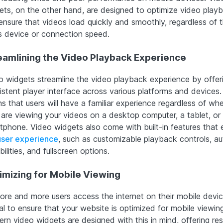
ets, on the other hand, are designed to optimize video play
ensure that videos load quickly and smoothly, regardless of 
’s device or connection speed.
eamlining the Video Playback Experience
o widgets streamline the video playback experience by offer
istent player interface across various platforms and devices.
s that users will have a familiar experience regardless of wh
 are viewing your videos on a desktop computer, a tablet, or
tphone. Video widgets also come with built-in features that
user experience
, such as customizable playback controls, au
ilities, and fullscreen options.
imizing for Mobile Viewing
ore and more users access the internet on their mobile devices
al to ensure that your website is optimized for mobile viewing
rn video widgets are designed with this in mind, offering re