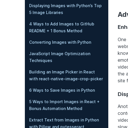
Displaying Images with Python’s Top
5 Image Libraries
Ad
4 Ways to Add Images to GitHub
Enh
README + 1 Bonus Method
One 
Converting Images with Python
webs
know
JavaScript Image Optimization
emot
Techniques
vide
Building an Image Picker in React
the 
with react-native-image-crop-picker
site 
6 Ways to Save Images in Python
Dis
5 Ways to Import Images in React +
Anot
Bonus Automation Method
cont
video
Extract Text from Images in Python
slow
with Pillow and pytesseract