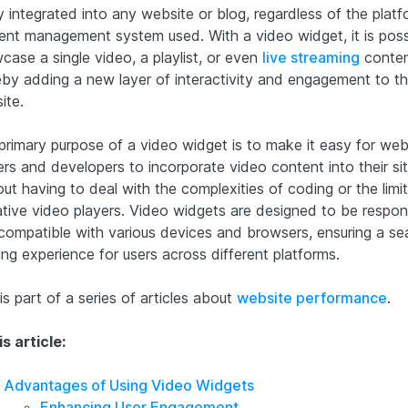
y integrated into any website or blog, regardless of the platf
ent management system used. With a video widget, it is poss
case a single video, a playlist, or even
live streaming
conten
eby adding a new layer of interactivity and engagement to t
ite.
primary purpose of a video widget is to make it easy for web
rs and developers to incorporate video content into their si
ut having to deal with the complexities of coding or the limi
ative video players. Video widgets are designed to be respon
compatible with various devices and browsers, ensuring a se
ing experience for users across different platforms.
is part of a series of articles about
website performance
.
is article:
Advantages of Using Video Widgets
Enhancing User Engagement