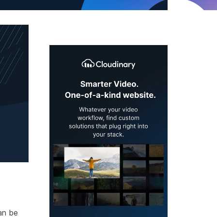
an be