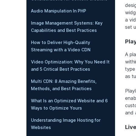
desi
Audio Manipulation In PHP
widg
a vi
Image Management Systems: Key
set 
Capabilities and Best Practices
Pla
How to Deliver High-Quality
Streaming with a Video CDN
A pla
withi
Video Optimization: Why You Need It
type
and 5 Critical Best Practices
as tu
Multi CDN: 8 Amazing Benefits,
Methods, and Best Practices
Playl
enab
What Is an Optimized Website and 6
cust
Ways to Optimize Yours
and 
Understanding Image Hosting for
Liv
Websites