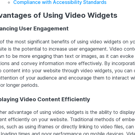
Compliance with Accessibility Standards
vantages of Using Video Widgets
ancing User Engagement
of the most significant benefits of using video widgets on yo
ite is the potential to increase user engagement. Video conte
n to be more engaging than text or images, as it can evoke
ions and convey information more effectively. By incorporat
o content into your website through video widgets, you can 
attention of your audience and encourage them to interact wi
for longer periods.
playing Video Content Efficiently
her advantage of using video widgets is the ability to displa
ent efficiently on your website. Traditional methods of emb
s, such as using iframes or directly linking to video files, can
 loading times and poor performance on mobile devices. Vid