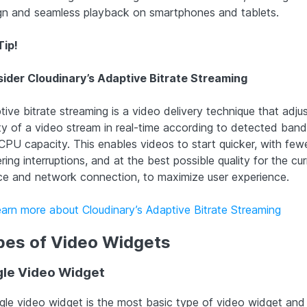
gn and seamless playback on smartphones and tablets.
Tip!
ider Cloudinary’s Adaptive Bitrate Streaming
ive bitrate streaming is a video delivery technique that adju
ity of a video stream in real-time according to detected ban
CPU capacity. This enables videos to start quicker, with few
ring interruptions, and at the best possible quality for the cur
ce and network connection, to maximize user experience.
earn more about Cloudinary’s Adaptive Bitrate Streaming
pes of Video Widgets
gle Video Widget
ngle video widget is the most basic type of video widget and 