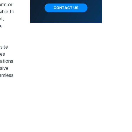
orm or
ible to
t,
he
site
tes
tations
sive
amless