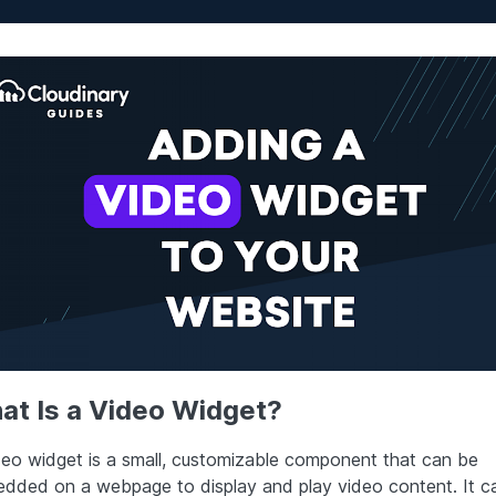
at Is a Video Widget?
deo widget is a small, customizable component that can be
dded on a webpage to display and play video content. It c