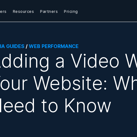
ers
Resources
Partners
Pricing
IA GUIDES
/
WEB PERFORMANCE
dding a Video W
our Website: W
eed to Know