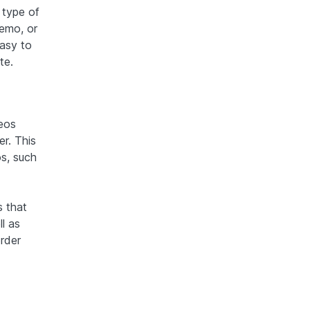
 type of
demo, or
easy to
te.
deos
er. This
os, such
s that
l as
rder