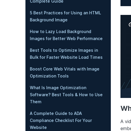
Complete Guide
5 Best Practices for Using an HTML
Background Image
How to Lazy Load Background
Images for Better Web Performance
Best Tools to Optimize Images in
Bulk for Faster Website Load Times
Boost Core Web Vitals with Image
Optimization Tools
What Is Image Optimization
Software? Best Tools & How to Use
Them
Wh
A Complete Guide to ADA
Compliance Checklist For Your
A vi
Website
embe