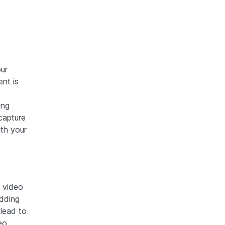
ur
nt is
ing
capture
th your
y video
edding
 lead to
eo