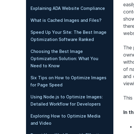
easil
Explaining ADA Website Compliance
cont
show
What is Cached Images and Files?
ther
Speed Up Your Site: The Best Image
webs
Optimization Software Ranked
The 
Choosing the Best Image
owne
Optimization Solution: What You
witho
Need to Know
of n
and 
Six Tips on How to Optimize Images
view
for Page Speed
Using Node.js to Optimize Images:
This 
Detailed Workflow for Developers
In th
Exploring How to Optimize Media
and Video