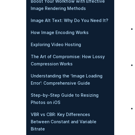
Boost Your Workflow with Effective
Image Rendering Methods
Image Alt Text: Why Do You Need It?
How Image Encoding Works
Exploring Video Hosting
The Art of Compromise: How Lossy
Compression Works
Understanding the ‘Image Loading
Error’: Comprehensive Guide
Step-by-Step Guide to Resizing
Photos on iOS
VBR vs CBR: Key Differences
Between Constant and Variable
Bitrate