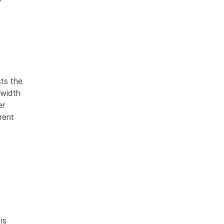
sts the
dwidth
er
rent
is