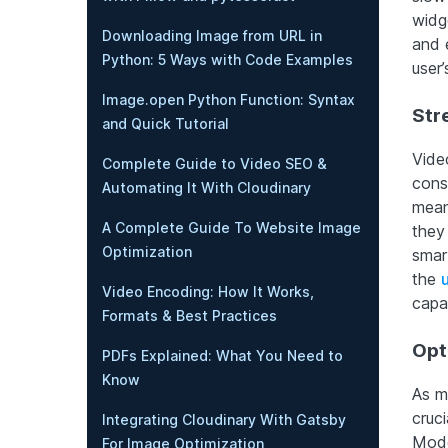
widg
Downloading Image from URL in
and 
Python: 5 Ways with Code Examples
user
Image.open Python Function: Syntax
Str
and Quick Tutorial
Vide
Complete Guide to Video SEO &
cons
Automating It With Cloudinary
mean
A Complete Guide To Website Image
they
Optimization
smar
the
Video Encoding: How It Works,
capab
Formats & Best Practices
Opt
PDFs Explained: What You Need to
Know
As m
cruci
Integrating Cloudinary With Gatsby
Mode
For Image Optimization