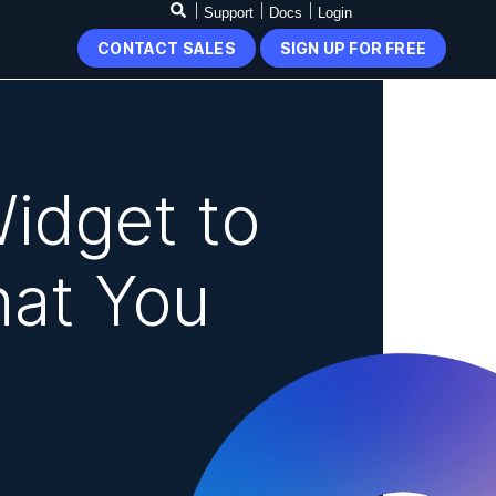
Support
Docs
Login
CONTACT SALES
SIGN UP FOR FREE
idget to
hat You