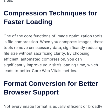
sites.
Compression Techniques for
Faster Loading
One of the core functions of image optimization tools
is file compression. When you compress images, these
tools remove unnecessary data, significantly reducing
file size without sacrificing clarity. By choosing
efficient, automated compression, you can
significantly improve your site’s loading time, which
‌leads to better Core Web Vitals metrics.
Format Conversion for Better
Browser Support
Not every image format is equally efficient or broadly