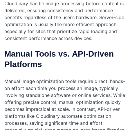
Cloudinary handle image processing before content is
delivered, ensuring consistency and performance
benefits regardless of the user’s hardware. Server-side
optimization is usually the more efficient approach,
especially for sites that prioritize rapid loading and
consistent performance across devices.
Manual Tools vs. API-Driven
Platforms
Manual image optimization tools require direct, hands-
on effort each time you process an image, typically
involving standalone software or online services. While
offering precise control, manual optimization quickly
becomes impractical at scale. In contrast, API-driven
platforms like Cloudinary automate optimization
processes, saving significant time and effort,