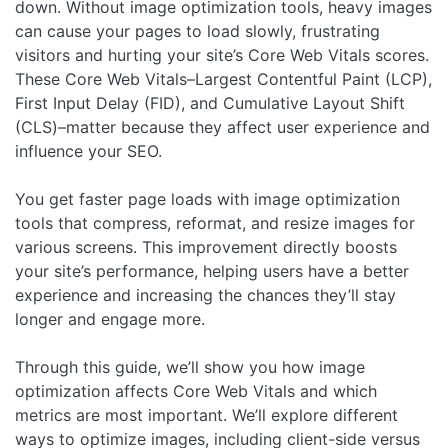
down. Without image optimization tools, heavy images
can cause your pages to load slowly, frustrating
visitors and hurting your site’s Core Web Vitals scores.
These Core Web Vitals–Largest Contentful Paint (LCP),
First Input Delay (FID), and Cumulative Layout Shift
(CLS)–matter because they affect user experience and
influence your SEO.
You get faster page loads with image optimization
tools that compress, reformat, and resize images for
various screens. This improvement directly boosts
your site’s performance, helping users have a better
experience and increasing the chances they’ll stay
longer and engage more.
Through this guide, we’ll show you how image
optimization affects Core Web Vitals and which
metrics are most important. We’ll explore different
ways to optimize images, including client-side versus