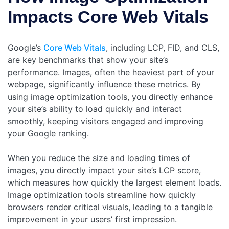
Impacts Core Web Vitals
Google’s
Core Web Vitals
, including LCP, FID, and CLS,
are key benchmarks that show your site’s
performance. Images, often the heaviest part of your
webpage, significantly influence these metrics. By
using image optimization tools, you directly enhance
your site’s ability to load quickly and interact
smoothly, keeping visitors engaged and improving
your Google ranking.
When you reduce the size and loading times of
images, you directly impact your site’s LCP score,
which measures how quickly the largest element loads.
Image optimization tools streamline how quickly
browsers render critical visuals, leading to a tangible
improvement in your users’ first impression.