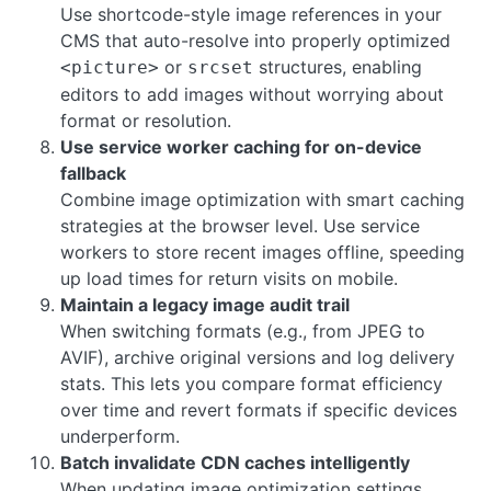
Use shortcode-style image references in your
CMS that auto-resolve into properly optimized
or
structures, enabling
<picture>
srcset
editors to add images without worrying about
format or resolution.
Use service worker caching for on-device
fallback
Combine image optimization with smart caching
strategies at the browser level. Use service
workers to store recent images offline, speeding
up load times for return visits on mobile.
Maintain a legacy image audit trail
When switching formats (e.g., from JPEG to
AVIF), archive original versions and log delivery
stats. This lets you compare format efficiency
over time and revert formats if specific devices
underperform.
Batch invalidate CDN caches intelligently
When updating image optimization settings,