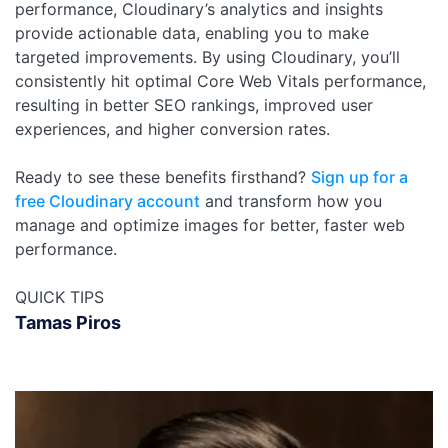
performance, Cloudinary’s analytics and insights
provide actionable data, enabling you to make
targeted improvements. By using Cloudinary, you’ll
consistently hit optimal Core Web Vitals performance,
resulting in better SEO rankings, improved user
experiences, and higher conversion rates.
Ready to see these benefits firsthand?
Sign up for a
free Cloudinary account
and transform how you
manage and optimize images for better, faster web
performance.
QUICK TIPS
Tamas Piros