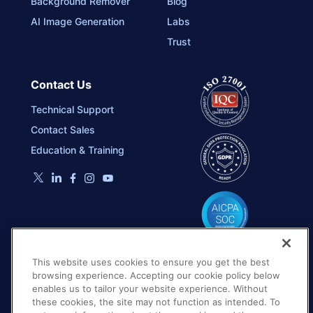
Background Remover
Blog
AI Image Generation
Labs
Trust
Contact Us
Technical Support
Contact Sales
Education & Training
This website uses cookies to ensure you get the best
browsing experience. Accepting our cookie policy below
enables us to tailor your website experience. Without
these cookies, the site may not function as intended. To