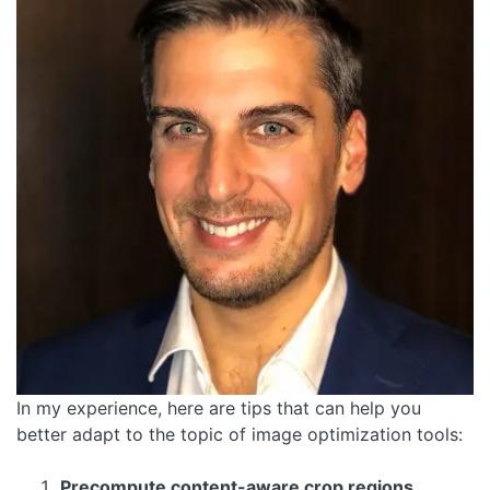
In my experience, here are tips that can help you
better adapt to the topic of image optimization tools:
Precompute content-aware crop regions