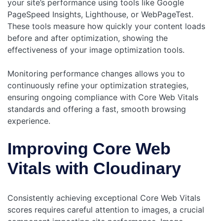
your site’s performance using tools like Google
PageSpeed Insights, Lighthouse, or WebPageTest.
These tools measure how quickly your content loads
before and after optimization, showing the
effectiveness of your image optimization tools.
Monitoring performance changes allows you to
continuously refine your optimization strategies,
ensuring ongoing compliance with Core Web Vitals
standards and offering a fast, smooth browsing
experience.
Improving Core Web
Vitals with Cloudinary
Consistently achieving exceptional Core Web Vitals
scores requires careful attention to images, a crucial