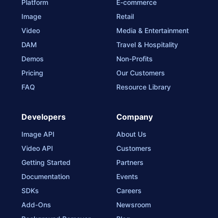
Platform
E-commerce
Image
Retail
Video
Media & Entertainment
DAM
Travel & Hospitality
Demos
Non-Profits
Pricing
Our Customers
FAQ
Resource Library
Developers
Company
Image API
About Us
Video API
Customers
Getting Started
Partners
Documentation
Events
SDKs
Careers
Add-Ons
Newsroom