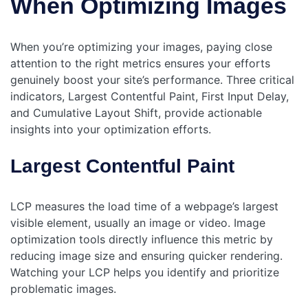
When Optimizing Images
When you’re optimizing your images, paying close
attention to the right metrics ensures your efforts
genuinely boost your site’s performance. Three critical
indicators, Largest Contentful Paint, First Input Delay,
and Cumulative Layout Shift, provide actionable
insights into your optimization efforts.
Largest Contentful Paint
LCP measures the load time of a webpage’s largest
visible element, usually an image or video. Image
optimization tools directly influence this metric by
reducing image size and ensuring quicker rendering.
Watching your LCP helps you identify and prioritize
problematic images.