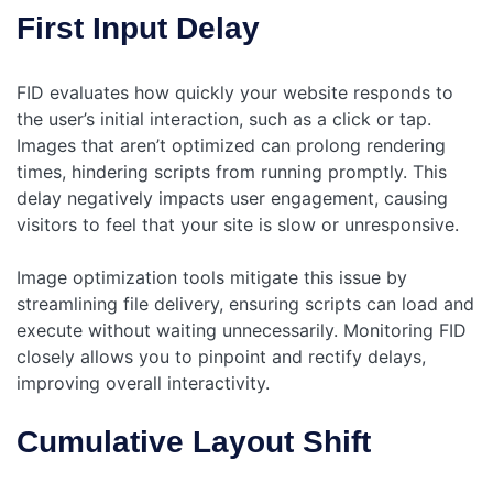
First Input Delay
FID evaluates how quickly your website responds to
the user’s initial interaction, such as a click or tap.
Images that aren’t optimized can prolong rendering
times, hindering scripts from running promptly. This
delay negatively impacts user engagement, causing
visitors to feel that your site is slow or unresponsive.
Image optimization tools mitigate this issue by
streamlining file delivery, ensuring scripts can load and
execute without waiting unnecessarily. Monitoring FID
closely allows you to pinpoint and rectify delays,
improving overall interactivity.
Cumulative Layout Shift