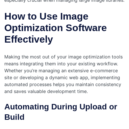
especially crucial when managing large image libraries.
How to Use Image
Optimization Software
Effectively
Making the most out of your image optimization tools
means integrating them into your existing workflow.
Whether you’re managing an extensive e-commerce
site or developing a dynamic web app, implementing
automated processes helps you maintain consistency
and saves valuable development time.
Automating During Upload or
Build