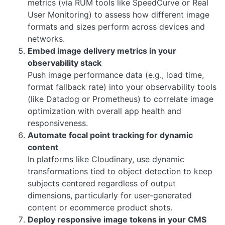
metrics (via RUM tools like SpeedCurve or Real
User Monitoring) to assess how different image
formats and sizes perform across devices and
networks.
Embed image delivery metrics in your
observability stack
Push image performance data (e.g., load time,
format fallback rate) into your observability tools
(like Datadog or Prometheus) to correlate image
optimization with overall app health and
responsiveness.
Automate focal point tracking for dynamic
content
In platforms like Cloudinary, use dynamic
transformations tied to object detection to keep
subjects centered regardless of output
dimensions, particularly for user-generated
content or ecommerce product shots.
Deploy responsive image tokens in your CMS