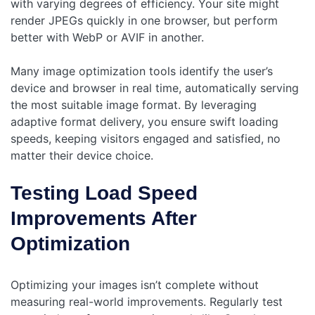
with varying degrees of efficiency. Your site might
render JPEGs quickly in one browser, but perform
better with WebP or AVIF in another.
Many image optimization tools identify the user’s
device and browser in real time, automatically serving
the most suitable image format. By leveraging
adaptive format delivery, you ensure swift loading
speeds, keeping visitors engaged and satisfied, no
matter their device choice.
Testing Load Speed
Improvements After
Optimization
Optimizing your images isn’t complete without
measuring real-world improvements. Regularly test