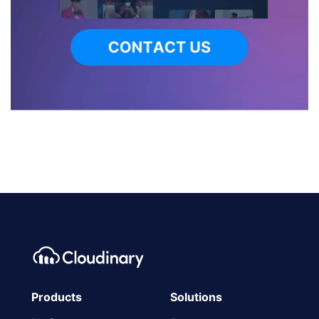
Products
Solutions