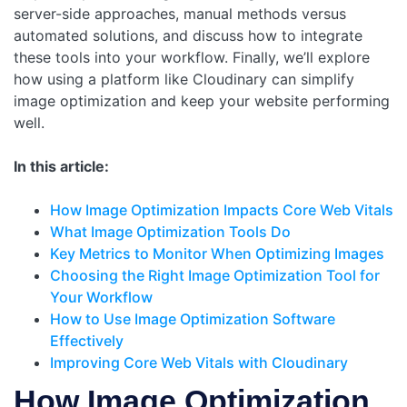
server-side approaches, manual methods versus
automated solutions, and discuss how to integrate
these tools into your workflow. Finally, we’ll explore
how using a platform like Cloudinary can simplify
image optimization and keep your website performing
well.
In this article:
How Image Optimization Impacts Core Web Vitals
What Image Optimization Tools Do
Key Metrics to Monitor When Optimizing Images
Choosing the Right Image Optimization Tool for
Your Workflow
How to Use Image Optimization Software
Effectively
Improving Core Web Vitals with Cloudinary
How Image Optimization