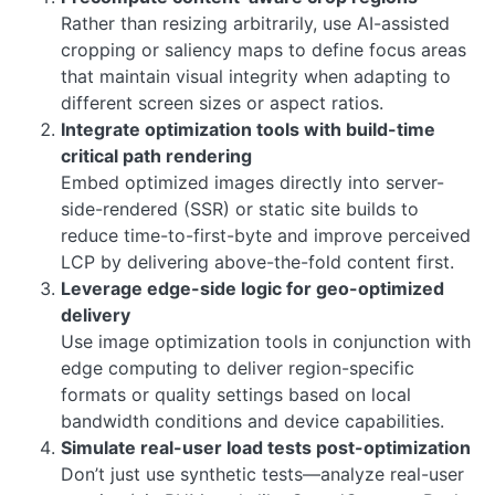
Rather than resizing arbitrarily, use AI-assisted
cropping or saliency maps to define focus areas
that maintain visual integrity when adapting to
different screen sizes or aspect ratios.
Integrate optimization tools with build-time
critical path rendering
Embed optimized images directly into server-
side-rendered (SSR) or static site builds to
reduce time-to-first-byte and improve perceived
LCP by delivering above-the-fold content first.
Leverage edge-side logic for geo-optimized
delivery
Use image optimization tools in conjunction with
edge computing to deliver region-specific
formats or quality settings based on local
bandwidth conditions and device capabilities.
Simulate real-user load tests post-optimization
Don’t just use synthetic tests—analyze real-user