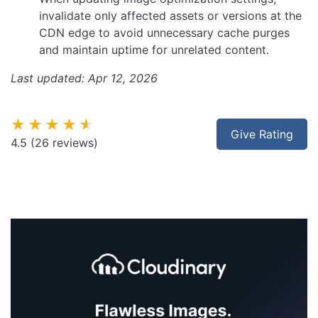
invalidate only affected assets or versions at the
CDN edge to avoid unnecessary cache purges
and maintain uptime for unrelated content.
Last updated: Apr 12, 2026
★★★★★
Give Rating
4.5
(26 reviews)