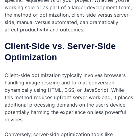
specific requirements of your project. Whether you’re
working solo or as part of a larger development team,
the method of optimization, client-side versus server-
side, manual versus automated, can dramatically
affect productivity and outcomes.
Client-Side vs. Server-Side
Optimization
Client-side optimization typically involves browsers
handling image resizing and format conversion
dynamically using HTML, CSS, or JavaScript. While
this method reduces upfront server workload, it places
additional processing demands on the user’s device,
potentially harming the experience on less powerful
devices.
Conversely, server-side optimization tools like