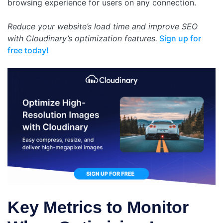
browsing experience for users on any connection.
Reduce your website’s load time and improve SEO
with Cloudinary’s optimization features.
Sign up for
free today!
Key Metrics to Monitor