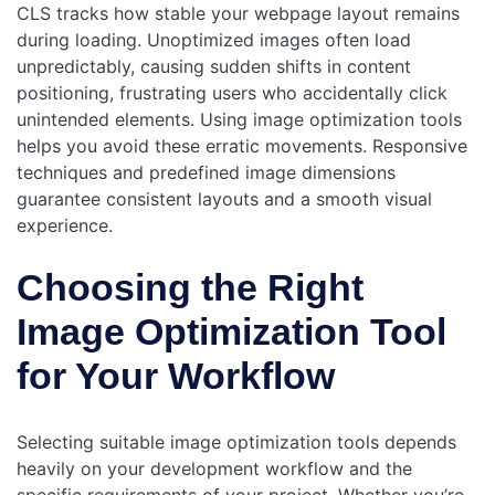
CLS tracks how stable your webpage layout remains
during loading. Unoptimized images often load
unpredictably, causing sudden shifts in content
positioning, frustrating users who accidentally click
unintended elements. Using image optimization tools
helps you avoid these erratic movements. Responsive
techniques and predefined image dimensions
guarantee consistent layouts and a smooth visual
experience.
Choosing the Right
Image Optimization Tool
for Your Workflow
Selecting suitable image optimization tools depends
heavily on your development workflow and the