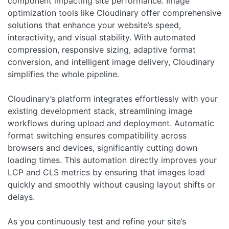
component impacting site performance. Image
optimization tools like Cloudinary offer comprehensive
solutions that enhance your website’s speed,
interactivity, and visual stability. With automated
compression, responsive sizing, adaptive format
conversion, and intelligent image delivery, Cloudinary
simplifies the whole pipeline.
Cloudinary’s platform integrates effortlessly with your
existing development stack, streamlining image
workflows during upload and deployment. Automatic
format switching ensures compatibility across
browsers and devices, significantly cutting down
loading times. This automation directly improves your
LCP and CLS metrics by ensuring that images load
quickly and smoothly without causing layout shifts or
delays.
As you continuously test and refine your site’s