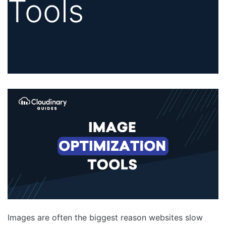
Tools
Images are often the biggest reason websites slow