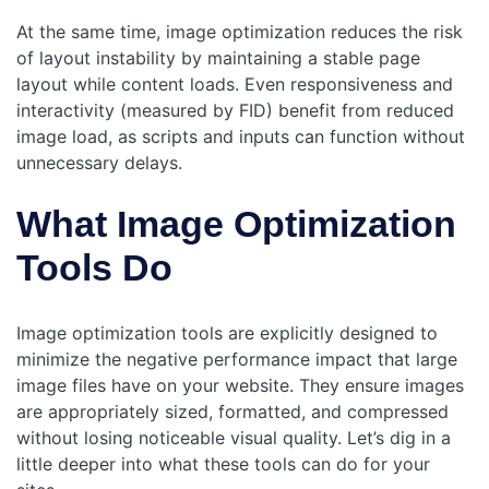
At the same time, image optimization reduces the risk
of layout instability by maintaining a stable page
layout while content loads. Even responsiveness and
interactivity (measured by FID) benefit from reduced
image load, as scripts and inputs can function without
unnecessary delays.
What Image Optimization
Tools Do
Image optimization tools are explicitly designed to
minimize the negative performance impact that large
image files have on your website. They ensure images
are appropriately sized, formatted, and compressed
without losing noticeable visual quality. Let’s dig in a
little deeper into what these tools can do for your