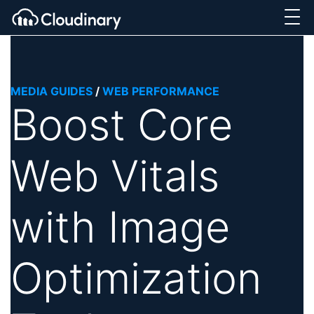
MEDIA GUIDES
/
WEB PERFORMANCE
Boost Core
Web Vitals
with Image
Optimization