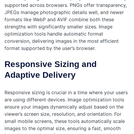
supported across browsers. PNGs offer transparency,
JPEGs manage photographic details well, and newer
formats like WebP and AVIF combine both these
strengths with significantly smaller sizes. Image
optimization tools handle automatic format
conversion, delivering images in the most efficient
format supported by the user’s browser.
Responsive Sizing and
Adaptive Delivery
Responsive sizing is crucial in a time where your users
are using different devices. Image optimization tools
ensure your images dynamically adjust based on the
viewer’s screen size, resolution, and orientation. For
small mobile screens, these tools automatically scale
images to the optimal size, ensuring a fast, smooth