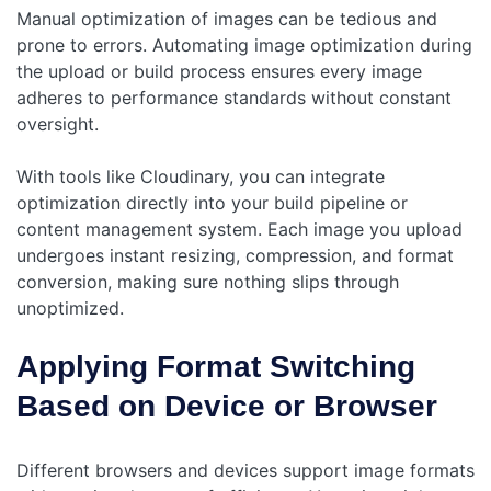
Manual optimization of images can be tedious and
prone to errors. Automating image optimization during
the upload or build process ensures every image
adheres to performance standards without constant
oversight.
With tools like Cloudinary, you can integrate
optimization directly into your build pipeline or
content management system. Each image you upload
undergoes instant resizing, compression, and format
conversion, making sure nothing slips through
unoptimized.
Applying Format Switching
Based on Device or Browser
Different browsers and devices support image formats