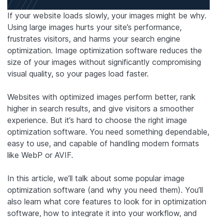
If your website loads slowly, your images might be why.
Using large images hurts your site’s performance,
frustrates visitors, and harms your search engine
optimization. Image optimization software reduces the
size of your images without significantly compromising
visual quality, so your pages load faster.
Websites with optimized images perform better, rank
higher in search results, and give visitors a smoother
experience. But it’s hard to choose the right image
optimization software. You need something dependable,
easy to use, and capable of handling modern formats
like WebP or AVIF.
In this article, we’ll talk about some popular image
optimization software (and why you need them). You’ll
also learn what core features to look for in optimization
software, how to integrate it into your workflow, and