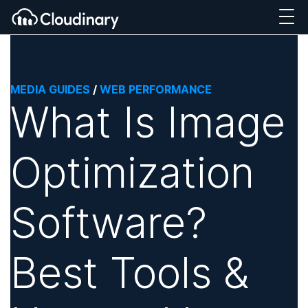
MEDIA GUIDES
/
WEB PERFORMANCE
What Is Image
Optimization
Software?
Best Tools &