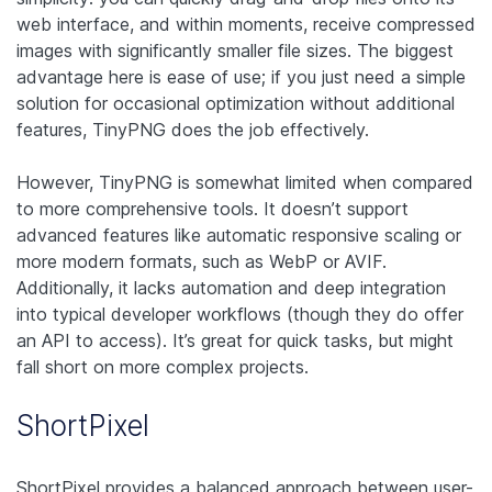
web interface, and within moments, receive compressed
images with significantly smaller file sizes. The biggest
advantage here is ease of use; if you just need a simple
solution for occasional optimization without additional
features, TinyPNG does the job effectively.
However, TinyPNG is somewhat limited when compared
to more comprehensive tools. It doesn’t support
advanced features like automatic responsive scaling or
more modern formats, such as WebP or AVIF.
Additionally, it lacks automation and deep integration
into typical developer workflows (though they do offer
an API to access). It’s great for quick tasks, but might
fall short on more complex projects.
ShortPixel
ShortPixel provides a balanced approach between user-