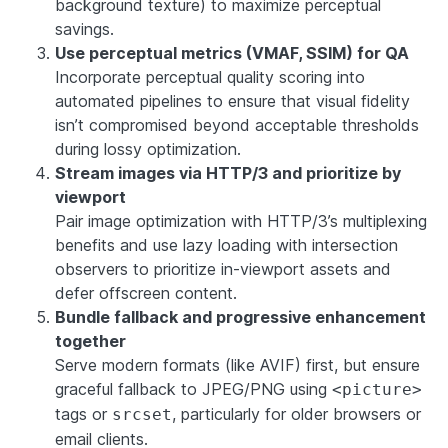
background texture) to maximize perceptual
savings.
Use perceptual metrics (VMAF, SSIM) for QA
Incorporate perceptual quality scoring into
automated pipelines to ensure that visual fidelity
isn’t compromised beyond acceptable thresholds
during lossy optimization.
Stream images via HTTP/3 and prioritize by
viewport
Pair image optimization with HTTP/3’s multiplexing
benefits and use lazy loading with intersection
observers to prioritize in-viewport assets and
defer offscreen content.
Bundle fallback and progressive enhancement
together
Serve modern formats (like AVIF) first, but ensure
graceful fallback to JPEG/PNG using
<picture>
tags or
, particularly for older browsers or
srcset
email clients.