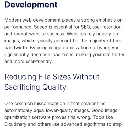
Development
Modern web development places a strong emphasis on
performance. Speed is essential for SEO, user retention,
and overall website success. Websites rely heavily on
images, which typically account for the majority of their
bandwidth. By using image optimization software, you
significantly decrease load times, making your site faster
and more user-friendly.
Reducing File Sizes Without
Sacrificing Quality
One common misconception is that smaller files
automatically equal lower-quality images. Good image
optimization software proves this wrong. Tools like
Cloudinary and others use advanced algorithms to strip