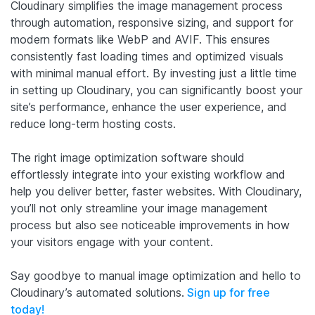
Cloudinary simplifies the image management process
through automation, responsive sizing, and support for
modern formats like WebP and AVIF. This ensures
consistently fast loading times and optimized visuals
with minimal manual effort. By investing just a little time
in setting up Cloudinary, you can significantly boost your
site’s performance, enhance the user experience, and
reduce long-term hosting costs.
The right image optimization software should
effortlessly integrate into your existing workflow and
help you deliver better, faster websites. With Cloudinary,
you’ll not only streamline your image management
process but also see noticeable improvements in how
your visitors engage with your content.
Say goodbye to manual image optimization and hello to
Cloudinary’s automated solutions.
Sign up for free
today!