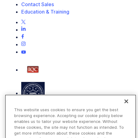
Contact Sales
Education & Training
This website uses cookies to ensure you get the best
browsing experience. Accepting our cookie policy below
enables us to tailor your website experience. Without
these cookies, the site may not function as intended. To
get more information about these cookies and the
Terms of Use