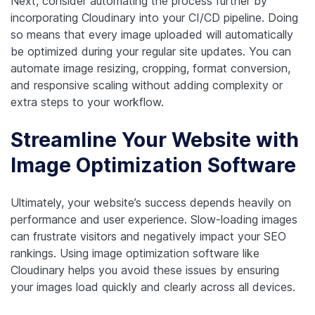
Next, consider automating the process further by
incorporating Cloudinary into your CI/CD pipeline. Doing
so means that every image uploaded will automatically
be optimized during your regular site updates. You can
automate image resizing, cropping, format conversion,
and responsive scaling without adding complexity or
extra steps to your workflow.
Streamline Your Website with
Image Optimization Software
Ultimately, your website’s success depends heavily on
performance and user experience. Slow-loading images
can frustrate visitors and negatively impact your SEO
rankings. Using image optimization software like
Cloudinary helps you avoid these issues by ensuring
your images load quickly and clearly across all devices.