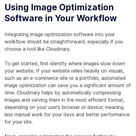
Using Image Optimization
Software in Your Workflow
Integrating image optimization software into your
workflow should be straightforward, especially if you
choose a tool like Cloudinary.
To get started, first identify where images slow down
your website. If your website relies heavily on visuals,
such as an e-commerce site or a portfolio, automated
image optimization can save you a significant amount of
time. Cloudinary helps by automatically compressing
images and serving them in the most efficient format,
depending on your user’s browser or device; meaning
less manual work for your devs and better performance
for your site.