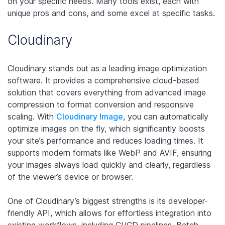
on your specific needs. Many tools exist, each with
unique pros and cons, and some excel at specific tasks.
Cloudinary
Cloudinary stands out as a leading image optimization
software. It provides a comprehensive cloud-based
solution that covers everything from advanced image
compression to format conversion and responsive
scaling. With
Cloudinary Image
, you can automatically
optimize images on the fly, which significantly boosts
your site’s performance and reduces loading times. It
supports modern formats like WebP and AVIF, ensuring
your images always load quickly and clearly, regardless
of the viewer’s device or browser.
One of Cloudinary’s biggest strengths is its developer-
friendly API, which allows for effortless integration into