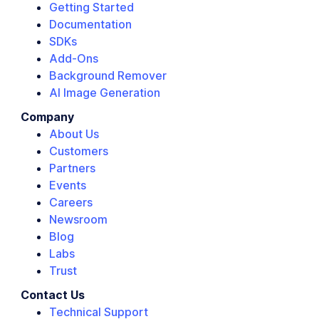
Getting Started
Documentation
SDKs
Add-Ons
Background Remover
AI Image Generation
Company
About Us
Customers
Partners
Events
Careers
Newsroom
Blog
Labs
Trust
Contact Us
Technical Support