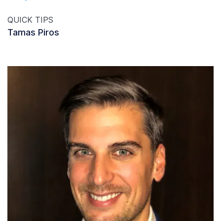
QUICK TIPS
Tamas Piros