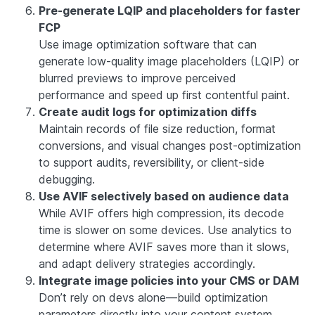
Pre-generate LQIP and placeholders for faster
FCP
Use image optimization software that can
generate low-quality image placeholders (LQIP) or
blurred previews to improve perceived
performance and speed up first contentful paint.
Create audit logs for optimization diffs
Maintain records of file size reduction, format
conversions, and visual changes post-optimization
to support audits, reversibility, or client-side
debugging.
Use AVIF selectively based on audience data
While AVIF offers high compression, its decode
time is slower on some devices. Use analytics to
determine where AVIF saves more than it slows,
and adapt delivery strategies accordingly.
Integrate image policies into your CMS or DAM
Don’t rely on devs alone—build optimization
parameters directly into your content system