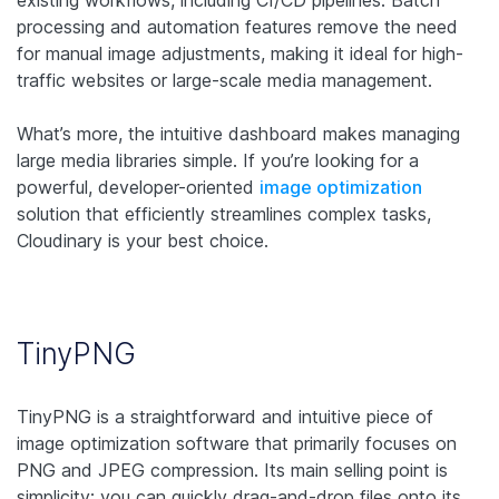
existing workflows, including CI/CD pipelines. Batch
processing and automation features remove the need
for manual image adjustments, making it ideal for high-
traffic websites or large-scale media management.
What’s more, the intuitive dashboard makes managing
large media libraries simple. If you’re looking for a
powerful, developer-oriented
image optimization
solution that efficiently streamlines complex tasks,
Cloudinary is your best choice.
TinyPNG
TinyPNG is a straightforward and intuitive piece of
image optimization software that primarily focuses on
PNG and JPEG compression. Its main selling point is
simplicity: you can quickly drag-and-drop files onto its