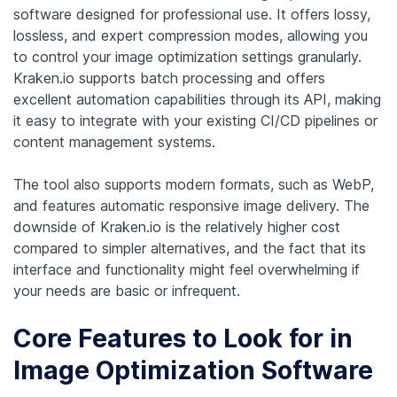
software designed for professional use. It offers lossy,
lossless, and expert compression modes, allowing you
to control your image optimization settings granularly.
Kraken.io supports batch processing and offers
excellent automation capabilities through its API, making
it easy to integrate with your existing CI/CD pipelines or
content management systems.
The tool also supports modern formats, such as WebP,
and features automatic responsive image delivery. The
downside of Kraken.io is the relatively higher cost
compared to simpler alternatives, and the fact that its
interface and functionality might feel overwhelming if
your needs are basic or infrequent.
Core Features to Look for in
Image Optimization Software