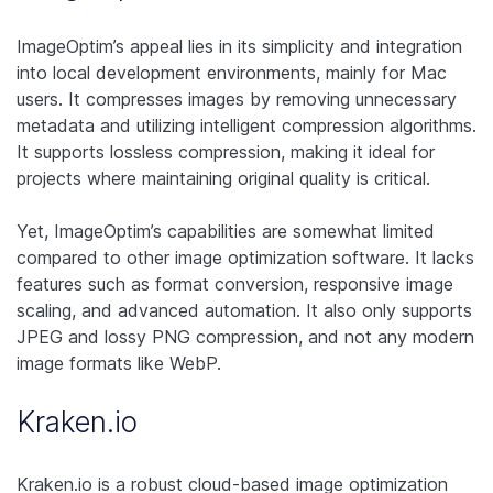
ImageOptim’s appeal lies in its simplicity and integration
into local development environments, mainly for Mac
users. It compresses images by removing unnecessary
metadata and utilizing intelligent compression algorithms.
It supports lossless compression, making it ideal for
projects where maintaining original quality is critical.
Yet, ImageOptim’s capabilities are somewhat limited
compared to other image optimization software. It lacks
features such as format conversion, responsive image
scaling, and advanced automation. It also only supports
JPEG and lossy PNG compression, and not any modern
image formats like WebP.
Kraken.io
Kraken.io is a robust cloud-based image optimization