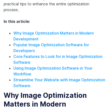
practical tips to enhance the entire optimization
process.
In this article:
Why Image Optimization Matters in Modern
Development
Popular Image Optimization Software for
Developers
Core Features to Look for in Image Optimization
Software
Using Image Optimization Software in Your
Workflow
Streamline Your Website with Image Optimization
Software
Why Image Optimization
Matters in Modern