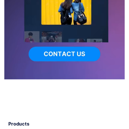
Products