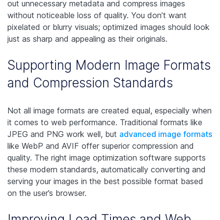
out unnecessary metadata and compress images
without noticeable loss of quality. You don’t want
pixelated or blurry visuals; optimized images should look
just as sharp and appealing as their originals.
Supporting Modern Image Formats
and Compression Standards
Not all image formats are created equal, especially when
it comes to web performance. Traditional formats like
JPEG and PNG work well, but
advanced image formats
like WebP and AVIF offer superior compression and
quality. The right image optimization software supports
these modern standards, automatically converting and
serving your images in the best possible format based
on the user’s browser.
Improving Load Times and Web