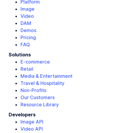
Platform
Image
Video
DAM
Demos
Pricing
FAQ
Solutions
E-commerce
Retail
Media & Entertainment
Travel & Hospitality
Non-Profits
Our Customers
Resource Library
Developers
Image API
Video API