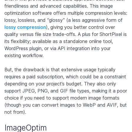
friendliness and advanced capabilities. This image
optimization software offers multiple compression levels:
lossy, lossless, and “glossy” (a less aggressive form of
lossy compression
), giving you better control over
quality versus file size trade-offs. A plus for ShortPixel is
its flexibility; available as a standalone online tool,
WordPress plugin, or via API integration into your
existing workflow.
But, the drawback is that extensive usage typically
requires a paid subscription, which could be a constraint
depending on your project’s budget. They also only
support JPEG, PNG, and GIF file types, making it a poor
choice if you need to support modern image formats
(though you can convert images to WebP and AVIF, but
not from).
ImageOptim