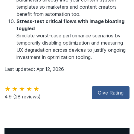
templates so marketers and content creators
benefit from automation too.
Stress-test critical flows with image bloating
toggled
Simulate worst-case performance scenarios by
temporarily disabling optimization and measuring
UX degradation across devices to justify ongoing
investment in optimization tooling.
Last updated: Apr 12, 2026
★★★★★
Give Rating
4.9
(28 reviews)