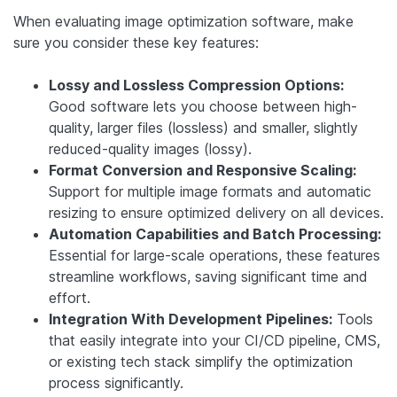
When evaluating image optimization software, make
sure you consider these key features:
Lossy and Lossless Compression Options:
Good software lets you choose between high-
quality, larger files (lossless) and smaller, slightly
reduced-quality images (lossy).
Format Conversion and Responsive Scaling:
Support for multiple image formats and automatic
resizing to ensure optimized delivery on all devices.
Automation Capabilities and Batch Processing:
Essential for large-scale operations, these features
streamline workflows, saving significant time and
effort.
Integration With Development Pipelines:
Tools
that easily integrate into your CI/CD pipeline, CMS,
or existing tech stack simplify the optimization
process significantly.