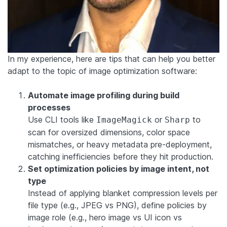
In my experience, here are tips that can help you better
adapt to the topic of image optimization software:
Automate image profiling during build
processes
Use CLI tools like
or
to
ImageMagick
Sharp
scan for oversized dimensions, color space
mismatches, or heavy metadata pre-deployment,
catching inefficiencies before they hit production.
Set optimization policies by image intent, not
type
Instead of applying blanket compression levels per
file type (e.g., JPEG vs PNG), define policies by
image role (e.g., hero image vs UI icon vs