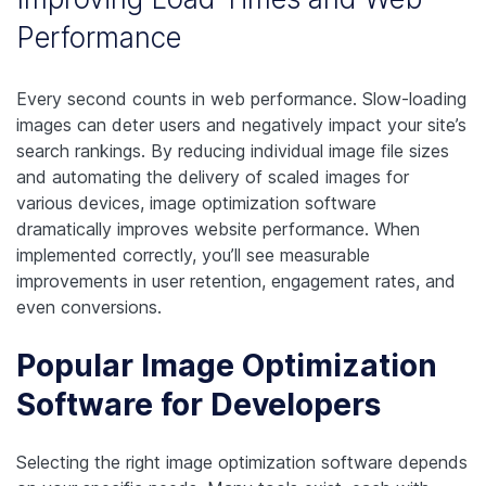
Performance
Every second counts in web performance. Slow-loading
images can deter users and negatively impact your site’s
search rankings. By reducing individual image file sizes
and automating the delivery of scaled images for
various devices, image optimization software
dramatically improves website performance. When
implemented correctly, you’ll see measurable
improvements in user retention, engagement rates, and
even conversions.
Popular Image Optimization
Software for Developers
Selecting the right image optimization software depends