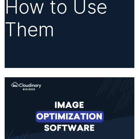
How to Use
Them