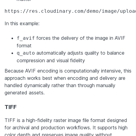
https://res.cloudinary.com/demo/image/uploa
In this example:
forces the delivery of the image in AVIF
f_avif
format
automatically adjusts quality to balance
q_auto
compression and visual fidelity
Because AVIF encoding is computationally intensive, this
approach works best when encoding and delivery are
handled dynamically rather than through manually
generated assets.
TIFF
TIFF is a high-fidelity raster image file format designed
for archival and production workflows. It supports high
color depth and preserves image quality without