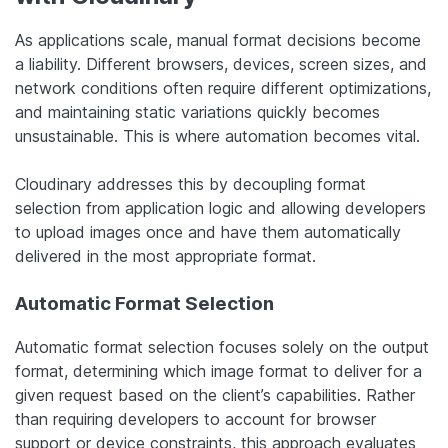
As applications scale, manual format decisions become
a liability. Different browsers, devices, screen sizes, and
network conditions often require different optimizations,
and maintaining static variations quickly becomes
unsustainable. This is where automation becomes vital.
Cloudinary addresses this by decoupling format
selection from application logic and allowing developers
to upload images once and have them automatically
delivered in the most appropriate format.
Automatic Format Selection
Automatic format selection focuses solely on the output
format, determining which image format to deliver for a
given request based on the client’s capabilities. Rather
than requiring developers to account for browser
support or device constraints, this approach evaluates