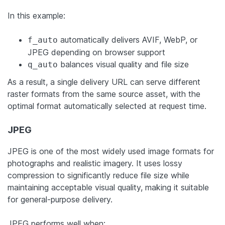
In this example:
automatically delivers AVIF, WebP, or
f_auto
JPEG depending on browser support
balances visual quality and file size
q_auto
As a result, a single delivery URL can serve different
raster formats from the same source asset, with the
optimal format automatically selected at request time.
JPEG
JPEG is one of the most widely used image formats for
photographs and realistic imagery. It uses lossy
compression to significantly reduce file size while
maintaining acceptable visual quality, making it suitable
for general-purpose delivery.
JPEG performs well when: