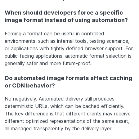
When should developers force a specific
image format instead of using automation?
Forcing a format can be useful in controlled
environments, such as internal tools, testing scenarios,
or applications with tightly defined browser support. For
public-facing applications, automatic format selection is
generally safer and more future-proof.
Do automated image formats affect caching
or CDN behavior?
No negatively. Automated delivery still produces
deterministic URLs, which can be cached efficiently.
The key difference is that different clients may receive
different optimized representations of the same asset,
all managed transparently by the delivery layer.