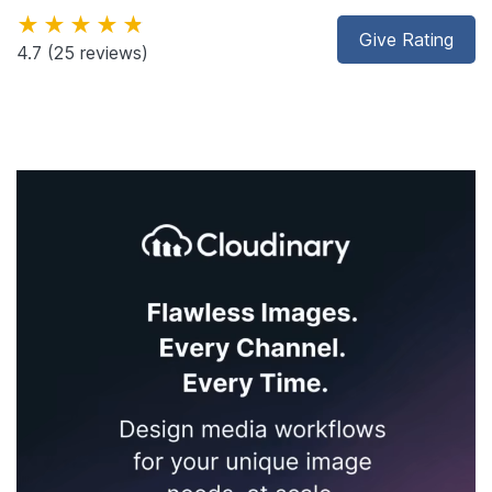
★★★★★
Give Rating
4.7
(25 reviews)