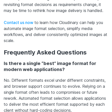
revisiting format decisions as requirements change, it
may be time to rethink how image delivery is handled.
Contact us now
to learn how Cloudinary can help you
automate image format selection, simplify media
workflows, and deliver consistently optimized images at
scale.
Frequently Asked Questions
Is there a single “best” image format for
modern web applications?
No. Different formats excel under different constraints,
and browser support continues to evolve. Relying on a
single format often leads to compromises or future
rework. Automated format selection allows applications
to deliver the most efficient format supported by each
client without hard-coding decisions.