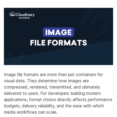
Image file formats are more than just containers for
visual data. They determine how images are
compressed, rendered, transmitted, and ultimately
delivered to users. For developers building modern
applications, format choice directly affects performance
budgets, delivery reliability, and the ease with which
media workflows can scale.