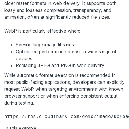
older raster formats in web delivery. It supports both
lossy and lossless compression, transparency, and
animation, often at significantly reduced file sizes.
WebP is particularly effective when:
Serving large image libraries
Optimizing performance across a wide range of
devices
Replacing JPEG and PNG in web delivery
While automatic format selection is recommended in
most public-facing applications, developers can explicitly
request WebP when targeting environments with known
browser support or when enforcing consistent output
during testing.
https://res.cloudinary.com/demo/image/uploa
In this example: