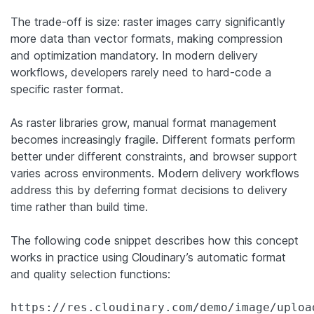
The trade-off is size: raster images carry significantly
more data than vector formats, making compression
and optimization mandatory. In modern delivery
workflows, developers rarely need to hard-code a
specific raster format.
As raster libraries grow, manual format management
becomes increasingly fragile. Different formats perform
better under different constraints, and browser support
varies across environments. Modern delivery workflows
address this by deferring format decisions to delivery
time rather than build time.
The following code snippet describes how this concept
works in practice using Cloudinary’s automatic format
and quality selection functions:
https://res.cloudinary.com/demo/image/uploa