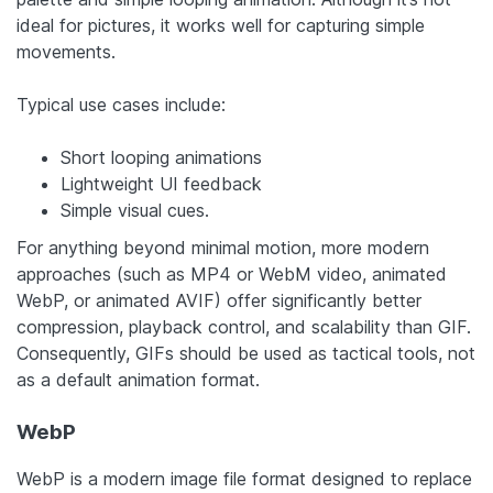
ideal for pictures, it works well for capturing simple
movements.
Typical use cases include:
Short looping animations
Lightweight UI feedback
Simple visual cues.
For anything beyond minimal motion, more modern
approaches (such as MP4 or WebM video, animated
WebP, or animated AVIF) offer significantly better
compression, playback control, and scalability than GIF.
Consequently, GIFs should be used as tactical tools, not
as a default animation format.
WebP
WebP is a modern image file format designed to replace