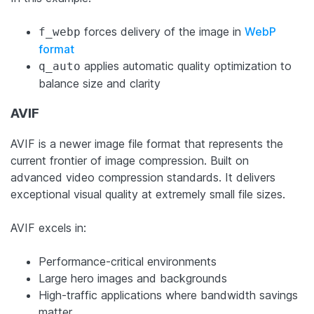
forces delivery of the image in
WebP
f_webp
format
applies automatic quality optimization to
q_auto
balance size and clarity
AVIF
AVIF is a newer image file format that represents the
current frontier of image compression. Built on
advanced video compression standards. It delivers
exceptional visual quality at extremely small file sizes.
AVIF excels in:
Performance-critical environments
Large hero images and backgrounds
High-traffic applications where bandwidth savings
matter