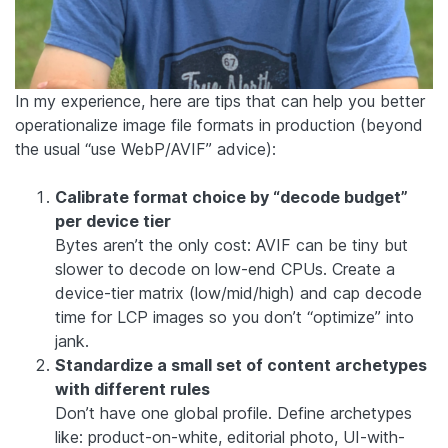
In my experience, here are tips that can help you better
operationalize image file formats in production (beyond
the usual “use WebP/AVIF” advice):
Calibrate format choice by “decode budget”
per device tier
Bytes aren’t the only cost: AVIF can be tiny but
slower to decode on low-end CPUs. Create a
device-tier matrix (low/mid/high) and cap decode
time for LCP images so you don’t “optimize” into
jank.
Standardize a small set of content archetypes
with different rules
Don’t have one global profile. Define archetypes
like: product-on-white, editorial photo, UI-with-