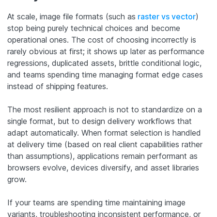
At scale, image file formats (such as
raster vs vector
)
stop being purely technical choices and become
operational ones. The cost of choosing incorrectly is
rarely obvious at first; it shows up later as performance
regressions, duplicated assets, brittle conditional logic,
and teams spending time managing format edge cases
instead of shipping features.
The most resilient approach is not to standardize on a
single format, but to design delivery workflows that
adapt automatically. When format selection is handled
at delivery time (based on real client capabilities rather
than assumptions), applications remain performant as
browsers evolve, devices diversify, and asset libraries
grow.
If your teams are spending time maintaining image
variants, troubleshooting inconsistent performance, or