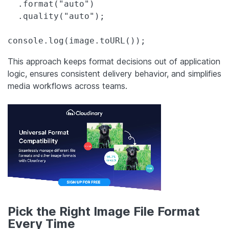
  .format("auto")

  .quality("auto");

console.log(image.toURL());
This approach keeps format decisions out of application
logic, ensures consistent delivery behavior, and simplifies
media workflows across teams.
Pick the Right Image File Format
Every Time