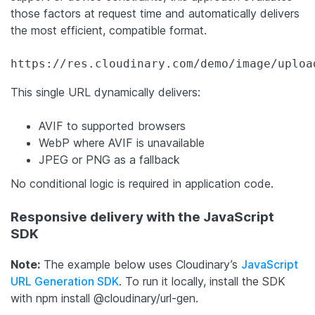
those factors at request time and automatically delivers
the most efficient, compatible format.
https://res.cloudinary.com/demo/image/uploa
This single URL dynamically delivers:
AVIF to supported browsers
WebP where AVIF is unavailable
JPEG or PNG as a fallback
No conditional logic is required in application code.
Responsive delivery with the JavaScript
SDK
Note:
The example below uses Cloudinary’s
JavaScript
URL Generation SDK
. To run it locally, install the SDK
with
npm install @cloudinary/url-gen
.