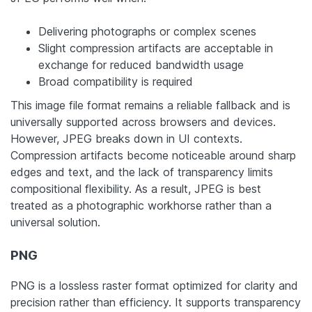
Delivering photographs or complex scenes
Slight compression artifacts are acceptable in
exchange for reduced bandwidth usage
Broad compatibility is required
This image file format remains a reliable fallback and is
universally supported across browsers and devices.
However, JPEG breaks down in UI contexts.
Compression artifacts become noticeable around sharp
edges and text, and the lack of transparency limits
compositional flexibility. As a result, JPEG is best
treated as a photographic workhorse rather than a
universal solution.
PNG
PNG is a lossless raster format optimized for clarity and
precision rather than efficiency. It supports transparency