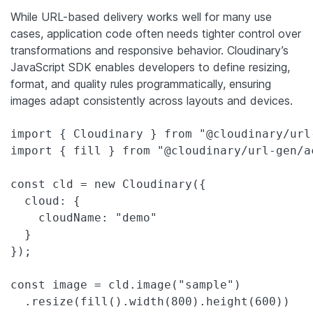
While URL-based delivery works well for many use
cases, application code often needs tighter control over
transformations and responsive behavior. Cloudinary’s
JavaScript SDK enables developers to define resizing,
format, and quality rules programmatically, ensuring
images adapt consistently across layouts and devices.
import { Cloudinary } from "@cloudinary/url-
import { fill } from "@cloudinary/url-gen/ac
const cld = new Cloudinary({

  cloud: {

    cloudName: "demo"

  }

});

const image = cld.image("sample")

  .resize(fill().width(800).height(600))
