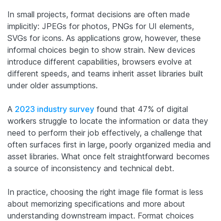
In small projects, format decisions are often made
implicitly: JPEGs for photos, PNGs for UI elements,
SVGs for icons. As applications grow, however, these
informal choices begin to show strain. New devices
introduce different capabilities, browsers evolve at
different speeds, and teams inherit asset libraries built
under older assumptions.
A
2023 industry survey
found that 47% of digital
workers struggle to locate the information or data they
need to perform their job effectively, a challenge that
often surfaces first in large, poorly organized media and
asset libraries. What once felt straightforward becomes
a source of inconsistency and technical debt.
In practice, choosing the right image file format is less
about memorizing specifications and more about
understanding downstream impact. Format choices