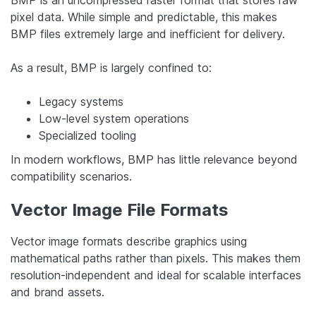
BMP is an uncompressed raster format that stores raw
pixel data. While simple and predictable, this makes
BMP files extremely large and inefficient for delivery.
As a result, BMP is largely confined to:
Legacy systems
Low-level system operations
Specialized tooling
In modern workflows, BMP has little relevance beyond
compatibility scenarios.
Vector Image File Formats
Vector image formats describe graphics using
mathematical paths rather than pixels. This makes them
resolution-independent and ideal for scalable interfaces
and brand assets.