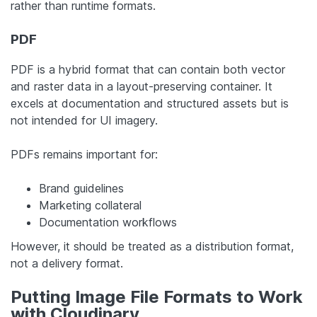
rather than runtime formats.
PDF
PDF is a hybrid format that can contain both vector
and raster data in a layout-preserving container. It
excels at documentation and structured assets but is
not intended for UI imagery.
PDFs remains important for:
Brand guidelines
Marketing collateral
Documentation workflows
However, it should be treated as a distribution format,
not a delivery format.
Putting Image File Formats to Work
with Cloudinary