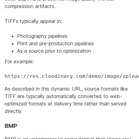
compression artifacts.
TIFFs typically appear in:
Photography pipelines
Print and pre-production pipelines
As a source prior to optimization
For example:
https://res.cloudinary.com/demo/image/uploa
As described in this dynamic URL, source formats like
TIFF are typically automatically converted to web-
optimized formats at delivery time rather than served
directly.
BMP