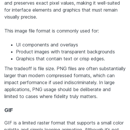
and preserves exact pixel values, making it well-suited
for interface elements and graphics that must remain
visually precise.
This image file format is commonly used for:
UI components and overlays
Product images with transparent backgrounds
Graphics that contain text or crisp edges.
The tradeoff is file size. PNG files are often substantially
larger than modern compressed formats, which can
impact performance if used indiscriminately. In large
applications, PNG usage should be deliberate and
limited to cases where fidelity truly matters.
GIF
GIF is a limited raster format that supports a small color
palette and simple looping animation. Although it’s not