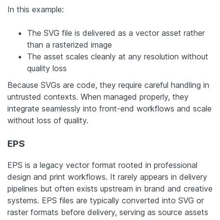
In this example:
The SVG file is delivered as a vector asset rather
than a rasterized image
The asset scales cleanly at any resolution without
quality loss
Because SVGs are code, they require careful handling in
untrusted contexts. When managed properly, they
integrate seamlessly into front-end workflows and scale
without loss of quality.
EPS
EPS is a legacy vector format rooted in professional
design and print workflows. It rarely appears in delivery
pipelines but often exists upstream in brand and creative
systems. EPS files are typically converted into SVG or
raster formats before delivery, serving as source assets