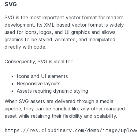
SVG
SVG is the most important vector format for modern
development. Its XML-based vector format is widely
used for icons, logos, and UI graphics and allows
graphics to be styled, animated, and manipulated
directly with code.
Consequently, SVG is ideal for:
Icons and UI elements
Responsive layouts
Assets requiring dynamic styling
When SVG assets are delivered through a media
pipeline, they can be handled like any other managed
asset while retaining their flexibility and scalability.
https://res.cloudinary.com/demo/image/uploa