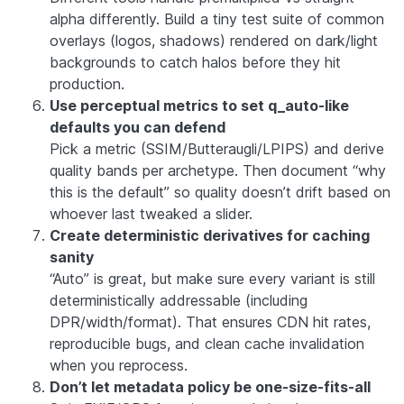
alpha differently. Build a tiny test suite of common
overlays (logos, shadows) rendered on dark/light
backgrounds to catch halos before they hit
production.
Use perceptual metrics to set q_auto-like
defaults you can defend
Pick a metric (SSIM/Butteraugli/LPIPS) and derive
quality bands per archetype. Then document “why
this is the default” so quality doesn’t drift based on
whoever last tweaked a slider.
Create deterministic derivatives for caching
sanity
“Auto” is great, but make sure every variant is still
deterministically addressable (including
DPR/width/format). That ensures CDN hit rates,
reproducible bugs, and clean cache invalidation
when you reprocess.
Don’t let metadata policy be one-size-fits-all