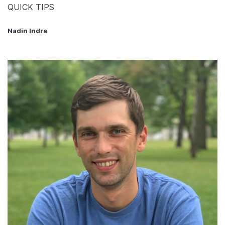
QUICK TIPS
Nadin Indre