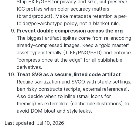
Strip EXIF/GPS for privacy and size, but preserve
ICC profiles when color accuracy matters
(brand/product). Make metadata retention a per-
folder/per-archetype policy, not a blanket rule.
Prevent double compression across the org
The biggest artifact spikes come from re-encoding
already-compressed images. Keep a “gold master”
asset type internally (TIFF/PNG/PSD) and enforce
“compress once at the edge” for all publishable
derivatives.
Treat SVG as a secure, linted code artifact
Require sanitization and SVGO with stable settings;
ban risky constructs (scripts, external references).
Also decide when to inline (small icons for
theming) vs externalize (cacheable illustrations) to
avoid DOM bloat and style leaks.
Last updated: Jul 10, 2026