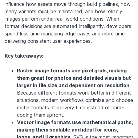
influence how assets move through build pipelines, how
many variants must be maintained, and how reliably
images perform under real-world conditions. When
format decisions are automated intelligently, developers
spend less time managing edge cases and more time
delivering consistent user experiences.
Key takeaways:
Raster image formats use pixel grids, making
them great for photos and detailed visuals but
larger in file size and dependent on resolution.
Because different formats work better in different
situations, modern workflows optimize and choose
raster formats at delivery time instead of hard-
coding them upfront.
Vector image formats use mathematical paths,
making them scalable and ideal for icons,
logos, and UI graphics.
SVG is the most important