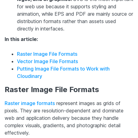
for web use because it supports styling and
animation, while EPS and PDF are mainly source or
distribution formats rather than assets used
directly in interfaces.
In this article:
Raster Image File Formats
Vector Image File Formats
Putting Image File Formats to Work with
Cloudinary
Raster Image File Formats
Raster image formats
represent images as grids of
pixels. They are resolution-dependent and dominate
web and application delivery because they handle
complex visuals, gradients, and photographic detail
effectively.