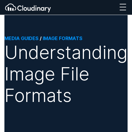
MEDIA GUIDES
/
IMAGE FORMATS
Understanding
Image File
Formats