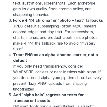
text, illustrations, screenshots. Each archetype
gets its own quality floor, chroma policy, and
sharpening behavior.
Force 4:4:4 chroma for “photo + text” fallbacks
JPEG default subsampling (often 4:2:0) smears
colored edges and tiny text. For screenshots,
charts, menus, and product labels inside photos,
make 4:4:4 the fallback rule to avoid “mystery
fuzz.”
Treat PNG as an alpha-channel carrier, not a
default
If you only need transparency, consider
WebP/AVIF lossless or near-lossless with alpha. If
you don’t need alpha, your pipeline should actively
prevent “lazy PNG” uploads from shipping
unoptimized.
Add “alpha halo” regression tests for
transparent assets
Different tools handle premultiplied vs straight