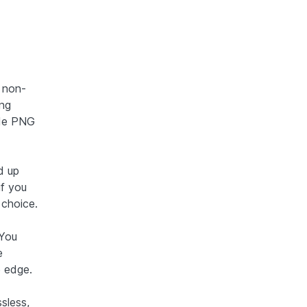
 non-
ing
made PNG
d up
if you
 choice.
 You
e
 edge.
sless,