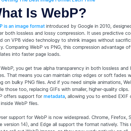
hat Is WebP?
 is an image format
introduced by Google in 2010, designe
ver both lossless and lossy compression. It uses predictive c
d on VP8 video technology to shrink images without sacrific
ity. Comparing WebP vs PNG, this compression advantage of
lates into faster page loads.
 WebP, you get true alpha transparency in both lossless and 
s. That means you can maintain crisp edges or soft fades w
ing on bulky PNG files. And if you need simple animations, W
e those too, replacing GIFs with smaller, higher-quality clips. 
 offers support for
metadata
, allowing you to embed EXIF
 inside WebP files.
ser support for WebP is now widespread. Chrome, Firefox, S
e version 14), and Edge all support the format natively. This