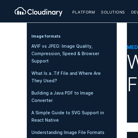
PLATFORM
SOLUTIONS
DE
Image formats
AVIF vs JPEG: Image Quality,
MED
W
Compression, Speed & Browser
Support
What Is a .Tif File and Where Are
F
They Used?
Building a Java PDF to Image
Converter
A Simple Guide to SVG Support in
React Native
Understanding Image File Formats