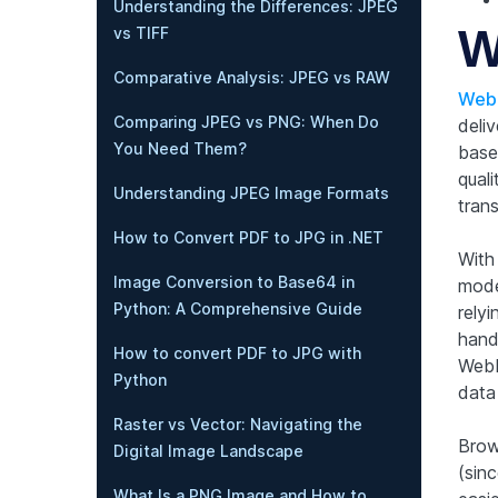
Understanding the Differences: JPEG
W
vs TIFF
Comparative Analysis: JPEG vs RAW
WebP
Comparing JPEG vs PNG: When Do
deli
You Need Them?
base
qual
Understanding JPEG Image Formats
trans
How to Convert PDF to JPG in .NET
With
Image Conversion to Base64 in
mode
Python: A Comprehensive Guide
rely
handl
How to convert PDF to JPG with
WebP
Python
data
Raster vs Vector: Navigating the
Brow
Digital Image Landscape
(sinc
What Is a PNG Image and How to