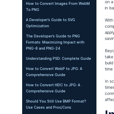
on a
How to Convert Images From WebM
in b
To PNG
Wit
A Developer’s Guide to SVG
comp
Optimization
appl
The Developer’s Guide to PNG
savi
Formats: Maximizing Impact with
PNG-8 and PNG-24
Beyo
take 
Understanding PSD: Complete Guide
buil
time
How to Convert WebP to JPG: A
Comprehensive Guide
In sc
How to Convert HEIC to JPG: A
time
Comprehensive Guide
conn
affe
Should You Still Use BMP Format?
Use Cases and Pros/Cons