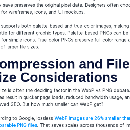
y save preserves the original pixel data. Designers often cho
for wireframes, icons, and UI mockups.
supports both palette-based and true-color images, making 
atile for different graphic types. Palette-based PNGs can be
 for simple icons. True-color PNGs preserve full-color range 
of larger file sizes.
ompression and File
ize Considerations
 size is often the deciding factor in the WebP vs PNG debate.
es result in quicker page loads, reduced bandwidth usage, a
oved SEO. But how much smaller can WebP get?
rding to Google, lossless
WebP images are 26% smaller tha
arable PNG files
. That saves scales across thousands of i