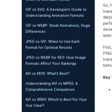
So, 
GIF vs SVG: A Developer’s Guide to
trans
Understanding Animation Formats
WebP
perfe
GIF vs WEBP: Small Animations, Huge
deve
Differences
spec
JPEG vs GIF: When to Use Each
First
Format for Optimal Results
PNG 
JPEG vs WEBP for SEO: How Image
tran
Formats Affect Your Rankings
befo
AVI vs MOV: What’s Best?
Key
Understanding AVI vs MPEG: A
Comprehensive Comparison
AVI vs WMV: Which Is Best For Your
Use Case?