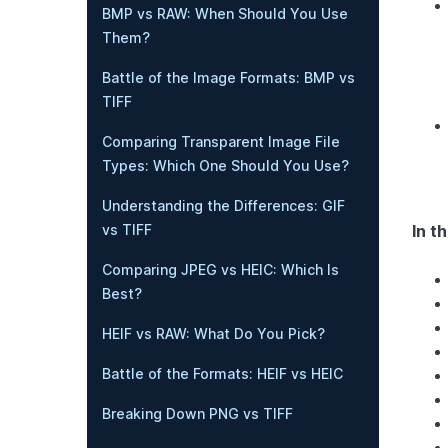
BMP vs RAW: When Should You Use
Them?
Battle of the Image Formats: BMP vs
TIFF
Comparing Transparent Image File
Types: Which One Should You Use?
Understanding the Differences: GIF
In th
vs TIFF
Comparing JPEG vs HEIC: Which Is
Best?
HEIF vs RAW: What Do You Pick?
Battle of the Formats: HEIF vs HEIC
Breaking Down PNG vs TIFF