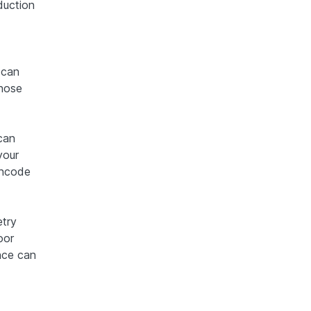
duction
 can
Those
can
your
encode
etry
oor
ance can