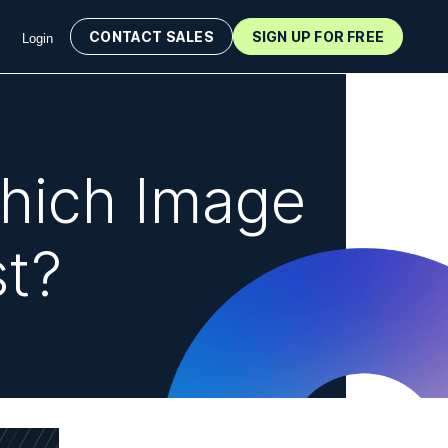
CONTACT SALES
SIGN UP FOR FREE
Login
hich Image
st?