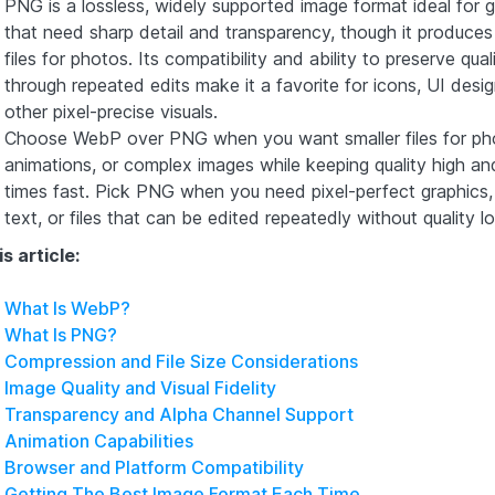
PNG is a lossless, widely supported image format ideal for g
that need sharp detail and transparency, though it produces 
files for photos. Its compatibility and ability to preserve qual
through repeated edits make it a favorite for icons, UI desi
other pixel-precise visuals.
Choose WebP over PNG when you want smaller files for ph
animations, or complex images while keeping quality high an
times fast. Pick PNG when you need pixel-perfect graphics, 
text, or files that can be edited repeatedly without quality lo
is article:
What Is WebP?
What Is PNG?
Compression and File Size Considerations
Image Quality and Visual Fidelity
Transparency and Alpha Channel Support
Animation Capabilities
Browser and Platform Compatibility
Getting The Best Image Format Each Time