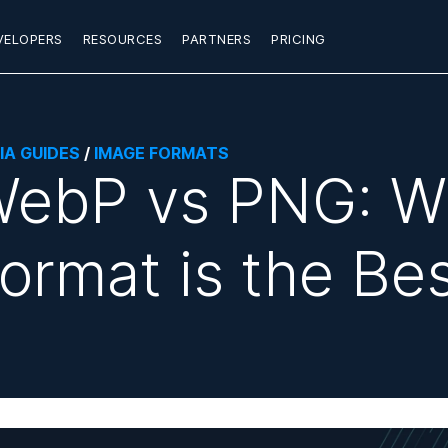
VELOPERS
RESOURCES
PARTNERS
PRICING
IA GUIDES
/
IMAGE FORMATS
ebP vs PNG: W
ormat is the Be