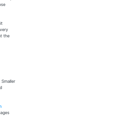
ose
it
 very
at the
 Smaller
nd
n
mages