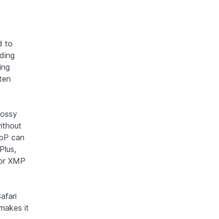
d to
oding
ing
ten
lossy
ithout
ebP can
Plus,
 or XMP
afari
 makes it