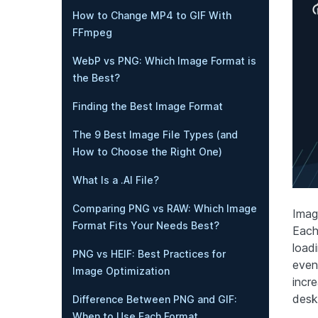
How to Change MP4 to GIF With
FFmpeg
WebP vs PNG: Which Image Format is
the Best?
Finding the Best Image Format
The 9 Best Image File Types (and
How to Choose the Right One)
What Is a .AI File?
Comparing PNG vs RAW: Which Image
Imag
Format Fits Your Needs Best?
Each
load
PNG vs HEIF: Best Practices for
even
Image Optimization
incr
desk
Difference Between PNG and GIF:
When to Use Each Format