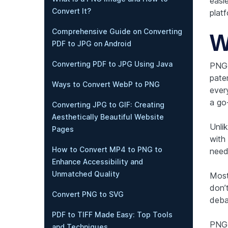
easi
Convert It?
platf
Comprehensive Guide on Converting
W
PDF to JPG on Android
Converting PDF to JPG Using Java
PNG,
pate
Ways to Convert WebP to PNG
every
a go-
Converting JPG to GIF: Creating
Aesthetically Beautiful Website
Unli
Pages
with 
How to Convert MP4 to PNG to
need
Enhance Accessibility and
Unmatched Quality
Most
don’
Convert PNG to SVG
deba
PDF to TIFF Made Easy: Top Tools
PNG 
and Techniques