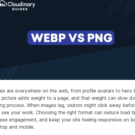
es are everywhere on the web, from profile avatars to hero 
 picture adds weight to a page, and that weight can slow d
ing process. When images lag, visitors might click away befo
 see your work. Choosing the right format can reduce load t
ease engagement, and keep your site feeling responsive on b
top and mobile.