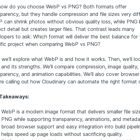
how do you choose WebP vs PNG? Both formats offer
parency, but they handle compression and file sizes very diff
 can shrink photos without obvious quality loss, while PNG
ct detail but creates larger files. That contrast leads many
lopers to ask: Which format will deliver the best balance for
ific project when comparing WebP vs PNG?
, we’ll explore what WebP is and how it works. Then, we’ll lo
and its strengths. We’ll compare compression, image quality,
sparency, and animation capabilities. We’ll also cover browser
re calling out how Cloudinary can automate the right format 
 Takeaways:
WebP is a modern image format that delivers smaller file siz
PNG while supporting transparency, animations, and metada
broad browser support and easy integration into build pipelin
helps speed up page loads without sacrificing quality.