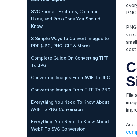
ever
SVG Format: Features, Common
PNG 
Uses, and Pros/Cons You Should
Know
PNG 
vers
3 Simple Ways to Convert Images to
small
PDF (JPG, PNG, GIF & More)
cost 
Complete Guide On Converting TIFF
C
To JPG
S
Converting Images From AVIF To JPG
Converting Images From TIFF To PNG
File
imag
Everything You Need To Know About
impr
AVIF To PNG Conversion
Everything You Need To Know About
Acco
WebP To SVG Conversion
comp