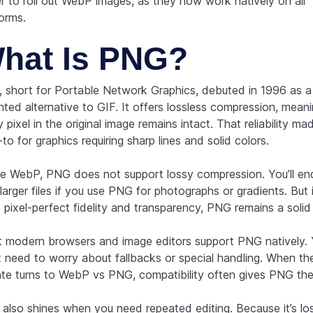
er to roll out WebP images, as they now work natively on all
orms.
hat Is PNG?
 short for Portable Network Graphics, debuted in 1996 as a
nted alternative to GIF. It offers lossless compression, mean
 pixel in the original image remains intact. That reliability 
to for graphics requiring sharp lines and solid colors.
ke WebP, PNG does not support lossy compression. You’ll en
larger files if you use PNG for photographs or gradients. But 
 pixel-perfect fidelity and transparency, PNG remains a solid
 modern browsers and image editors support PNG natively.
t need to worry about fallbacks or special handling. When th
te turns to WebP vs PNG, compatibility often gives PNG the
also shines when you need repeated editing. Because it’s los