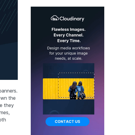
banners.
own the
re they
imes,
oth