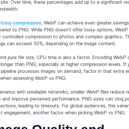
 site. Over time, these percentages add up to a significant re
andwidth.
h
lossy compression
, WebP can achieve even greater savings
ared to PNG. While PNG doesn’t offer lossy options, WebP
y controlled compression to photos and complex graphics. 
ngs can exceed 50%, depending on the image content.
nd pure file size, CPU time is also a factor. Encoding WebP 
longer than PNG, especially at higher compression levels. If 
d pipeline processes images on demand, factor in that extra 
 when assessing WebP vs PNG.
enarios with unreliable networks, smaller WebP files reduce r
s and improve perceived performance. PNG sizes can clog p
ections, leading to timeouts. For global audiences, this vari
ct engagement, another factor when picking WebP vs PNG.