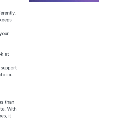
erently.
 keeps
 your
ok at
 support
choice.
es than
ta. With
es, it