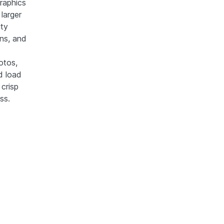
raphics
larger
ity
gns, and
otos,
d load
crisp
ss.