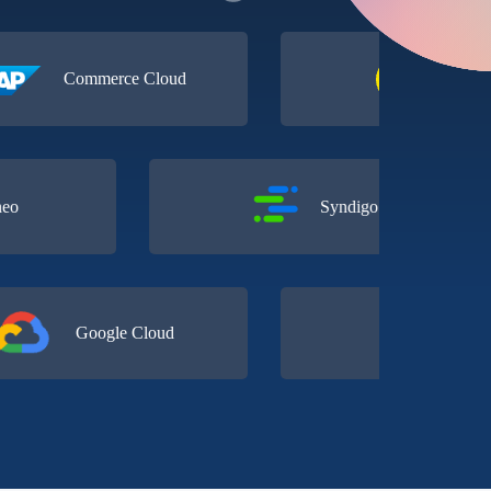
Commerce Cloud
Contentful
Akeneo
Syndigo
Google Cloud
Conscia