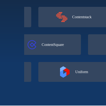
l
Contentstack
ContentSquare
Uniform