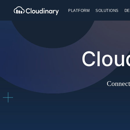
PLATFORM
SOLUTIONS
DE
Clou
Connect 