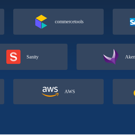
commercetools
Sanity
AWS