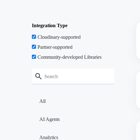
Integration Type
Cloudinary-supported
Partner-supported
Community-developed Libraries
All
AI Agents
Analytics