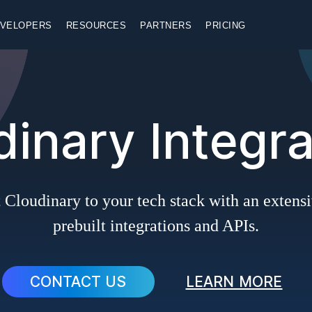
VELOPERS
RESOURCES
PARTNERS
PRICING
dinary Integra
Cloudinary to your tech stack with an extensi
prebuilt integrations and APIs.
CONTACT US
LEARN MORE