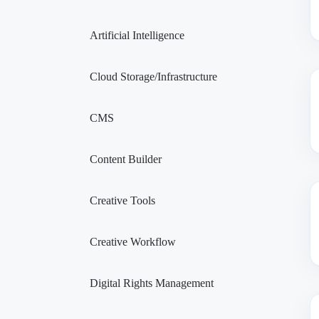
Artificial Intelligence
Cloud Storage/Infrastructure
CMS
Content Builder
Creative Tools
Creative Workflow
Digital Rights Management