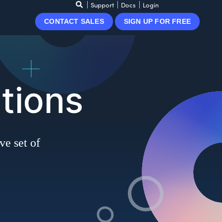
Support
Docs
Login
CONTACT SALES
SIGN UP FOR FREE
tions
ve set of