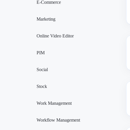
E-Commerce
Marketing
Online Video Editor
PIM
Social
Stock
Work Management
Workflow Management