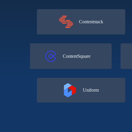
Contentstack
o
ContentSquare
Uniform