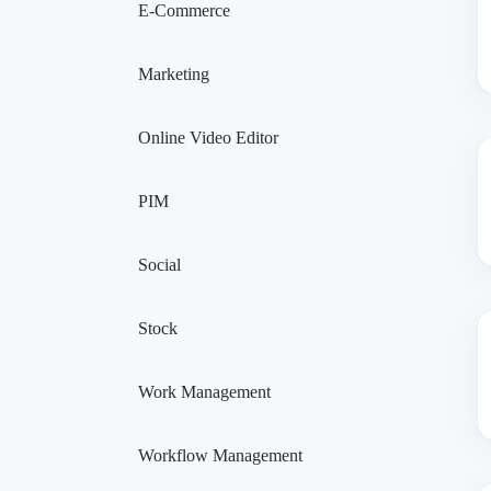
E-Commerce
Marketing
Online Video Editor
PIM
Social
Stock
Work Management
Workflow Management