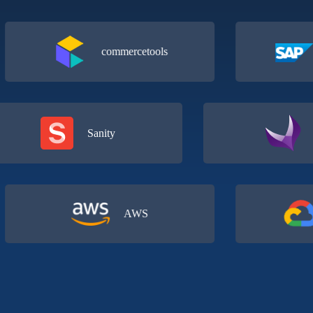
commercetools
Com
Sanity
AWS
G