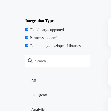
Integration Type
Cloudinary-supported
Partner-supported
Community-developed Libraries
All
AI Agents
Analytics