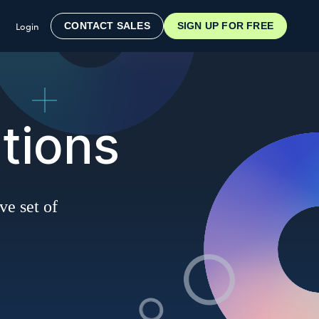
Login
CONTACT SALES
SIGN UP FOR FREE
tions
ve set of