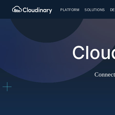
PLATFORM
SOLUTIONS
DE
Clou
Connect 