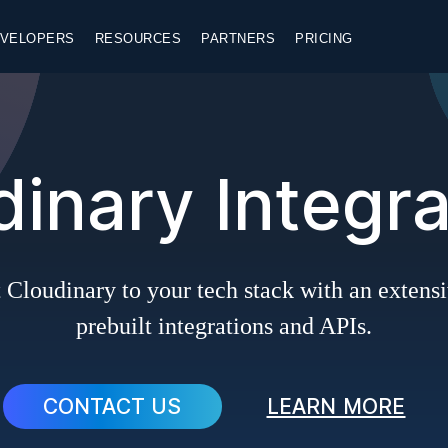
VELOPERS
RESOURCES
PARTNERS
PRICING
dinary Integra
Cloudinary to your tech stack with an extensi
prebuilt integrations and APIs.
CONTACT US
LEARN MORE