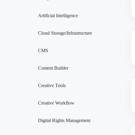
Artificial Intelligence
Cloud Storage/Infrastructure
CMS
Content Builder
Creative Tools
Creative Workflow
Digital Rights Management