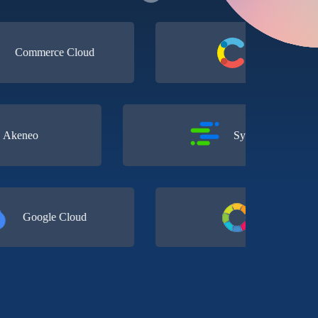
merce Cloud
Contentful
Akeneo
Syndigo
oogle Cloud
Conscia