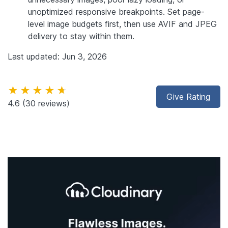
unoptimized responsive breakpoints. Set page-
level image budgets first, then use AVIF and JPEG
delivery to stay within them.
Last updated: Jun 3, 2026
★★★★★
Give Rating
4.6
(30 reviews)