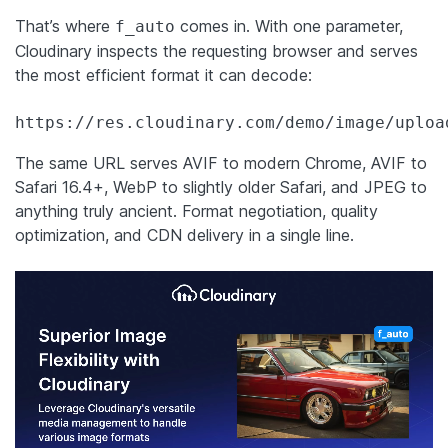
That’s where
comes in. With one parameter,
f_auto
Cloudinary inspects the requesting browser and serves
the most efficient format it can decode:
https://res.cloudinary.com/demo/image/uploa
The same URL serves AVIF to modern Chrome, AVIF to
Safari 16.4+, WebP to slightly older Safari, and JPEG to
anything truly ancient. Format negotiation, quality
optimization, and CDN delivery in a single line.