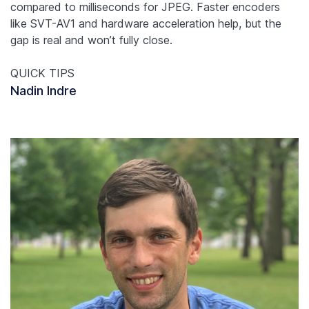
compared to milliseconds for JPEG. Faster encoders
like SVT-AV1 and hardware acceleration help, but the
gap is real and won’t fully close.
QUICK TIPS
Nadin Indre