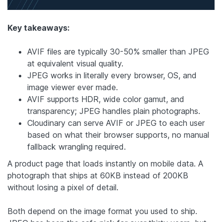
Key takeaways:
AVIF files are typically 30-50% smaller than JPEG
at equivalent visual quality.
JPEG works in literally every browser, OS, and
image viewer ever made.
AVIF supports HDR, wide color gamut, and
transparency; JPEG handles plain photographs.
Cloudinary can serve AVIF or JPEG to each user
based on what their browser supports, no manual
fallback wrangling required.
A product page that loads instantly on mobile data. A
photograph that ships at 60KB instead of 200KB
without losing a pixel of detail.
Both depend on the image format you used to ship.