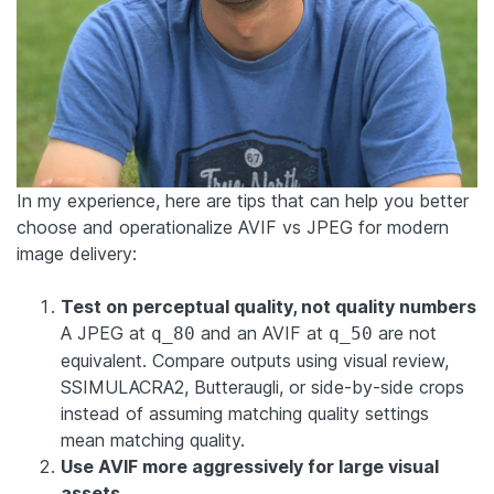
In my experience, here are tips that can help you better
choose and operationalize AVIF vs JPEG for modern
image delivery:
Test on perceptual quality, not quality numbers
A JPEG at
and an AVIF at
are not
q_80
q_50
equivalent. Compare outputs using visual review,
SSIMULACRA2, Butteraugli, or side-by-side crops
instead of assuming matching quality settings
mean matching quality.
Use AVIF more aggressively for large visual
assets