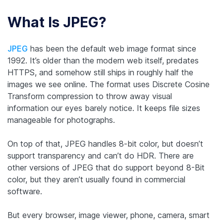
What Is JPEG?
JPEG
has been the default web image format since
1992. It’s older than the modern web itself, predates
HTTPS, and somehow still ships in roughly half the
images we see online. The format uses Discrete Cosine
Transform compression to throw away visual
information our eyes barely notice. It keeps file sizes
manageable for photographs.
On top of that, JPEG handles 8-bit color, but doesn’t
support transparency and can’t do HDR. There are
other versions of JPEG that
do
support beyond 8-Bit
color, but they aren’t usually found in commercial
software.
But every browser, image viewer, phone, camera, smart