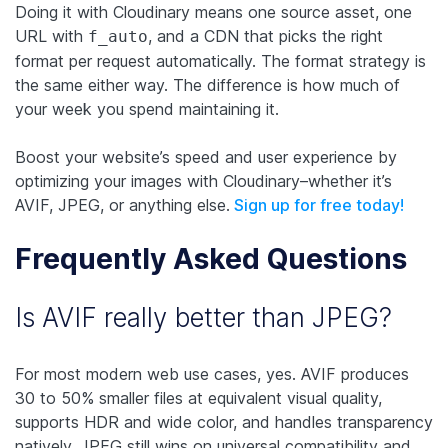
Doing it with Cloudinary means one source asset, one
URL with
, and a CDN that picks the right
f_auto
format per request automatically. The format strategy is
the same either way. The difference is how much of
your week you spend maintaining it.
Boost your website’s speed and user experience by
optimizing your images with Cloudinary–whether it’s
AVIF, JPEG, or anything else.
Sign up for free today!
Frequently Asked Questions
Is AVIF really better than JPEG?
For most modern web use cases, yes. AVIF produces
30 to 50% smaller files at equivalent visual quality,
supports HDR and wide color, and handles transparency
natively. JPEG still wins on universal compatibility and