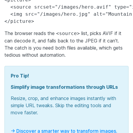
  <source srcset="/images/hero.avif" type="i
  <img src="/images/hero.jpg" alt="Mountain
</picture>
The browser reads the
list, picks AVIF if it
<source>
can decode it, and falls back to the JPEG if it can’t.
The catch is you need both files available, which gets
tedious without automation.
Pro Tip!
Simplify image transformations through URLs
Resize, crop, and enhance images instantly with
simple URL tweaks. Skip the editing tools and
move faster.
-> Discover a smarter way to transform images.