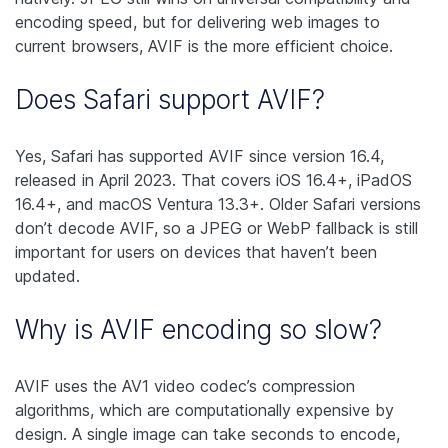
encoding speed, but for delivering web images to
current browsers, AVIF is the more efficient choice.
Does Safari support AVIF?
Yes, Safari has supported AVIF since version 16.4,
released in April 2023. That covers iOS 16.4+, iPadOS
16.4+, and macOS Ventura 13.3+. Older Safari versions
don’t decode AVIF, so a JPEG or WebP fallback is still
important for users on devices that haven’t been
updated.
Why is AVIF encoding so slow?
AVIF uses the AV1 video codec’s compression
algorithms, which are computationally expensive by
design. A single image can take seconds to encode,