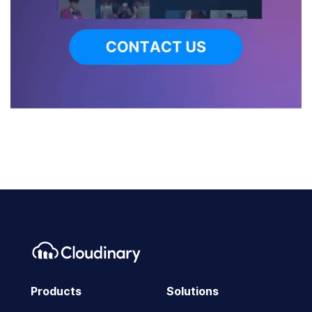
Products
Solutions