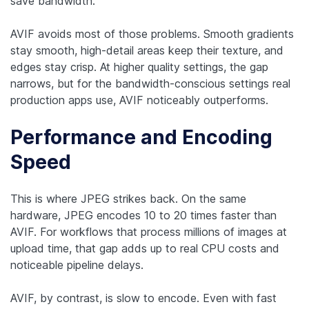
save bandwidth.
AVIF avoids most of those problems. Smooth gradients
stay smooth, high-detail areas keep their texture, and
edges stay crisp. At higher quality settings, the gap
narrows, but for the bandwidth-conscious settings real
production apps use, AVIF noticeably outperforms.
Performance and Encoding
Speed
This is where JPEG strikes back. On the same
hardware, JPEG encodes 10 to 20 times faster than
AVIF. For workflows that process millions of images at
upload time, that gap adds up to real CPU costs and
noticeable pipeline delays.
AVIF, by contrast, is slow to encode. Even with fast