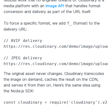
media platform with an
Image API
that handles format
conversion and delivery as part of the URL itself.
To force a specific format, we add
(format) to the
f_
delivery URL:
// AVIF delivery

https://res.cloudinary.com/demo/image/uploa
// JPEG delivery

https://res.cloudinary.com/demo/image/uploa
The original asset never changes. Cloudinary transcodes
the image on demand, caches the result on the CDN,
and serves it from then on. Here’s the same idea using
the Node.js SDK:
const cloudinary = require('cloudinary').v2;