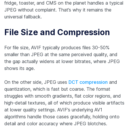
fridge, toaster, and CMS on the planet handles a typical
JPEG without complaint. That’s why it remains the
universal fallback.
File Size and Compression
For ‌file size, AVIF typically produces files 30-50%
smaller than JPEG at the same perceived quality, and
the gap actually widens at lower bitrates, where JPEG
shows its age.
On the other side, JPEG uses
DCT compression
and
quantization, which is fast but coarse. The format
struggles with smooth gradients, flat color regions, and
high-detail textures, all of which produce visible artifacts
at lower quality settings. AVIF’s underlying AV1
algorithms handle those cases gracefully, holding onto
detail and color accuracy where JPEG blotches.