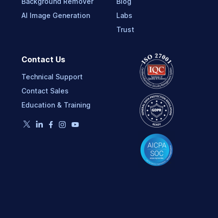
Background Remover
Blog
AI Image Generation
Labs
Trust
Contact Us
Technical Support
Contact Sales
Education & Training