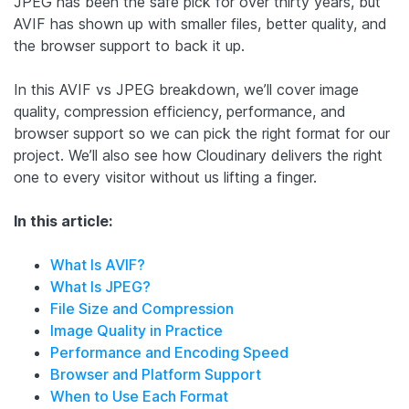
JPEG has been the safe pick for over thirty years, but
AVIF has shown up with smaller files, better quality, and
the browser support to back it up.
In this AVIF vs JPEG breakdown, we’ll cover image
quality, compression efficiency, performance, and
browser support so we can pick the right format for our
project. We’ll also see how Cloudinary delivers the right
one to every visitor without us lifting a finger.
In this article:
What Is AVIF?
What Is JPEG?
File Size and Compression
Image Quality in Practice
Performance and Encoding Speed
Browser and Platform Support
When to Use Each Format