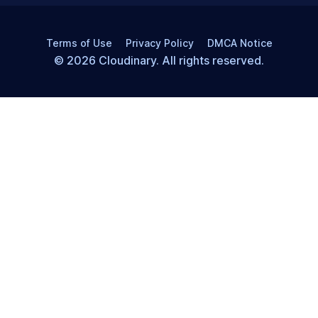
Terms of Use
Privacy Policy
DMCA Notice
© 2026 Cloudinary. All rights reserved.