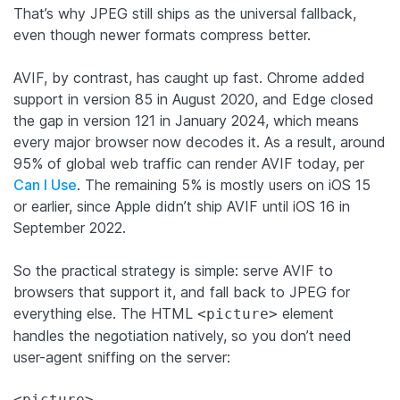
That’s why JPEG still ships as the universal fallback,
even though newer formats compress better.
AVIF, by contrast, has caught up fast. Chrome added
support in version 85 in August 2020, and Edge closed
the gap in version 121 in January 2024, which means
every major browser now decodes it. As a result, around
95% of global web traffic can render AVIF today, per
Can I Use
. The remaining 5% is mostly users on iOS 15
or earlier, since Apple didn’t ship AVIF until iOS 16 in
September 2022.
So the practical strategy is simple: serve AVIF to
browsers that support it, and fall back to JPEG for
everything else. The HTML
element
<picture>
handles the negotiation natively, so you don’t need
user-agent sniffing on the server:
<picture>
