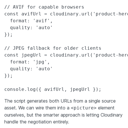
// AVIF for capable browsers

const avifUrl = cloudinary.url('product-hero
  format: 'avif',

  quality: 'auto'

});

// JPEG fallback for older clients

const jpegUrl = cloudinary.url('product-hero
  format: 'jpg',

  quality: 'auto'

});

console.log({ avifUrl, jpegUrl });
The script generates both URLs from a single source
asset. We can wire them into a
element
<picture>
ourselves, but the smarter approach is letting Cloudinary
handle the negotiation entirely.