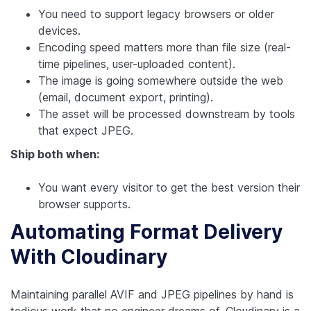
You need to support legacy browsers or older
devices.
Encoding speed matters more than file size (real-
time pipelines, user-uploaded content).
The image is going somewhere outside the web
(email, document export, printing).
The asset will be processed downstream by tools
that expect JPEG.
Ship both when:
You want every visitor to get the best version their
browser supports.
Automating Format Delivery
With Cloudinary
Maintaining parallel AVIF and JPEG pipelines by hand is
tedious work that no engineer dreams of. Cloudinary is a