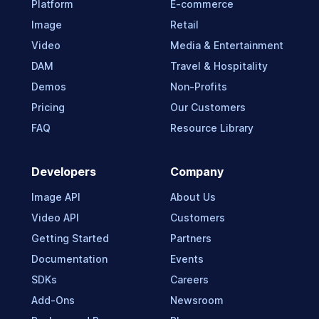
Platform
E-commerce
Image
Retail
Video
Media & Entertainment
DAM
Travel & Hospitality
Demos
Non-Profits
Pricing
Our Customers
FAQ
Resource Library
Developers
Company
Image API
About Us
Video API
Customers
Getting Started
Partners
Documentation
Events
SDKs
Careers
Add-Ons
Newsroom