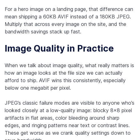
For a hero image on a landing page, that difference can
mean shipping a 60KB AVIF instead of a 180KB JPEG.
Multiply that across every image on the site, and the
bandwidth savings stack up fast.
Image Quality in Practice
When we talk about image quality, what really matters is
how an image looks at the file size we can actually
afford to ship. AVIF wins this consistently, especially
below one megabit per pixel.
JPEG’s classic failure modes are visible to anyone who’s
looked closely at a low-quality image: blocky 8×8 pixel
artifacts in flat areas, color bleeding around sharp
edges, and ringing patterns near text or contrast lines.
These get worse as we crank quality settings down to