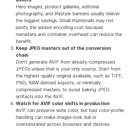
Hero images, product galleries, editorial
photography, and lifestyle banners usually deliver
the biggest savings. Small thumbnails may not
justify the added encoding cost because
metadata and container overhead can reduce the
benefit.
Keep JPEG masters out of the conversion
chain
Don’t generate AVIF from already-compressed
JPEGs unless that is your only source. Start from
the highest-quality original available, such as TIFF,
PNG, RAW-derived exports, or minimally
compressed masters, to avoid baking JPEG
artifacts into the AVIF.
Watch for AVIF color shifts in production
AVIF can preserve wide color, but bad color-profile
handling can make images look dull or
oversaturated across browsers and devices.