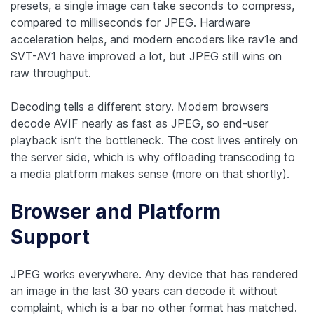
presets, a single image can take seconds to compress,
compared to milliseconds for JPEG. Hardware
acceleration helps, and modern encoders like rav1e and
SVT-AV1 have improved a lot, but JPEG still wins on
raw throughput.
Decoding tells a different story. Modern browsers
decode AVIF nearly as fast as JPEG, so end-user
playback isn’t the bottleneck. The cost lives entirely on
the server side, which is why offloading transcoding to
a media platform makes sense (more on that shortly).
Browser and Platform
Support
JPEG works everywhere. Any device that has rendered
an image in the last 30 years can decode it without
complaint, which is a bar no other format has matched.