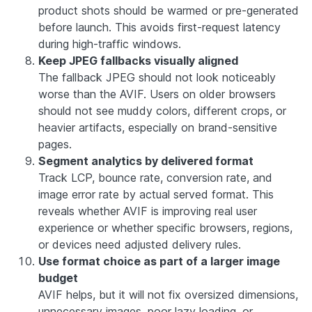
product shots should be warmed or pre-generated
before launch. This avoids first-request latency
during high-traffic windows.
Keep JPEG fallbacks visually aligned
The fallback JPEG should not look noticeably
worse than the AVIF. Users on older browsers
should not see muddy colors, different crops, or
heavier artifacts, especially on brand-sensitive
pages.
Segment analytics by delivered format
Track LCP, bounce rate, conversion rate, and
image error rate by actual served format. This
reveals whether AVIF is improving real user
experience or whether specific browsers, regions,
or devices need adjusted delivery rules.
Use format choice as part of a larger image
budget
AVIF helps, but it will not fix oversized dimensions,
unnecessary images, poor lazy loading, or