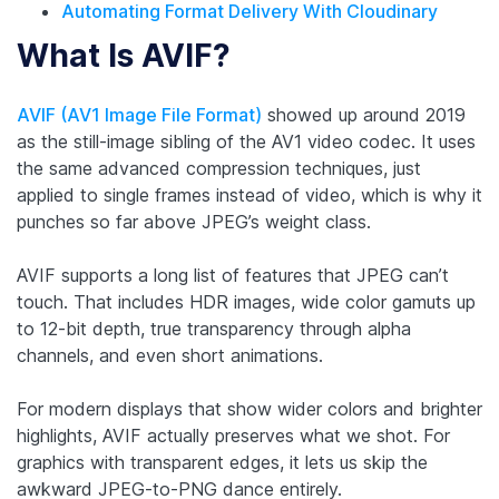
Automating Format Delivery With Cloudinary
What Is AVIF?
AVIF (AV1 Image File Format)
showed up around 2019
as the still-image sibling of the AV1 video codec. It uses
the same advanced compression techniques, just
applied to single frames instead of video, which is why it
punches so far above JPEG’s weight class.
AVIF supports a long list of features that JPEG can’t
touch. That includes HDR images, wide color gamuts up
to 12-bit depth, true transparency through alpha
channels, and even short animations.
For modern displays that show wider colors and brighter
highlights, AVIF actually preserves what we shot. For
graphics with transparent edges, it lets us skip the
awkward JPEG-to-PNG dance entirely.