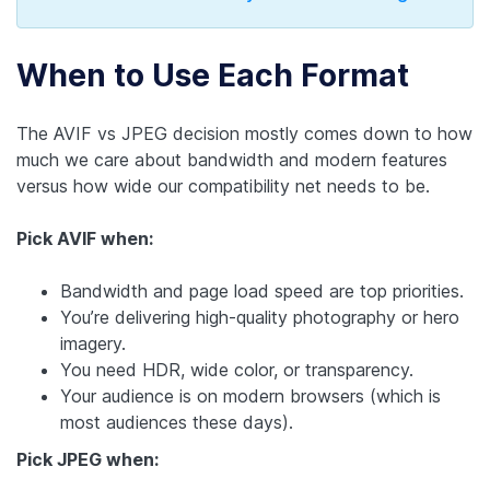
When to Use Each Format
The AVIF vs JPEG decision mostly comes down to how
much we care about bandwidth and modern features
versus how wide our compatibility net needs to be.
Pick AVIF when:
Bandwidth and page load speed are top priorities.
You’re delivering high-quality photography or hero
imagery.
You need HDR, wide color, or transparency.
Your audience is on modern browsers (which is
most audiences these days).
Pick JPEG when: