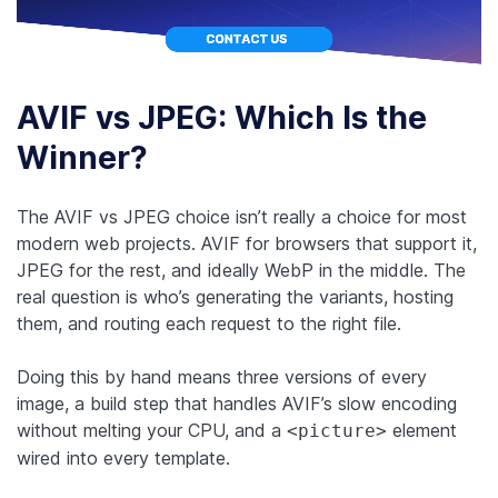
AVIF vs JPEG: Which Is the
Winner?
The AVIF vs JPEG choice isn’t really a choice for most
modern web projects. AVIF for browsers that support it,
JPEG for the rest, and ideally WebP in the middle. The
real question is who’s generating the variants, hosting
them, and routing each request to the right file.
Doing this by hand means three versions of every
image, a build step that handles AVIF’s slow encoding
without melting your CPU, and a
element
<picture>
wired into every template.