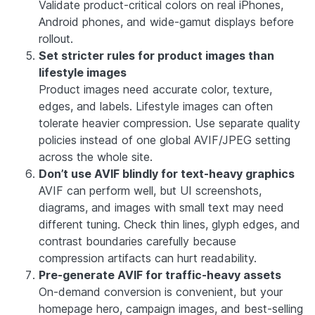
Validate product-critical colors on real iPhones,
Android phones, and wide-gamut displays before
rollout.
Set stricter rules for product images than
lifestyle images
Product images need accurate color, texture,
edges, and labels. Lifestyle images can often
tolerate heavier compression. Use separate quality
policies instead of one global AVIF/JPEG setting
across the whole site.
Don’t use AVIF blindly for text-heavy graphics
AVIF can perform well, but UI screenshots,
diagrams, and images with small text may need
different tuning. Check thin lines, glyph edges, and
contrast boundaries carefully because
compression artifacts can hurt readability.
Pre-generate AVIF for traffic-heavy assets
On-demand conversion is convenient, but your
homepage hero, campaign images, and best-selling