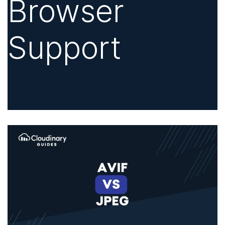
Browser
Support