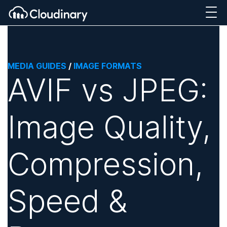
MEDIA GUIDES
/
IMAGE FORMATS
AVIF vs JPEG:
Image Quality,
Compression,
Speed &