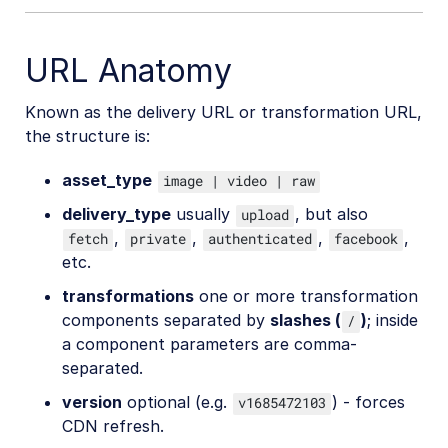
URL Anatomy
Known as the delivery URL or transformation URL,
the structure is:
asset_type
image | video | raw
delivery_type
usually
, but also
upload
,
,
,
,
fetch
private
authenticated
facebook
etc.
transformations
one or more transformation
components separated by
slashes (
)
; inside
/
a component parameters are comma-
separated.
version
optional (e.g.
) - forces
v1685472103
CDN refresh.