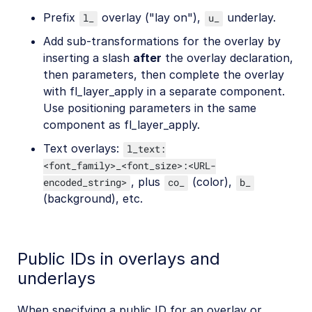
Prefix
overlay ("lay on"),
underlay.
l_
u_
Add sub-transformations for the overlay by
inserting a slash
after
the overlay declaration,
then parameters, then complete the overlay
with fl_layer_apply in a separate component.
Use positioning parameters in the same
component as fl_layer_apply.
Text overlays:
l_text:
<font_family>_<font_size>:<URL-
, plus
(color),
encoded_string>
co_
b_
(background), etc.
Public IDs in overlays and
underlays
When specifying a public ID for an overlay or