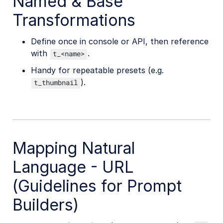
Named & Base
Transformations
Define once in console or API, then reference
with
.
t_<name>
Handy for repeatable presets (e.g.
).
t_thumbnail
Mapping Natural
Language - URL
(Guidelines for Prompt
Builders)