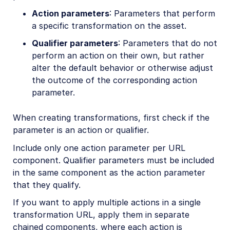
Action parameters
: Parameters that perform
a specific transformation on the asset.
Qualifier parameters
: Parameters that do not
perform an action on their own, but rather
alter the default behavior or otherwise adjust
the outcome of the corresponding action
parameter.
When creating transformations, first check if the
parameter is an action or qualifier.
Include only one action parameter per URL
component. Qualifier parameters must be included
in the same component as the action parameter
that they qualify.
If you want to apply multiple actions in a single
transformation URL, apply them in separate
chained components, where each action is