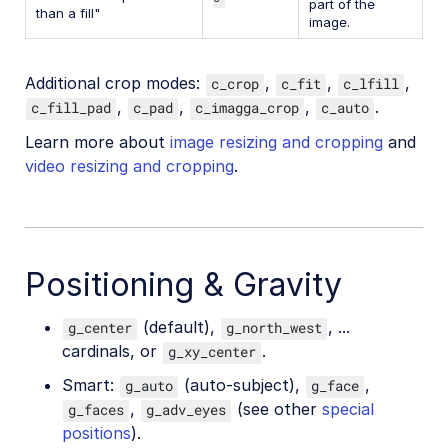
part of the
than a fill"
image.
Additional crop modes:
,
,
,
c_crop
c_fit
c_lfill
,
,
,
.
c_fill_pad
c_pad
c_imagga_crop
c_auto
Learn more about
image resizing and cropping
and
video resizing and cropping
.
Positioning & Gravity
(default),
, ...
g_center
g_north_west
cardinals, or
.
g_xy_center
Smart:
(auto-subject),
,
g_auto
g_face
,
(see other
special
g_faces
g_adv_eyes
positions
).