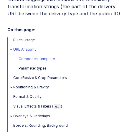
Provisioning API
transformation strings (the part of the delivery
URL between the delivery type and the public ID).
Claimable Cloud API
Agent account creation API
On this page:
Permissions API
Rules Usage
Analyze API (Beta)
URL Anatomy
Live streaming API
Component template
Parameter types
Player profiles API
Core Resize & Crop Parameters
Video config API
Positioning & Gravity
Video Canvas API
Format & Quality
Image Generation API
Visual Effects & Filters (
)
e_
Image to Video API
Overlays & Underlays
Borders, Rounding, Background
Cloudinary CLI