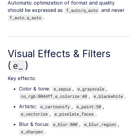
Automatic optimization of format and quality
should be expressed as
and never
f_auto/q_auto
.
f_auto,q_auto
Visual Effects & Filters
(
)
e_
Key effects:
Color & tone:
,
,
e_sepia
e_grayscale
,
.
co_rgb:0044ff,e_colorize:40
e_blackwhite
Artistic:
,
,
e_cartoonify
e_paint:50
,
.
e_vectorize
e_pixelate_faces
Blur & focus:
,
,
e_blur:800
e_blur_region
.
e_sharpen