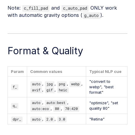
Note:
and
ONLY work
c_fill_pad
c_auto_pad
with automatic gravity options (
).
g_auto
Format & Quality
Param
Common values
Typical NLP cue
"convert to
auto
,
jpg
,
png
,
webp
,
f_
webp", "best
avif
,
gif
,
heic
format"
auto
,
auto:best
,
"optimize", "set
q_
quality 80"
auto:eco
,
80
,
70:420
dpr_
auto
,
2.0
,
3.0
"Retina"