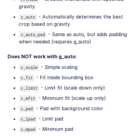
gravity
- Automatically determines the best
c_auto
crop based on gravity
- Same as auto, but adds padding
c_auto_pad
when needed (requires g_auto)
Does NOT work with g_auto:
- Simple scaling
c_scale
- Fit inside bounding box
c_fit
- Limit fit (scale down only)
c_limit
- Minimum fit (scale up only)
c_mfit
- Pad with background color
c_pad
- Limit pad
c_lpad
- Minimum pad
c_mpad