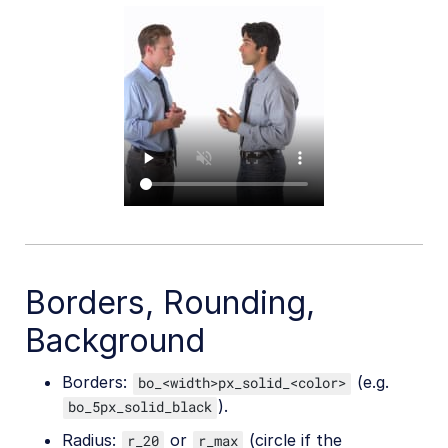
Borders, Rounding,
Background
Borders:
(e.g.
bo_<width>px_solid_<color>
).
bo_5px_solid_black
Radius:
or
(circle if the
r_20
r_max