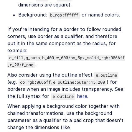
dimensions are square).
Background:
or named colors.
b_rgb:ffffff
If you're intending for a border to follow rounded
corners, use border as a qualifier, and therefore
put it in the same component as the radius, for
example:
c_fill,g_auto,h_400,w_600/bo_5px_solid_rgb:0066ff
.
,r_20/f_png
Also consider using the outline effect
e_outline
(e.g.
) for
co_rgb:0066ff,e_outline:outer:15:200
borders when an image includes transparency. See
the full syntax for
here
.
e_outline
When applying a background color together with
chained transformations, use the background
parameter as a qualifier to a pad crop that doesn't
change the dimensions (like