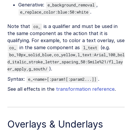
Generative:
,
e_background_removal
.
e_replace_color:blue:50:white
Note that
is a qualifier and must be used in
co_
the same component as the action that it is
qualifying. For example, to color a text overlay, use
in the same component as
(e.g.
co_
l_text
bo_10px_solid_blue,co_yellow,l_text:Arial_100_bol
d_italic_stroke_letter_spacing_50:Smile%21/fl_lay
).
er_apply,g_south/
Syntax:
.
e_<name>[:param1[:param2...]]
See all effects in the
transformation reference
.
Overlays & Underlays