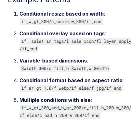
Conditional resize based on width
:
if_w_gt_300/c_scale,w_300/if_end
Conditional overlay based on tags
:
if_!sale!_in_tags/l_sale_icon/fl_layer_apply
/if_end
Variable-based dimensions
:
$width_300/c_fill,h_$width,w_$width
Conditional format based on aspect ratio
:
if_ar_gt_1.0/f_webp/if_else/f_jpg/if_end
Multiple conditions with else
:
if_w_gt_300_and_h_gt_200/c_fill,h_200,w_300/
if_else/c_pad,h_200,w_300/if_end