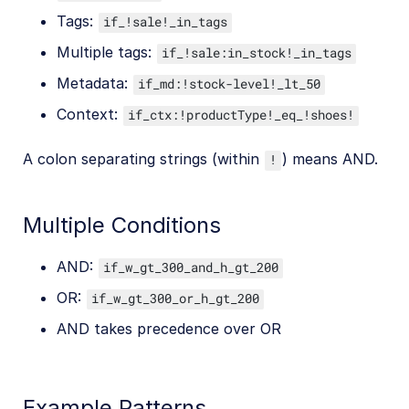
Tags:
if_!sale!_in_tags
Multiple tags:
if_!sale:in_stock!_in_tags
Metadata:
if_md:!stock-level!_lt_50
Context:
if_ctx:!productType!_eq_!shoes!
A colon separating strings (within
) means AND.
!
Multiple Conditions
AND:
if_w_gt_300_and_h_gt_200
OR:
if_w_gt_300_or_h_gt_200
AND takes precedence over OR
Example Patterns