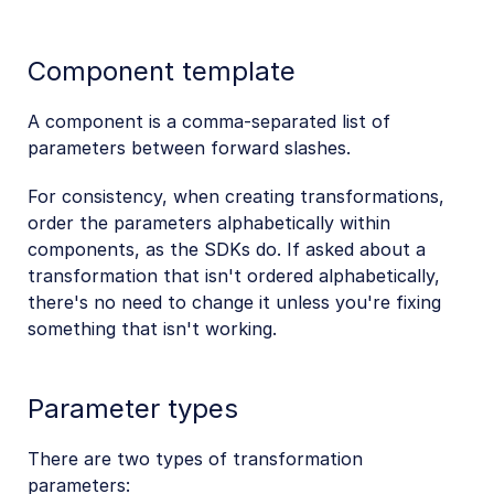
Component template
A component is a comma-separated list of
parameters between forward slashes.
For consistency, when creating transformations,
order the parameters alphabetically within
components, as the SDKs do. If asked about a
transformation that isn't ordered alphabetically,
there's no need to change it unless you're fixing
something that isn't working.
Parameter types
There are two types of transformation
parameters: