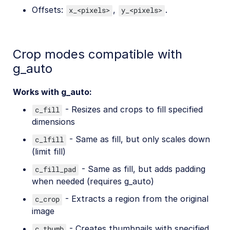
Offsets:
,
.
x_<pixels>
y_<pixels>
Crop modes compatible with
g_auto
Works with g_auto:
- Resizes and crops to fill specified
c_fill
dimensions
- Same as fill, but only scales down
c_lfill
(limit fill)
- Same as fill, but adds padding
c_fill_pad
when needed (requires g_auto)
- Extracts a region from the original
c_crop
image
- Creates thumbnails with specified
c_thumb