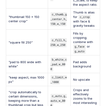
c_scale, to keep
the aspect ratio.
Thumb is alias
c_thumb,g
"thumbnail 150 x 150
for
c_crop
_center,h_
center crop"
with face &
150,w_150
gravity tweaks
Fills by
cropping;
c_fill,h_
combine with
"square fill 250"
250,w_250
g_face
or
g_auto
b_white,c
"pad to 800 wide with
Pad adds
_pad,w_80
white"
background
0
c_limit,w
"keep aspect, max 1000
No upscale
px"
_1000
Crops and
"crop automatically to
effectively
c_auto,g_
certain dimensions,
zooms to the
keeping more than a
auto,w_80
most interesting
thumbnail crop but less
0