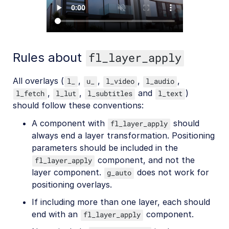
Rules about
fl_layer_apply
All overlays (
,
,
,
,
l_
u_
l_video
l_audio
,
,
and
)
l_fetch
l_lut
l_subtitles
l_text
should follow these conventions:
A component with
should
fl_layer_apply
always end a layer transformation. Positioning
parameters should be included in the
component, and not the
fl_layer_apply
layer component.
does not work for
g_auto
positioning overlays.
If including more than one layer, each should
end with an
component.
fl_layer_apply