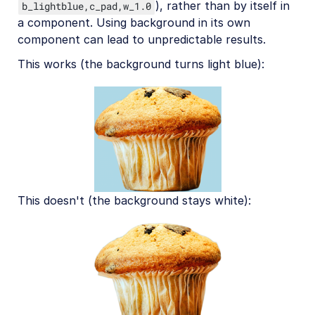
), rather than by itself in
b_lightblue,c_pad,w_1.0
a component. Using background in its own
component can lead to unpredictable results.
This works (the background turns light blue):
This doesn't (the background stays white):