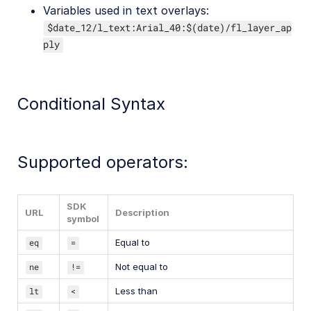
Variables used in text overlays:
$date_12/l_text:Arial_40:$(date)/fl_layer_ap
ply
Conditional Syntax
Supported operators:
SDK
URL
Description
symbol
eq
=
Equal to
ne
!=
Not equal to
lt
<
Less than