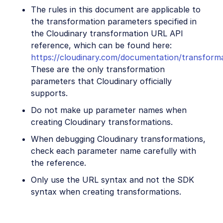
The rules in this document are applicable to
the transformation parameters specified in
the Cloudinary transformation URL API
reference, which can be found here:
https://cloudinary.com/documentation/transform
These are the only transformation
parameters that Cloudinary officially
supports.
Do not make up parameter names when
creating Cloudinary transformations.
When debugging Cloudinary transformations,
check each parameter name carefully with
the reference.
Only use the URL syntax and not the SDK
syntax when creating transformations.