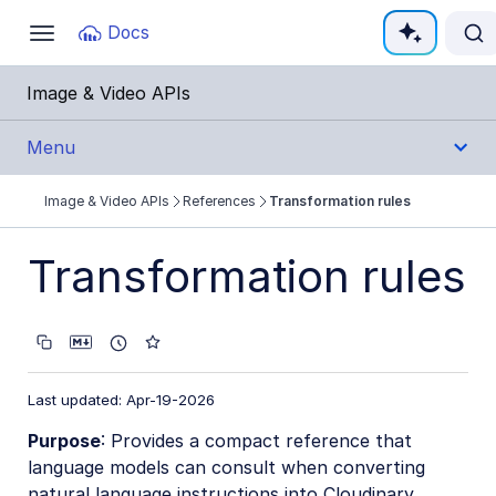
Documentation Index
Docs
Toggle
navigation
Fetch the complete documentation index at:
https:
Image & Video APIs
Use this file to discover all available pages before e
Menu
Image & Video APIs
References
Transformation rules
Get Started
Transformation rules
Guides
References
Transformation URL API
Last updated: Apr-19-2026
Upload API
Purpose
: Provides a compact reference that
Admin API
language models can consult when converting
natural language instructions into Cloudinary