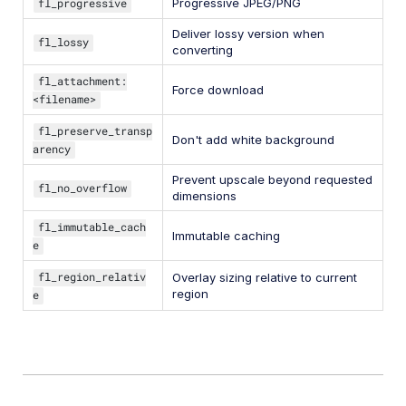
fl_progressive
Progressive JPEG/PNG
Deliver lossy version when
fl_lossy
converting
fl_attachment:
Force download
<filename>
fl_preserve_transp
Don't add white background
arency
Prevent upscale beyond requested
fl_no_overflow
dimensions
fl_immutable_cach
Immutable caching
e
fl_region_relativ
Overlay sizing relative to current
region
e