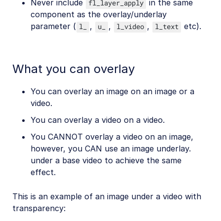
Never include
in the same
fl_layer_apply
component as the overlay/underlay
parameter (
,
,
,
etc).
l_
u_
l_video
l_text
What you can overlay
You can overlay an image on an image or a
video.
You can overlay a video on a video.
You CANNOT overlay a video on an image,
however, you CAN use an image underlay.
under a base video to achieve the same
effect.
This is an example of an image under a video with
transparency: