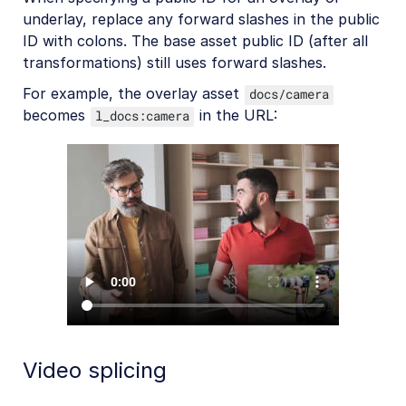
underlay, replace any forward slashes in the public
ID with colons. The base asset public ID (after all
transformations) still uses forward slashes.
For example, the overlay asset
docs/camera
becomes
in the URL:
l_docs:camera
Video splicing