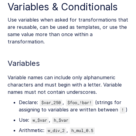
Variables & Conditionals
Use variables when asked for transformations that
are reusable, can be used as templates, or use the
same value more than once within a
transformation.
Variables
Variable names can include only alphanumeric
characters and must begin with a letter. Variable
names must not contain underscores.
Declare:
,
(strings for
$var_250
$foo_!bar!
assigning to variables are written between
)
!
Use:
,
w_$var
h_$var
Arithmetic:
,
w_div_2
h_mul_0.5