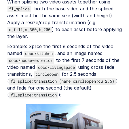
When splicing two video assets together using
, both the base video and the spliced
fl_splice
asset must be the same size (width and height).
Apply a resize/crop transformation (e.g.
) to each asset before applying
c_fill,w_300,h_200
the layer.
Example: Splice the first 8 seconds of the video
named
, and an image named
docs/kitchen
to the first 7 seconds of the
docs/house-exterior
video named
using cross fade
docs/livingspace
transitions,
for 2.5 seconds
circleopen
(
)
fl_splice:transition_(name_circleopen;du_2.5)
and fade for one second (the default)
(
):
fl_splice:transition