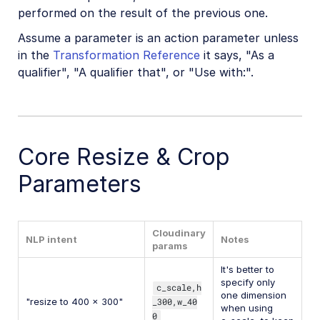
performed on the result of the previous one.
Assume a parameter is an action parameter unless
in the
Transformation Reference
it says, "As a
qualifier", "A qualifier that", or "Use with:".
Core Resize & Crop
Parameters
Cloudinary
NLP intent
Notes
params
It's better to
specify only
c_scale,h
one dimension
"resize to 400 x 300"
_300,w_40
when using
0