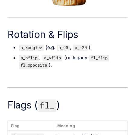
Rotation & Flips
(e.g.
,
).
a_<angle>
a_90
a_-20
,
(or legacy
,
a_hflip
a_vflip
fl_flip
).
fl_opposite
Flags (
)
fl_
Flag
Meaning