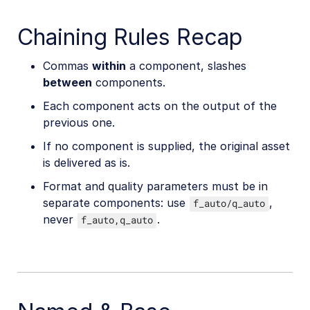
Chaining Rules Recap
Commas
within
a component, slashes
between
components.
Each component acts on the output of the
previous one.
If no component is supplied, the original asset
is delivered as is.
Format and quality parameters must be in
separate components: use
,
f_auto/q_auto
never
.
f_auto,q_auto