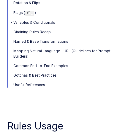
Rotation & Flips
SDK references
Flags (
)
fl_
Postman collections
Variables & Conditionals
Chaining Rules Recap
Upload Widget API
Named & Base Transformations
Product Gallery API
Mapping Natural Language - URL (Guidelines for Prompt
Builders)
Media Editor API
Common End-to-End Examples
Video Player API
Gotchas & Best Practices
Media Library Widget API
Useful References
SDKs
Release Notes
Rules Usage