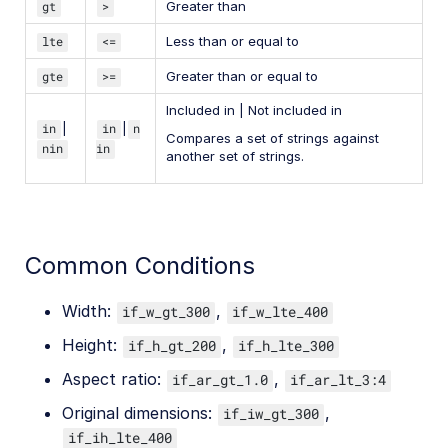
gt
>
Greater than
lte
<=
Less than or equal to
gte
>=
Greater than or equal to
Included in | Not included in
in
|
in
|
n
Compares a set of strings against
nin
in
another set of strings.
Common Conditions
Width:
,
if_w_gt_300
if_w_lte_400
Height:
,
if_h_gt_200
if_h_lte_300
Aspect ratio:
,
if_ar_gt_1.0
if_ar_lt_3:4
Original dimensions:
,
if_iw_gt_300
if_ih_lte_400