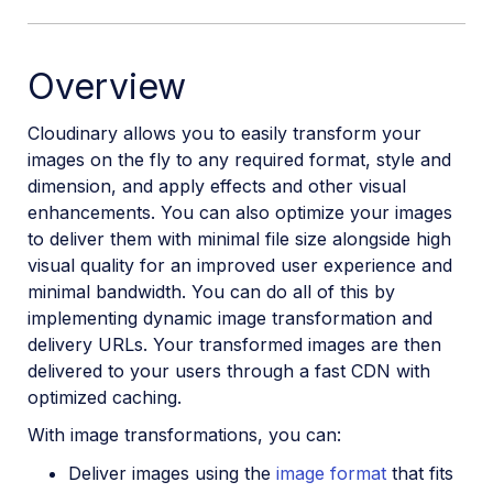
Overview
Cloudinary allows you to easily transform your
images on the fly to any required format, style and
dimension, and apply effects and other visual
enhancements. You can also optimize your images
to deliver them with minimal file size alongside high
visual quality for an improved user experience and
minimal bandwidth. You can do all of this by
implementing dynamic image transformation and
delivery URLs. Your transformed images are then
delivered to your users through a fast CDN with
optimized caching.
With image transformations, you can:
Deliver images using the
image format
that fits