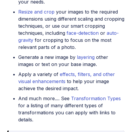
your needs.
Resize and crop
your images to the required
dimensions using different scaling and cropping
techniques, or use our smart cropping
techniques, including
face-detection
or
auto-
gravity
for cropping to focus on the most
relevant parts of a photo.
Generate a new image by
layering
other
images or text on your base image.
Apply a variety of
effects, filters, and other
visual enhancements
to help your image
achieve the desired impact.
And much more.... See
Transformation Types
for a listing of many different types of
transformations you can apply with links to
details.