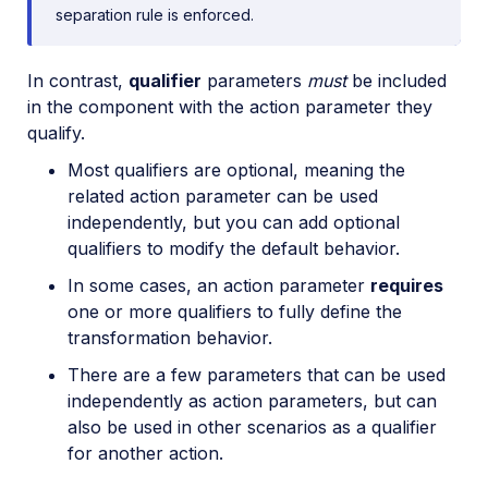
separation rule is enforced.
In contrast,
qualifier
parameters
must
be included
in the component with the action parameter they
qualify.
Most qualifiers are optional, meaning the
related action parameter can be used
independently, but you can add optional
qualifiers to modify the default behavior.
In some cases, an action parameter
requires
one or more qualifiers to fully define the
transformation behavior.
There are a few parameters that can be used
independently as action parameters, but can
also be used in other scenarios as a qualifier
for another action.