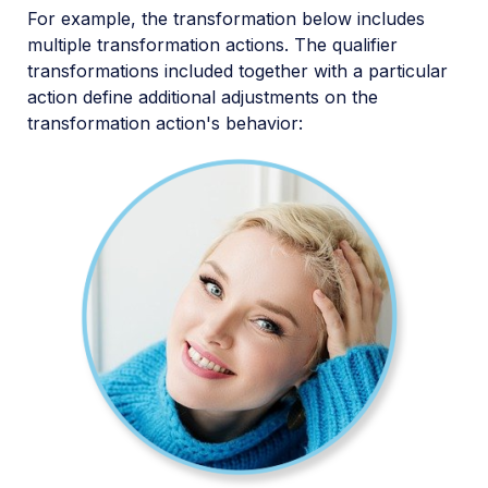
For example, the transformation below includes
multiple transformation actions. The qualifier
transformations included together with a particular
action define additional adjustments on the
transformation action's behavior: