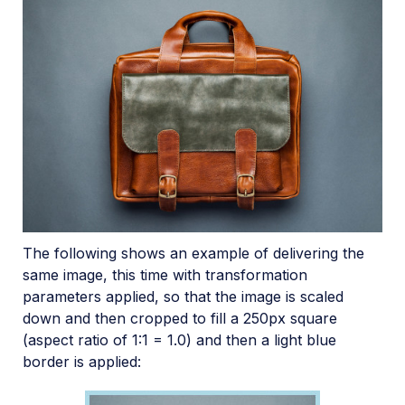
The following shows an example of delivering the
same image, this time with transformation
parameters applied, so that the image is scaled
down and then cropped to fill a 250px square
(aspect ratio of 1:1 = 1.0) and then a light blue
border is applied: