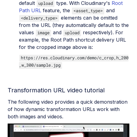
default
type. With Cloudinary's
Root
upload
Path URL
feature, the
and
<asset_type>
elements can be omitted
<delivery_type>
from the URL (they automatically default to the
values
and
respectively). For
image
upload
example, the Root Path shortcut delivery URL
for the cropped image above is:
https://res.cloudinary.com/demo/c_crop,h_200
,w_300/sample.jpg
Transformation URL video tutorial
The following video provides a quick demonstration
of how dynamic transformation URLs work with
both images and videos.