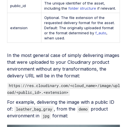
The unique identifier of the asset,
public_id
including the
folder structure
if relevant.
Optional. The file extension of the
requested delivery format for the asset.
extension
Default: The originally uploaded format
or the format determined by
f_auto
,
when used.
In the most general case of simply delivering images
that were uploaded to your Cloudinary product
environment without any transformations, the
delivery URL will be in the format:
https://res.cloudinary.com/<cloud_name>/image/upl
oad/<public_id>.<extension>
For example, delivering the image with a public ID
of:
, from the
product
leather_bag_gray
demo
environment in
format:
jpg