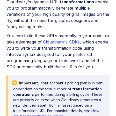
Cloudinary's dynamic URL
transformations
enable
Image format support
you to programmatically generate multiple
Delivery types and flags
variations of your high quality original images on the
fly, without the need for graphic designers and
Transformation types
fancy editing tools.
Resizing and cropping
You can build these URLs manually in your code, or
Placing layers on images
take advantage of
Cloudinary's SDKs
, which enable
you to write your transformation code using
Effects and enhancements
intuitive syntax designed for your preferred
Background removal
programming language or framework and let the
Generative AI transformations
SDK automatically build these URLs for you.
Face-detection based transformations
Important
Your account's pricing plan is in part
Advanced image transformations
dependent on the total number of
transformation
Image optimization and delivery
operations
performed during a billing cycle. These
are primarily counted when Cloudinary generates a
Programmatic image creation
new 'derived asset' from an asset based on a
transformation URL. For complete details, see
How
Product Gallery widget