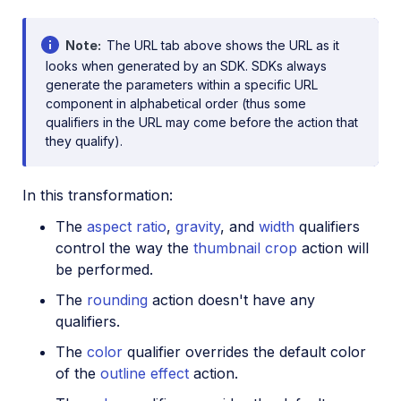
Note
The URL tab above shows the URL as it
looks when generated by an SDK. SDKs always
generate the parameters within a specific URL
component in alphabetical order (thus some
qualifiers in the URL may come before the action that
they qualify).
In this transformation:
The
aspect ratio
,
gravity
, and
width
qualifiers
control the way the
thumbnail crop
action will
be performed.
The
rounding
action doesn't have any
qualifiers.
The
color
qualifier overrides the default color
of the
outline effect
action.