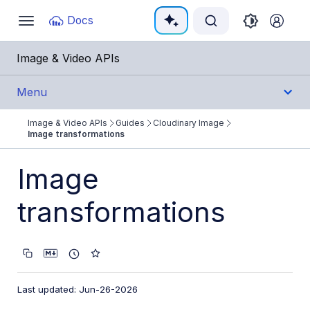
Documentation Index
Docs
Toggle
navigation
Fetch the complete documentation index at:
https:/
Image & Video APIs
Use this file to discover all available pages before e
Menu
Image & Video APIs
Guides
Cloudinary Image
Get Started
Image transformations
Guides
Image
Cloudinary Image
transformations
Product overview
Image transformations
Image transformations overview
Last updated: Jun-26-2026
Named transformations