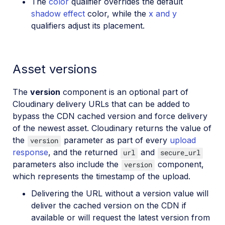
The
color
qualifier overrides the default
shadow effect
color, while the
x and y
qualifiers adjust its placement.
Asset versions
The
version
component is an optional part of
Cloudinary delivery URLs that can be added to
bypass the CDN cached version and force delivery
of the newest asset. Cloudinary returns the value of
the
parameter as part of every
upload
version
response
, and the returned
and
url
secure_url
parameters also include the
component,
version
which represents the timestamp of the upload.
Delivering the URL without a version value will
deliver the cached version on the CDN if
available or will request the latest version from