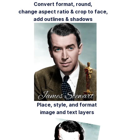
AI in action
Convert format, round,
change aspect ratio & crop to face,
Native mobile
add outlines & shadows
Add-ons
References
SDKs
Release Notes
Place, style, and format
image and text layers