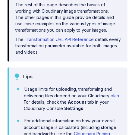
The rest of this page describes the basics of
working with Cloudinary image transformations.
The other pages in this guide provide details and
use-case examples on the various types of image
transformations you can apply to your images.
The
Transformation URL API Reference
details every
transformation parameter available for both images
and videos.
Tips
Usage limits for uploading, transforming and
delivering files depend on your Cloudinary
plan
.
For details, check the
Account
tab in your
Cloudinary Console
Settings
.
For additional information on how your overall
account usage is calculated (including storage
and bandwidth), see the
Cloudinary Pricing