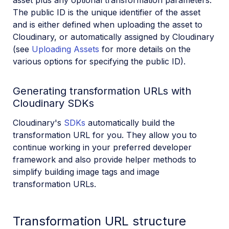
The public ID is the unique identifier of the asset
and is either defined when uploading the asset to
Cloudinary, or automatically assigned by Cloudinary
(see
Uploading Assets
for more details on the
various options for specifying the public ID).
Generating transformation URLs with
Cloudinary SDKs
Cloudinary's
SDKs
automatically build the
transformation URL for you. They allow you to
continue working in your preferred developer
framework and also provide helper methods to
simplify building image tags and image
transformation URLs.
Transformation URL structure