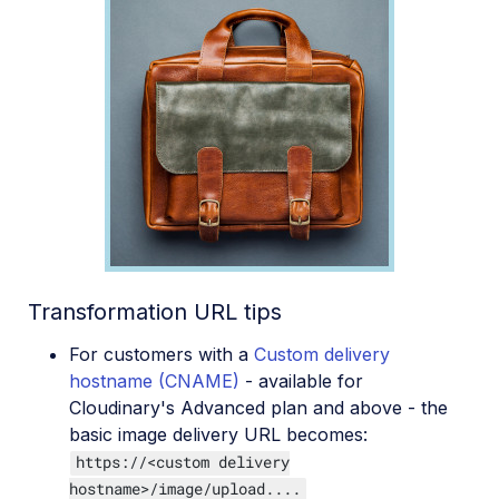
Transformation URL tips
For customers with a
Custom delivery
hostname (CNAME)
- available for
Cloudinary's Advanced plan and above - the
basic image delivery URL becomes:
https://<custom delivery
hostname>/image/upload....