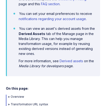
page and this
FAQ section
.
You can set your email preferences to receive
notifications regarding your account usage
.
You can view an asset's derived assets from the
Derived Assets
tab of the Manage page in the
Media Library. This can help you manage
transformation usage, for example by reusing
existing derived versions instead of generating
new ones.
For more information, see
Derived assets
on the
Media Library for developers
page.
On this page:
Overview
Transformation URL syntax