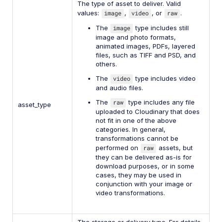
The type of asset to deliver. Valid
values:
image
,
video
, or
raw
.
The
image
type includes still
image and photo formats,
animated images, PDFs, layered
files, such as TIFF and PSD, and
others.
The
video
type includes video
and audio files.
The
raw
type includes any file
asset_type
uploaded to Cloudinary that does
not fit in one of the above
categories. In general,
transformations cannot be
performed on
raw
assets, but
they can be delivered as-is for
download purposes, or in some
cases, they may be used in
conjunction with your image or
video transformations.
The storage or delivery type. For details