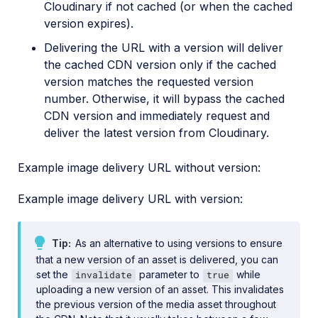
Cloudinary if not cached (or when the cached
version expires).
Delivering the URL with a version will deliver
the cached CDN version only if the cached
version matches the requested version
number. Otherwise, it will bypass the cached
CDN version and immediately request and
deliver the latest version from Cloudinary.
Example image delivery URL without version:
Example image delivery URL with version:
Tip
As an alternative to using versions to ensure
that a new version of an asset is delivered, you can
set the
parameter to
while
invalidate
true
uploading a new version of an asset. This invalidates
the previous version of the media asset throughout