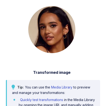
Transformed image
Tip
You can use the
Media Library
to preview
and manage your transformations:
Quickly test transformations
in the Media Library
by opening the image URL and manually adding