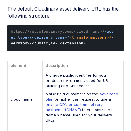
The default Cloudinary asset delivery URL has the
following structure:
https://res.cloudinary.com/<cloud_name>/
<ass
et_type>/<delivery_type>/
<transformations>/
<
version>/<public_id>.<extension>
element
description
A unique public identifier for your
product environment, used for URL
building and API access.
Note
: Paid customers on the
Advanced
cloud_name
plan
or higher can request to use a
private CDN or custom delivery
hostname (CNAME)
to customize the
domain name used for your delivery
URLs.