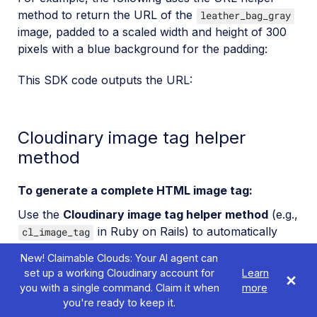
method to return the URL of the
leather_bag_gray
image, padded to a scaled width and height of 300
pixels with a blue background for the padding:
This SDK code outputs the URL:
Cloudinary image tag helper
method
To generate a complete HTML image tag:
Use the
Cloudinary image tag helper method
(e.g.,
in Ruby on Rails) to automatically
cl_image_tag
generate an HTML image tag including the image
New! Claimable Clouds: Your AI agent can
source URL.
set up a working Cloudinary account for
Learn
you with a single command. Claim it when
more
The following shows the same transformations as
you're ready to keep it.
above, but this time using the image tag to generate