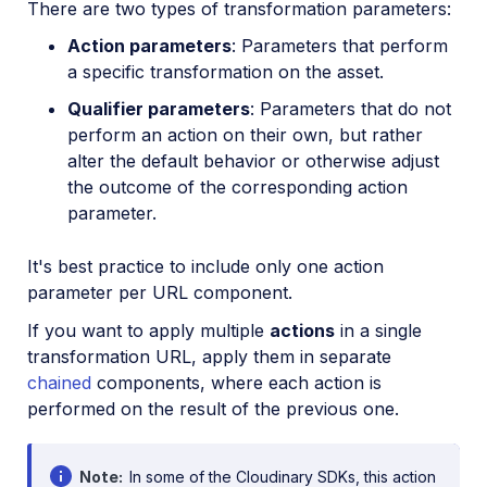
There are two types of transformation parameters:
Action parameters
: Parameters that perform
a specific transformation on the asset.
Qualifier parameters
: Parameters that do not
perform an action on their own, but rather
alter the default behavior or otherwise adjust
the outcome of the corresponding action
parameter.
It's best practice to include only one action
parameter per URL component.
If you want to apply multiple
actions
in a single
transformation URL, apply them in separate
chained
components, where each action is
performed on the result of the previous one.
Note
In some of the Cloudinary SDKs, this action