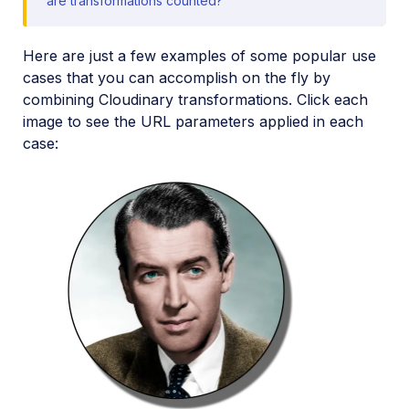
are transformations counted?
Media Editor widget
Image add-ons
Here are just a few examples of some popular use
cases that you can accomplish on the fly by
Troubleshooting and tips
combining Cloudinary transformations. Click each
image to see the URL parameters applied in each
Cloudinary Video
case:
Upload
Asset management
Account management
Retail and e-commerce
User-generated content
Accessible media