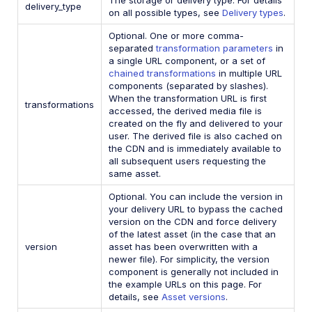
delivery_type
on all possible types, see
Delivery types
.
Optional. One or more comma-
separated
transformation parameters
in
a single URL component, or a set of
chained transformations
in multiple URL
components (separated by slashes).
When the transformation URL is first
transformations
accessed, the derived media file is
created on the fly and delivered to your
user. The derived file is also cached on
the CDN and is immediately available to
all subsequent users requesting the
same asset.
Optional. You can include the version in
your delivery URL to bypass the cached
version on the CDN and force delivery
of the latest asset (in the case that an
version
asset has been overwritten with a
newer file). For simplicity, the version
component is generally not included in
the example URLs on this page. For
details, see
Asset versions
.