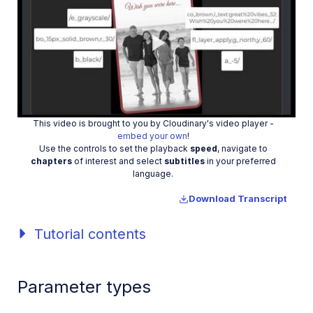
Play
This video is brought to you by Cloudinary's video player -
embed your own
!
Video
Use the controls to set the playback
speed
, navigate to
chapters
of interest and select
subtitles
in your preferred
language.
Download Transcript
Tutorial contents
Parameter types