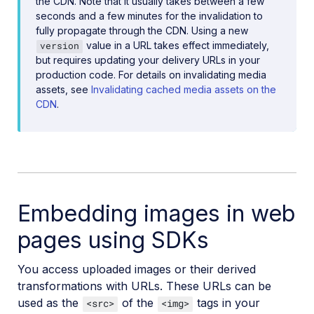
the CDN. Note that it usually takes between a few
seconds and a few minutes for the invalidation to
fully propagate through the CDN. Using a new
value in a URL takes effect immediately,
version
but requires updating your delivery URLs in your
production code. For details on invalidating media
assets, see
Invalidating cached media assets on the
CDN
.
Embedding images in web
pages using SDKs
You access uploaded images or their derived
transformations with URLs. These URLs can be
used as the
of the
tags in your
<src>
<img>