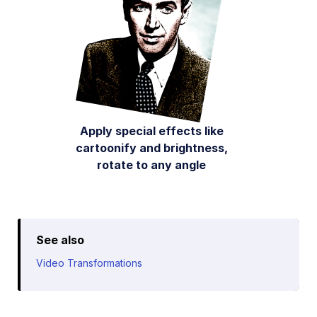
Apply special effects like
cartoonify and brightness,
rotate to any angle
See also
Video Transformations