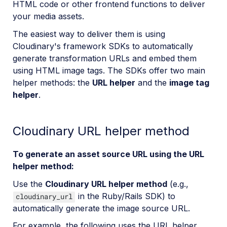
HTML code or other frontend functions to deliver
your media assets.
The easiest way to deliver them is using
Cloudinary's framework SDKs to automatically
generate transformation URLs and embed them
using HTML image tags. The SDKs offer two main
helper methods: the
URL helper
and the
image tag
helper
.
Cloudinary URL helper method
To generate an asset source URL using the URL
helper method:
Use the
Cloudinary URL helper method
(e.g.,
in the Ruby/Rails SDK) to
cloudinary_url
automatically generate the image source URL.
For example, the following uses the URL helper