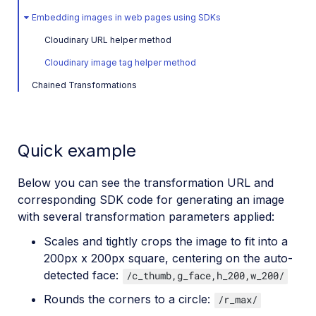
Embedding images in web pages using SDKs
Cloudinary URL helper method
Cloudinary image tag helper method
Chained Transformations
Quick example
Below you can see the transformation URL and
corresponding SDK code for generating an image
with several transformation parameters applied:
Scales and tightly crops the image to fit into a
200px x 200px square, centering on the auto-
detected face:
/c_thumb,g_face,h_200,w_200/
Rounds the corners to a circle:
/r_max/