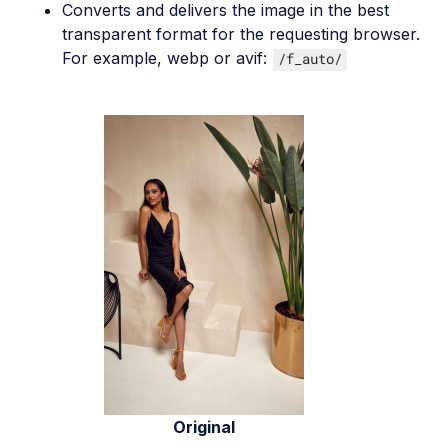
Converts and delivers the image in the best
transparent format for the requesting browser.
For example, webp or avif:
/f_auto/
Original