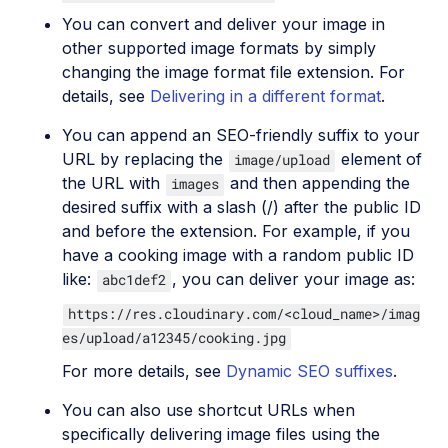
You can convert and deliver your image in
other supported image formats by simply
changing the image format file extension. For
details, see
Delivering in a different format
.
You can append an SEO-friendly suffix to your
URL by replacing the
element of
image/upload
the URL with
and then appending the
images
desired suffix with a slash (/) after the public ID
and before the extension. For example, if you
have a cooking image with a random public ID
like:
, you can deliver your image as:
abc1def2
https://res.cloudinary.com/<cloud_name>/imag
es/upload/a12345/cooking.jpg
For more details, see
Dynamic SEO suffixes
.
You can also use shortcut URLs when
specifically delivering image files using the