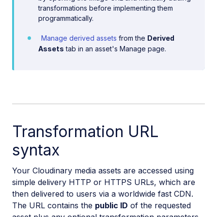
transformations before implementing them
programmatically.
Manage derived assets
from the
Derived
Assets
tab in an asset's Manage page.
Transformation URL
syntax
Your Cloudinary media assets are accessed using
simple delivery HTTP or HTTPS URLs, which are
then delivered to users via a worldwide fast CDN.
The URL contains the
public ID
of the requested
asset plus any optional transformation parameters.